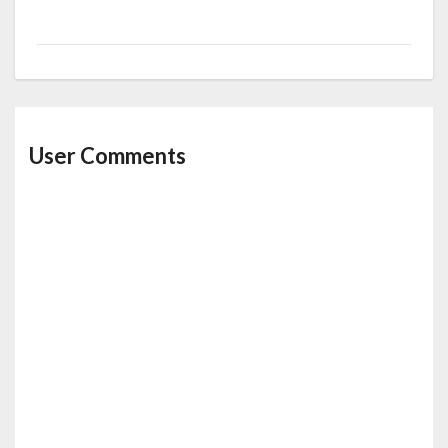
User Comments