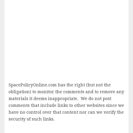
SpacePolicyOnline.com has the right (but not the
obligation) to monitor the comments and to remove any
materials it deems inappropriate. We do not post
comments that include links to other websites since we
have no control over that content nor can we verify the
security of such links.