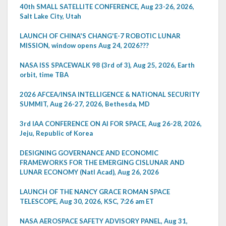
40th SMALL SATELLITE CONFERENCE, Aug 23-26, 2026,
Salt Lake City, Utah
LAUNCH OF CHINA'S CHANG'E-7 ROBOTIC LUNAR
MISSION, window opens Aug 24, 2026???
NASA ISS SPACEWALK 98 (3rd of 3), Aug 25, 2026, Earth
orbit, time TBA
2026 AFCEA/INSA INTELLIGENCE & NATIONAL SECURITY
SUMMIT, Aug 26-27, 2026, Bethesda, MD
3rd IAA CONFERENCE ON AI FOR SPACE, Aug 26-28, 2026,
Jeju, Republic of Korea
DESIGNING GOVERNANCE AND ECONOMIC
FRAMEWORKS FOR THE EMERGING CISLUNAR AND
LUNAR ECONOMY (Natl Acad), Aug 26, 2026
LAUNCH OF THE NANCY GRACE ROMAN SPACE
TELESCOPE, Aug 30, 2026, KSC, 7:26 am ET
NASA AEROSPACE SAFETY ADVISORY PANEL, Aug 31,