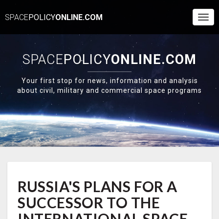
SPACE
POLICY
ONLINE.COM
Togg
Navi
SPACE
POLICY
ONLINE.COM
Your first stop for news, information and analysis
about civil, military and commercial space programs
RUSSIA'S
RUSSIA'S PLANS FOR A
PLANS
FOR
SUCCESSOR TO THE
A
SUCCESSOR
INTERNATIONAL SPACE