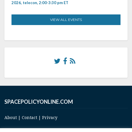
2026, telecon, 2:00-3:30 pm ET
VIEW ALL EVENTS
SPACEPOLICYONLINE.COM
About
|
Contact
|
Privacy