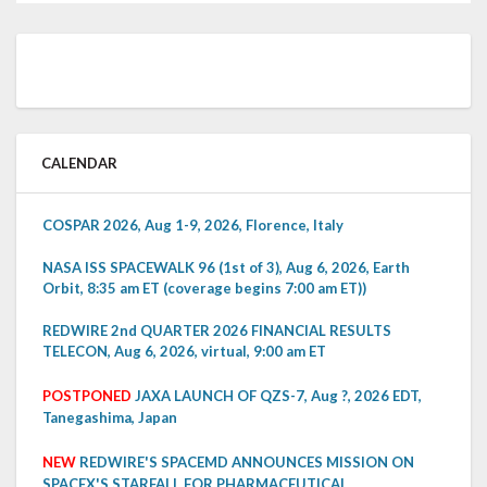
CALENDAR
COSPAR 2026, Aug 1-9, 2026, Florence, Italy
NASA ISS SPACEWALK 96 (1st of 3), Aug 6, 2026, Earth
Orbit, 8:35 am ET (coverage begins 7:00 am ET))
REDWIRE 2nd QUARTER 2026 FINANCIAL RESULTS
TELECON, Aug 6, 2026, virtual, 9:00 am ET
POSTPONED
JAXA LAUNCH OF QZS-7, Aug ?, 2026 EDT,
Tanegashima, Japan
NEW
REDWIRE'S SPACEMD ANNOUNCES MISSION ON
SPACEX'S STARFALL FOR PHARMACEUTICAL