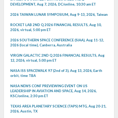
DEVELOPMENT, Aug 7, 2026, DC/online, 10:30 am ET
2026 TAIWAN LUNAR SYMPOSIUM, Aug 9-13, 2026, Taiwan
ROCKET LAB 2ND Q 2026 FINANCIAL RESULTS, Aug 10,
2026, virtual, 5:00 pm ET
2026 SOUTHERN SPACE CONFERENCE (SIAA), Aug 11-12,
2026 (local time), Canberra, Australia
VIRGIN GALACTIC 2ND Q 2026 FINANCIAL RESULTS, Aug
12, 2026, virtual, 5:00 pm ET
NASA ISS SPACEWALK 97 (2nd of 3), Aug 13, 2026, Earth
orbit, time TBA
NASA NEWS CONF PREVIEWING EVENT ON US
LEADERSHIP IN AVIATION AND SPACE, Aug 14, 2026,
KSC/online, 2:30 pm ET
TEXAS AREA PLANETARY SCIENCE (TAPS) MTG, Aug 20-21,
2026, Austin, TX