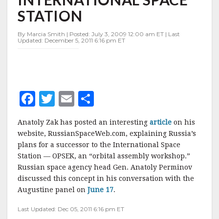
TO
STATION
THE
INTERNATIONAL
SPACE
By Marcia Smith | Posted: July 3, 2009 12:00 am ET | Last
Updated: December 5, 2011 6:16 pm ET
STATION
F
T
E
S
a
w
m
h
Anatoly Zak has posted an interesting
article
on his
c
it
ai
a
website, RussianSpaceWeb.com, explaining Russia’s
e
te
l
r
plans for a successor to the International Space
Station — OPSEK, an “orbital assembly workshop.”
b
r
e
Russian space agency head Gen. Anatoly Perminov
o
discussed this concept in his conversation with the
o
Augustine panel on
June 17
.
k
Last Updated: Dec 05, 2011 6:16 pm ET