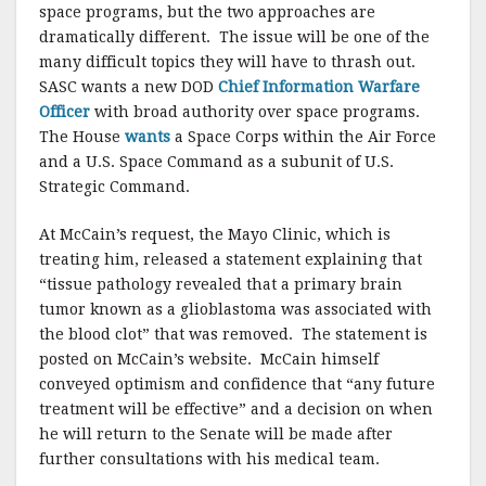
space programs, but the two approaches are
dramatically different. The issue will be one of the
many difficult topics they will have to thrash out.
SASC wants a new DOD
Chief Information Warfare
Officer
with broad authority over space programs.
The House
wants
a Space Corps within the Air Force
and a U.S. Space Command as a subunit of U.S.
Strategic Command.
At McCain’s request, the Mayo Clinic, which is
treating him, released a statement explaining that
“tissue pathology revealed that a primary brain
tumor known as a glioblastoma was associated with
the blood clot” that was removed. The statement is
posted on McCain’s website. McCain himself
conveyed optimism and confidence that “any future
treatment will be effective” and a decision on when
he will return to the Senate will be made after
further consultations with his medical team.