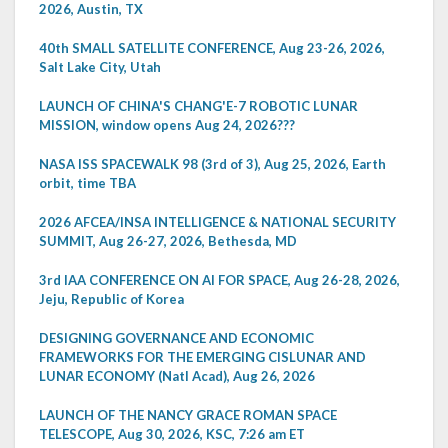
2026, Austin, TX
40th SMALL SATELLITE CONFERENCE, Aug 23-26, 2026,
Salt Lake City, Utah
LAUNCH OF CHINA'S CHANG'E-7 ROBOTIC LUNAR
MISSION, window opens Aug 24, 2026???
NASA ISS SPACEWALK 98 (3rd of 3), Aug 25, 2026, Earth
orbit, time TBA
2026 AFCEA/INSA INTELLIGENCE & NATIONAL SECURITY
SUMMIT, Aug 26-27, 2026, Bethesda, MD
3rd IAA CONFERENCE ON AI FOR SPACE, Aug 26-28, 2026,
Jeju, Republic of Korea
DESIGNING GOVERNANCE AND ECONOMIC
FRAMEWORKS FOR THE EMERGING CISLUNAR AND
LUNAR ECONOMY (Natl Acad), Aug 26, 2026
LAUNCH OF THE NANCY GRACE ROMAN SPACE
TELESCOPE, Aug 30, 2026, KSC, 7:26 am ET