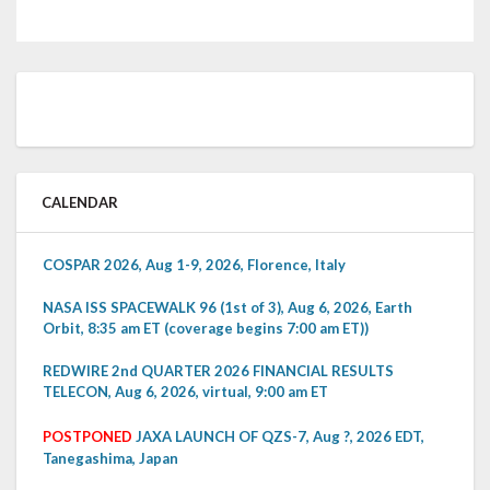
CALENDAR
COSPAR 2026, Aug 1-9, 2026, Florence, Italy
NASA ISS SPACEWALK 96 (1st of 3), Aug 6, 2026, Earth
Orbit, 8:35 am ET (coverage begins 7:00 am ET))
REDWIRE 2nd QUARTER 2026 FINANCIAL RESULTS
TELECON, Aug 6, 2026, virtual, 9:00 am ET
POSTPONED
JAXA LAUNCH OF QZS-7, Aug ?, 2026 EDT,
Tanegashima, Japan