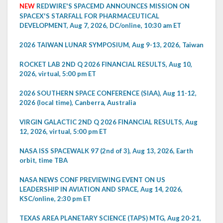
NEW
REDWIRE'S SPACEMD ANNOUNCES MISSION ON
SPACEX'S STARFALL FOR PHARMACEUTICAL
DEVELOPMENT, Aug 7, 2026, DC/online, 10:30 am ET
2026 TAIWAN LUNAR SYMPOSIUM, Aug 9-13, 2026, Taiwan
ROCKET LAB 2ND Q 2026 FINANCIAL RESULTS, Aug 10,
2026, virtual, 5:00 pm ET
2026 SOUTHERN SPACE CONFERENCE (SIAA), Aug 11-12,
2026 (local time), Canberra, Australia
VIRGIN GALACTIC 2ND Q 2026 FINANCIAL RESULTS, Aug
12, 2026, virtual, 5:00 pm ET
NASA ISS SPACEWALK 97 (2nd of 3), Aug 13, 2026, Earth
orbit, time TBA
NASA NEWS CONF PREVIEWING EVENT ON US
LEADERSHIP IN AVIATION AND SPACE, Aug 14, 2026,
KSC/online, 2:30 pm ET
TEXAS AREA PLANETARY SCIENCE (TAPS) MTG, Aug 20-21,