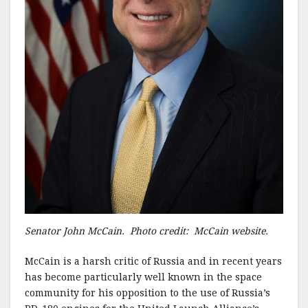
Senator John McCain. Photo credit: McCain website.
McCain is a harsh critic of Russia and in recent years
has become particularly well known in the space
community for his opposition to the use of Russia’s