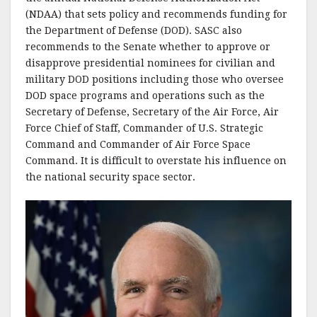
(NDAA) that sets policy and recommends funding for
the Department of Defense (DOD). SASC also
recommends to the Senate whether to approve or
disapprove presidential nominees for civilian and
military DOD positions including those who oversee
DOD space programs and operations such as the
Secretary of Defense, Secretary of the Air Force, Air
Force Chief of Staff, Commander of U.S. Strategic
Command and Commander of Air Force Space
Command. It is difficult to overstate his influence on
the national security space sector.