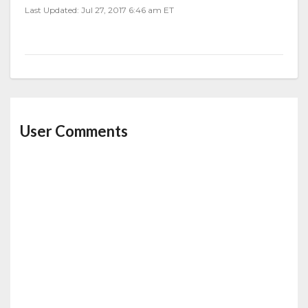
Last Updated: Jul 27, 2017 6:46 am ET
User Comments