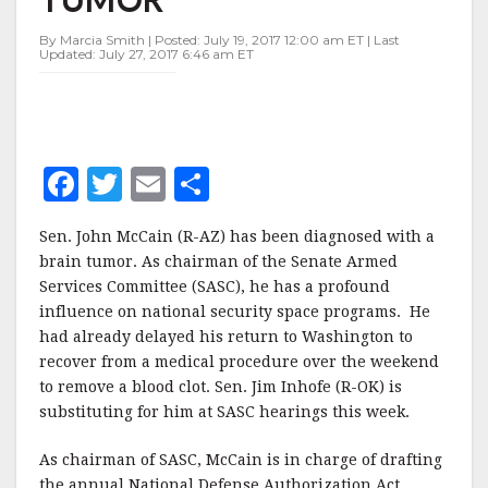
TUMOR
By Marcia Smith | Posted: July 19, 2017 12:00 am ET | Last
Updated: July 27, 2017 6:46 am ET
F
T
E
S
a
w
m
h
Sen. John McCain (R-AZ) has been diagnosed with a
c
it
ai
a
brain tumor. As chairman of the Senate Armed
e
te
l
r
Services Committee (SASC), he has a profound
influence on national security space programs. He
b
r
e
had already delayed his return to Washington to
o
recover from a medical procedure over the weekend
o
to remove a blood clot. Sen. Jim Inhofe (R-OK) is
substituting for him at SASC hearings this week.
k
As chairman of SASC, McCain is in charge of drafting
the annual National Defense Authorization Act