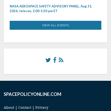
NASA AEROSPACE SAFETY ADVISORY PANEL, Aug 31,
2026, telecon, 2:00-3:30 pm ET
VIEW ALL EVENTS
SPACEPOLICYONLINE.COM
About
|
Contact
|
Privacy