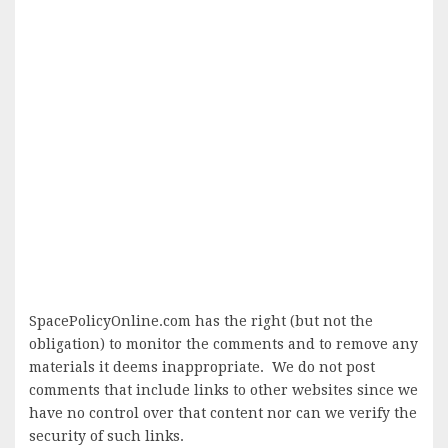
SpacePolicyOnline.com has the right (but not the
obligation) to monitor the comments and to remove any
materials it deems inappropriate. We do not post
comments that include links to other websites since we
have no control over that content nor can we verify the
security of such links.