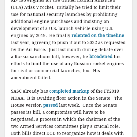
RD-180 engines for the United Launch Alliance’s
(ULA) Atlas V rocket. Initially he tried to limit their
use for national security launches by prohibiting
additional engine purchases and insisting on
development of a U.S. launch vehicle using U.S.
engines by 2019. He finally
relented on the timeline
last year, agreeing to push it out to 2022 as requested
by the Air Force. Just last month during debate over
a Russia sanctions bill, however, he
broadened
his
efforts to limit the use of any Russian rocket engines
for civil or commercial launches, too. His
amendment failed.
SASC already has
completed markup
of the FY2018
NDAA. It is awaiting floor action in the Senate. The
House version
passed
last week. Once the Senate
passes its bill, a compromise will have to be
negotiated, a process in which the chairmen of the
two Armed Services committees play a crucial role.
Both bills direct DOD to reorganize how it deals with