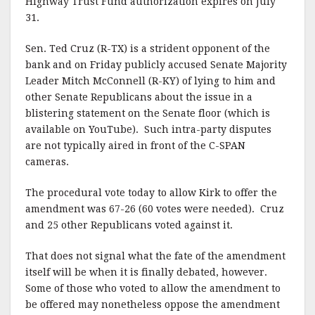
Highway Trust Fund authorization expires on July
31.
Sen. Ted Cruz (R-TX) is a strident opponent of the
bank and on Friday publicly accused Senate Majority
Leader Mitch McConnell (R-KY) of lying to him and
other Senate Republicans about the issue in a
blistering statement on the Senate floor (which is
available on YouTube). Such intra-party disputes
are not typically aired in front of the C-SPAN
cameras.
The procedural vote today to allow Kirk to offer the
amendment was 67-26 (60 votes were needed). Cruz
and 25 other Republicans voted against it.
That does not signal what the fate of the amendment
itself will be when it is finally debated, however.
Some of those who voted to allow the amendment to
be offered may nonetheless oppose the amendment