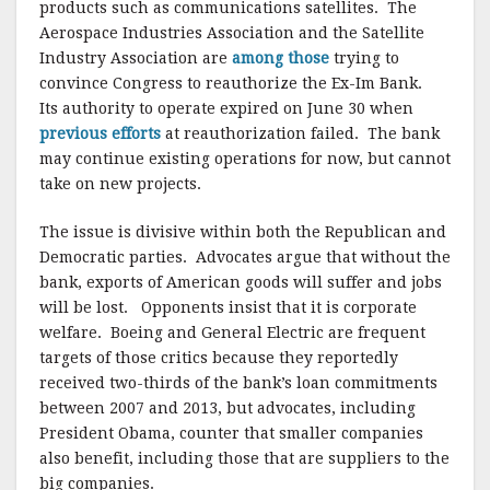
products such as communications satellites. The
Aerospace Industries Association and the Satellite
Industry Association are
among those
trying to
convince Congress to reauthorize the Ex-Im Bank.
Its authority to operate expired on June 30 when
previous efforts
at reauthorization failed. The bank
may continue existing operations for now, but cannot
take on new projects.
The issue is divisive within both the Republican and
Democratic parties. Advocates argue that without the
bank, exports of American goods will suffer and jobs
will be lost. Opponents insist that it is corporate
welfare. Boeing and General Electric are frequent
targets of those critics because they reportedly
received two-thirds of the bank’s loan commitments
between 2007 and 2013, but advocates, including
President Obama, counter that smaller companies
also benefit, including those that are suppliers to the
big companies.