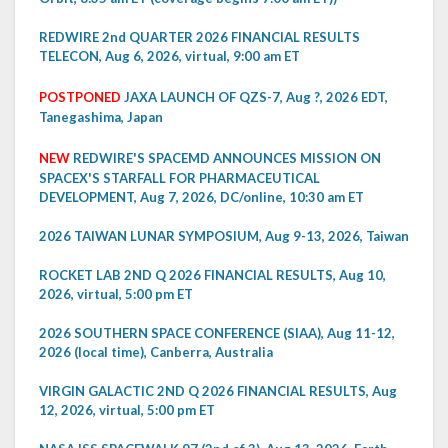
REDWIRE 2nd QUARTER 2026 FINANCIAL RESULTS
TELECON, Aug 6, 2026, virtual, 9:00 am ET
POSTPONED
JAXA LAUNCH OF QZS-7, Aug ?, 2026 EDT,
Tanegashima, Japan
NEW
REDWIRE'S SPACEMD ANNOUNCES MISSION ON
SPACEX'S STARFALL FOR PHARMACEUTICAL
DEVELOPMENT, Aug 7, 2026, DC/online, 10:30 am ET
2026 TAIWAN LUNAR SYMPOSIUM, Aug 9-13, 2026, Taiwan
ROCKET LAB 2ND Q 2026 FINANCIAL RESULTS, Aug 10,
2026, virtual, 5:00 pm ET
2026 SOUTHERN SPACE CONFERENCE (SIAA), Aug 11-12,
2026 (local time), Canberra, Australia
VIRGIN GALACTIC 2ND Q 2026 FINANCIAL RESULTS, Aug
12, 2026, virtual, 5:00 pm ET