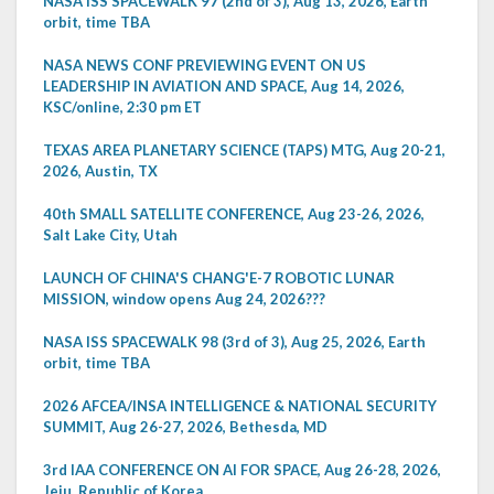
NASA ISS SPACEWALK 97 (2nd of 3), Aug 13, 2026, Earth
orbit, time TBA
NASA NEWS CONF PREVIEWING EVENT ON US
LEADERSHIP IN AVIATION AND SPACE, Aug 14, 2026,
KSC/online, 2:30 pm ET
TEXAS AREA PLANETARY SCIENCE (TAPS) MTG, Aug 20-21,
2026, Austin, TX
40th SMALL SATELLITE CONFERENCE, Aug 23-26, 2026,
Salt Lake City, Utah
LAUNCH OF CHINA'S CHANG'E-7 ROBOTIC LUNAR
MISSION, window opens Aug 24, 2026???
NASA ISS SPACEWALK 98 (3rd of 3), Aug 25, 2026, Earth
orbit, time TBA
2026 AFCEA/INSA INTELLIGENCE & NATIONAL SECURITY
SUMMIT, Aug 26-27, 2026, Bethesda, MD
3rd IAA CONFERENCE ON AI FOR SPACE, Aug 26-28, 2026,
Jeju, Republic of Korea