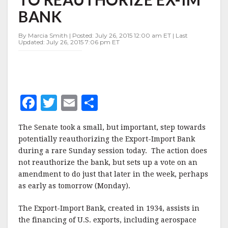
TO
BANK
REAUTHORIZE
EX-
IM
By Marcia Smith | Posted: July 26, 2015 12:00 am ET | Last
Updated: July 26, 2015 7:06 pm ET
BANK
F
T
E
S
a
w
m
h
The Senate took a small, but important, step towards
c
it
ai
a
potentially reauthorizing the Export-Import Bank
e
te
l
r
during a rare Sunday session today. The action does
not reauthorize the bank, but sets up a vote on an
b
r
e
amendment to do just that later in the week, perhaps
o
as early as tomorrow (Monday).
o
The Export-Import Bank, created in 1934, assists in
k
the financing of U.S. exports, including aerospace