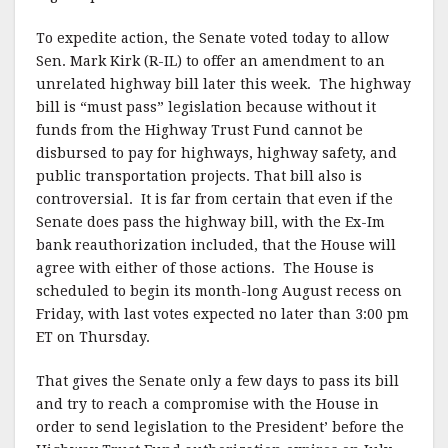
To expedite action, the Senate voted today to allow
Sen. Mark Kirk (R-IL) to offer an amendment to an
unrelated highway bill later this week. The highway
bill is “must pass” legislation because without it
funds from the Highway Trust Fund cannot be
disbursed to pay for highways, highway safety, and
public transportation projects. That bill also is
controversial. It is far from certain that even if the
Senate does pass the highway bill, with the Ex-Im
bank reauthorization included, that the House will
agree with either of those actions. The House is
scheduled to begin its month-long August recess on
Friday, with last votes expected no later than 3:00 pm
ET on Thursday.
That gives the Senate only a few days to pass its bill
and try to reach a compromise with the House in
order to send legislation to the President’ before the