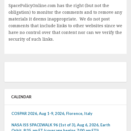
SpacePolicyOnline.com has the right (but not the
obligation) to monitor the comments and to remove any
materials it deems inappropriate. We do not post
comments that include links to other websites since we
have no control over that content nor can we verify the
security of such links.
CALENDAR
COSPAR 2026, Aug 1-9, 2026, Florence, Italy
NASA ISS SPACEWALK 96 (1st of 3), Aug 6, 2026, Earth
Orbit, 8:35 am ET (coverage begins 7:00 am ET))