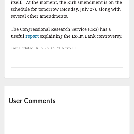
itself. At the moment, the Kirk amendment is on the
schedule for tomorrow (Monday, July 27), along with
several other amendments.
The Congressional Research Service (CRS) has a
useful
report
explaining the Ex-Im Bank controversy.
Last Updated: Jul 26, 2015 7:06 pm ET
User Comments