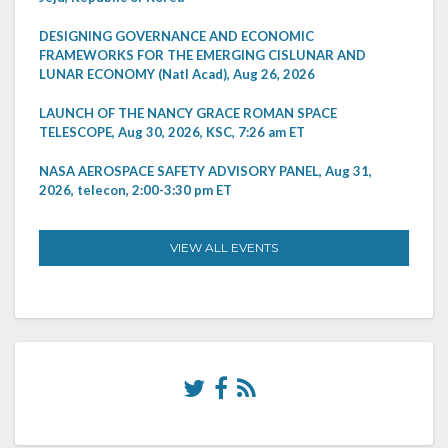
DESIGNING GOVERNANCE AND ECONOMIC
FRAMEWORKS FOR THE EMERGING CISLUNAR AND
LUNAR ECONOMY (Natl Acad), Aug 26, 2026
LAUNCH OF THE NANCY GRACE ROMAN SPACE
TELESCOPE, Aug 30, 2026, KSC, 7:26 am ET
NASA AEROSPACE SAFETY ADVISORY PANEL, Aug 31,
2026, telecon, 2:00-3:30 pm ET
VIEW ALL EVENTS