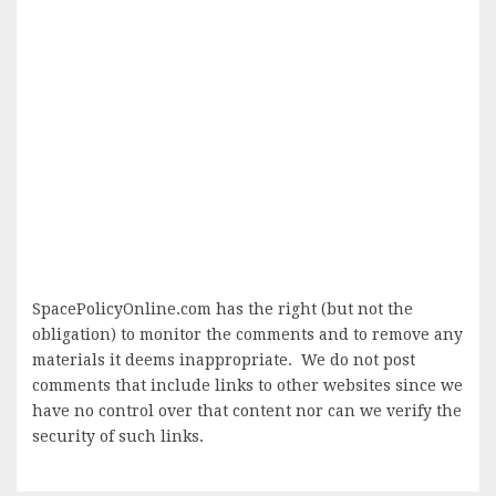
SpacePolicyOnline.com has the right (but not the
obligation) to monitor the comments and to remove any
materials it deems inappropriate. We do not post
comments that include links to other websites since we
have no control over that content nor can we verify the
security of such links.