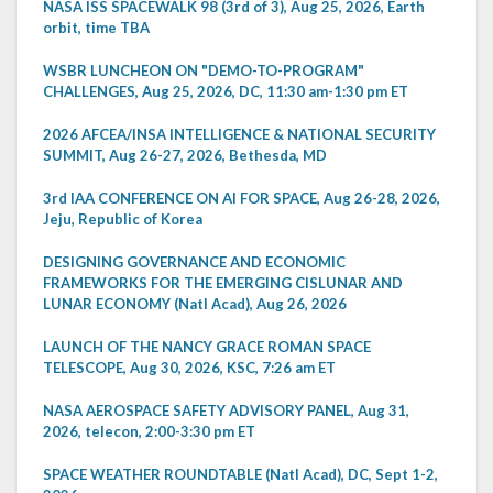
NASA ISS SPACEWALK 98 (3rd of 3), Aug 25, 2026, Earth
orbit, time TBA
WSBR LUNCHEON ON "DEMO-TO-PROGRAM"
CHALLENGES, Aug 25, 2026, DC, 11:30 am-1:30 pm ET
2026 AFCEA/INSA INTELLIGENCE & NATIONAL SECURITY
SUMMIT, Aug 26-27, 2026, Bethesda, MD
3rd IAA CONFERENCE ON AI FOR SPACE, Aug 26-28, 2026,
Jeju, Republic of Korea
DESIGNING GOVERNANCE AND ECONOMIC
FRAMEWORKS FOR THE EMERGING CISLUNAR AND
LUNAR ECONOMY (Natl Acad), Aug 26, 2026
LAUNCH OF THE NANCY GRACE ROMAN SPACE
TELESCOPE, Aug 30, 2026, KSC, 7:26 am ET
NASA AEROSPACE SAFETY ADVISORY PANEL, Aug 31,
2026, telecon, 2:00-3:30 pm ET
SPACE WEATHER ROUNDTABLE (Natl Acad), DC, Sept 1-2,