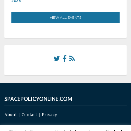
2026
VIEW ALL EVENTS
SPACEPOLICYONLINE.COM
About
|
Contact
|
Privacy