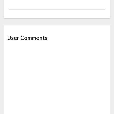
User Comments