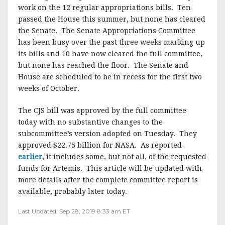
work on the 12 regular appropriations bills. Ten
passed the House this summer, but none has cleared
the Senate. The Senate Appropriations Committee
has been busy over the past three weeks marking up
its bills and 10 have now cleared the full committee,
but none has reached the floor. The Senate and
House are scheduled to be in recess for the first two
weeks of October.
The CJS bill was approved by the full committee
today with no substantive changes to the
subcommittee’s version adopted on Tuesday. They
approved $22.75 billion for NASA. As reported
earlier
, it includes some, but not all, of the requested
funds for Artemis. This article will be updated with
more details after the complete committee report is
available, probably later today.
Last Updated: Sep 28, 2019 8:33 am ET