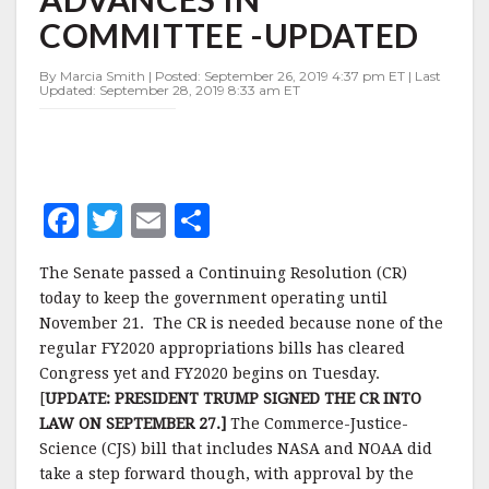
BILL
COMMITTEE -UPDATED
ADVANCES
IN
COMMITTEE
By Marcia Smith | Posted: September 26, 2019 4:37 pm ET | Last
Updated: September 28, 2019 8:33 am ET
-
UPDATED
F
T
E
S
a
w
m
h
The Senate passed a Continuing Resolution (CR)
c
it
ai
a
today to keep the government operating until
e
te
l
r
November 21. The CR is needed because none of the
regular FY2020 appropriations bills has cleared
b
r
e
Congress yet and FY2020 begins on Tuesday.
o
[
UPDATE: PRESIDENT TRUMP SIGNED THE CR INTO
o
LAW ON SEPTEMBER 27.]
The Commerce-Justice-
Science (CJS) bill that includes NASA and NOAA did
k
take a step forward though, with approval by the