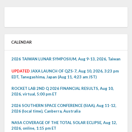
CALENDAR
2026 TAIWAN LUNAR SYMPOSIUM, Aug 9-13, 2026, Taiwan
UPDATED
JAXA LAUNCH OF QZS-7, Aug 10, 2026, 3:23 pm
EDT, Tanegashima, Japan (Aug 11, 4:23 am JST)
ROCKET LAB 2ND Q 2026 FINANCIAL RESULTS, Aug 10,
2026, virtual, 5:00 pm ET
2026 SOUTHERN SPACE CONFERENCE (SIAA), Aug 11-12,
2026 (local time), Canberra, Australia
NASA COVERAGE OF THE TOTAL SOLAR ECLIPSE, Aug 12,
2026, online, 1:15 pm ET