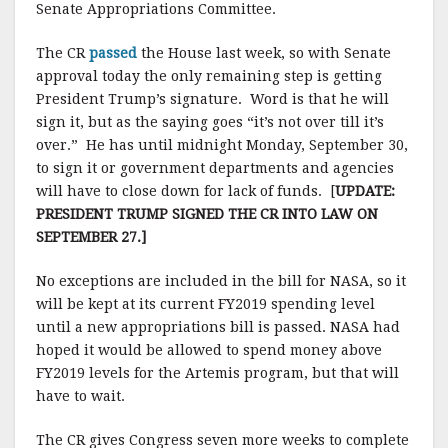
Senate Appropriations Committee.
The CR
passed
the House last week, so with Senate
approval today the only remaining step is getting
President Trump’s signature. Word is that he will
sign it, but as the saying goes “it’s not over till it’s
over.” He has until midnight Monday, September 30,
to sign it or government departments and agencies
will have to close down for lack of funds. [
UPDATE:
PRESIDENT TRUMP SIGNED THE CR INTO LAW ON
SEPTEMBER 27.]
No exceptions are included in the bill for NASA, so it
will be kept at its current FY2019 spending level
until a new appropriations bill is passed. NASA had
hoped it would be allowed to spend money above
FY2019 levels for the Artemis program, but that will
have to wait.
The CR gives Congress seven more weeks to complete