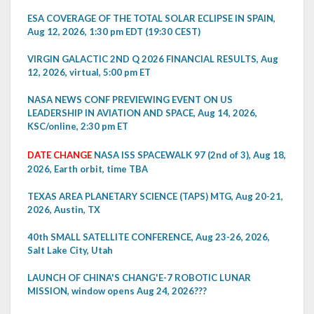
ESA COVERAGE OF THE TOTAL SOLAR ECLIPSE IN SPAIN,
Aug 12, 2026, 1:30 pm EDT (19:30 CEST)
VIRGIN GALACTIC 2ND Q 2026 FINANCIAL RESULTS, Aug
12, 2026, virtual, 5:00 pm ET
NASA NEWS CONF PREVIEWING EVENT ON US
LEADERSHIP IN AVIATION AND SPACE, Aug 14, 2026,
KSC/online, 2:30 pm ET
DATE CHANGE
NASA ISS SPACEWALK 97 (2nd of 3), Aug 18,
2026, Earth orbit, time TBA
TEXAS AREA PLANETARY SCIENCE (TAPS) MTG, Aug 20-21,
2026, Austin, TX
40th SMALL SATELLITE CONFERENCE, Aug 23-26, 2026,
Salt Lake City, Utah
LAUNCH OF CHINA'S CHANG'E-7 ROBOTIC LUNAR
MISSION, window opens Aug 24, 2026???