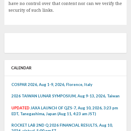
have no control over that content nor can we verify the
security of such links.
CALENDAR
COSPAR 2026, Aug 1-9, 2026, Florence, Italy
2026 TAIWAN LUNAR SYMPOSIUM, Aug 9-13, 2026, Taiwan
UPDATED
JAXA LAUNCH OF QZS-7, Aug 10, 2026, 3:23 pm
EDT, Tanegashima, Japan (Aug 11, 4:23 am JST)
ROCKET LAB 2ND Q 2026 FINANCIAL RESULTS, Aug 10,
2026, virtual, 5:00 pm ET