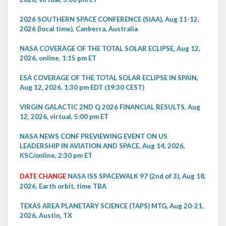
2026 SOUTHERN SPACE CONFERENCE (SIAA), Aug 11-12,
2026 (local time), Canberra, Australia
NASA COVERAGE OF THE TOTAL SOLAR ECLIPSE, Aug 12,
2026, online, 1:15 pm ET
ESA COVERAGE OF THE TOTAL SOLAR ECLIPSE IN SPAIN,
Aug 12, 2026, 1:30 pm EDT (19:30 CEST)
VIRGIN GALACTIC 2ND Q 2026 FINANCIAL RESULTS, Aug
12, 2026, virtual, 5:00 pm ET
NASA NEWS CONF PREVIEWING EVENT ON US
LEADERSHIP IN AVIATION AND SPACE, Aug 14, 2026,
KSC/online, 2:30 pm ET
DATE CHANGE
NASA ISS SPACEWALK 97 (2nd of 3), Aug 18,
2026, Earth orbit, time TBA
TEXAS AREA PLANETARY SCIENCE (TAPS) MTG, Aug 20-21,
2026, Austin, TX