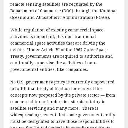
remote sensing satellites are regulated by the
Department of Commerce (DOC) through the National
Oceanic and Atmospheric Administration (NOAA).
While regulation of existing commercial space
activities is important, it is non-traditional
commercial space activities that are driving the
debate. Under Article VI of the 1967 Outer Space
Treaty, governments are required to authorize and
continually supervise the activities of non-
governmental entities, like companies.
No U.S. government agency is currently empowered
to fulfill that treaty obligation for many of the
concepts now proposed by the private sector — from
commercial lunar landers to asteroid mining to
satellite servicing and many more. There is
widespread agreement that some government entity
must be designated to have those responsibilities to