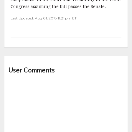
Congress assuming the bill passes the Senate.
Last Updated: Aug 01, 2018 11:21 pm ET
User Comments