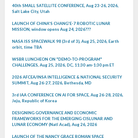
40th SMALL SATELLITE CONFERENCE, Aug 23-26, 2026,
Salt Lake City, Utah
LAUNCH OF CHINA'S CHANG'E-7 ROBOTIC LUNAR
MISSION, window opens Aug 24, 2026???
NASA ISS SPACEWALK 98 (3rd of 3), Aug 25, 2026, Earth
orbit, time TBA
WSBR LUNCHEON ON "DEMO-TO-PROGRAM"
CHALLENGES, Aug 25, 2026, DC, 11:30 am-1:30 pm ET
2026 AFCEA/INSA INTELLIGENCE & NATIONAL SECURITY
SUMMIT, Aug 26-27, 2026, Bethesda, MD
3rd IAA CONFERENCE ON AI FOR SPACE, Aug 26-28, 2026,
Jeju, Republic of Korea
DESIGNING GOVERNANCE AND ECONOMIC
FRAMEWORKS FOR THE EMERGING CISLUNAR AND
LUNAR ECONOMY (Natl Acad), Aug 26, 2026
LAUNCH OF THE NANCY GRACE ROMAN SPACE