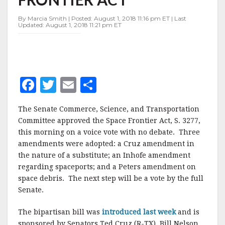
ACT
By Marcia Smith | Posted: August 1, 2018 11:16 pm ET | Last
Updated: August 1, 2018 11:21 pm ET
F
T
E
S
a
w
m
h
The Senate Commerce, Science, and Transportation
c
it
ai
a
Committee approved the Space Frontier Act, S. 3277,
e
te
l
r
this morning on a voice vote with no debate. Three
amendments were adopted: a Cruz amendment in
b
r
e
the nature of a substitute; an Inhofe amendment
o
regarding spaceports; and a Peters amendment on
o
space debris. The next step will be a vote by the full
Senate.
k
The bipartisan bill was
introduced last week
and is
sponsored by Senators Ted Cruz (R-TX), Bill Nelson