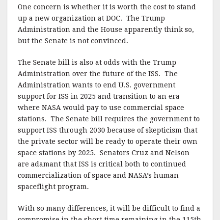
One concern is whether it is worth the cost to stand
up a new organization at DOC. The Trump
Administration and the House apparently think so,
but the Senate is not convinced.
The Senate bill is also at odds with the Trump
Administration over the future of the ISS. The
Administration wants to end U.S. government
support for ISS in 2025 and transition to an era
where NASA would pay to use commercial space
stations. The Senate bill requires the government to
support ISS through 2030 because of skepticism that
the private sector will be ready to operate their own
space stations by 2025. Senators Cruz and Nelson
are adamant that ISS is critical both to continued
commercialization of space and NASA’s human
spaceflight program.
With so many differences, it will be difficult to find a
compromise in the short time remaining in the 115th