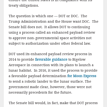
ensure the United States is in compliance with its
treaty obligations.
The question is which one — DOT or DOC. The
Trump Administration and the House want DOC. The
Senate bill does not. It allows DOT to continuing
using a process called an enhanced payload review
to approve non-governmental space activities not
subject to authorization under other federal law.
DOT used its enhanced payload review process in
2014 to provide
favorable guidance
to Bigelow
Aerospace in connection with its plans to launch a
lunar habitat. In 2016, it used the process to provide
a favorable payload determination
for Moon Express
to send a robotic lander to the lunar surface. The
government made clear, however, those were not
necessarily precedents for the future.
The Senate bill would, in fact, make that DOT process