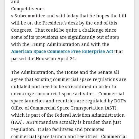
and
Competitivenes
s Subcommittee and said today that he hopes the bill
will be on the President’s desk by the end of this
Congress. That could be quite a challenge since
some of its provisions are significantly out of step
with the Trump Administration and with the
American Space Commerce Free Enterprise Act
that
passed the House on April 24.
The Administration, the House and the Senate all
agree that existing commercial space regulations are
outdated and need to be streamlined in order to
encourage commercial space activities. Commercial
space launches and reentries are regulated by DOT’s
Office of Commercial Space Transportation (AST),
which is part of the Federal Aviation Administration
(FAA). AST’s mandate actually is broader than just
regulation. It also facilitates and promotes
commercial space launch and reentries. Commercial