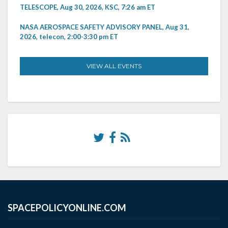
TELESCOPE, Aug 30, 2026, KSC, 7:26 am ET
NASA AEROSPACE SAFETY ADVISORY PANEL, Aug 31,
2026, telecon, 2:00-3:30 pm ET
VIEW ALL EVENTS
SPACEPOLICYONLINE.COM