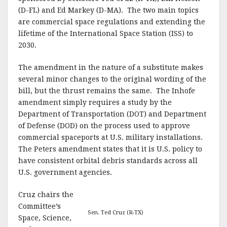
(D-FL) and Ed Markey (D-MA). The two main topics
are commercial space regulations and extending the
lifetime of the International Space Station (ISS) to
2030.
The amendment in the nature of a substitute makes
several minor changes to the original wording of the
bill, but the thrust remains the same. The Inhofe
amendment simply requires a study by the
Department of Transportation (DOT) and Department
of Defense (DOD) on the process used to approve
commercial spaceports at U.S. military installations.
The Peters amendment states that it is U.S. policy to
have consistent orbital debris standards across all
U.S. government agencies.
Cruz chairs the
Committee’s
Sen. Ted Cruz (R-TX)
Space, Science,