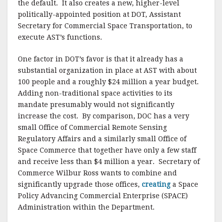
the default. It also creates a new, higher-level
politically-appointed position at DOT, Assistant
Secretary for Commercial Space Transportation, to
execute AST’s functions.
One factor in DOT’s favor is that it already has a
substantial organization in place at AST with about
100 people and a roughly $24 million a year budget.
Adding non-traditional space activities to its
mandate presumably would not significantly
increase the cost. By comparison, DOC has a very
small Office of Commercial Remote Sensing
Regulatory Affairs and a similarly small Office of
Space Commerce that together have only a few staff
and receive less than $4 million a year. Secretary of
Commerce Wilbur Ross wants to combine and
significantly upgrade those offices,
creating
a Space
Policy Advancing Commercial Enterprise (SPACE)
Administration within the Department.