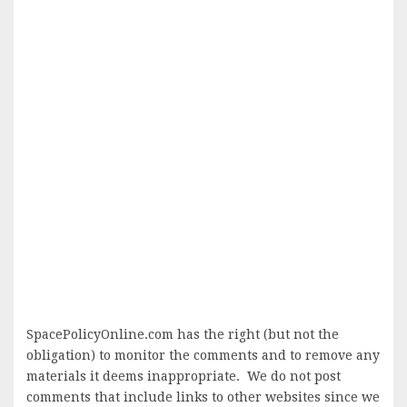
SpacePolicyOnline.com has the right (but not the
obligation) to monitor the comments and to remove any
materials it deems inappropriate. We do not post
comments that include links to other websites since we