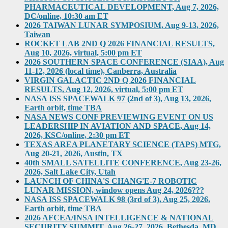
PHARMACEUTICAL DEVELOPMENT, Aug 7, 2026,
DC/online, 10:30 am ET
2026 TAIWAN LUNAR SYMPOSIUM, Aug 9-13, 2026,
Taiwan
ROCKET LAB 2ND Q 2026 FINANCIAL RESULTS,
Aug 10, 2026, virtual, 5:00 pm ET
2026 SOUTHERN SPACE CONFERENCE (SIAA), Aug
11-12, 2026 (local time), Canberra, Australia
VIRGIN GALACTIC 2ND Q 2026 FINANCIAL
RESULTS, Aug 12, 2026, virtual, 5:00 pm ET
NASA ISS SPACEWALK 97 (2nd of 3), Aug 13, 2026,
Earth orbit, time TBA
NASA NEWS CONF PREVIEWING EVENT ON US
LEADERSHIP IN AVIATION AND SPACE, Aug 14,
2026, KSC/online, 2:30 pm ET
TEXAS AREA PLANETARY SCIENCE (TAPS) MTG,
Aug 20-21, 2026, Austin, TX
40th SMALL SATELLITE CONFERENCE, Aug 23-26,
2026, Salt Lake City, Utah
LAUNCH OF CHINA'S CHANG'E-7 ROBOTIC
LUNAR MISSION, window opens Aug 24, 2026???
NASA ISS SPACEWALK 98 (3rd of 3), Aug 25, 2026,
Earth orbit, time TBA
2026 AFCEA/INSA INTELLIGENCE & NATIONAL
SECURITY SUMMIT, Aug 26-27, 2026, Bethesda, MD