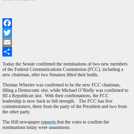
Facebook
Twitter
Email
Share
Today the Senate confirmed the nominations of two new members
of the Federal Communications Commission (FCC), including a
new chairman, after two Senators lifted their holds.
Thomas Wheeler was confirmed to be the new FCC chairman,
filling a Democratic slot, while Michael O’Rielly was confirmed to
fill a Republican slot. With their confirmations, the FCC
leadership is now back to full strength. The FCC has five
commissioners, three from the party of the President and two from
the other party.
The Hill newspaper
reports
that the votes to confirm the
nominations today were unanimous.