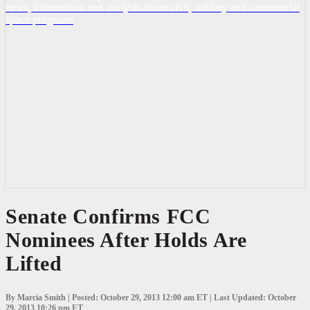
news, information and analysis about civil, military and commercial
space programs
Senate
Senate Confirms FCC
Confirms
Nominees After Holds Are
FCC
Nominees
Lifted
After
Holds
Are
Lifted
By Marcia Smith | Posted: October 29, 2013 12:00 am ET | Last Updated: October
29, 2013 10:26 pm ET