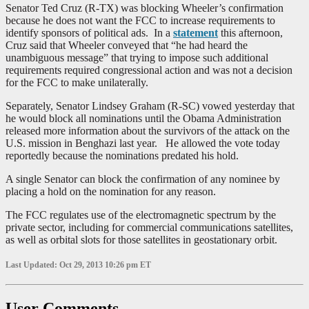
Senator Ted Cruz (R-TX) was blocking Wheeler’s confirmation
because he does not want the FCC to increase requirements to
identify sponsors of political ads. In a
statement
this afternoon,
Cruz said that Wheeler conveyed that “he had heard the
unambiguous message” that trying to impose such additional
requirements required congressional action and was not a decision
for the FCC to make unilaterally.
Separately, Senator Lindsey Graham (R-SC) vowed yesterday that
he would block all nominations until the Obama Administration
released more information about the survivors of the attack on the
U.S. mission in Benghazi last year. He allowed the vote today
reportedly because the nominations predated his hold.
A single Senator can block the confirmation of any nominee by
placing a hold on the nomination for any reason.
The FCC regulates use of the electromagnetic spectrum by the
private sector, including for commercial communications satellites,
as well as orbital slots for those satellites in geostationary orbit.
Last Updated: Oct 29, 2013 10:26 pm ET
User Comments