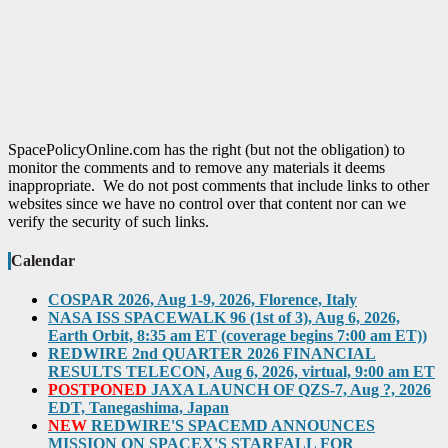
SpacePolicyOnline.com has the right (but not the obligation) to
monitor the comments and to remove any materials it deems
inappropriate. We do not post comments that include links to other
websites since we have no control over that content nor can we
verify the security of such links.
Calendar
COSPAR 2026, Aug 1-9, 2026, Florence, Italy
NASA ISS SPACEWALK 96 (1st of 3), Aug 6, 2026,
Earth Orbit, 8:35 am ET (coverage begins 7:00 am ET))
REDWIRE 2nd QUARTER 2026 FINANCIAL
RESULTS TELECON, Aug 6, 2026, virtual, 9:00 am ET
POSTPONED
JAXA LAUNCH OF QZS-7, Aug ?, 2026
EDT, Tanegashima, Japan
NEW
REDWIRE'S SPACEMD ANNOUNCES
MISSION ON SPACEX'S STARFALL FOR