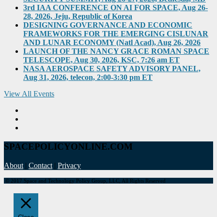
3rd IAA CONFERENCE ON AI FOR SPACE, Aug 26-
28, 2026, Jeju, Republic of Korea
DESIGNING GOVERNANCE AND ECONOMIC
FRAMEWORKS FOR THE EMERGING CISLUNAR
AND LUNAR ECONOMY (Natl Acad), Aug 26, 2026
LAUNCH OF THE NANCY GRACE ROMAN SPACE
TELESCOPE, Aug 30, 2026, KSC, 7:26 am ET
NASA AEROSPACE SAFETY ADVISORY PANEL,
Aug 31, 2026, telecon, 2:00-3:30 pm ET
View All Events
SPACEPOLICYONLINE.COM
About
|
Contact
|
Privacy
© 2017 Space and Technology Policy Group, LLC, All Rights Reserved