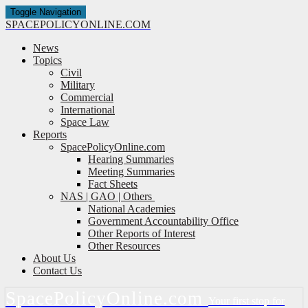
Toggle Navigation
SPACE
POLICY
ONLINE.COM
News
Topics
Civil
Military
Commercial
International
Space Law
Reports
SpacePolicyOnline.com
Hearing Summaries
Meeting Summaries
Fact Sheets
NAS | GAO | Others
National Academies
Government Accountability Office
Other Reports of Interest
Other Resources
About Us
Contact Us
Space
Policy
Online.com
Your first stop for