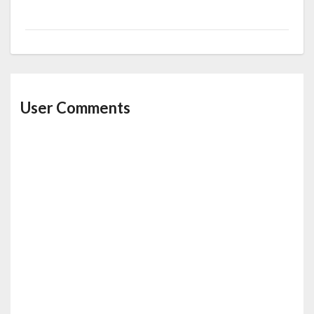
User Comments