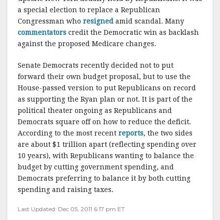
a special election to replace a Republican
Congressman who
resigned
amid scandal. Many
commentators
credit the Democratic win as backlash
against the proposed Medicare changes.
Senate Democrats recently decided not to put
forward their own budget proposal, but to use the
House-passed version to put Republicans on record
as supporting the Ryan plan or not. It is part of the
political theater ongoing as Republicans and
Democrats square off on how to reduce the deficit.
According to the most recent
reports
, the two sides
are about $1 trillion apart (reflecting spending over
10 years), with Republicans wanting to balance the
budget by cutting government spending, and
Democrats preferring to balance it by both cutting
spending and raising taxes.
Last Updated: Dec 05, 2011 6:17 pm ET