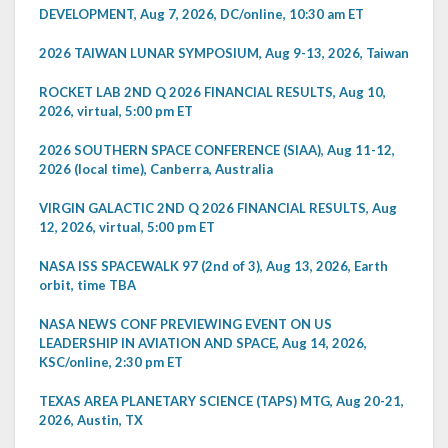
DEVELOPMENT, Aug 7, 2026, DC/online, 10:30 am ET
2026 TAIWAN LUNAR SYMPOSIUM, Aug 9-13, 2026, Taiwan
ROCKET LAB 2ND Q 2026 FINANCIAL RESULTS, Aug 10,
2026, virtual, 5:00 pm ET
2026 SOUTHERN SPACE CONFERENCE (SIAA), Aug 11-12,
2026 (local time), Canberra, Australia
VIRGIN GALACTIC 2ND Q 2026 FINANCIAL RESULTS, Aug
12, 2026, virtual, 5:00 pm ET
NASA ISS SPACEWALK 97 (2nd of 3), Aug 13, 2026, Earth
orbit, time TBA
NASA NEWS CONF PREVIEWING EVENT ON US
LEADERSHIP IN AVIATION AND SPACE, Aug 14, 2026,
KSC/online, 2:30 pm ET
TEXAS AREA PLANETARY SCIENCE (TAPS) MTG, Aug 20-21,
2026, Austin, TX