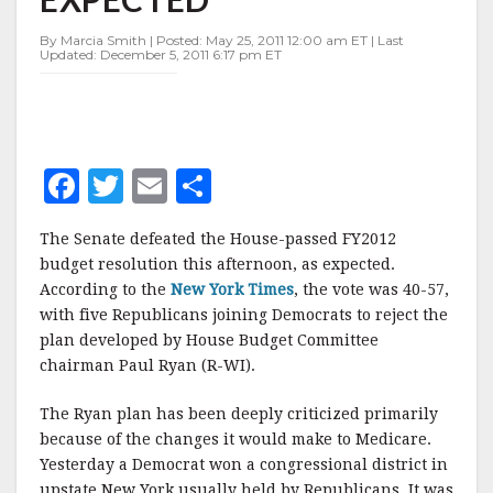
AS
EXPECTED
By Marcia Smith | Posted: May 25, 2011 12:00 am ET | Last
Updated: December 5, 2011 6:17 pm ET
F
T
E
S
a
w
m
h
The Senate defeated the House-passed FY2012
c
it
ai
a
budget resolution this afternoon, as expected.
e
te
l
r
According to the
New York Times
, the vote was 40-57,
with five Republicans joining Democrats to reject the
b
r
e
plan developed by House Budget Committee
o
chairman Paul Ryan (R-WI).
o
The Ryan plan has been deeply criticized primarily
k
because of the changes it would make to Medicare.
Yesterday a Democrat won a congressional district in
upstate New York usually held by Republicans. It was