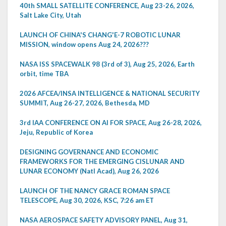
40th SMALL SATELLITE CONFERENCE, Aug 23-26, 2026,
Salt Lake City, Utah
LAUNCH OF CHINA'S CHANG'E-7 ROBOTIC LUNAR
MISSION, window opens Aug 24, 2026???
NASA ISS SPACEWALK 98 (3rd of 3), Aug 25, 2026, Earth
orbit, time TBA
2026 AFCEA/INSA INTELLIGENCE & NATIONAL SECURITY
SUMMIT, Aug 26-27, 2026, Bethesda, MD
3rd IAA CONFERENCE ON AI FOR SPACE, Aug 26-28, 2026,
Jeju, Republic of Korea
DESIGNING GOVERNANCE AND ECONOMIC
FRAMEWORKS FOR THE EMERGING CISLUNAR AND
LUNAR ECONOMY (Natl Acad), Aug 26, 2026
LAUNCH OF THE NANCY GRACE ROMAN SPACE
TELESCOPE, Aug 30, 2026, KSC, 7:26 am ET
NASA AEROSPACE SAFETY ADVISORY PANEL, Aug 31,