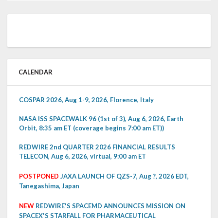
CALENDAR
COSPAR 2026, Aug 1-9, 2026, Florence, Italy
NASA ISS SPACEWALK 96 (1st of 3), Aug 6, 2026, Earth
Orbit, 8:35 am ET (coverage begins 7:00 am ET))
REDWIRE 2nd QUARTER 2026 FINANCIAL RESULTS
TELECON, Aug 6, 2026, virtual, 9:00 am ET
POSTPONED
JAXA LAUNCH OF QZS-7, Aug ?, 2026 EDT,
Tanegashima, Japan
NEW
REDWIRE'S SPACEMD ANNOUNCES MISSION ON
SPACEX'S STARFALL FOR PHARMACEUTICAL