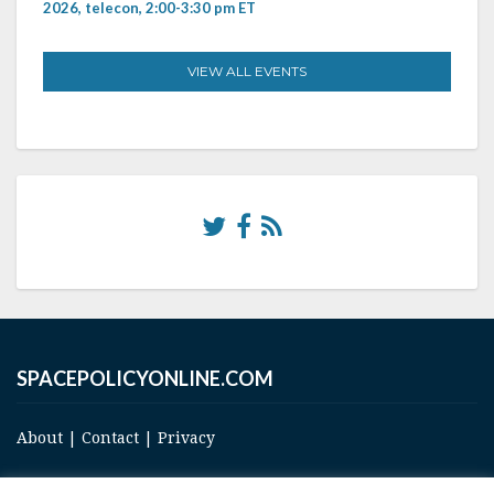
2026, telecon, 2:00-3:30 pm ET
VIEW ALL EVENTS
SPACEPOLICYONLINE.COM
About
|
Contact
|
Privacy