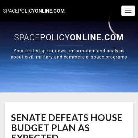
SPACE
POLICY
ONLINE.COM
Togg
Navi
SPACE
POLICY
ONLINE.COM
Your first stop for news, information and analysis
about civil, military and commercial space programs
SENATE
SENATE DEFEATS HOUSE
DEFEATS
HOUSE
BUDGET PLAN AS
BUDGET
PLAN
EXPECTED