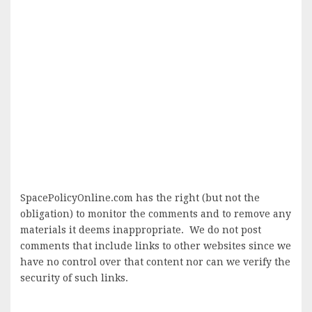
SpacePolicyOnline.com has the right (but not the
obligation) to monitor the comments and to remove any
materials it deems inappropriate. We do not post
comments that include links to other websites since we
have no control over that content nor can we verify the
security of such links.