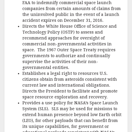
FAA to indemnify commercial space launch
companies from certain amounts of claims from
the uninvolved public in the event of a launch
accident expires on December 31, 2016.
Directs the White House Office of Science and
Technology Policy (OSTP) to assess and
recommend approaches for oversight of
commercial non-governmental activities in
space. The 1967 Outer Space Treaty requires
governments to authorize and continually
supervise the activities of their non-
governmental entities.
Establishes a legal right to resources U.S.
citizens obtain from asteroids consistent with
current law and international obligations.
Directs the President to facilitate and promote
space resource exploration and recovery.
Provides a use policy for NASA’s Space Launch
System (SLS). SLS may be used for missions to
extend human presence beyond low Earth orbit
(LEO), for other payloads that can benefit from
its unique capabilities, for government or