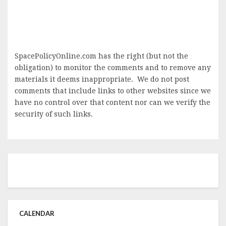
SpacePolicyOnline.com has the right (but not the
obligation) to monitor the comments and to remove any
materials it deems inappropriate. We do not post
comments that include links to other websites since we
have no control over that content nor can we verify the
security of such links.
CALENDAR