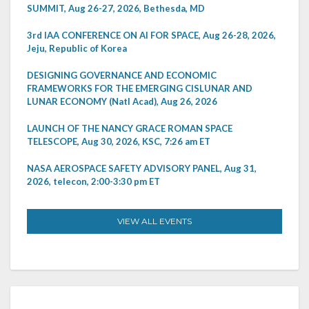
SUMMIT, Aug 26-27, 2026, Bethesda, MD
3rd IAA CONFERENCE ON AI FOR SPACE, Aug 26-28, 2026,
Jeju, Republic of Korea
DESIGNING GOVERNANCE AND ECONOMIC
FRAMEWORKS FOR THE EMERGING CISLUNAR AND
LUNAR ECONOMY (Natl Acad), Aug 26, 2026
LAUNCH OF THE NANCY GRACE ROMAN SPACE
TELESCOPE, Aug 30, 2026, KSC, 7:26 am ET
NASA AEROSPACE SAFETY ADVISORY PANEL, Aug 31,
2026, telecon, 2:00-3:30 pm ET
VIEW ALL EVENTS