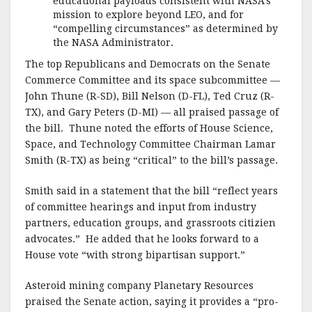
educational payloads consistent with NASA’s
mission to explore beyond LEO, and for
“compelling circumstances” as determined by
the NASA Administrator.
The top Republicans and Democrats on the Senate
Commerce Committee and its space subcommittee —
John Thune (R-SD), Bill Nelson (D-FL), Ted Cruz (R-
TX), and Gary Peters (D-MI) — all praised passage of
the bill. Thune noted the efforts of House Science,
Space, and Technology Committee Chairman Lamar
Smith (R-TX) as being “critical” to the bill’s passage.
Smith said in a statement that the bill “reflect years
of committee hearings and input from industry
partners, education groups, and grassroots citizien
advocates.” He added that he looks forward to a
House vote “with strong bipartisan support.”
Asteroid mining company Planetary Resources
praised the Senate action, saying it provides a “pro-