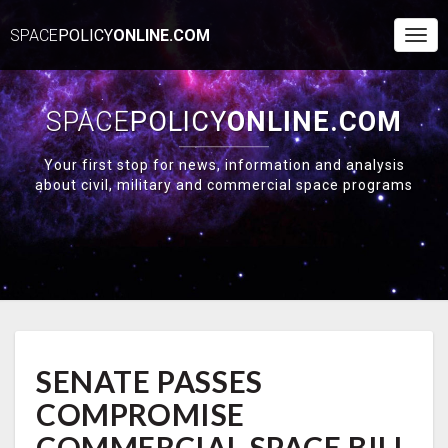
SPACE
POLICY
ONLINE.COM
Togg
Navi
SPACE
POLICY
ONLINE.COM
Your first stop for news, information and analysis
about civil, military and commercial space programs
SENATE
SENATE PASSES
PASSES
COMPROMISE
COMPROMISE
COMMERCIAL
SPACE
COMMERCIAL SPACE BILL