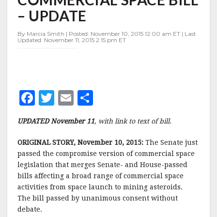
BILL
– UPDATE
–
UPDATE
By Marcia Smith | Posted: November 10, 2015 12:00 am ET | Last
Updated: November 11, 2015 2:15 pm ET
F
T
E
S
a
w
m
h
UPDATED November 11
, with link to text of bill.
c
it
ai
a
e
te
l
r
ORIGINAL STORY, November 10, 2015:
The Senate just
passed the compromise version of commercial space
b
r
e
legislation that merges Senate- and House-passed
o
bills affecting a broad range of commercial space
o
activities from space launch to mining asteroids.
The bill passed by unanimous consent without
k
debate.