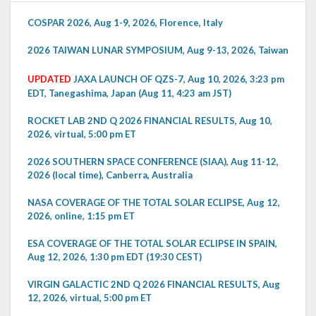
COSPAR 2026, Aug 1-9, 2026, Florence, Italy
2026 TAIWAN LUNAR SYMPOSIUM, Aug 9-13, 2026, Taiwan
UPDATED
JAXA LAUNCH OF QZS-7, Aug 10, 2026, 3:23 pm
EDT, Tanegashima, Japan (Aug 11, 4:23 am JST)
ROCKET LAB 2ND Q 2026 FINANCIAL RESULTS, Aug 10,
2026, virtual, 5:00 pm ET
2026 SOUTHERN SPACE CONFERENCE (SIAA), Aug 11-12,
2026 (local time), Canberra, Australia
NASA COVERAGE OF THE TOTAL SOLAR ECLIPSE, Aug 12,
2026, online, 1:15 pm ET
ESA COVERAGE OF THE TOTAL SOLAR ECLIPSE IN SPAIN,
Aug 12, 2026, 1:30 pm EDT (19:30 CEST)
VIRGIN GALACTIC 2ND Q 2026 FINANCIAL RESULTS, Aug
12, 2026, virtual, 5:00 pm ET