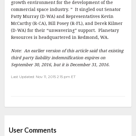
growth environment for the development of the
commercial space industry. ” It singled out Senator
Patty Murray (D-WA) and Representatives Kevin
McCarthy (R-CA), Bill Posey (R-FL), and Derek Kilmer
(D-WA) for their “unwavering” support. Planetary
Resources is headquartered in Redmond, WA.
Note: An earlier version of this article said that existing
third party liability indemnification expires on
September 30, 2016, but it is December 31, 2016.
Last Updated: Nov 11, 2015 2:15 pm ET
User Comments