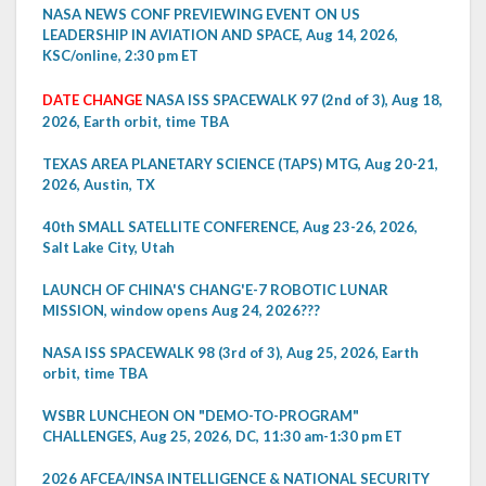
NASA NEWS CONF PREVIEWING EVENT ON US
LEADERSHIP IN AVIATION AND SPACE, Aug 14, 2026,
KSC/online, 2:30 pm ET
DATE CHANGE
NASA ISS SPACEWALK 97 (2nd of 3), Aug 18,
2026, Earth orbit, time TBA
TEXAS AREA PLANETARY SCIENCE (TAPS) MTG, Aug 20-21,
2026, Austin, TX
40th SMALL SATELLITE CONFERENCE, Aug 23-26, 2026,
Salt Lake City, Utah
LAUNCH OF CHINA'S CHANG'E-7 ROBOTIC LUNAR
MISSION, window opens Aug 24, 2026???
NASA ISS SPACEWALK 98 (3rd of 3), Aug 25, 2026, Earth
orbit, time TBA
WSBR LUNCHEON ON "DEMO-TO-PROGRAM"
CHALLENGES, Aug 25, 2026, DC, 11:30 am-1:30 pm ET
2026 AFCEA/INSA INTELLIGENCE & NATIONAL SECURITY