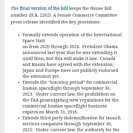
The
final version of the bill
keeps the House bill
number (H.R. 2262). A Senate Commerce Committee
press release identified the key provisions:
Formally extends operation of the International
Space Stati
on from 2020 through 2024. President Obama
announced last year that he was extending it
until then, but this will make it law. Canada
and Russia have agreed with the extension;
Japan and Europe have not publicly endorsed
the extension yet.
Extends the “learning period” for commercial
human spaceflight through September 30,
2023. Under current law, the prohibition on
the FAA promulgating new regulations for the
commercial human spaceflight business
expires on March 31, 2016.
Extends third party indemnification for launch
services companies through September 30,
2025. Under current law, the authority for the