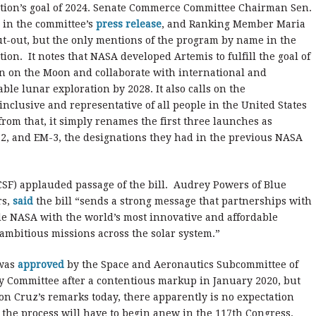
ation’s goal of 2024. Senate Commerce Committee Chairman Sen.
e in the committee’s
press release
, and Ranking Member Maria
t-out, but the only mentions of the program by name in the
ction. It notes that NASA developed Artemis to fulfill the goal of
n on the Moon and collaborate with international and
ble lunar exploration by 2028. It also calls on the
nclusive and representative of all people in the United States
om that, it simply renames the first three launches as
M-2, and EM-3, the designations they had in the previous NASA
SF) applauded passage of the bill. Audrey Powers of Blue
rs,
said
the bill “sends a strong message that partnerships with
de NASA with the world’s most innovative and affordable
 ambitious missions across the solar system.”
 was
approved
by the Space and Aeronautics Subcommittee of
y Committee after a contentious markup in January 2020, but
on Cruz’s remarks today, there apparently is no expectation
 the process will have to begin anew in the 117th Congress.