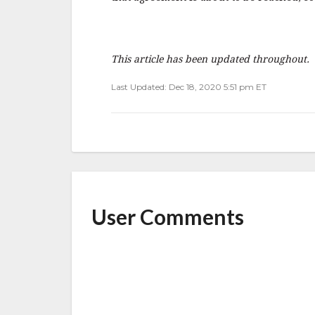
This article has been updated throughout.
Last Updated: Dec 18, 2020 5:51 pm ET
User Comments