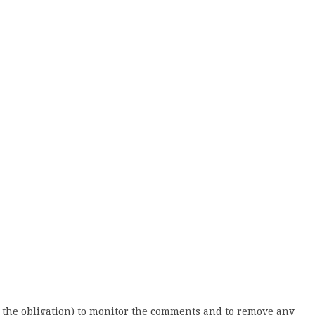
 the obligation) to monitor the comments and to remove any