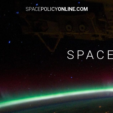
SPACE
POLICY
ONLINE.COM
SPAC