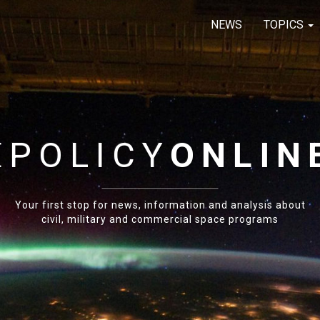
NEWS
TOPICS
E
POLICY
ONLIN
Your first stop for news, information and analysis about
civil, military and commercial space programs