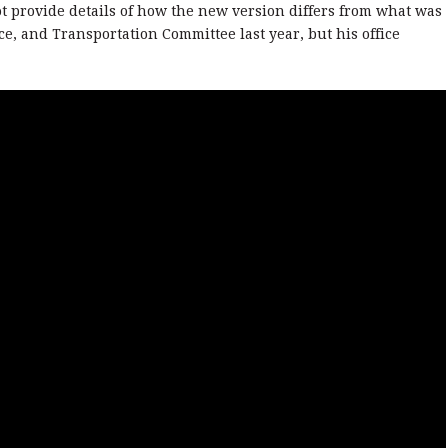
ot provide details of how the new version differs from what was
e, and Transportation Committee last year, but his office