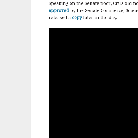
b
r
e
Speaking on the Senate floor, Cruz did n
o
approved
by the Senate Commerce, Scienc
o
released a
copy
later in the day.
k