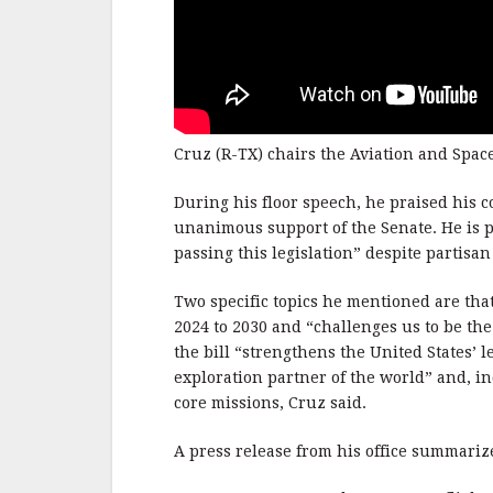
Cruz (R-TX) chairs the Aviation and Spa
During his floor speech, he praised his co
unanimous support of the Senate. He is p
passing this legislation” despite partisa
Two specific topics he mentioned are that
2024 to 2030 and “challenges us to be the
the bill “strengthens the United States’ 
exploration partner of the world” and, in
core missions, Cruz said.
A press release from his office summarize