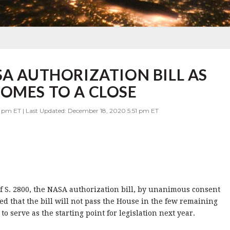
SA AUTHORIZATION BILL AS
OMES TO A CLOSE
8 pm ET | Last Updated: December 18, 2020 5:51 pm ET
 S. 2800, the NASA authorization bill, by unanimous consent
 that the bill will not pass the House in the few remaining
to serve as the starting point for legislation next year.