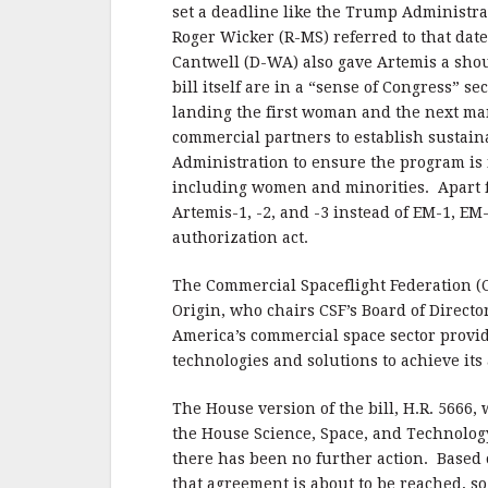
set a deadline like the Trump Administr
Roger Wicker (R-MS) referred to that dat
Cantwell (D-WA) also gave Artemis a shou
bill itself are in a “sense of Congress” se
landing the first woman and the next ma
commercial partners to establish sustaina
Administration to ensure the program is i
including women and minorities. Apart fr
Artemis-1, -2, and -3 instead of EM-1, E
authorization act.
The Commercial Spaceflight Federation (C
Origin, who chairs CSF’s Board of Directo
America’s commercial space sector provi
technologies and solutions to achieve its
The House version of the bill, H.R. 5666,
the House Science, Space, and Technolog
there has been no further action. Based 
that agreement is about to be reached, so