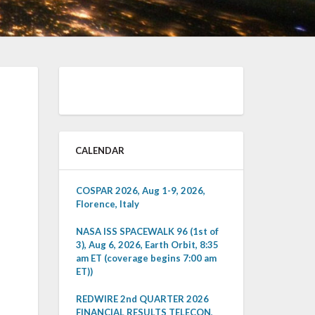
CALENDAR
COSPAR 2026, Aug 1-9, 2026,
Florence, Italy
NASA ISS SPACEWALK 96 (1st of
3), Aug 6, 2026, Earth Orbit, 8:35
am ET (coverage begins 7:00 am
ET))
REDWIRE 2nd QUARTER 2026
FINANCIAL RESULTS TELECON,