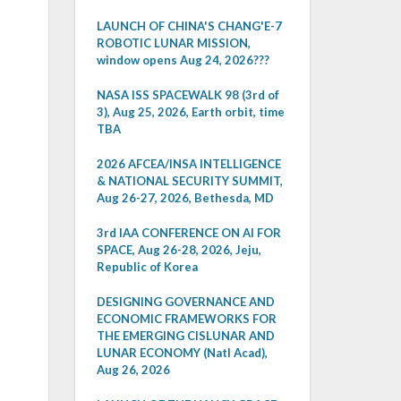
LAUNCH OF CHINA'S CHANG'E-7
ROBOTIC LUNAR MISSION,
window opens Aug 24, 2026???
NASA ISS SPACEWALK 98 (3rd of
3), Aug 25, 2026, Earth orbit, time
TBA
2026 AFCEA/INSA INTELLIGENCE
& NATIONAL SECURITY SUMMIT,
Aug 26-27, 2026, Bethesda, MD
3rd IAA CONFERENCE ON AI FOR
SPACE, Aug 26-28, 2026, Jeju,
Republic of Korea
DESIGNING GOVERNANCE AND
ECONOMIC FRAMEWORKS FOR
THE EMERGING CISLUNAR AND
LUNAR ECONOMY (Natl Acad),
Aug 26, 2026