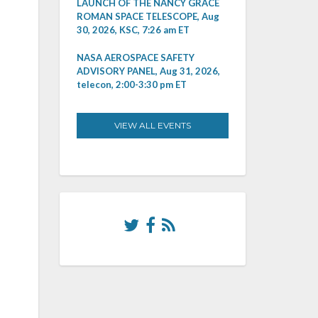
LAUNCH OF THE NANCY GRACE
ROMAN SPACE TELESCOPE, Aug
30, 2026, KSC, 7:26 am ET
NASA AEROSPACE SAFETY
ADVISORY PANEL, Aug 31, 2026,
telecon, 2:00-3:30 pm ET
VIEW ALL EVENTS