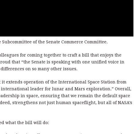
ce Subcommittee of the Senate Commerce Committee.
lleagues for coming together to craft a bill that enjoys the
roud that “the Senate is speaking with one unified voice in
n differences on so many other issues.
 it extends operation of the International Space Station from
 international leader for lunar and Mars exploration.” Overall,
leadership in space, ensuring that we remain the default space
deed, strengthens not just human spaceflight, but all of NASA’s
d what the bill will do: