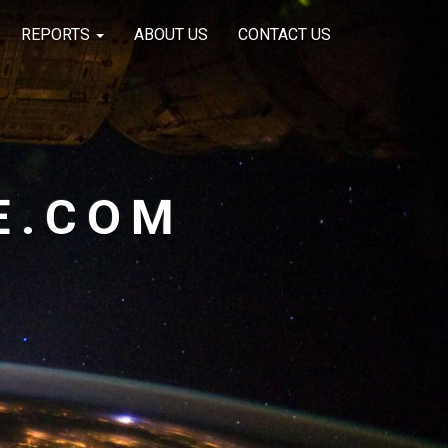
REPORTS
ABOUT US
CONTACT US
E.COM