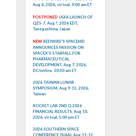
Aug 6, 2026, virtual, 9:00 am ET
POSTPONED
JAXA LAUNCH OF
QZS-7, Aug ?, 2026 EDT,
Tanegashima, Japan
NEW
REDWIRE'S SPACEMD
ANNOUNCES MISSION ON
SPACEX'S STARFALL FOR
PHARMACEUTICAL
DEVELOPMENT, Aug 7, 2026,
DC/online, 10:30 am ET
2026 TAIWAN LUNAR
SYMPOSIUM, Aug 9-13, 2026,
Taiwan
ROCKET LAB 2ND Q 2026
FINANCIAL RESULTS, Aug 10,
2026, virtual, 5:00 pm ET
2026 SOUTHERN SPACE
CONFERENCE (SIAA), Aug 11-12,