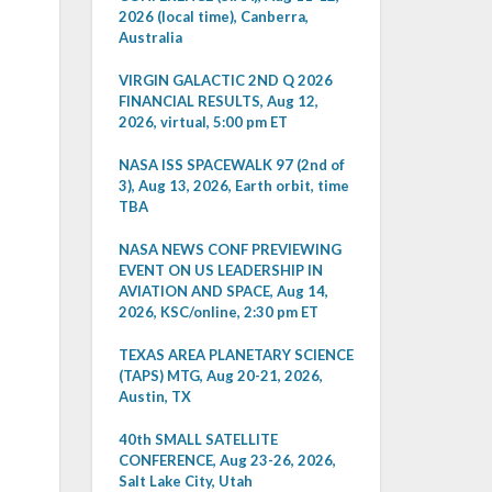
2026 (local time), Canberra,
Australia
VIRGIN GALACTIC 2ND Q 2026
FINANCIAL RESULTS, Aug 12,
2026, virtual, 5:00 pm ET
NASA ISS SPACEWALK 97 (2nd of
3), Aug 13, 2026, Earth orbit, time
TBA
NASA NEWS CONF PREVIEWING
EVENT ON US LEADERSHIP IN
AVIATION AND SPACE, Aug 14,
2026, KSC/online, 2:30 pm ET
TEXAS AREA PLANETARY SCIENCE
(TAPS) MTG, Aug 20-21, 2026,
Austin, TX
40th SMALL SATELLITE
CONFERENCE, Aug 23-26, 2026,
Salt Lake City, Utah