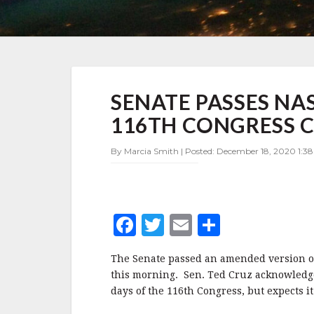
SENATE
SENATE PASSES NA
PASSES
NASA
116TH CONGRESS C
AUTHORIZATION
BILL
By Marcia Smith | Posted: December 18, 2020 1:3
AS
116TH
CONGRESS
COMES
TO
F
T
E
S
A
CLOSE
a
w
m
h
The Senate passed an amended version of
c
it
ai
a
this morning. Sen. Ted Cruz acknowledged
e
te
l
r
days of the 116th Congress, but expects it 