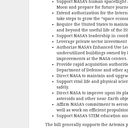
Support NASA’s human spaceflight a
Moon and prepare for future journe
Extend authorization for the Intern
take steps to grow the “space econo
Require the United States to maint
and beyond the useful life of the IS
Support NASA’s leadership in coord
Leverage private sector investment
Authorize NASA’s Enhanced Use Leas
underutilized buildings owned by N
improvements at the NASA centers.
Provide rapid acquisition authoriti
Department of Defense and other a
Direct NASA to maintain and upgrad
Support vital life and physical sci
safely.
Direct NASA to improve upon its pl
asteroids and other near-Earth obje
Affirm NASA’s commitment to aeron
well as work on efficient propulsi
Support NASA’s STEM education and 
The bill generally supports the Artemis p