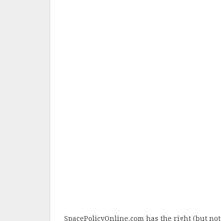
SpacePolicyOnline.com has the right (but not