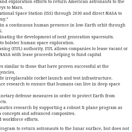
nd exploration efforts to return American astronauts to the
ys to Mars.
ational Space Station (ISS) through 2030 and direct NASA to
my.”
ain a continuous human presence in low-Earth orbit through
S.
inating the development of next generation spacesuits.
 to bolster human space exploration.
ing (EUL) authority. EUL allows companies to lease vacant or
ASA with lease proceeds helping to fund capital
es similar to those that have proven successful at the
gencies.
e irreplaceable rocket launch and test infrastructure.
ence research to ensure that humans can live in deep space
anetary defense measures in order to protect Earth from
cts.
autics research by supporting a robust X-plane program as
on concepts and advanced composites.
workforce efforts.
rogram to return astronauts to the lunar surface, but does not