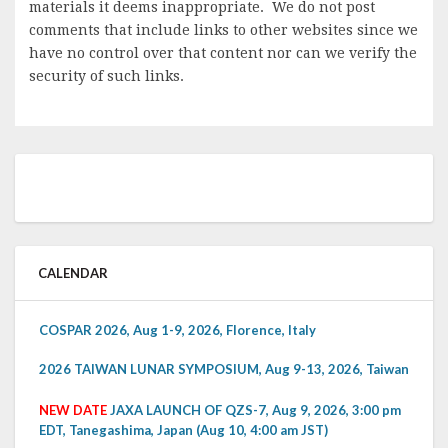
materials it deems inappropriate. We do not post
comments that include links to other websites since we
have no control over that content nor can we verify the
security of such links.
CALENDAR
COSPAR 2026, Aug 1-9, 2026, Florence, Italy
2026 TAIWAN LUNAR SYMPOSIUM, Aug 9-13, 2026, Taiwan
NEW DATE
JAXA LAUNCH OF QZS-7, Aug 9, 2026, 3:00 pm
EDT, Tanegashima, Japan (Aug 10, 4:00 am JST)