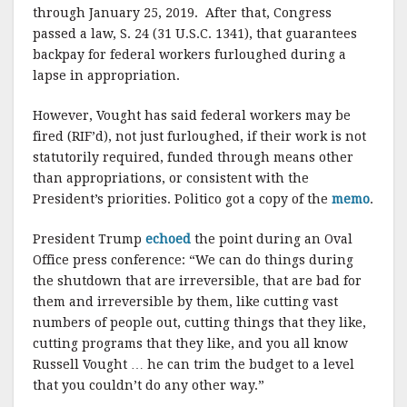
through January 25, 2019. After that, Congress
passed a law, S. 24 (31 U.S.C. 1341), that guarantees
backpay for federal workers furloughed during a
lapse in appropriation.
However, Vought has said federal workers may be
fired (RIF’d), not just furloughed, if their work is not
statutorily required, funded through means other
than appropriations, or consistent with the
President’s priorities. Politico got a copy of the
memo
.
President Trump
echoed
the point during an Oval
Office press conference: “We can do things during
the shutdown that are irreversible, that are bad for
them and irreversible by them, like cutting vast
numbers of people out, cutting things that they like,
cutting programs that they like, and you all know
Russell Vought … he can trim the budget to a level
that you couldn’t do any other way.”