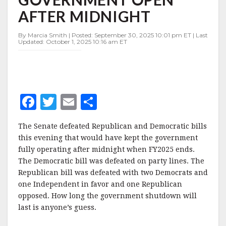
GOVERNMENT
AFTER MIDNIGHT
OPEN
AFTER
MIDNIGHT
By Marcia Smith | Posted: September 30, 2025 10:01 pm ET | Last
Updated: October 1, 2025 10:16 am ET
F
T
E
S
a
w
m
h
The Senate defeated Republican and Democratic bills
c
it
ai
a
this evening that would have kept the government
e
te
l
r
fully operating after midnight when FY2025 ends.
The Democratic bill was defeated on party lines. The
b
r
e
Republican bill was defeated with two Democrats and
o
one Independent in favor and one Republican
o
opposed. How long the government shutdown will
last is anyone’s guess.
k