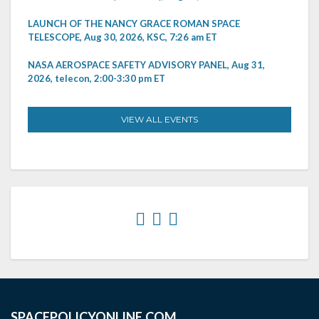
LAUNCH OF THE NANCY GRACE ROMAN SPACE
TELESCOPE, Aug 30, 2026, KSC, 7:26 am ET
NASA AEROSPACE SAFETY ADVISORY PANEL, Aug 31,
2026, telecon, 2:00-3:30 pm ET
VIEW ALL EVENTS
SPACEPOLICYONLINE.COM