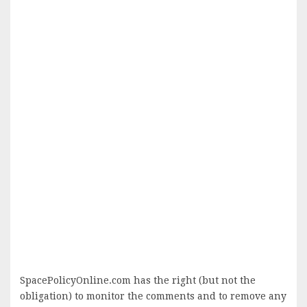
SpacePolicyOnline.com has the right (but not the
obligation) to monitor the comments and to remove any