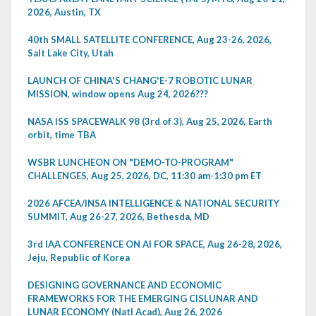
2026, Austin, TX
40th SMALL SATELLITE CONFERENCE, Aug 23-26, 2026,
Salt Lake City, Utah
LAUNCH OF CHINA'S CHANG'E-7 ROBOTIC LUNAR
MISSION, window opens Aug 24, 2026???
NASA ISS SPACEWALK 98 (3rd of 3), Aug 25, 2026, Earth
orbit, time TBA
WSBR LUNCHEON ON "DEMO-TO-PROGRAM"
CHALLENGES, Aug 25, 2026, DC, 11:30 am-1:30 pm ET
2026 AFCEA/INSA INTELLIGENCE & NATIONAL SECURITY
SUMMIT, Aug 26-27, 2026, Bethesda, MD
3rd IAA CONFERENCE ON AI FOR SPACE, Aug 26-28, 2026,
Jeju, Republic of Korea
DESIGNING GOVERNANCE AND ECONOMIC
FRAMEWORKS FOR THE EMERGING CISLUNAR AND
LUNAR ECONOMY (Natl Acad), Aug 26, 2026