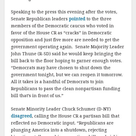
Speaking to the press this evening after the votes,
Senate Republican leaders
pointed
to the three
members of the Democratic caucus who voted in
favor of the House CR as “cracks” in Democratic
opposition and just five more are needed to get the
government operating again. Senate Majority Leader
John Thune (R-SD) said he would keep bringing the
bill back to the floor hoping to garner enough votes.
“Democrats may have chosen to shut down the
government tonight, but we can reopen it tomorrow.
All it takes is a handful of Democrats to join
Republicans to pass the clean nonpartisan funding
bill that’s in front of us.”
Senate Minority Leader Chuck Schumer (D-NY)
disagreed
, calling the House CR a partisan bill that
reflected no Democratic input. “Republicans are
plunging America into a shutdown, rejecting