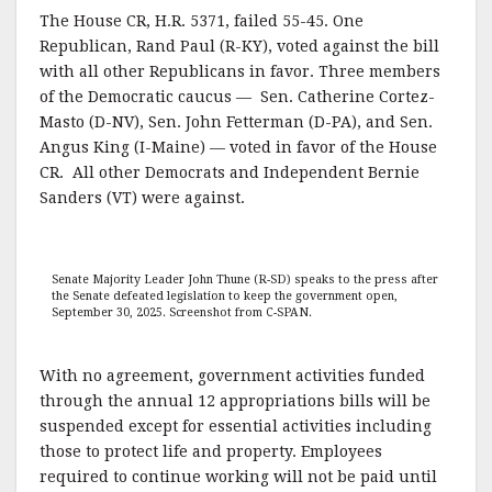
The House CR, H.R. 5371, failed 55-45. One
Republican, Rand Paul (R-KY), voted against the bill
with all other Republicans in favor. Three members
of the Democratic caucus — Sen. Catherine Cortez-
Masto (D-NV), Sen. John Fetterman (D-PA), and Sen.
Angus King (I-Maine) — voted in favor of the House
CR. All other Democrats and Independent Bernie
Sanders (VT) were against.
Senate Majority Leader John Thune (R-SD) speaks to the press after
the Senate defeated legislation to keep the government open,
September 30, 2025. Screenshot from C-SPAN.
With no agreement, government activities funded
through the annual 12 appropriations bills will be
suspended except for essential activities including
those to protect life and property. Employees
required to continue working will not be paid until