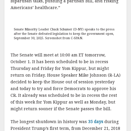
bipartisan talks, pushing a partisan bill, and risking
Americans’ healthcare.”
Senate Minority Leader Chuck Schumer (D-NY) speaks to the press
after the Senate defeated legislation to keep the government open,
September 30, 2025. Screenshot from C-SPAN.
The Senate will meet at 10:00 am ET tomorrow,
October 1. It has been scheduled to be in recess
Thursday and Friday for Yom Kippur, but might
return on Friday. House Speaker Mike Johnson (R-LA)
decided to keep the House out of session yesterday
and today to try and force Democrats to approve his
CR. It already was scheduled to be in recess the rest
of this week for Yom Kippur as well as Monday, but
might return sooner if the Senate passes the bill.
The longest shutdown in history was
35 days
during
President Trump’s first term, from December 21, 2018