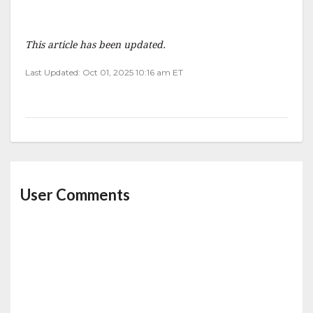
This article has been updated.
Last Updated: Oct 01, 2025 10:16 am ET
User Comments