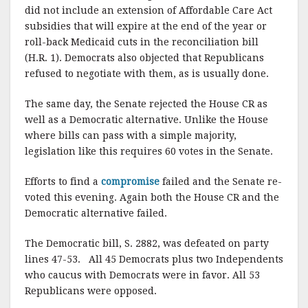
did not include an extension of Affordable Care Act
subsidies that will expire at the end of the year or
roll-back Medicaid cuts in the reconciliation bill
(H.R. 1). Democrats also objected that Republicans
refused to negotiate with them, as is usually done.
The same day, the Senate rejected the House CR as
well as a Democratic alternative. Unlike the House
where bills can pass with a simple majority,
legislation like this requires 60 votes in the Senate.
Efforts to find a
compromise
failed and the Senate re-
voted this evening. Again both the House CR and the
Democratic alternative failed.
The Democratic bill, S. 2882, was defeated on party
lines 47-53. All 45 Democrats plus two Independents
who caucus with Democrats were in favor. All 53
Republicans were opposed.