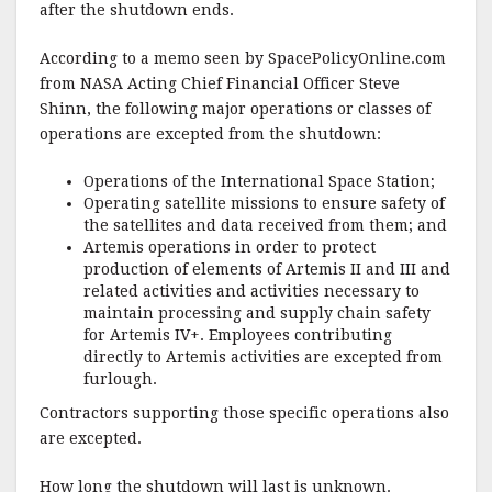
after the shutdown ends.
According to a memo seen by SpacePolicyOnline.com
from NASA Acting Chief Financial Officer Steve
Shinn, the following major operations or classes of
operations are excepted from the shutdown:
Operations of the International Space Station;
Operating satellite missions to ensure safety of
the satellites and data received from them; and
Artemis operations in order to protect
production of elements of Artemis II and III and
related activities and activities necessary to
maintain processing and supply chain safety
for Artemis IV+. Employees contributing
directly to Artemis activities are excepted from
furlough.
Contractors supporting those specific operations also
are excepted.
How long the shutdown will last is unknown.