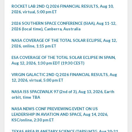
ROCKET LAB 2ND Q 2026 FINANCIAL RESULTS, Aug 10,
2026, virtual, 5:00 pm ET
2026 SOUTHERN SPACE CONFERENCE (SIAA), Aug 11-12,
2026 (local time), Canberra, Australia
NASA COVERAGE OF THE TOTAL SOLAR ECLIPSE, Aug 12,
2026, online, 1:15 pm ET
ESA COVERAGE OF THE TOTAL SOLAR ECLIPSE IN SPAIN,
Aug 12, 2026, 1:30 pm EDT (19:30 CEST)
VIRGIN GALACTIC 2ND Q 2026 FINANCIAL RESULTS, Aug
12, 2026, virtual, 5:00 pm ET
NASA ISS SPACEWALK 97 (2nd of 3), Aug 13, 2026, Earth
orbit, time TBA
NASA NEWS CONF PREVIEWING EVENT ON US
LEADERSHIP IN AVIATION AND SPACE, Aug 14, 2026,
KSC/online, 2:30 pm ET
TEXAS AREA PLANETARY SCIENCE (TAPS) MTG, Aug 20-21,