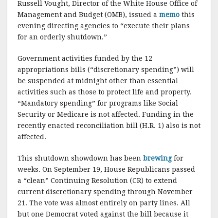
Russell Vought, Director of the White House Office of
Management and Budget (OMB), issued a
memo
this
evening directing agencies to “execute their plans
for an orderly shutdown.”
Government activities funded by the 12
appropriations bills (“discretionary spending”) will
be suspended at midnight other than essential
activities such as those to protect life and property.
“Mandatory spending” for programs like Social
Security or Medicare is not affected. Funding in the
recently enacted reconciliation bill (H.R. 1) also is not
affected.
This shutdown showdown has been
brewing
for
weeks. On September 19, House Republicans passed
a “clean” Continuing Resolution (CR) to extend
current discretionary spending through November
21. The vote was almost entirely on party lines. All
but one Democrat voted against the bill because it