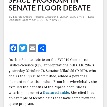
SPACE
SENATE FLOOR DEBATE
PROGRAM
IN
SENATE
By Marcia Smith | Posted: October 8, 2009 12:00 am ET | Last
Updated: December 5, 2011 6:17 pm ET
FLOOR
DEBATE
F
T
E
S
a
w
m
h
During Senate debate on the FY2010 Commerce-
c
it
ai
a
Justice-Science (CJS) appropriations bill (H.R. 2847)
e
te
l
r
yesterday (October 7), Senator Mikulski (D-MD), who
chairs the CJS subcommittee, added a personal
b
r
e
element to the discussion. From her wheelchair, she
o
extolled the benefits of the “space boot” she is
o
wearing to protect a
fractured ankle
. She cited it as
an example of technologies that have come from the
k
space program.