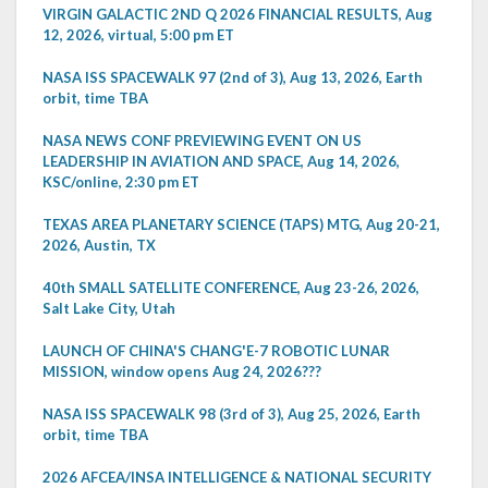
VIRGIN GALACTIC 2ND Q 2026 FINANCIAL RESULTS, Aug
12, 2026, virtual, 5:00 pm ET
NASA ISS SPACEWALK 97 (2nd of 3), Aug 13, 2026, Earth
orbit, time TBA
NASA NEWS CONF PREVIEWING EVENT ON US
LEADERSHIP IN AVIATION AND SPACE, Aug 14, 2026,
KSC/online, 2:30 pm ET
TEXAS AREA PLANETARY SCIENCE (TAPS) MTG, Aug 20-21,
2026, Austin, TX
40th SMALL SATELLITE CONFERENCE, Aug 23-26, 2026,
Salt Lake City, Utah
LAUNCH OF CHINA'S CHANG'E-7 ROBOTIC LUNAR
MISSION, window opens Aug 24, 2026???
NASA ISS SPACEWALK 98 (3rd of 3), Aug 25, 2026, Earth
orbit, time TBA
2026 AFCEA/INSA INTELLIGENCE & NATIONAL SECURITY