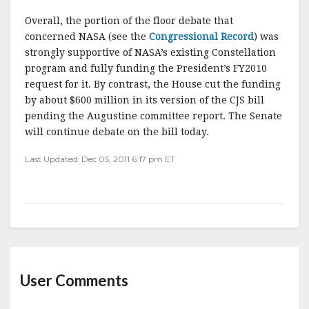
Overall, the portion of the floor debate that
concerned NASA (see the
Congressional Record
) was
strongly supportive of NASA’s existing Constellation
program and fully funding the President’s FY2010
request for it. By contrast, the House cut the funding
by about $600 million in its version of the CJS bill
pending the Augustine committee report. The Senate
will continue debate on the bill today.
Last Updated: Dec 05, 2011 6:17 pm ET
User Comments