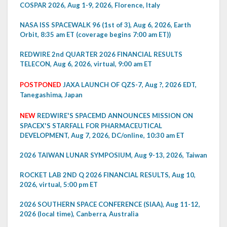
COSPAR 2026, Aug 1-9, 2026, Florence, Italy
NASA ISS SPACEWALK 96 (1st of 3), Aug 6, 2026, Earth
Orbit, 8:35 am ET (coverage begins 7:00 am ET))
REDWIRE 2nd QUARTER 2026 FINANCIAL RESULTS
TELECON, Aug 6, 2026, virtual, 9:00 am ET
POSTPONED
JAXA LAUNCH OF QZS-7, Aug ?, 2026 EDT,
Tanegashima, Japan
NEW
REDWIRE'S SPACEMD ANNOUNCES MISSION ON
SPACEX'S STARFALL FOR PHARMACEUTICAL
DEVELOPMENT, Aug 7, 2026, DC/online, 10:30 am ET
2026 TAIWAN LUNAR SYMPOSIUM, Aug 9-13, 2026, Taiwan
ROCKET LAB 2ND Q 2026 FINANCIAL RESULTS, Aug 10,
2026, virtual, 5:00 pm ET
2026 SOUTHERN SPACE CONFERENCE (SIAA), Aug 11-12,
2026 (local time), Canberra, Australia