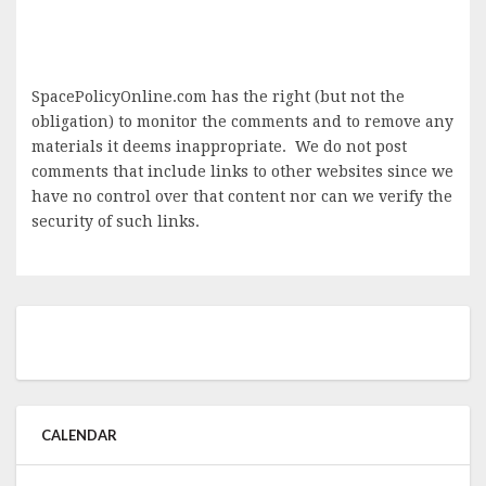
SpacePolicyOnline.com has the right (but not the
obligation) to monitor the comments and to remove any
materials it deems inappropriate. We do not post
comments that include links to other websites since we
have no control over that content nor can we verify the
security of such links.
CALENDAR