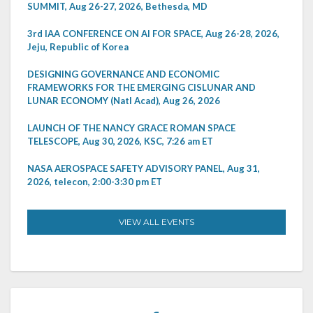
SUMMIT, Aug 26-27, 2026, Bethesda, MD
3rd IAA CONFERENCE ON AI FOR SPACE, Aug 26-28, 2026,
Jeju, Republic of Korea
DESIGNING GOVERNANCE AND ECONOMIC
FRAMEWORKS FOR THE EMERGING CISLUNAR AND
LUNAR ECONOMY (Natl Acad), Aug 26, 2026
LAUNCH OF THE NANCY GRACE ROMAN SPACE
TELESCOPE, Aug 30, 2026, KSC, 7:26 am ET
NASA AEROSPACE SAFETY ADVISORY PANEL, Aug 31,
2026, telecon, 2:00-3:30 pm ET
VIEW ALL EVENTS