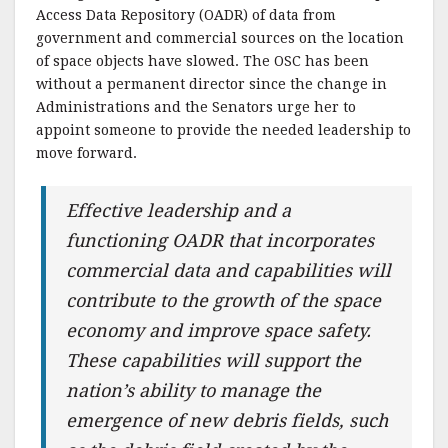
Access Data Repository (OADR) of data from
government and commercial sources on the location
of space objects have slowed. The OSC has been
without a permanent director since the change in
Administrations and the Senators urge her to
appoint someone to provide the needed leadership to
move forward.
Effective leadership and a
functioning OADR that incorporates
commercial data and capabilities will
contribute to the growth of the space
economy and improve space safety.
These capabilities will support the
nation’s ability to manage the
emergence of new debris fields, such