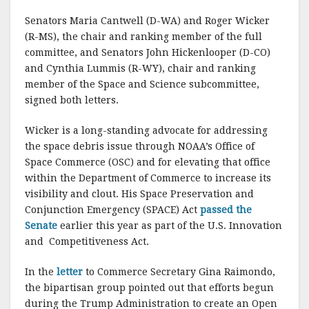
Senators Maria Cantwell (D-WA) and Roger Wicker
(R-MS), the chair and ranking member of the full
committee, and Senators John Hickenlooper (D-CO)
and Cynthia Lummis (R-WY), chair and ranking
member of the Space and Science subcommittee,
signed both letters.
Wicker is a long-standing advocate for addressing
the space debris issue through NOAA’s Office of
Space Commerce (OSC) and for elevating that office
within the Department of Commerce to increase its
visibility and clout. His Space Preservation and
Conjunction Emergency (SPACE) Act
passed the
Senate
earlier this year as part of the U.S. Innovation
and Competitiveness Act.
In the
letter
to Commerce Secretary Gina Raimondo,
the bipartisan group pointed out that efforts begun
during the Trump Administration to create an Open