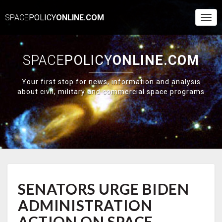
SPACE
POLICY
ONLINE.COM
Togg
Navi
SPACE
POLICY
ONLINE.COM
Your first stop for news, information and analysis
about civil, military and commercial space programs
SENATORS
SENATORS URGE BIDEN
URGE
BIDEN
ADMINISTRATION
ADMINISTRATION
ACTION
ACTION ON SPACE