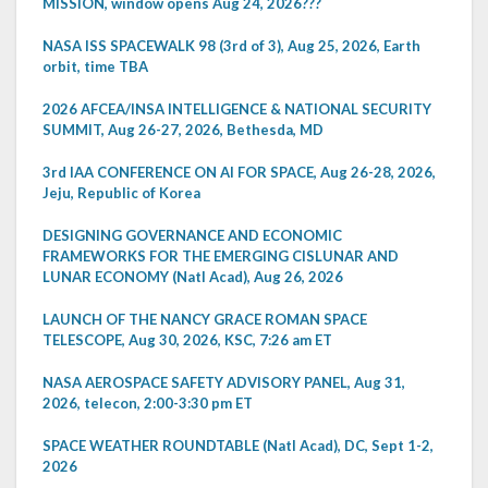
MISSION, window opens Aug 24, 2026???
NASA ISS SPACEWALK 98 (3rd of 3), Aug 25, 2026, Earth
orbit, time TBA
2026 AFCEA/INSA INTELLIGENCE & NATIONAL SECURITY
SUMMIT, Aug 26-27, 2026, Bethesda, MD
3rd IAA CONFERENCE ON AI FOR SPACE, Aug 26-28, 2026,
Jeju, Republic of Korea
DESIGNING GOVERNANCE AND ECONOMIC
FRAMEWORKS FOR THE EMERGING CISLUNAR AND
LUNAR ECONOMY (Natl Acad), Aug 26, 2026
LAUNCH OF THE NANCY GRACE ROMAN SPACE
TELESCOPE, Aug 30, 2026, KSC, 7:26 am ET
NASA AEROSPACE SAFETY ADVISORY PANEL, Aug 31,
2026, telecon, 2:00-3:30 pm ET
SPACE WEATHER ROUNDTABLE (Natl Acad), DC, Sept 1-2,
2026