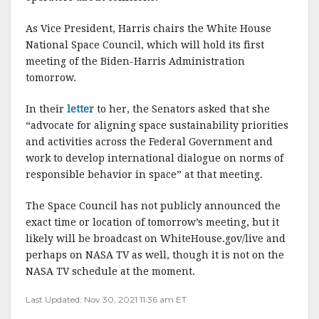
As Vice President, Harris chairs the White House
National Space Council, which will hold its first
meeting of the Biden-Harris Administration
tomorrow.
In their
letter
to her, the Senators asked that she
“advocate for aligning space sustainability priorities
and activities across the Federal Government and
work to develop international dialogue on norms of
responsible behavior in space” at that meeting.
The Space Council has not publicly announced the
exact time or location of tomorrow’s meeting, but it
likely will be broadcast on WhiteHouse.gov/live and
perhaps on NASA TV as well, though it is not on the
NASA TV schedule at the moment.
Last Updated: Nov 30, 2021 11:36 am ET