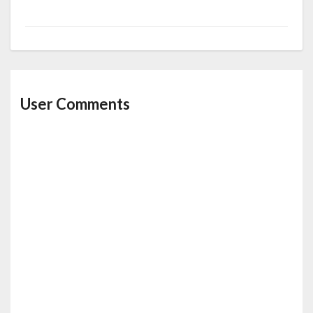
User Comments