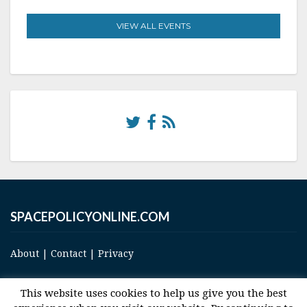
VIEW ALL EVENTS
SPACEPOLICYONLINE.COM
About
|
Contact
|
Privacy
This website uses cookies to help us give you the best