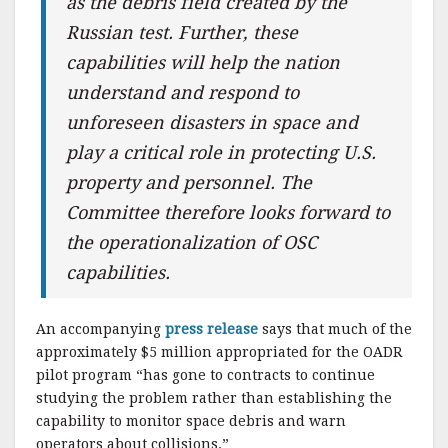
as the debris field created by the
Russian test. Further, these
capabilities will help the nation
understand and respond to
unforeseen disasters in space and
play a critical role in protecting U.S.
property and personnel. The
Committee therefore looks forward to
the operationalization of OSC
capabilities.
An accompanying
press release
says that much of the
approximately $5 million appropriated for the OADR
pilot program “has gone to contracts to continue
studying the problem rather than establishing the
capability to monitor space debris and warn
operators about collisions.”