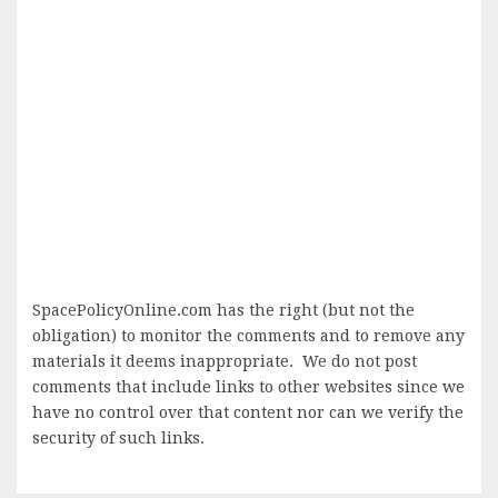
SpacePolicyOnline.com has the right (but not the
obligation) to monitor the comments and to remove any
materials it deems inappropriate. We do not post
comments that include links to other websites since we
have no control over that content nor can we verify the
security of such links.