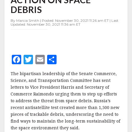
ON
DEBRIS
SPACE
DEBRIS
By Marcia Smith | Posted: November 30, 2021 11:26 am ET | Last
Updated: November 30, 2021 11:36 am ET
F
T
E
S
a
w
m
h
The bipartisan leadership of the Senate Commerce,
c
it
ai
a
Science, and Transportation Committee has sent
e
te
l
r
letters to Vice President Harris and Secretary of
Commerce Raimondo urging them to step up efforts
b
r
e
to address the threat from space debris. Russia’s
o
recent antisatellite test created more than 1,500 new
o
pieces of trackable debris, underscoring the need to
find ways to maintain the long-term sustainability of
k
the space environment they said.