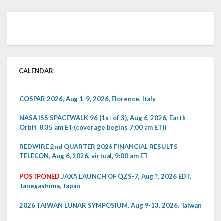
CALENDAR
COSPAR 2026, Aug 1-9, 2026, Florence, Italy
NASA ISS SPACEWALK 96 (1st of 3), Aug 6, 2026, Earth
Orbit, 8:35 am ET (coverage begins 7:00 am ET))
REDWIRE 2nd QUARTER 2026 FINANCIAL RESULTS
TELECON, Aug 6, 2026, virtual, 9:00 am ET
POSTPONED
JAXA LAUNCH OF QZS-7, Aug ?, 2026 EDT,
Tanegashima, Japan
2026 TAIWAN LUNAR SYMPOSIUM, Aug 9-13, 2026, Taiwan