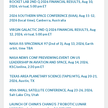
ROCKET LAB 2ND Q 2026 FINANCIAL RESULTS, Aug 10,
2026, virtual, 5:00 pm ET
2026 SOUTHERN SPACE CONFERENCE (SIAA), Aug 11-12,
2026 (local time), Canberra, Australia
VIRGIN GALACTIC 2ND Q 2026 FINANCIAL RESULTS, Aug
12, 2026, virtual, 5:00 pm ET
NASA ISS SPACEWALK 97 (2nd of 3), Aug 13, 2026, Earth
orbit, time TBA
NASA NEWS CONF PREVIEWING EVENT ON US
LEADERSHIP IN AVIATION AND SPACE, Aug 14, 2026,
KSC/online, 2:30 pm ET
TEXAS AREA PLANETARY SCIENCE (TAPS) MTG, Aug 20-21,
2026, Austin, TX
40th SMALL SATELLITE CONFERENCE, Aug 23-26, 2026,
Salt Lake City, Utah
LAUNCH OF CHINA'S CHANG'E-7 ROBOTIC LUNAR