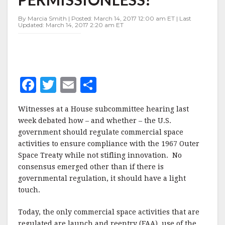
PERMISSIONLESS?
By Marcia Smith | Posted: March 14, 2017 12:00 am ET | Last
Updated: March 14, 2017 2:20 am ET
F
T
E
S
a
w
m
h
Witnesses at a House subcommittee hearing last
c
it
ai
a
week debated how – and whether – the U.S.
e
te
l
r
government should regulate commercial space
activities to ensure compliance with the 1967 Outer
b
r
e
Space Treaty while not stifling innovation.
No
o
consensus emerged other than if there is
o
governmental regulation, it should have a light
touch.
k
Today, the only commercial space activities that are
regulated are launch and reentry (FAA), use of the