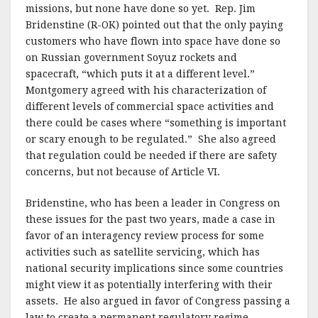
missions, but none have done so yet.
Rep. Jim
Bridenstine (R-OK) pointed out that the only paying
customers who have flown into space have done so
on Russian government Soyuz rockets and
spacecraft, “which puts it at a different level.”
Montgomery agreed with his characterization of
different levels of commercial space activities and
there could be cases where “something is important
or scary enough to be regulated.”
She also agreed
that regulation could be needed if there are safety
concerns, but not because of Article VI.
Bridenstine, who has been a leader in Congress on
these issues for the past two years, made a case in
favor of an interagency review process for some
activities such as satellite servicing, which has
national security implications since some countries
might view it as potentially interfering with their
assets.
He also argued in favor of Congress passing a
law to create a permanent regulatory regime,