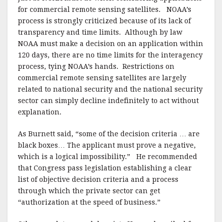
for commercial remote sensing satellites.
NOAA’s
process is strongly criticized because of its lack of
transparency and time limits.
Although by law
NOAA must make a decision on an application within
120 days, there are no time limits for the interagency
process, tying NOAA’s hands.
Restrictions on
commercial remote sensing satellites are largely
related to national security and the national security
sector can simply decline indefinitely to act without
explanation.
As Burnett said, “some of the decision criteria … are
black boxes… The applicant must prove a negative,
which is a logical impossibility.”
He recommended
that Congress pass legislation establishing a clear
list of objective decision criteria and a process
through which the private sector can get
“authorization at the speed of business.”