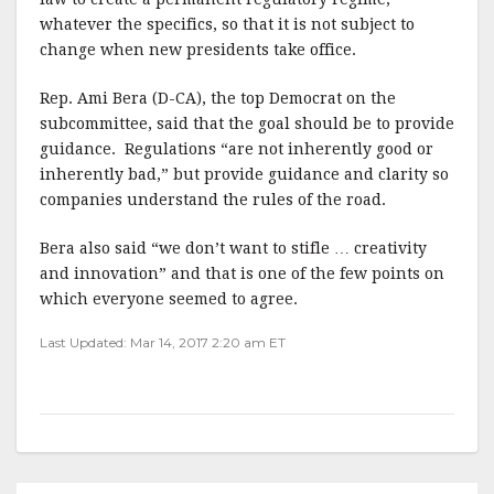
whatever the specifics, so that it is not subject to
change when new presidents take office.
Rep. Ami Bera (D-CA), the top Democrat on the
subcommittee, said that the goal should be to provide
guidance.
Regulations “are not inherently good or
inherently bad,” but provide guidance and clarity so
companies understand the rules of the road.
Bera also said “we don’t want to stifle … creativity
and innovation” and that is one of the few points on
which everyone seemed to agree.
Last Updated: Mar 14, 2017 2:20 am ET