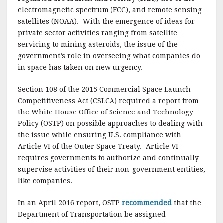
electromagnetic spectrum (FCC), and remote sensing
satellites (NOAA).
With the emergence of ideas for
private sector activities ranging from satellite
servicing to mining asteroids, the issue of the
government’s role in overseeing what companies do
in space has taken on new urgency.
Section 108 of the 2015 Commercial Space Launch
Competitiveness Act (CSLCA) required a report from
the White House Office of Science and Technology
Policy (OSTP) on possible approaches to dealing with
the issue while ensuring U.S. compliance with
Article VI of the Outer Space Treaty.
Article VI
requires governments to authorize and continually
supervise activities of their non-government entities,
like companies.
In an April 2016 report, OSTP
recommended
that the
Department of Transportation be assigned