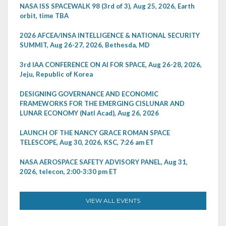
NASA ISS SPACEWALK 98 (3rd of 3), Aug 25, 2026, Earth
orbit, time TBA
2026 AFCEA/INSA INTELLIGENCE & NATIONAL SECURITY
SUMMIT, Aug 26-27, 2026, Bethesda, MD
3rd IAA CONFERENCE ON AI FOR SPACE, Aug 26-28, 2026,
Jeju, Republic of Korea
DESIGNING GOVERNANCE AND ECONOMIC
FRAMEWORKS FOR THE EMERGING CISLUNAR AND
LUNAR ECONOMY (Natl Acad), Aug 26, 2026
LAUNCH OF THE NANCY GRACE ROMAN SPACE
TELESCOPE, Aug 30, 2026, KSC, 7:26 am ET
NASA AEROSPACE SAFETY ADVISORY PANEL, Aug 31,
2026, telecon, 2:00-3:30 pm ET
VIEW ALL EVENTS