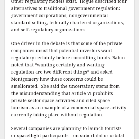
Other regulatory models exist.
Hogue described four
alternatives to traditional government regulation:
government corporations, nongovernmental
standard setting, federally chartered organizations,
and self-regulatory organizations.
One driver in the debate is that some of the private
companies insist that potential investors want
regulatory certainty before committing funds.
Babin
noted that “wanting certainty and wanting
regulation are two different things” and asked
Montgomery how those concerns could be
ameliorated.
She said the uncertainty stems from
the misunderstanding that Article VI prohibits
private sector space activities and cited space
tourism as an example of a commercial space activity
currently taking place without regulation.
Several companies are planning to launch tourists –
or spaceflight participants – on suborbital or orbital