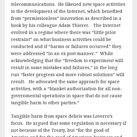
telecommunications.
He likened new space activities
to the development of the Internet, which benefited
from “permissionless” innovation as described in a
book by his colleague Adam Thierer.
The Internet
evolved in a regime where there was “little prior
restraint” on what business activities could be
conducted and if “harms or failures occurred” they
were addressed “in an ex post manner.”
While
acknowledging that the “freedom to experiment will
result in some mistakes and failures,” in the long
run “faster progress and more robust solutions” will
result.
He advocated the same approach for space
activities, with a “blanket authorization for all non-
governmental operations in space that do not cause
tangible harm to other parties.”
Tangible harm from space debris was Loverro’s
focus.
He argued that some regulation is necessary if
not because of the Treaty, but “for the good of