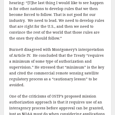
hearing: “[T]he last thing I would like to see happen
is for other nations to develop rules that we then
become forced to follow. That is not good for our
industry.
We need to lead. We need to develop rules
that are right for the U.S., and then we need to
convince the rest of the world that those rules are
the ones they should follow.”
Burnett disagreed with Montgomery’s interpretation
of Article IV.
He concluded that the Treaty “requires
a minimum of some type of authorization and
supervision.” He stressed that “minimum” is the key
and cited the commercial remote sensing satellite
regulatory process as a “cautionary lesson” to be
avoided.
One of the criticisms of OSTP’s proposed mission
authorization approach is that it requires use of an
interagency process before approval can be granted,
just as NOAA must do when considering applications