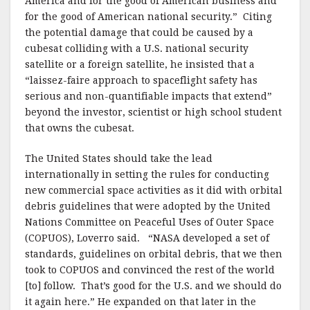
America and for the good of American business and
for the good of American national security.”
Citing
the potential damage that could be caused by a
cubesat colliding with a U.S. national security
satellite or a foreign satellite, he insisted that a
“laissez-faire approach to spaceflight safety has
serious and non-quantifiable impacts that extend”
beyond the investor, scientist or high school student
that owns the cubesat.
The United States should take the lead
internationally in setting the rules for conducting
new commercial space activities as it did with orbital
debris guidelines that were adopted by the United
Nations Committee on Peaceful Uses of Outer Space
(COPUOS), Loverro said.
“NASA developed a set of
standards, guidelines on orbital debris, that we then
took to COPUOS and convinced the rest of the world
[to] follow.
That’s good for the U.S. and we should do
it again here.”
He expanded on that later in the