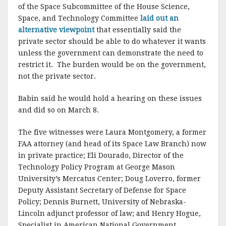
of the Space Subcommittee of the House Science,
Space, and Technology Committee
laid out an
alternative viewpoint
that essentially said the
private sector should be able to do whatever it wants
unless the government can demonstrate the need to
restrict it.
The burden would be on the government,
not the private sector.
Babin said he would hold a hearing on these issues
and did so on March 8.
The five witnesses were Laura Montgomery, a former
FAA attorney (and head of its Space Law Branch) now
in private practice; Eli Dourado, Director of the
Technology Policy Program at George Mason
University’s Mercatus Center; Doug Loverro, former
Deputy Assistant Secretary of Defense for Space
Policy; Dennis Burnett, University of Nebraska-
Lincoln adjunct professor of law; and Henry Hogue,
Specialist in American National Government,