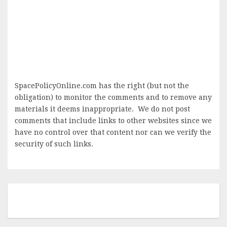
SpacePolicyOnline.com has the right (but not the
obligation) to monitor the comments and to remove any
materials it deems inappropriate. We do not post
comments that include links to other websites since we
have no control over that content nor can we verify the
security of such links.