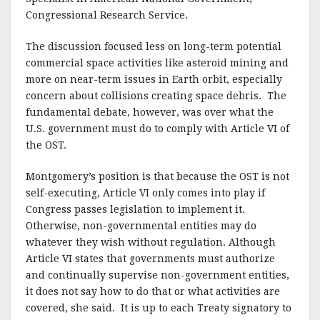
Congressional Research Service.
The discussion focused less on long-term potential
commercial space activities like asteroid mining and
more on near-term issues in Earth orbit, especially
concern about collisions creating space debris.
The
fundamental debate, however, was over what the
U.S. government must do to comply with Article VI of
the OST.
Montgomery’s position is that because the OST is not
self-executing, Article VI only comes into play if
Congress passes legislation to implement it.
Otherwise, non-governmental entities may do
whatever they wish without regulation. Although
Article VI states that governments must authorize
and continually supervise non-government entities,
it does not say how to do that or what activities are
covered, she said.
It is up to each Treaty signatory to