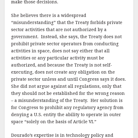
make those decisions.
She believes there is a widespread
“misunderstanding” that the Treaty forbids private
sector activities that are not authorized by a
government.
Instead, she says, the Treaty does not
prohibit private sector operators from conducting
activities in space, does not say either that all
activities or any particular activity must be
authorized, and because the Treaty is not self-
executing, does not create any obligation on the
private sector unless and until Congress says it does.
She did not argue against all regulations, only that
they should not be established for the wrong reason
– a misunderstanding of the Treaty.
Her solution is
for Congress to prohibit any regulatory agency from
denying a U.S. entity the ability to operate in outer
space “solely on the basis of Article VI.”
Dourado’s expertise is in technology policy and