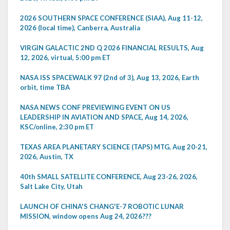
2026 SOUTHERN SPACE CONFERENCE (SIAA), Aug 11-12,
2026 (local time), Canberra, Australia
VIRGIN GALACTIC 2ND Q 2026 FINANCIAL RESULTS, Aug
12, 2026, virtual, 5:00 pm ET
NASA ISS SPACEWALK 97 (2nd of 3), Aug 13, 2026, Earth
orbit, time TBA
NASA NEWS CONF PREVIEWING EVENT ON US
LEADERSHIP IN AVIATION AND SPACE, Aug 14, 2026,
KSC/online, 2:30 pm ET
TEXAS AREA PLANETARY SCIENCE (TAPS) MTG, Aug 20-21,
2026, Austin, TX
40th SMALL SATELLITE CONFERENCE, Aug 23-26, 2026,
Salt Lake City, Utah
LAUNCH OF CHINA'S CHANG'E-7 ROBOTIC LUNAR
MISSION, window opens Aug 24, 2026???