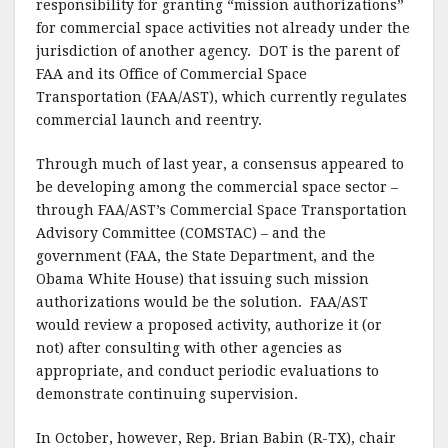
responsibility for granting “mission authorizations”
for commercial space activities not already under the
jurisdiction of another agency.
DOT is the parent of
FAA and its Office of Commercial Space
Transportation (FAA/AST), which currently regulates
commercial launch and reentry.
Through much of last year, a consensus appeared to
be developing among the commercial space sector –
through FAA/AST’s Commercial Space Transportation
Advisory Committee (COMSTAC) – and the
government (FAA, the State Department, and the
Obama White House) that issuing such mission
authorizations would be the solution.
FAA/AST
would review a proposed activity, authorize it (or
not) after consulting with other agencies as
appropriate, and conduct periodic evaluations to
demonstrate continuing supervision.
In October, however, Rep. Brian Babin (R-TX), chair