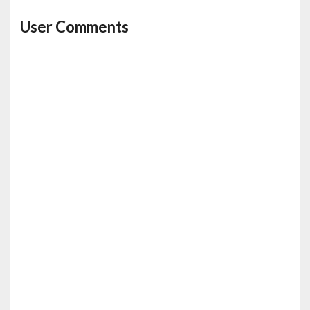
User Comments