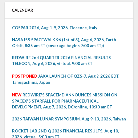
CALENDAR
COSPAR 2026, Aug 1-9, 2026, Florence, Italy
NASA ISS SPACEWALK 96 (1st of 3), Aug 6, 2026, Earth
Orbit, 8:35 am ET (coverage begins 7:00 am ET))
REDWIRE 2nd QUARTER 2026 FINANCIAL RESULTS
TELECON, Aug 6, 2026, virtual, 9:00 am ET
POSTPONED
JAXA LAUNCH OF QZS-7, Aug ?, 2026 EDT,
Tanegashima, Japan
NEW
REDWIRE'S SPACEMD ANNOUNCES MISSION ON
SPACEX'S STARFALL FOR PHARMACEUTICAL
DEVELOPMENT, Aug 7, 2026, DC/online, 10:30 am ET
2026 TAIWAN LUNAR SYMPOSIUM, Aug 9-13, 2026, Taiwan
ROCKET LAB 2ND Q 2026 FINANCIAL RESULTS, Aug 10,
2026, virtual, 5:00 pm ET