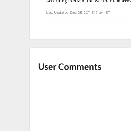
o
According to NASA, the weather tomorrow
o
Last Updated: Dec 05, 2011 6:17 pm ET
k
User Comments