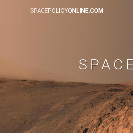
SPACE
POLICY
ONLINE.COM
SPAC