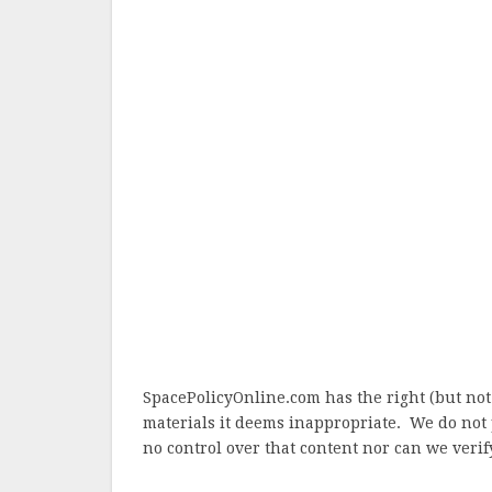
SpacePolicyOnline.com has the right (but not
materials it deems inappropriate. We do not 
no control over that content nor can we verify