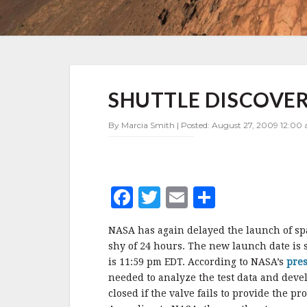
SHUTTLE
SHUTTLE DISCOVE
DISCOVERY
LAUNCH
DELAYED
By Marcia Smith | Posted: August 27, 2009 12:00 
AGAIN
F
T
E
S
a
w
m
h
NASA has again delayed the launch of spac
c
it
ai
a
shy of 24 hours. The new launch date is s
e
te
l
r
is 11:59 pm EDT. According to NASA’s
pres
needed to analyze the test data and devel
b
r
e
closed if the valve fails to provide the p