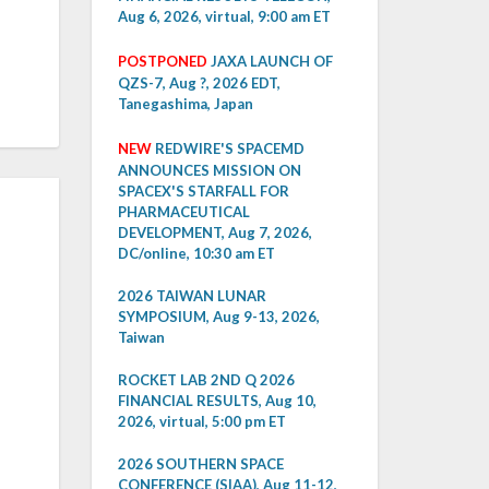
Aug 6, 2026, virtual, 9:00 am ET
POSTPONED
JAXA LAUNCH OF
QZS-7, Aug ?, 2026 EDT,
Tanegashima, Japan
NEW
REDWIRE'S SPACEMD
ANNOUNCES MISSION ON
SPACEX'S STARFALL FOR
PHARMACEUTICAL
DEVELOPMENT, Aug 7, 2026,
DC/online, 10:30 am ET
2026 TAIWAN LUNAR
SYMPOSIUM, Aug 9-13, 2026,
Taiwan
ROCKET LAB 2ND Q 2026
FINANCIAL RESULTS, Aug 10,
2026, virtual, 5:00 pm ET
2026 SOUTHERN SPACE
CONFERENCE (SIAA), Aug 11-12,