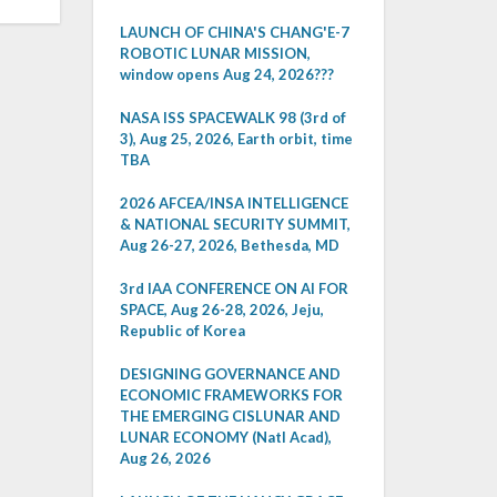
LAUNCH OF CHINA'S CHANG'E-7
ROBOTIC LUNAR MISSION,
window opens Aug 24, 2026???
NASA ISS SPACEWALK 98 (3rd of
3), Aug 25, 2026, Earth orbit, time
TBA
2026 AFCEA/INSA INTELLIGENCE
& NATIONAL SECURITY SUMMIT,
Aug 26-27, 2026, Bethesda, MD
3rd IAA CONFERENCE ON AI FOR
SPACE, Aug 26-28, 2026, Jeju,
Republic of Korea
DESIGNING GOVERNANCE AND
ECONOMIC FRAMEWORKS FOR
THE EMERGING CISLUNAR AND
LUNAR ECONOMY (Natl Acad),
Aug 26, 2026