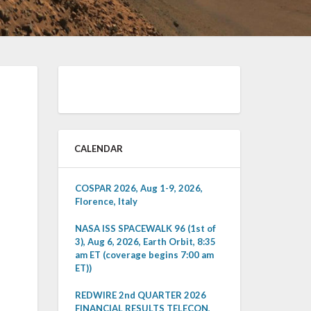
CALENDAR
COSPAR 2026, Aug 1-9, 2026,
Florence, Italy
NASA ISS SPACEWALK 96 (1st of
3), Aug 6, 2026, Earth Orbit, 8:35
am ET (coverage begins 7:00 am
ET))
REDWIRE 2nd QUARTER 2026
FINANCIAL RESULTS TELECON,