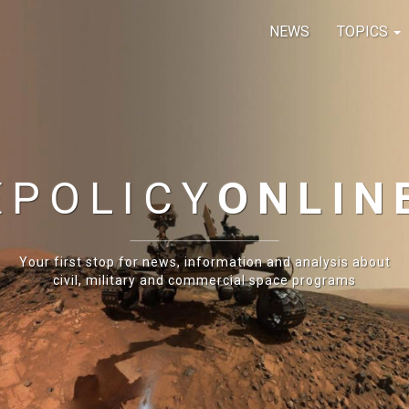
NEWS
TOPICS
E
POLICY
ONLIN
Your first stop for news, information and analysis about
civil, military and commercial space programs