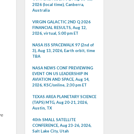
2026 (local time), Canberra,
Australia
VIRGIN GALACTIC 2ND Q 2026
FINANCIAL RESULTS, Aug 12,
2026, virtual, 5:00 pm ET
NASA ISS SPACEWALK 97 (2nd of
3), Aug 13, 2026, Earth orbit, time
TBA
NASA NEWS CONF PREVIEWING
EVENT ON US LEADERSHIP IN
AVIATION AND SPACE, Aug 14,
2026, KSC/online, 2:30 pm ET
TEXAS AREA PLANETARY SCIENCE
(TAPS) MTG, Aug 20-21, 2026,
Austin, TX
ve
40th SMALL SATELLITE
CONFERENCE, Aug 23-26, 2026,
Salt Lake City, Utah