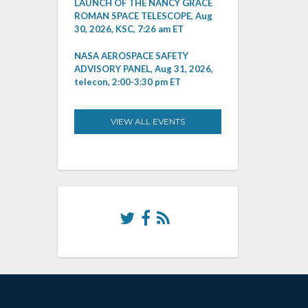
LAUNCH OF THE NANCY GRACE
ROMAN SPACE TELESCOPE, Aug
30, 2026, KSC, 7:26 am ET
NASA AEROSPACE SAFETY
ADVISORY PANEL, Aug 31, 2026,
telecon, 2:00-3:30 pm ET
VIEW ALL EVENTS