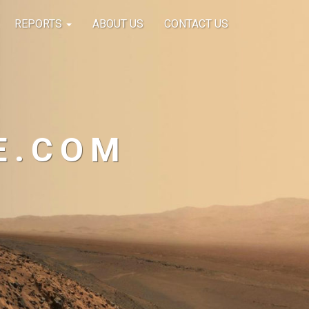
REPORTS
ABOUT US
CONTACT US
E.COM