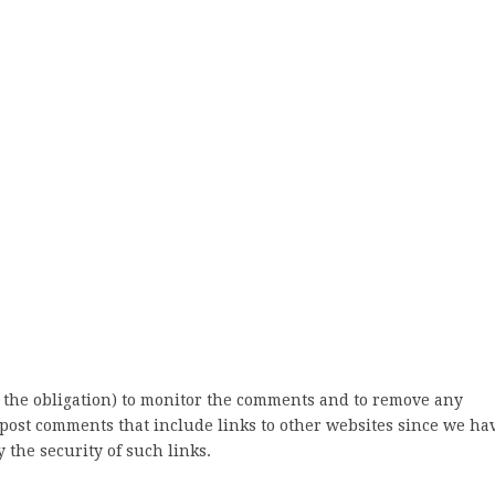
 the obligation) to monitor the comments and to remove any
post comments that include links to other websites since we ha
 the security of such links.