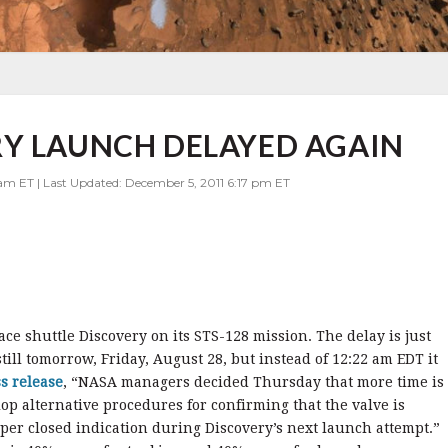
RY LAUNCH DELAYED AGAIN
am ET | Last Updated: December 5, 2011 6:17 pm ET
e shuttle Discovery on its STS-128 mission. The delay is just
till tomorrow, Friday, August 28, but instead of 12:22 am EDT it
s release
, “NASA managers decided Thursday that more time is
op alternative procedures for confirming that the valve is
roper closed indication during Discovery’s next launch attempt.”