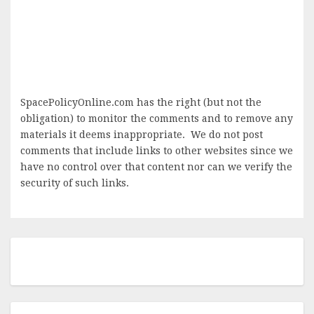
SpacePolicyOnline.com has the right (but not the
obligation) to monitor the comments and to remove any
materials it deems inappropriate. We do not post
comments that include links to other websites since we
have no control over that content nor can we verify the
security of such links.