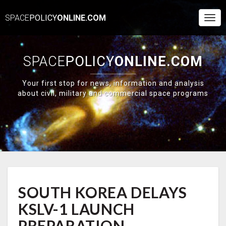
SPACE
POLICY
ONLINE.COM
Togg
Navi
SPACE
POLICY
ONLINE.COM
Your first stop for news, information and analysis
about civil, military and commercial space programs
SOUTH
SOUTH KOREA DELAYS
KOREA
DELAYS
KSLV-1 LAUNCH
KSLV-
1
PREPARATION