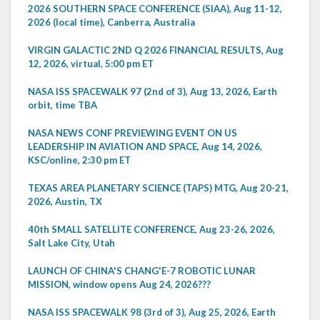
2026 SOUTHERN SPACE CONFERENCE (SIAA), Aug 11-12,
2026 (local time), Canberra, Australia
VIRGIN GALACTIC 2ND Q 2026 FINANCIAL RESULTS, Aug
12, 2026, virtual, 5:00 pm ET
NASA ISS SPACEWALK 97 (2nd of 3), Aug 13, 2026, Earth
orbit, time TBA
NASA NEWS CONF PREVIEWING EVENT ON US
LEADERSHIP IN AVIATION AND SPACE, Aug 14, 2026,
KSC/online, 2:30 pm ET
TEXAS AREA PLANETARY SCIENCE (TAPS) MTG, Aug 20-21,
2026, Austin, TX
40th SMALL SATELLITE CONFERENCE, Aug 23-26, 2026,
Salt Lake City, Utah
LAUNCH OF CHINA'S CHANG'E-7 ROBOTIC LUNAR
MISSION, window opens Aug 24, 2026???
NASA ISS SPACEWALK 98 (3rd of 3), Aug 25, 2026, Earth