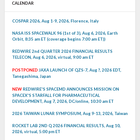
CALENDAR
COSPAR 2026, Aug 1-9, 2026, Florence, Italy
NASA ISS SPACEWALK 96 (1st of 3), Aug 6, 2026, Earth
Orbit, 8:35 am ET (coverage begins 7:00 am ET))
REDWIRE 2nd QUARTER 2026 FINANCIAL RESULTS
TELECON, Aug 6, 2026, virtual, 9:00 am ET
POSTPONED
JAXA LAUNCH OF QZS-7, Aug ?, 2026 EDT,
Tanegashima, Japan
NEW
REDWIRE'S SPACEMD ANNOUNCES MISSION ON
SPACEX'S STARFALL FOR PHARMACEUTICAL
DEVELOPMENT, Aug 7, 2026, DC/online, 10:30 am ET
2026 TAIWAN LUNAR SYMPOSIUM, Aug 9-13, 2026, Taiwan
ROCKET LAB 2ND Q 2026 FINANCIAL RESULTS, Aug 10,
2026, virtual, 5:00 pm ET