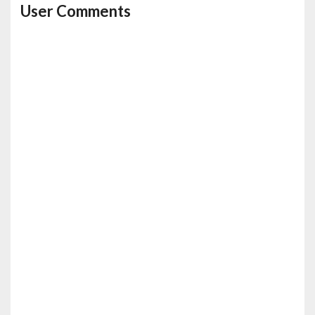
User Comments