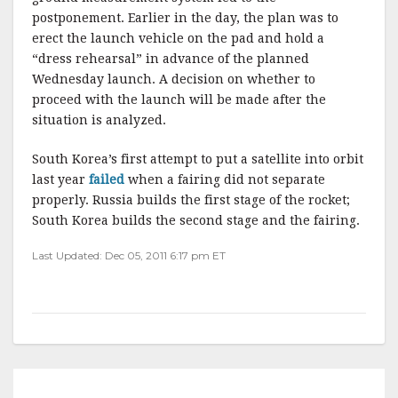
postponement. Earlier in the day, the plan was to
erect the launch vehicle on the pad and hold a
“dress rehearsal” in advance of the planned
Wednesday launch. A decision on whether to
proceed with the launch will be made after the
situation is analyzed.
South Korea’s first attempt to put a satellite into orbit
last year
failed
when a fairing did not separate
properly. Russia builds the first stage of the rocket;
South Korea builds the second stage and the fairing.
Last Updated: Dec 05, 2011 6:17 pm ET