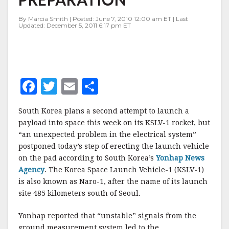
LAUNCH
PREPARATION
By Marcia Smith | Posted: June 7, 2010 12:00 am ET | Last
Updated: December 5, 2011 6:17 pm ET
F
T
E
S
a
w
m
h
South Korea plans a second attempt to launch a
c
it
ai
a
payload into space this week on its KSLV-1 rocket, but
e
te
l
r
“an unexpected problem in the electrical system”
postponed today’s step of erecting the launch vehicle
b
r
e
on the pad according to South Korea’s
Yonhap News
o
Agency
. The Korea Space Launch Vehicle-1 (KSLV-1)
o
is also known as Naro-1, after the name of its launch
site 485 kilometers south of Seoul.
k
Yonhap reported that “unstable” signals from the
ground measurement system led to the