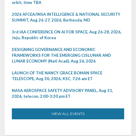
orbit, time TBA
2026 AFCEA/INSA INTELLIGENCE & NATIONAL SECURITY
SUMMIT, Aug 26-27, 2026, Bethesda, MD
3rd IAA CONFERENCE ON AI FOR SPACE, Aug 26-28, 2026,
Jeju, Republic of Korea
DESIGNING GOVERNANCE AND ECONOMIC
FRAMEWORKS FOR THE EMERGING CISLUNAR AND
LUNAR ECONOMY (Natl Acad), Aug 26, 2026
LAUNCH OF THE NANCY GRACE ROMAN SPACE
TELESCOPE, Aug 30, 2026, KSC, 7:26 am ET
NASA AEROSPACE SAFETY ADVISORY PANEL, Aug 31,
2026, telecon, 2:00-3:30 pm ET
VIEW ALL EVENTS