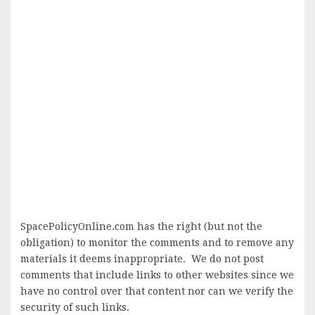
SpacePolicyOnline.com has the right (but not the
obligation) to monitor the comments and to remove any
materials it deems inappropriate. We do not post
comments that include links to other websites since we
have no control over that content nor can we verify the
security of such links.