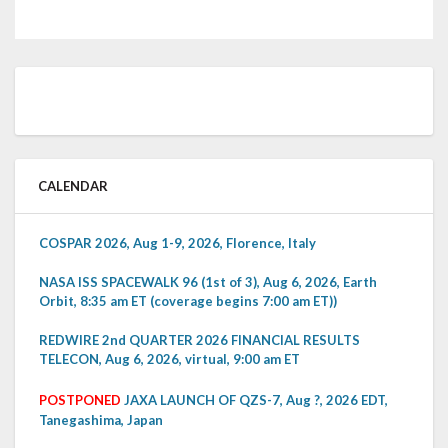
CALENDAR
COSPAR 2026, Aug 1-9, 2026, Florence, Italy
NASA ISS SPACEWALK 96 (1st of 3), Aug 6, 2026, Earth
Orbit, 8:35 am ET (coverage begins 7:00 am ET))
REDWIRE 2nd QUARTER 2026 FINANCIAL RESULTS
TELECON, Aug 6, 2026, virtual, 9:00 am ET
POSTPONED
JAXA LAUNCH OF QZS-7, Aug ?, 2026 EDT,
Tanegashima, Japan