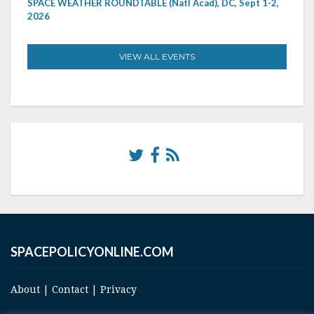
SPACE WEATHER ROUNDTABLE (Natl Acad), DC, Sept 1-2,
2026
VIEW ALL EVENTS
SPACEPOLICYONLINE.COM
About
|
Contact
|
Privacy