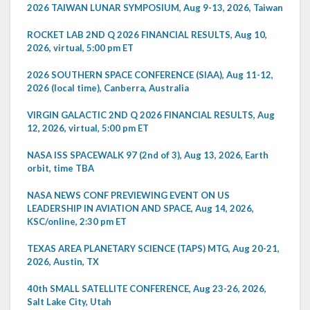
2026 TAIWAN LUNAR SYMPOSIUM, Aug 9-13, 2026, Taiwan
ROCKET LAB 2ND Q 2026 FINANCIAL RESULTS, Aug 10,
2026, virtual, 5:00 pm ET
2026 SOUTHERN SPACE CONFERENCE (SIAA), Aug 11-12,
2026 (local time), Canberra, Australia
VIRGIN GALACTIC 2ND Q 2026 FINANCIAL RESULTS, Aug
12, 2026, virtual, 5:00 pm ET
NASA ISS SPACEWALK 97 (2nd of 3), Aug 13, 2026, Earth
orbit, time TBA
NASA NEWS CONF PREVIEWING EVENT ON US
LEADERSHIP IN AVIATION AND SPACE, Aug 14, 2026,
KSC/online, 2:30 pm ET
TEXAS AREA PLANETARY SCIENCE (TAPS) MTG, Aug 20-21,
2026, Austin, TX
40th SMALL SATELLITE CONFERENCE, Aug 23-26, 2026,
Salt Lake City, Utah