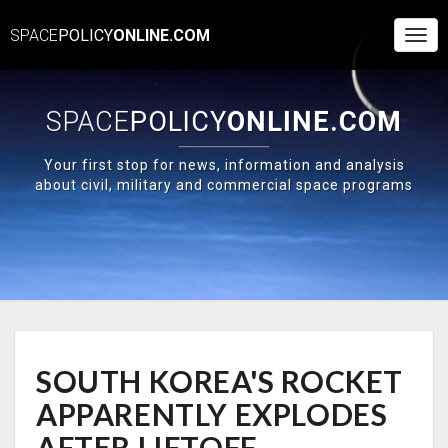
SPACE
POLICY
ONLINE.COM
Togg
Navi
SPACE
POLICY
ONLINE.COM
Your first stop for news, information and analysis
about civil, military and commercial space programs
SOUTH
SOUTH KOREA'S ROCKET
KOREA'S
ROCKET
APPARENTLY EXPLODES
APPARENTLY
EXPLODES
AFTER LIFTOFF