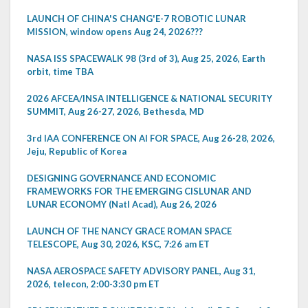
LAUNCH OF CHINA'S CHANG'E-7 ROBOTIC LUNAR
MISSION, window opens Aug 24, 2026???
NASA ISS SPACEWALK 98 (3rd of 3), Aug 25, 2026, Earth
orbit, time TBA
2026 AFCEA/INSA INTELLIGENCE & NATIONAL SECURITY
SUMMIT, Aug 26-27, 2026, Bethesda, MD
3rd IAA CONFERENCE ON AI FOR SPACE, Aug 26-28, 2026,
Jeju, Republic of Korea
DESIGNING GOVERNANCE AND ECONOMIC
FRAMEWORKS FOR THE EMERGING CISLUNAR AND
LUNAR ECONOMY (Natl Acad), Aug 26, 2026
LAUNCH OF THE NANCY GRACE ROMAN SPACE
TELESCOPE, Aug 30, 2026, KSC, 7:26 am ET
NASA AEROSPACE SAFETY ADVISORY PANEL, Aug 31,
2026, telecon, 2:00-3:30 pm ET