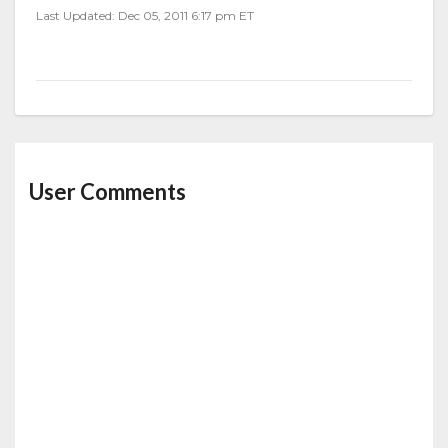
Last Updated: Dec 05, 2011 6:17 pm ET
User Comments