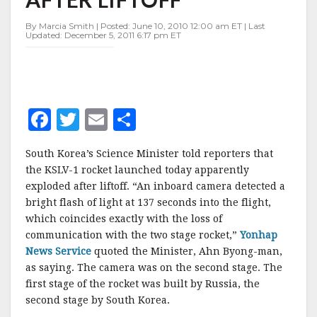
AFTER
LIFTOFF
By Marcia Smith | Posted: June 10, 2010 12:00 am ET | Last
Updated: December 5, 2011 6:17 pm ET
F
T
E
S
a
w
m
h
South Korea’s Science Minister told reporters that
c
it
ai
a
the KSLV-1 rocket launched today apparently
e
te
l
r
exploded after liftoff. “An inboard camera detected a
bright flash of light at 137 seconds into the flight,
b
r
e
which coincides exactly with the loss of
o
communication with the two stage rocket,”
Yonhap
o
News Service
quoted the Minister, Ahn Byong-man,
as saying. The camera was on the second stage. The
k
first stage of the rocket was built by Russia, the
second stage by South Korea.