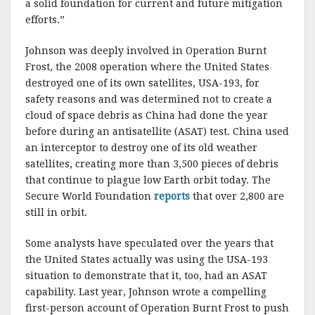
a solid foundation for current and future mitigation
efforts.”
Johnson was deeply involved in Operation Burnt
Frost, the 2008 operation where the United States
destroyed one of its own satellites, USA-193, for
safety reasons and was determined not to create a
cloud of space debris as China had done the year
before during an antisatellite (ASAT) test. China used
an interceptor to destroy one of its old weather
satellites, creating more than 3,500 pieces of debris
that continue to plague low Earth orbit today. The
Secure World Foundation
reports
that over 2,800 are
still in orbit.
Some analysts have speculated over the years that
the United States actually was using the USA-193
situation to demonstrate that it, too, had an ASAT
capability. Last year, Johnson wrote a compelling
first-person account of Operation Burnt Frost to push