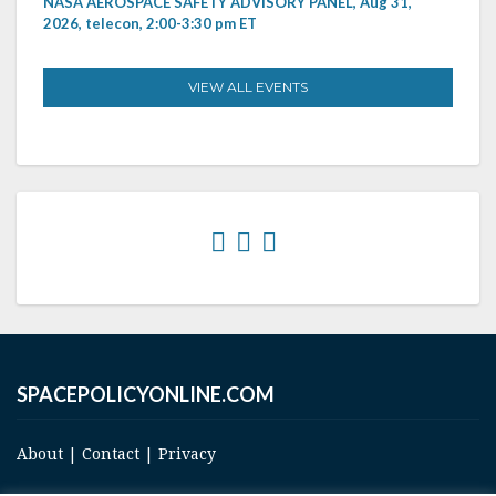
NASA AEROSPACE SAFETY ADVISORY PANEL, Aug 31,
2026, telecon, 2:00-3:30 pm ET
VIEW ALL EVENTS
SPACEPOLICYONLINE.COM
About
|
Contact
|
Privacy