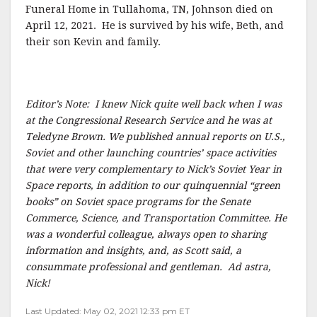
Funeral Home in Tullahoma, TN, Johnson died on
April 12, 2021. He is survived by his wife, Beth, and
their son Kevin and family.
Editor’s Note: I knew Nick quite well back when I was
at the Congressional Research Service and he was at
Teledyne Brown. We published annual reports on U.S.,
Soviet and other launching countries’ space activities
that were very complementary to Nick’s Soviet Year in
Space reports, in addition to our quinquennial “green
books” on Soviet space programs for the Senate
Commerce, Science, and Transportation Committee. He
was a wonderful colleague, always open to sharing
information and insights, and, as Scott said, a
consummate professional and gentleman. Ad astra,
Nick!
Last Updated: May 02, 2021 12:33 pm ET