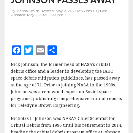
NICK
JOHNSON
By Marcia Smith | Posted: May 2, 2021 12:33 pm ET | Last
PASSES
Updated: May 2, 2021 12:33 pm ET
AWAY
F
T
E
S
a
w
m
h
Nick Johnson, the former head of NASA’s orbital
c
it
ai
a
debris office and a leader in developing the IADC
e
te
l
r
space debris mitigation guidelines, has passed away
at the age of 71. Prior to joining NASA in the 1990s,
b
r
e
Johnson was a renowned expert on Soviet space
o
programs, publishing comprehensive annual reports
o
for Teledyne Brown Engineering.
k
Nicholas L. Johnson was NASA’s Chief Scientist for
Orbital Debris from 1996 until his retirement in 2014,
heading the orbital debris program office at Johnson