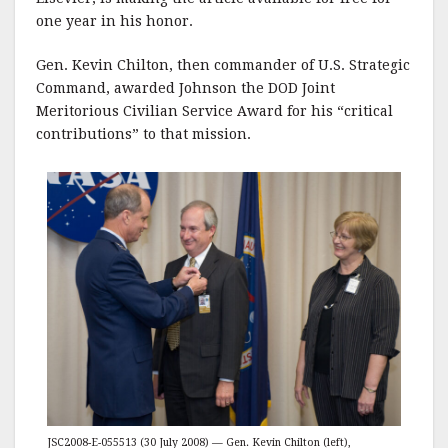
one year in his honor.
Gen. Kevin Chilton, then commander of U.S. Strategic
Command, awarded Johnson the DOD Joint
Meritorious Civilian Service Award for his “critical
contributions” to that mission.
JSC2008-E-055513 (30 July 2008) — Gen. Kevin Chilton (left),