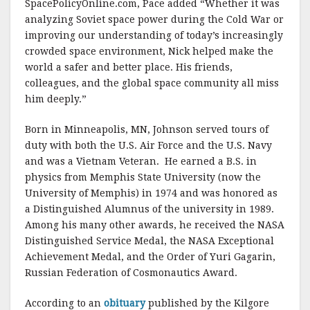
SpacePolicyOnline.com, Pace added “Whether it was
analyzing Soviet space power during the Cold War or
improving our understanding of today’s increasingly
crowded space environment, Nick helped make the
world a safer and better place. His friends,
colleagues, and the global space community all miss
him deeply.”
Born in Minneapolis, MN, Johnson served tours of
duty with both the U.S. Air Force and the U.S. Navy
and was a Vietnam Veteran. He earned a B.S. in
physics from Memphis State University (now the
University of Memphis) in 1974 and was honored as
a Distinguished Alumnus of the university in 1989.
Among his many other awards, he received the NASA
Distinguished Service Medal, the NASA Exceptional
Achievement Medal, and the Order of Yuri Gagarin,
Russian Federation of Cosmonautics Award.
According to an
obituary
published by the Kilgore