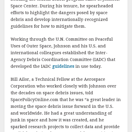
Space Center. During his tenure, he spearheaded
efforts to highlight the dangers posed by space
debris and develop internationally-recognized
guidelines for how to mitigate them.
Working through the U.N. Committee on Peaceful
Uses of Outer Space, Johnson and his U.S. and
international colleagues established the Inter-
Agency Debris Coordination Committee (IADC) that
developed the IADC
guidelines
in use today.
Bill Ailor, a Technical Fellow at the Aerospace
Corporation who worked closely with Johnson over
the decades on space debris issues, told
SpacePolicyOnline.com that he was “a great leader in
moving the space debris issue forward in the U.S.
and worldwide. He had a great understanding of
junk in space and how it was created, and he
sparked research projects to collect data and provide