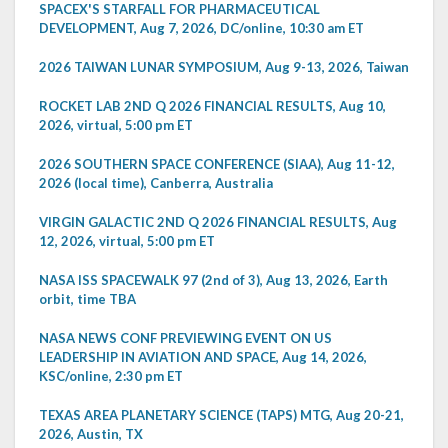
SPACEX'S STARFALL FOR PHARMACEUTICAL
DEVELOPMENT, Aug 7, 2026, DC/online, 10:30 am ET
2026 TAIWAN LUNAR SYMPOSIUM, Aug 9-13, 2026, Taiwan
ROCKET LAB 2ND Q 2026 FINANCIAL RESULTS, Aug 10,
2026, virtual, 5:00 pm ET
2026 SOUTHERN SPACE CONFERENCE (SIAA), Aug 11-12,
2026 (local time), Canberra, Australia
VIRGIN GALACTIC 2ND Q 2026 FINANCIAL RESULTS, Aug
12, 2026, virtual, 5:00 pm ET
NASA ISS SPACEWALK 97 (2nd of 3), Aug 13, 2026, Earth
orbit, time TBA
NASA NEWS CONF PREVIEWING EVENT ON US
LEADERSHIP IN AVIATION AND SPACE, Aug 14, 2026,
KSC/online, 2:30 pm ET
TEXAS AREA PLANETARY SCIENCE (TAPS) MTG, Aug 20-21,
2026, Austin, TX