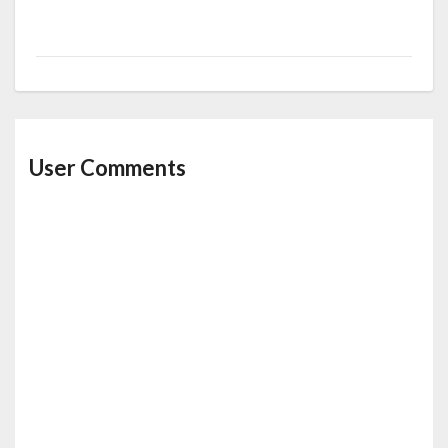
User Comments