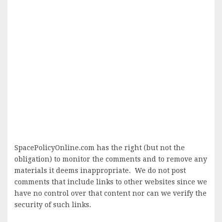
SpacePolicyOnline.com has the right (but not the
obligation) to monitor the comments and to remove any
materials it deems inappropriate. We do not post
comments that include links to other websites since we
have no control over that content nor can we verify the
security of such links.