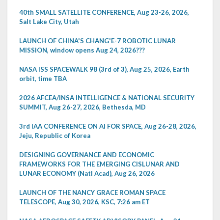
40th SMALL SATELLITE CONFERENCE, Aug 23-26, 2026,
Salt Lake City, Utah
LAUNCH OF CHINA'S CHANG'E-7 ROBOTIC LUNAR
MISSION, window opens Aug 24, 2026???
NASA ISS SPACEWALK 98 (3rd of 3), Aug 25, 2026, Earth
orbit, time TBA
2026 AFCEA/INSA INTELLIGENCE & NATIONAL SECURITY
SUMMIT, Aug 26-27, 2026, Bethesda, MD
3rd IAA CONFERENCE ON AI FOR SPACE, Aug 26-28, 2026,
Jeju, Republic of Korea
DESIGNING GOVERNANCE AND ECONOMIC
FRAMEWORKS FOR THE EMERGING CISLUNAR AND
LUNAR ECONOMY (Natl Acad), Aug 26, 2026
LAUNCH OF THE NANCY GRACE ROMAN SPACE
TELESCOPE, Aug 30, 2026, KSC, 7:26 am ET