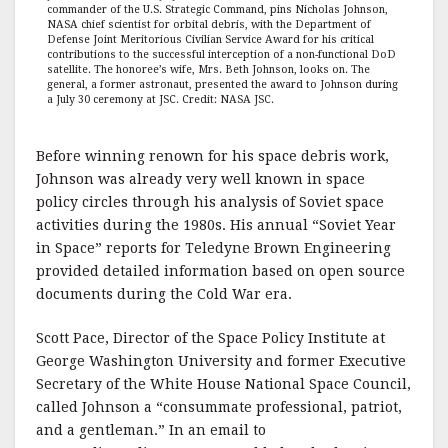
commander of the U.S. Strategic Command, pins Nicholas Johnson,
NASA chief scientist for orbital debris, with the Department of
Defense Joint Meritorious Civilian Service Award for his critical
contributions to the successful interception of a non-functional DoD
satellite. The honoree’s wife, Mrs. Beth Johnson, looks on. The
general, a former astronaut, presented the award to Johnson during
a July 30 ceremony at JSC. Credit: NASA JSC.
Before winning renown for his space debris work,
Johnson was already very well known in space
policy circles through his analysis of Soviet space
activities during the 1980s. His annual “Soviet Year
in Space” reports for Teledyne Brown Engineering
provided detailed information based on open source
documents during the Cold War era.
Scott Pace, Director of the Space Policy Institute at
George Washington University and former Executive
Secretary of the White House National Space Council,
called Johnson a “consummate professional, patriot,
and a gentleman.” In an email to