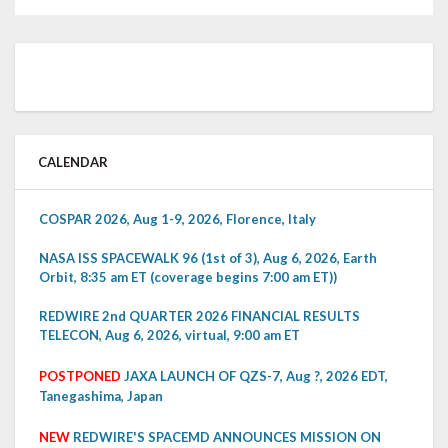
CALENDAR
COSPAR 2026, Aug 1-9, 2026, Florence, Italy
NASA ISS SPACEWALK 96 (1st of 3), Aug 6, 2026, Earth
Orbit, 8:35 am ET (coverage begins 7:00 am ET))
REDWIRE 2nd QUARTER 2026 FINANCIAL RESULTS
TELECON, Aug 6, 2026, virtual, 9:00 am ET
POSTPONED
JAXA LAUNCH OF QZS-7, Aug ?, 2026 EDT,
Tanegashima, Japan
NEW
REDWIRE'S SPACEMD ANNOUNCES MISSION ON