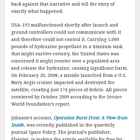
back against that narrative and tell the story of
exactly what happened.
USA-193 malfunctioned shortly after launch and
ground controllers could not communicate with it
and therefore could not control it. Carrying 1,000
pounds of hydrazine propellant in a titanium tank
that might survive reentry, the United States was
concerned it might reenter over a populated area
and release the hydrazine, causing significant harm.
On February 20, 2008, a missile launched from a U.S.
Navy Aegis cruiser impacted and destroyed the
satellite, creating just 174 pieces of debris. All pieces
reentered by October 2009 according to the Secure
World Foundation’s report.
Johnson’s account,
Operation Burst Frost: A View from
Insid
e
, was recently published in the quarterly
journal Space Policy. The journal’s publisher,
Elsevier, is making the article available for free for