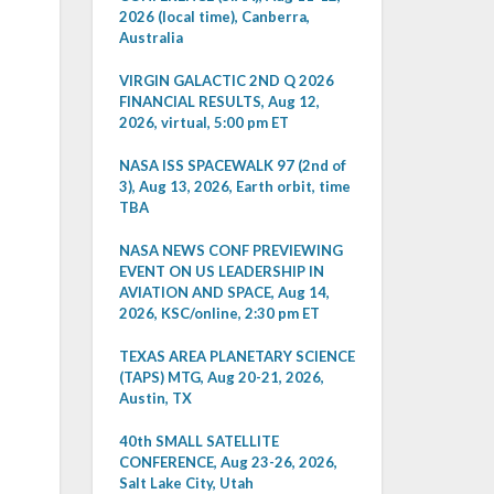
2026 (local time), Canberra,
Australia
VIRGIN GALACTIC 2ND Q 2026
FINANCIAL RESULTS, Aug 12,
2026, virtual, 5:00 pm ET
NASA ISS SPACEWALK 97 (2nd of
3), Aug 13, 2026, Earth orbit, time
TBA
NASA NEWS CONF PREVIEWING
EVENT ON US LEADERSHIP IN
AVIATION AND SPACE, Aug 14,
2026, KSC/online, 2:30 pm ET
TEXAS AREA PLANETARY SCIENCE
(TAPS) MTG, Aug 20-21, 2026,
Austin, TX
40th SMALL SATELLITE
CONFERENCE, Aug 23-26, 2026,
Salt Lake City, Utah