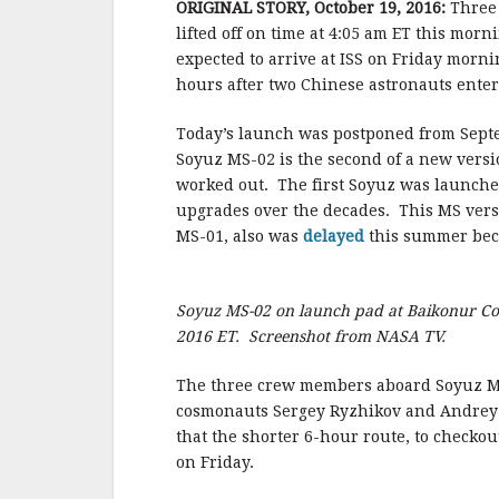
b
t
a
h
ORIGINAL STORY, October 19, 2016:
Three 
lifted off on time at 4:05 am ET this m
o
t
i
a
expected to arrive at ISS on Friday morn
o
e
l
r
hours after two Chinese astronauts enter
k
r
e
Today’s launch was postponed from Septe
Soyuz MS-02 is the second of a new versio
worked out. The first Soyuz was launche
upgrades over the decades. This MS vers
MS-01, also was
delayed
this summer beca
Soyuz MS-02 on launch pad at Baikonur Co
2016 ET. Screenshot from NASA TV.
The three crew members aboard Soyuz M
cosmonauts Sergey Ryzhikov and Andrey Bo
that the shorter 6-hour route, to checkou
on Friday.