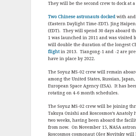
They will be the second crew to dock at a
Two Chinese astronauts docked
with and 
(Eastern Daylight Time-EDT). Jing Hai
(EDT). They will spend 30 days aboard th
1 was launched in 2011 and was visited b
will double the duration of the longest 
flight
in 2013. Tiangong-1 and -2 are pre
have in place by 2022.
The Soyuz MS-02 crew will remain aboard
among the United States, Russian, Japan
European Space Agency (ESA). It has be
rotating on 4-6 month schedules.
The Soyuz MS-02 crew will be joining th
Takuya Onishi and Roscosmos’s Anatoly I
two weeks, having been aboard the facili
from now. On November 15, NASA astron
Roscosmos cosmonaut Oleg Novitsky will h