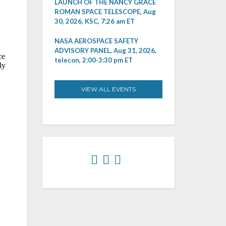
LAUNCH OF THE NANCY GRACE
ROMAN SPACE TELESCOPE, Aug
30, 2026, KSC, 7:26 am ET
NASA AEROSPACE SAFETY
ADVISORY PANEL, Aug 31, 2026,
telecon, 2:00-3:30 pm ET
VIEW ALL EVENTS