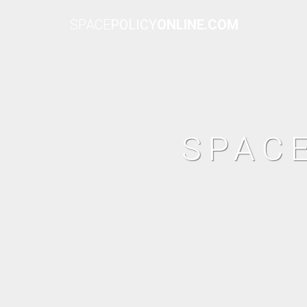
SPACE
POLICY
ONLINE.COM
SPAC