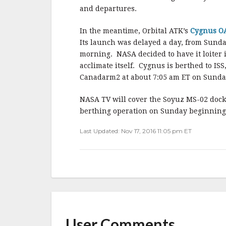
and departures.
In the meantime, Orbital ATK’s
Cygnus OA
Its launch was delayed a day, from Sunday
morning. NASA decided to have it loiter 
acclimate itself. Cygnus is berthed to IS
Canadarm2 at about 7:05 am ET on Sunday,
NASA TV will cover the Soyuz MS-02 dock
berthing operation on Sunday beginning 
Last Updated: Nov 17, 2016 11:05 pm ET
User Comments