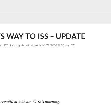
S WAY TO ISS – UPDATE
am ET | Last Updated: November 17, 2016 11:05 pm ET
cessful at 5:52 am ET this morning.