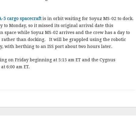
-5 cargo spacecraft
is in orbit waiting for Soyuz MS-02 to dock.
 to Monday, so it missed its original arrival date this
in space while Soyuz MS-02 arrives and the crew has a day to
S, rather than docking. It will be grappled using the robotic
 with berthing to an ISS port about two hours later.
ing on Friday beginning at 5:15 am ET and the Cygnus
at 6:00 am ET.