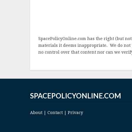
SpacePolicyOnline.com has the right (but not
materials it deems inappropriate. We do not 
no control over that content nor can we verify
SPACEPOLICYONLINE.COM
About
|
Contact
|
Privacy