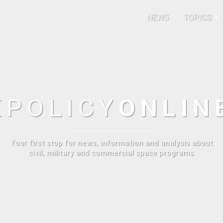
NEWS
TOPICS
E
POLICY
ONLIN
Your first stop for news, information and analysis about
civil, military and commercial space programs