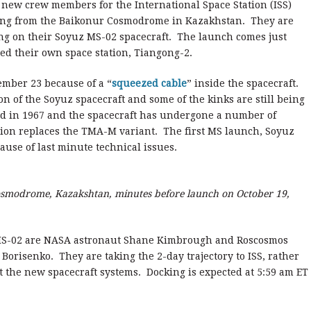
new crew members for the International Space Station (ISS)
orning from the Baikonur Cosmodrome in Kazakhstan. They are
ing on their Soyuz MS-02 spacecraft. The launch comes just
ed their own space station, Tiangong-2.
mber 23 because of a “
squeezed cable
” inside the spacecraft.
n of the Soyuz spacecraft and some of the kinks are still being
d in 1967 and the spacecraft has undergone a number of
ion replaces the TMA-M variant. The first MS launch, Soyuz
use of last minute technical issues.
smodrome, Kazakshtan, minutes before launch on October 19,
S-02 are NASA astronaut Shane Kimbrough and Roscosmos
risenko. They are taking the 2-day trajectory to ISS, rather
t the new spacecraft systems. Docking is expected at 5:59 am ET