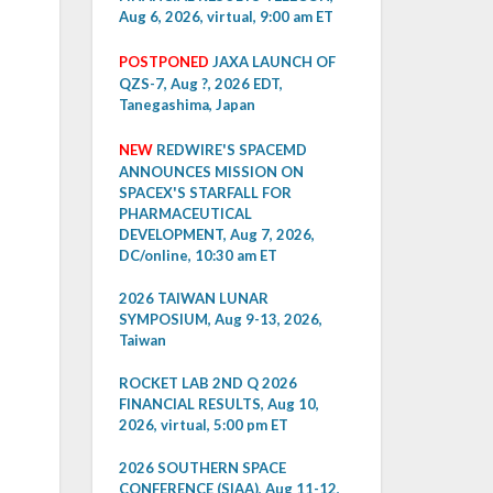
Aug 6, 2026, virtual, 9:00 am ET
POSTPONED
JAXA LAUNCH OF
QZS-7, Aug ?, 2026 EDT,
Tanegashima, Japan
NEW
REDWIRE'S SPACEMD
ANNOUNCES MISSION ON
SPACEX'S STARFALL FOR
PHARMACEUTICAL
DEVELOPMENT, Aug 7, 2026,
DC/online, 10:30 am ET
2026 TAIWAN LUNAR
SYMPOSIUM, Aug 9-13, 2026,
Taiwan
ROCKET LAB 2ND Q 2026
FINANCIAL RESULTS, Aug 10,
2026, virtual, 5:00 pm ET
2026 SOUTHERN SPACE
CONFERENCE (SIAA), Aug 11-12,