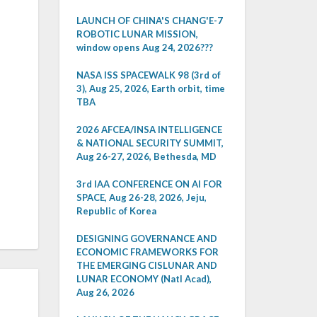
LAUNCH OF CHINA'S CHANG'E-7
ROBOTIC LUNAR MISSION,
window opens Aug 24, 2026???
NASA ISS SPACEWALK 98 (3rd of
3), Aug 25, 2026, Earth orbit, time
TBA
2026 AFCEA/INSA INTELLIGENCE
& NATIONAL SECURITY SUMMIT,
Aug 26-27, 2026, Bethesda, MD
3rd IAA CONFERENCE ON AI FOR
SPACE, Aug 26-28, 2026, Jeju,
Republic of Korea
DESIGNING GOVERNANCE AND
ECONOMIC FRAMEWORKS FOR
THE EMERGING CISLUNAR AND
LUNAR ECONOMY (Natl Acad),
Aug 26, 2026