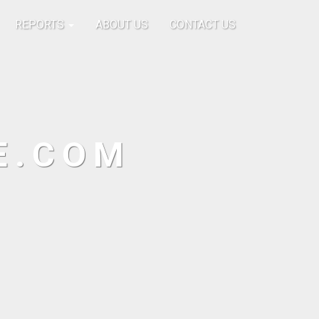
REPORTS
ABOUT US
CONTACT US
E.COM