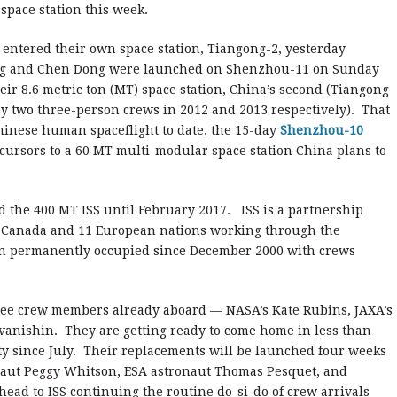
 space station this week.
entered their own space station, Tiangong-2, yesterday
peng and Chen Dong were launched on Shenzhou-11 on Sunday
eir 8.6 metric ton (MT) space station, China’s second (Tiangong
y two three-person crews in 2012 and 2013 respectively). That
Chinese human spaceflight to date, the 15-day
Shenzhou-10
cursors to a 60 MT multi-modular space station China plans to
 the 400 MT ISS until February 2017. ISS is a partnership
, Canada and 11 European nations working through the
en permanently occupied since December 2000 with crews
ree crew members already aboard — NASA’s Kate Rubins, JAXA’s
vanishin. They are getting ready to come home in less than
ty since July. Their replacements will be launched four weeks
aut Peggy Whitson, ESA astronaut Thomas Pesquet, and
ead to ISS continuing the routine do-si-do of crew arrivals