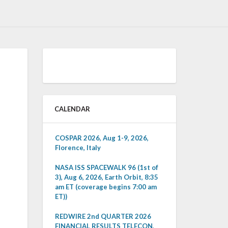
CALENDAR
COSPAR 2026, Aug 1-9, 2026,
Florence, Italy
NASA ISS SPACEWALK 96 (1st of
3), Aug 6, 2026, Earth Orbit, 8:35
am ET (coverage begins 7:00 am
ET))
REDWIRE 2nd QUARTER 2026
FINANCIAL RESULTS TELECON,