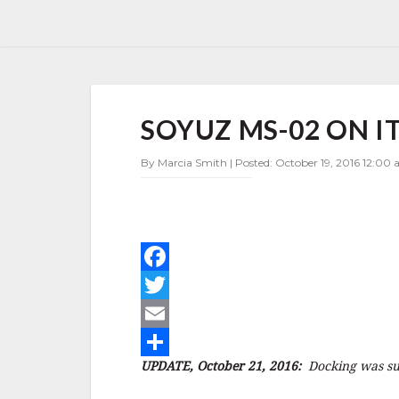
SOYUZ
SOYUZ MS-02 ON IT
MS-
02
ON
By Marcia Smith | Posted: October 19, 2016 12:00 
ITS
WAY
TO
ISS
–
UPDATE
F
a
T
c
w
E
UPDATE, October 21, 2016:
Docking was suc
e
i
m
S