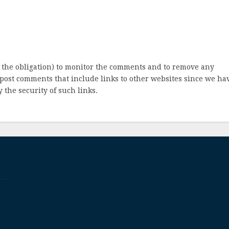
 the obligation) to monitor the comments and to remove any
post comments that include links to other websites since we ha
 the security of such links.