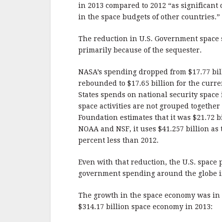
b
r
e
in 2013 compared to 2012 “as significant 
o
in the space budgets of other countries.”
o
The reduction in U.S. Government space s
k
primarily because of the sequester.
NASA’s spending dropped from $17.77 billi
rebounded to $17.65 billion for the curr
States spends on national security space 
space activities are not grouped togethe
Foundation estimates that it was $21.72 b
NOAA and NSF, it uses $41.257 billion as 
percent less than 2012.
Even with that reduction, the U.S. space p
government spending around the globe in
The growth in the space economy was in 
$314.17 billion space economy in 2013: