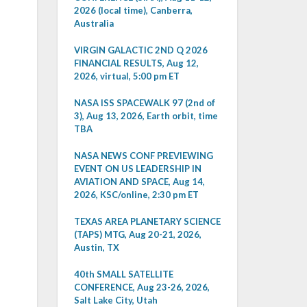
2026 (local time), Canberra,
Australia
VIRGIN GALACTIC 2ND Q 2026
FINANCIAL RESULTS, Aug 12,
2026, virtual, 5:00 pm ET
NASA ISS SPACEWALK 97 (2nd of
3), Aug 13, 2026, Earth orbit, time
TBA
NASA NEWS CONF PREVIEWING
EVENT ON US LEADERSHIP IN
AVIATION AND SPACE, Aug 14,
2026, KSC/online, 2:30 pm ET
TEXAS AREA PLANETARY SCIENCE
(TAPS) MTG, Aug 20-21, 2026,
Austin, TX
40th SMALL SATELLITE
CONFERENCE, Aug 23-26, 2026,
Salt Lake City, Utah