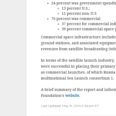
24 percent was government spendi
13 percent U.S.;
11 percent non-U.S
76 percent was commercial
37 percent for commercial inf
39 percent commercial space 
Commercial space infrastructure includes
ground stations, and associated equipm
revenues from satellite broadcasting (te
In terms of the satellite launch industry
were successful in placing their primary
as commercial launches, of which Russia 
multinational Sea Launch consortium 1.
A brief summary of the report and inform
Foundation’s
website
.
Last Updated: May 19, 2014 9:36 pm ET