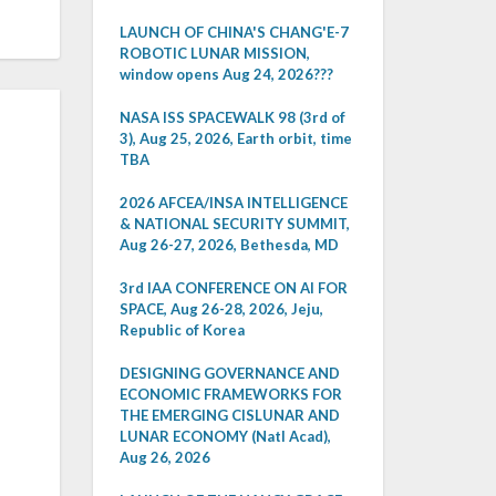
LAUNCH OF CHINA'S CHANG'E-7
ROBOTIC LUNAR MISSION,
window opens Aug 24, 2026???
NASA ISS SPACEWALK 98 (3rd of
3), Aug 25, 2026, Earth orbit, time
TBA
2026 AFCEA/INSA INTELLIGENCE
& NATIONAL SECURITY SUMMIT,
Aug 26-27, 2026, Bethesda, MD
3rd IAA CONFERENCE ON AI FOR
SPACE, Aug 26-28, 2026, Jeju,
Republic of Korea
DESIGNING GOVERNANCE AND
ECONOMIC FRAMEWORKS FOR
THE EMERGING CISLUNAR AND
LUNAR ECONOMY (Natl Acad),
Aug 26, 2026