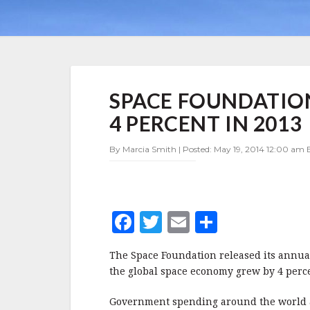
SPACE
SPACE FOUNDATIO
FOUNDATION:
SPACE
4 PERCENT IN 2013
ECONOMY
GREW
By Marcia Smith | Posted: May 19, 2014 12:00 am 
BY
4
PERCENT
IN
2013
F
T
E
S
a
w
m
h
The Space Foundation released its annual 
c
it
ai
a
the global space economy grew by 4 perce
e
te
l
r
Government spending around the world ac