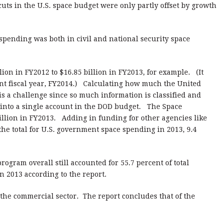
cuts in the U.S. space budget were only partly offset by growth
pending was both in civil and national security space
on in FY2012 to $16.85 billion in FY2013, for example. (It
ent fiscal year, FY2014.) Calculating how much the United
is a challenge since so much information is classified and
r into a single account in the DOD budget. The Space
illion in FY2013. Adding in funding for other agencies like
the total for U.S. government space spending in 2013, 9.4
rogram overall still accounted for 55.7 percent of total
 2013 according to the report.
the commercial sector. The report concludes that of the