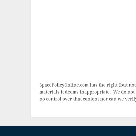
SpacePolicyOnline.com has the right (but not
materials it deems inappropriate. We do not 
no control over that content nor can we verify