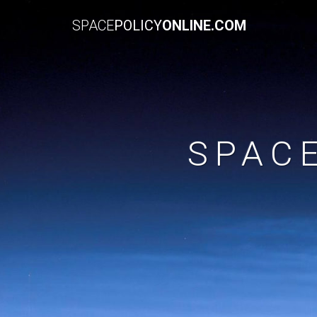
SPACE
POLICY
ONLINE.COM
SPAC