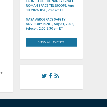
LAUNCH OF THE NANCY GRACE
ROMAN SPACE TELESCOPE, Aug
30, 2026, KSC, 7:26 am ET
NASA AEROSPACE SAFETY
ADVISORY PANEL, Aug 31, 2026,
telecon, 2:00-3:30 pm ET
VIEW ALL EVENTS
ve