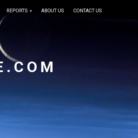
REPORTS
ABOUT US
CONTACT US
E.COM