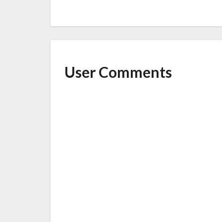
User Comments