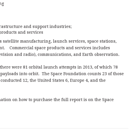
ng
rastructure and support industries;
products and services
 satellite manufacturing, launch services, space stations,
ent. Commercial space products and services includes
levision and radio), communications, and Earth observation.
, there were 81 orbital launch attempts in 2013, of which 78
 payloads into orbit. The Space Foundation counts 23 of those
conducted 12, the United States 6, Europe 4, and the
ation on how to purchase the full report is on the Space