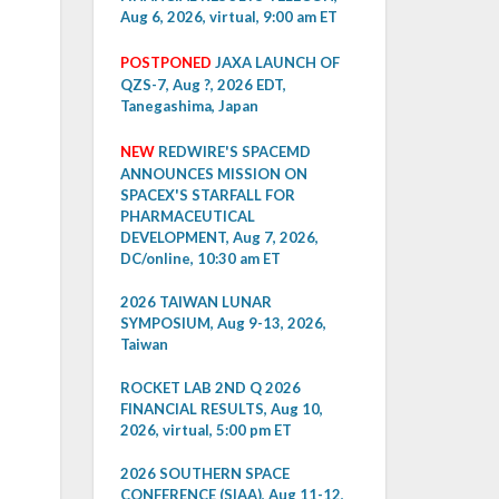
Aug 6, 2026, virtual, 9:00 am ET
POSTPONED
JAXA LAUNCH OF
QZS-7, Aug ?, 2026 EDT,
Tanegashima, Japan
NEW
REDWIRE'S SPACEMD
ANNOUNCES MISSION ON
SPACEX'S STARFALL FOR
PHARMACEUTICAL
DEVELOPMENT, Aug 7, 2026,
DC/online, 10:30 am ET
2026 TAIWAN LUNAR
SYMPOSIUM, Aug 9-13, 2026,
Taiwan
ROCKET LAB 2ND Q 2026
FINANCIAL RESULTS, Aug 10,
2026, virtual, 5:00 pm ET
2026 SOUTHERN SPACE
CONFERENCE (SIAA), Aug 11-12,