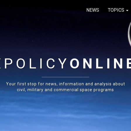
NEWS
TOPICS
E
POLICY
ONLIN
Your first stop for news, information and analysis about
civil, military and commercial space programs