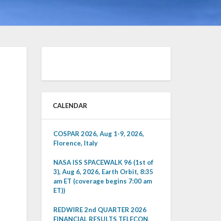
CALENDAR
COSPAR 2026, Aug 1-9, 2026,
Florence, Italy
NASA ISS SPACEWALK 96 (1st of
3), Aug 6, 2026, Earth Orbit, 8:35
am ET (coverage begins 7:00 am
ET))
REDWIRE 2nd QUARTER 2026
FINANCIAL RESULTS TELECON,