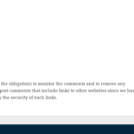
 the obligation) to monitor the comments and to remove any
post comments that include links to other websites since we ha
 the security of such links.