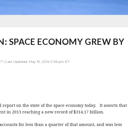
N: SPACE ECONOMY GREW BY
ET | Last Updated: May 19, 2014 9:36 pm ET
report on the state of the space economy today. It asserts that
nt in 2013 reaching a new record of $314.17 billion.
counts for less than a quarter of that amount, and was less