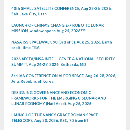
40th SMALL SATELLITE CONFERENCE, Aug 23-26, 2026,
Salt Lake City, Utah
LAUNCH OF CHINA'S CHANG'E-7 ROBOTIC LUNAR
MISSION, window opens Aug 24, 2026???
NASA ISS SPACEWALK 98 (3rd of 3), Aug 25, 2026, Earth
orbit, time TBA
2026 AFCEA/INSA INTELLIGENCE & NATIONAL SECURITY
SUMMIT, Aug 26-27, 2026, Bethesda, MD
3rd IAA CONFERENCE ON AI FOR SPACE, Aug 26-28, 2026,
Jeju, Republic of Korea
DESIGNING GOVERNANCE AND ECONOMIC
FRAMEWORKS FOR THE EMERGING CISLUNAR AND
LUNAR ECONOMY (Natl Acad), Aug 26, 2026
LAUNCH OF THE NANCY GRACE ROMAN SPACE
TELESCOPE, Aug 30, 2026, KSC, 7:26 am ET