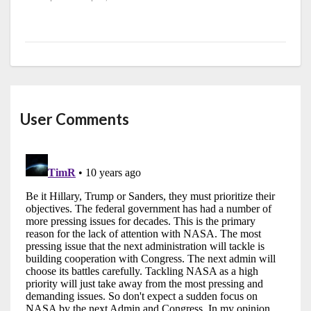
User Comments