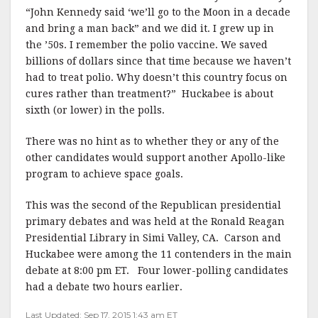
“John Kennedy said ‘we’ll go to the Moon in a decade
and bring a man back” and we did it. I grew up in
the ’50s. I remember the polio vaccine. We saved
billions of dollars since that time because we haven’t
had to treat polio. Why doesn’t this country focus on
cures rather than treatment?” Huckabee is about
sixth (or lower) in the polls.
There was no hint as to whether they or any of the
other candidates would support another Apollo-like
program to achieve space goals.
This was the second of the Republican presidential
primary debates and was held at the Ronald Reagan
Presidential Library in Simi Valley, CA. Carson and
Huckabee were among the 11 contenders in the main
debate at 8:00 pm ET. Four lower-polling candidates
had a debate two hours earlier.
Last Updated: Sep 17, 2015 1:43 am ET