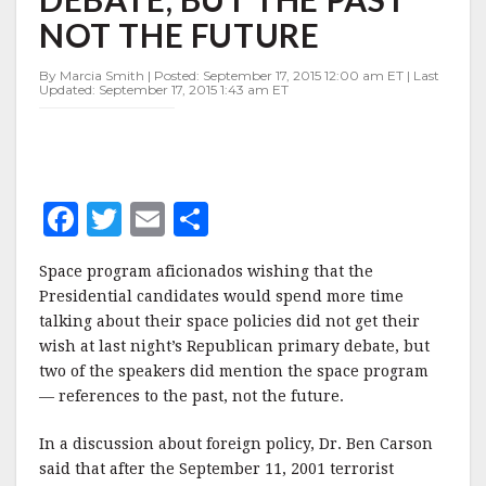
DEBATE,
NOT THE FUTURE
BUT
THE
PAST
By Marcia Smith | Posted: September 17, 2015 12:00 am ET | Last
Updated: September 17, 2015 1:43 am ET
NOT
THE
FUTURE
F
T
E
S
a
w
m
h
Space program aficionados wishing that the
c
it
ai
a
Presidential candidates would spend more time
e
te
l
r
talking about their space policies did not get their
wish at last night’s Republican primary debate, but
b
r
e
two of the speakers did mention the space program
o
— references to the past, not the future.
o
In a discussion about foreign policy, Dr. Ben Carson
k
said that after the September 11, 2001 terrorist