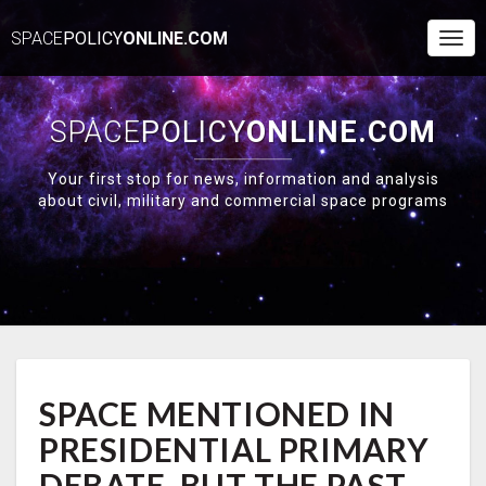
SPACE
POLICY
ONLINE.COM
Togg
Navi
SPACE
POLICY
ONLINE.COM
Your first stop for news, information and analysis
about civil, military and commercial space programs
SPACE
SPACE MENTIONED IN
MENTIONED
IN
PRESIDENTIAL PRIMARY
PRESIDENTIAL
PRIMARY
DEBATE, BUT THE PAST