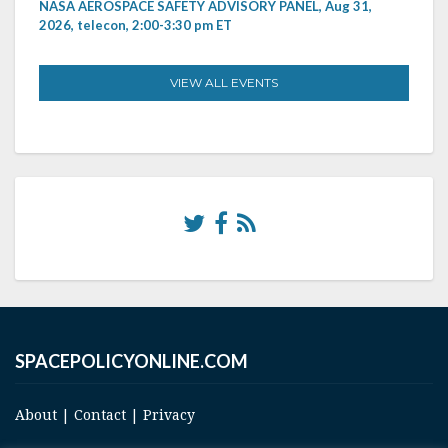
NASA AEROSPACE SAFETY ADVISORY PANEL, Aug 31,
2026, telecon, 2:00-3:30 pm ET
VIEW ALL EVENTS
SPACEPOLICYONLINE.COM
About
|
Contact
|
Privacy