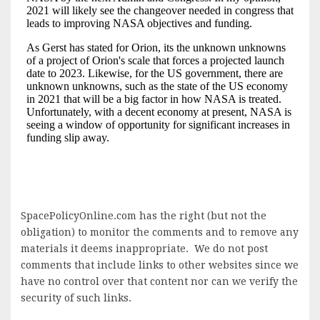
SpacePolicyOnline.com has the right (but not the
obligation) to monitor the comments and to remove any
materials it deems inappropriate. We do not post
comments that include links to other websites since we
have no control over that content nor can we verify the
security of such links.