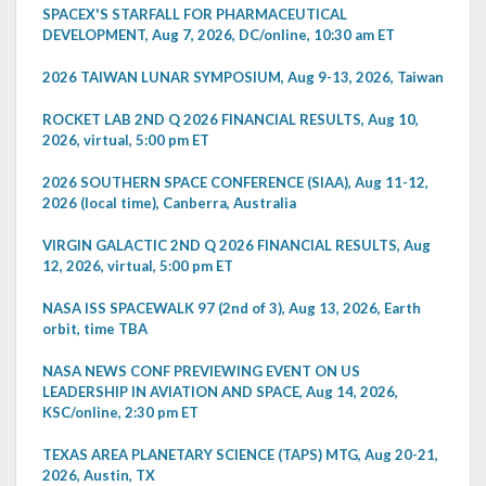
SPACEX'S STARFALL FOR PHARMACEUTICAL
DEVELOPMENT, Aug 7, 2026, DC/online, 10:30 am ET
2026 TAIWAN LUNAR SYMPOSIUM, Aug 9-13, 2026, Taiwan
ROCKET LAB 2ND Q 2026 FINANCIAL RESULTS, Aug 10,
2026, virtual, 5:00 pm ET
2026 SOUTHERN SPACE CONFERENCE (SIAA), Aug 11-12,
2026 (local time), Canberra, Australia
VIRGIN GALACTIC 2ND Q 2026 FINANCIAL RESULTS, Aug
12, 2026, virtual, 5:00 pm ET
NASA ISS SPACEWALK 97 (2nd of 3), Aug 13, 2026, Earth
orbit, time TBA
NASA NEWS CONF PREVIEWING EVENT ON US
LEADERSHIP IN AVIATION AND SPACE, Aug 14, 2026,
KSC/online, 2:30 pm ET
TEXAS AREA PLANETARY SCIENCE (TAPS) MTG, Aug 20-21,
2026, Austin, TX