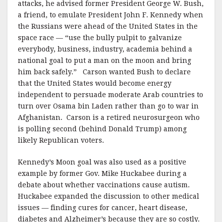
attacks, he advised former President George W. Bush,
a friend, to emulate President John F. Kennedy when
the Russians were ahead of the United States in the
space race — “use the bully pulpit to galvanize
everybody, business, industry, academia behind a
national goal to put a man on the moon and bring
him back safely.” Carson wanted Bush to declare
that the United States would become energy
independent to persuade moderate Arab countries to
turn over Osama bin Laden rather than go to war in
Afghanistan. Carson is a retired neurosurgeon who
is polling second (behind Donald Trump) among
likely Republican voters.
Kennedy’s Moon goal was also used as a positive
example by former Gov. Mike Huckabee during a
debate about whether vaccinations cause autism.
Huckabee expanded the discussion to other medical
issues — finding cures for cancer, heart disease,
diabetes and Alzheimer’s because they are so costly.