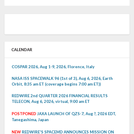
CALENDAR
COSPAR 2026, Aug 1-9, 2026, Florence, Italy
NASA ISS SPACEWALK 96 (1st of 3), Aug 6, 2026, Earth
Orbit, 8:35 am ET (coverage begins 7:00 am ET))
REDWIRE 2nd QUARTER 2026 FINANCIAL RESULTS
TELECON, Aug 6, 2026, virtual, 9:00 am ET
POSTPONED
JAXA LAUNCH OF QZS-7, Aug ?, 2026 EDT,
Tanegashima, Japan
NEW
REDWIRE'S SPACEMD ANNOUNCES MISSION ON