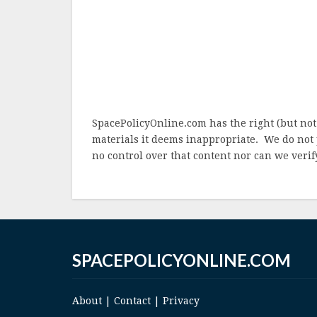
SpacePolicyOnline.com has the right (but not
materials it deems inappropriate. We do not 
no control over that content nor can we verify
SPACEPOLICYONLINE.COM
About
|
Contact
|
Privacy