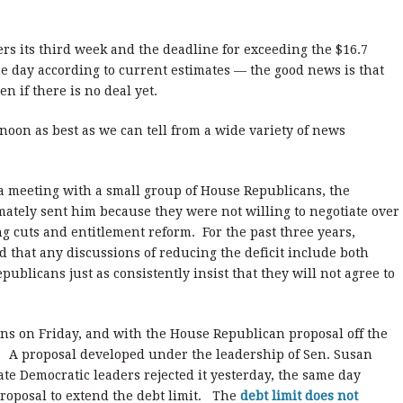
s its third week and the deadline for exceeding the $16.7
he day according to current estimates — the good news is that
n if there is no deal yet.
rnoon as best as we can tell from a wide variety of news
 a meeting with a small group of House Republicans, the
mately sent him because they were not willing to negotiate over
g cuts and entitlement reform. For the past three years,
 that any discussions of reducing the deficit include both
blicans just as consistently insist that they will not agree to
ns on Friday, and with the House Republican proposal off the
te. A proposal developed under the leadership of Sen. Susan
te Democratic leaders rejected it yesterday, the same day
roposal to extend the debt limit. The
debt limit does not