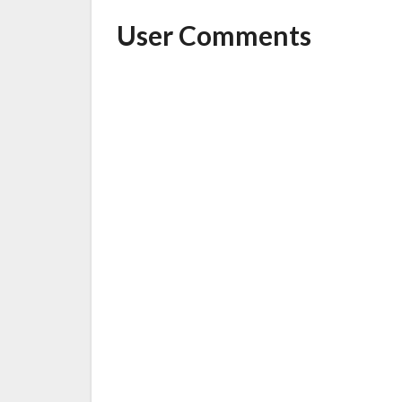
User Comments