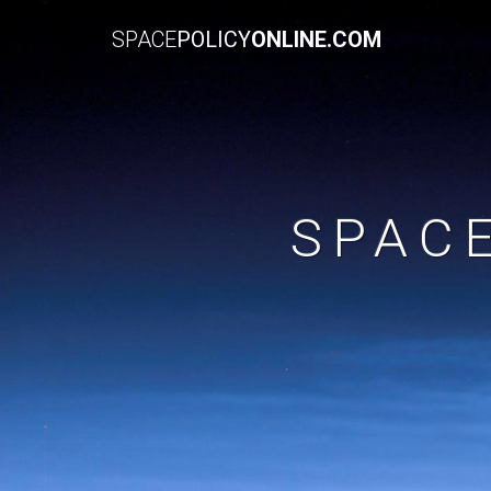
SPACE
POLICY
ONLINE.COM
SPAC