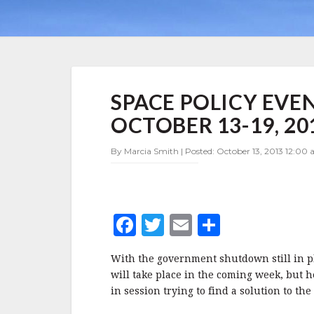
SPACE
SPACE POLICY EVE
POLICY
EVENTS
OCTOBER 13-19, 20
FOR
THE
By Marcia Smith | Posted: October 13, 2013 12:00 
WEEK
OF
OCTOBER
13-
19,
F
T
E
S
2013
a
w
m
h
With the government shutdown still in pla
c
it
ai
a
will take place in the coming week, but 
e
te
l
r
in session trying to find a solution to the