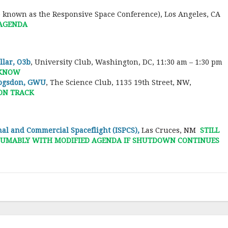
o known as the Responsive Space Conference), Los Angeles, CA
 AGENDA
lar, O3b
, University Club, Washington, DC, 11:30 am – 1:30 pm
 KNOW
Logsdon, GWU
, The Science Club, 1135 19th Street, NW,
 ON TRACK
al and Commercial Spaceflight (ISPCS),
Las Cruces, NM
STILL
RESUMABLY WITH MODIFIED AGENDA IF SHUTDOWN CONTINUES