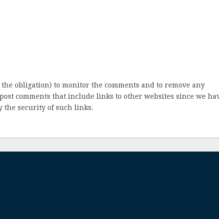
 the obligation) to monitor the comments and to remove any
post comments that include links to other websites since we ha
 the security of such links.