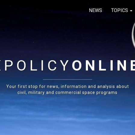
NEWS
TOPICS
E
POLICY
ONLIN
Your first stop for news, information and analysis about
civil, military and commercial space programs