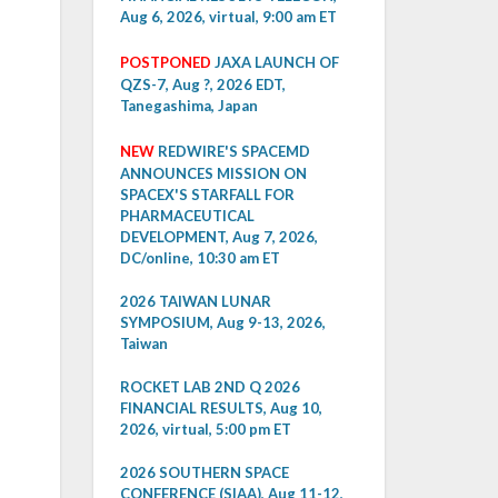
Aug 6, 2026, virtual, 9:00 am ET
POSTPONED
JAXA LAUNCH OF
QZS-7, Aug ?, 2026 EDT,
Tanegashima, Japan
NEW
REDWIRE'S SPACEMD
ANNOUNCES MISSION ON
SPACEX'S STARFALL FOR
PHARMACEUTICAL
DEVELOPMENT, Aug 7, 2026,
DC/online, 10:30 am ET
2026 TAIWAN LUNAR
SYMPOSIUM, Aug 9-13, 2026,
Taiwan
ROCKET LAB 2ND Q 2026
FINANCIAL RESULTS, Aug 10,
2026, virtual, 5:00 pm ET
2026 SOUTHERN SPACE
CONFERENCE (SIAA), Aug 11-12,