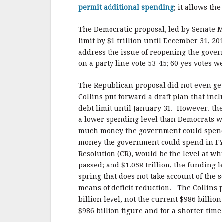
permit additional spending
; it allows t
The Democratic proposal, led by Senate M
limit by $1 trillion until December 31, 20
address the issue of reopening the govern
on a party line vote 53-45; 60 yes votes 
The Republican proposal did not even get
Collins put forward a draft plan that in
debt limit until January 31. However, t
a lower spending level than Democrats 
much money the government could spend 
money the government could spend in FY
Resolution (CR), would be the level at w
passed; and $1.058 trillion, the funding 
spring that does not take account of the
means of deficit reduction. The Collins 
billion level, not the current $986 billio
$986 billion figure and for a shorter ti