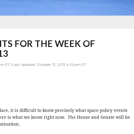
NTS FOR THE WEEK OF
13
am ET | Last Updated: October 13, 2013 4:26 pm ET
ce, it is difficult to know precisely what space policy events
here is what we know right now. The House and Senate will be
 situation.