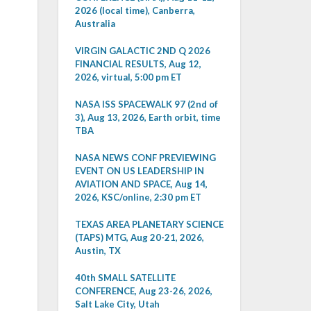
2026 (local time), Canberra,
Australia
VIRGIN GALACTIC 2ND Q 2026
FINANCIAL RESULTS, Aug 12,
2026, virtual, 5:00 pm ET
NASA ISS SPACEWALK 97 (2nd of
3), Aug 13, 2026, Earth orbit, time
TBA
NASA NEWS CONF PREVIEWING
EVENT ON US LEADERSHIP IN
AVIATION AND SPACE, Aug 14,
2026, KSC/online, 2:30 pm ET
TEXAS AREA PLANETARY SCIENCE
(TAPS) MTG, Aug 20-21, 2026,
Austin, TX
40th SMALL SATELLITE
CONFERENCE, Aug 23-26, 2026,
Salt Lake City, Utah