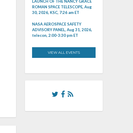
LAUNCH OF THE NANCY GRACE
ROMAN SPACE TELESCOPE, Aug
30, 2026, KSC, 7:26 am ET
NASA AEROSPACE SAFETY
ADVISORY PANEL, Aug 31, 2026,
telecon, 2:00-3:30 pm ET
VIEW ALL EVENTS