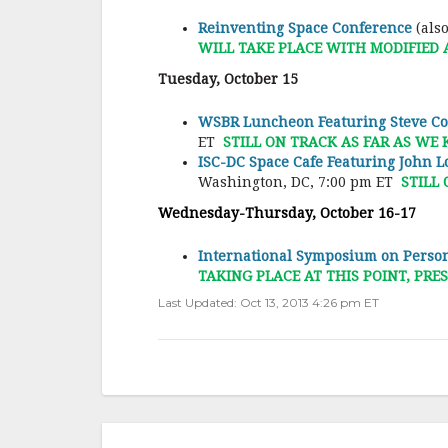
Reinventing Space Conference
(als
WILL TAKE PLACE WITH MODIFIED
Tuesday, October 15
WSBR Luncheon Featuring Steve Col
ET
STILL ON TRACK AS FAR AS WE
ISC-DC Space Cafe Featuring John 
Washington, DC, 7:00 pm ET
STILL
Wednesday-Thursday, October 16-17
International Symposium on Person
TAKING PLACE AT THIS POINT, P
Last Updated: Oct 13, 2013 4:26 pm ET