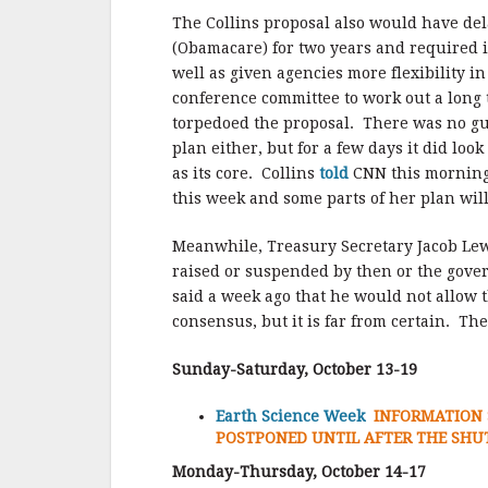
The Collins proposal also would have dela
(Obamacare) for two years and required in
well as given agencies more flexibility i
conference committee to work out a long 
torpedoed the proposal. There was no gu
plan either, but for a few days it did loo
as its core. Collins
told
CNN this morning 
this week and some parts of her plan wil
Meanwhile, Treasury Secretary Jacob Lew
raised or suspended by then or the gove
said a week ago that he would not allow t
consensus, but it is far from certain. T
Sunday-Saturday, October 13-19
Earth Science Week
INFORMATION 
POSTPONED UNTIL AFTER THE SH
Monday-Thursday, October 14-17