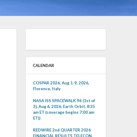
CALENDAR
COSPAR 2026, Aug 1-9, 2026,
Florence, Italy
NASA ISS SPACEWALK 96 (1st of
3), Aug 6, 2026, Earth Orbit, 8:35
am ET (coverage begins 7:00 am
ET))
REDWIRE 2nd QUARTER 2026
FINANCIAL RESULTS TELECON,