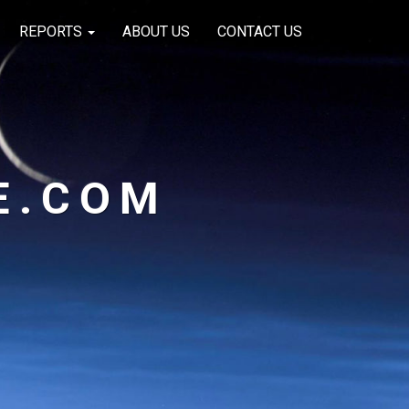
REPORTS
ABOUT US
CONTACT US
E.COM