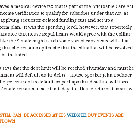
yed a medical device tax that is part of the Affordable Care Act
come verification to qualify for subsidies under that Act, as
n applying sequester-related funding cuts and set up a
term plan. It was the spending level, however, that reportedly
arantee that House Republicans would agree with the Collins’
k like the Senate might reach some sort of consensus with that
that she remains optimistic that the situation will be resolved
l be included.
 says that the debt limit will be reached Thursday and must be
rnment will default on its debts. House Speaker John Boehner
he government to default, so perhaps that deadline will force
he Senate remains in session today; the House returns tomorrow.
STILL CAN BE ACCESSED AT ITS
WEBSITE
, BUT EVENTS ARE
UTDOWN