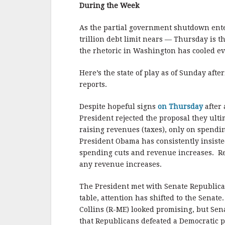
b
r
e
During the Week
o
o
As the partial government shutdown enter
trillion debt limit nears — Thursday is t
k
the rhetoric in Washington has cooled eve
Here’s the state of play as of Sunday afte
reports.
Despite hopeful signs
on Thursday
after
President rejected the proposal they ulti
raising revenues (taxes), only on spendin
President Obama has consistently insisted
spending cuts and revenue increases. Repu
any revenue increases.
The President met with Senate Republica
table, attention has shifted to the Sena
Collins (R-ME) looked promising, but Sena
that Republicans defeated a Democratic p