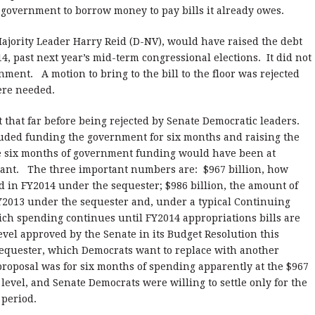
he government to borrow money to pay bills it already owes.
ajority Leader Harry Reid (D-NV), would have raised the debt
14, past next year’s mid-term congressional elections. It did not
ment. A motion to bring to the bill to the floor was rejected
were needed.
 that far before being rejected by Senate Democratic leaders.
cluded funding the government for six months and raising the
he six months of government funding would have been at
want. The three important numbers are: $967 billion, how
in FY2014 under the sequester; $986 billion, the amount of
2013 under the sequester and, under a typical Continuing
hich spending continues until FY2014 appropriations bills are
level approved by the Senate in its Budget Resolution this
 sequester, which Democrats want to replace with another
proposal was for six months of spending apparently at the $967
n level, and Senate Democrats were willing to settle only for the
me period.