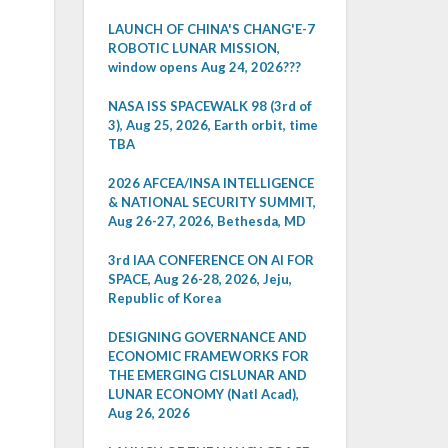
LAUNCH OF CHINA'S CHANG'E-7
ROBOTIC LUNAR MISSION,
window opens Aug 24, 2026???
NASA ISS SPACEWALK 98 (3rd of
3), Aug 25, 2026, Earth orbit, time
TBA
2026 AFCEA/INSA INTELLIGENCE
& NATIONAL SECURITY SUMMIT,
Aug 26-27, 2026, Bethesda, MD
3rd IAA CONFERENCE ON AI FOR
SPACE, Aug 26-28, 2026, Jeju,
Republic of Korea
DESIGNING GOVERNANCE AND
ECONOMIC FRAMEWORKS FOR
THE EMERGING CISLUNAR AND
LUNAR ECONOMY (Natl Acad),
Aug 26, 2026