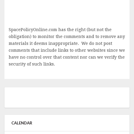
SpacePolicyOnline.com has the right (but not the
obligation) to monitor the comments and to remove any
materials it deems inappropriate. We do not post
comments that include links to other websites since we
have no control over that content nor can we verify the
security of such links.
CALENDAR