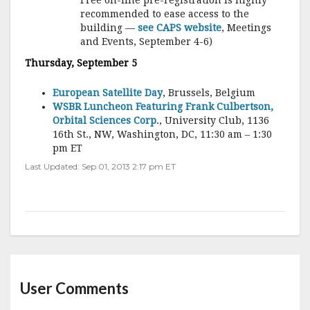
Free on-line pre-registration is highly
recommended to ease access to the
building —
see CAPS website
, Meetings
and Events, September 4-6)
Thursday, September 5
European Satellite Day
, Brussels, Belgium
WSBR Luncheon Featuring Frank Culbertson,
Orbital Sciences Corp
., University Club, 1136
16th St., NW, Washington, DC, 11:30 am – 1:30
pm ET
Last Updated: Sep 01, 2013 2:17 pm ET
User Comments