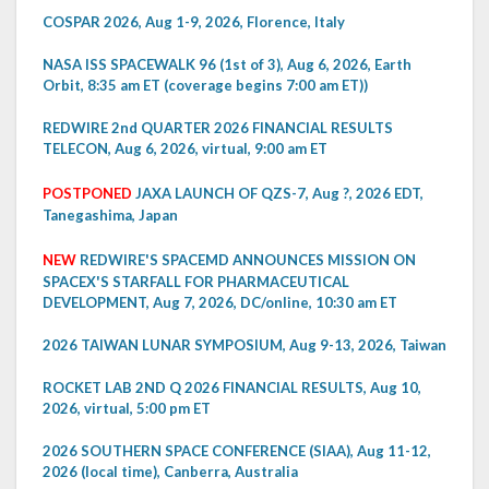
COSPAR 2026, Aug 1-9, 2026, Florence, Italy
NASA ISS SPACEWALK 96 (1st of 3), Aug 6, 2026, Earth
Orbit, 8:35 am ET (coverage begins 7:00 am ET))
REDWIRE 2nd QUARTER 2026 FINANCIAL RESULTS
TELECON, Aug 6, 2026, virtual, 9:00 am ET
POSTPONED
JAXA LAUNCH OF QZS-7, Aug ?, 2026 EDT,
Tanegashima, Japan
NEW
REDWIRE'S SPACEMD ANNOUNCES MISSION ON
SPACEX'S STARFALL FOR PHARMACEUTICAL
DEVELOPMENT, Aug 7, 2026, DC/online, 10:30 am ET
2026 TAIWAN LUNAR SYMPOSIUM, Aug 9-13, 2026, Taiwan
ROCKET LAB 2ND Q 2026 FINANCIAL RESULTS, Aug 10,
2026, virtual, 5:00 pm ET
2026 SOUTHERN SPACE CONFERENCE (SIAA), Aug 11-12,
2026 (local time), Canberra, Australia