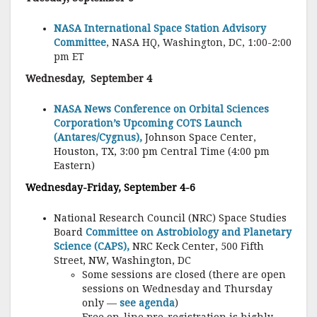
NASA International Space Station Advisory
Committee
, NASA HQ, Washington, DC, 1:00-2:00
pm ET
Wednesday, September 4
NASA News Conference on Orbital Sciences
Corporation’s Upcoming COTS Launch
(Antares/Cygnus),
Johnson Space Center,
Houston, TX, 3:00 pm Central Time (4:00 pm
Eastern)
Wednesday-Friday, September 4-6
National Research Council (NRC) Space Studies
Board
Committee on Astrobiology and Planetary
Science (CAPS),
NRC Keck Center, 500 Fifth
Street, NW, Washington, DC
Some sessions are closed (there are open
sessions on Wednesday and Thursday
only —
see agenda
)