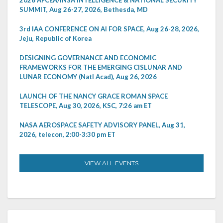
SUMMIT, Aug 26-27, 2026, Bethesda, MD
3rd IAA CONFERENCE ON AI FOR SPACE, Aug 26-28, 2026,
Jeju, Republic of Korea
DESIGNING GOVERNANCE AND ECONOMIC
FRAMEWORKS FOR THE EMERGING CISLUNAR AND
LUNAR ECONOMY (Natl Acad), Aug 26, 2026
LAUNCH OF THE NANCY GRACE ROMAN SPACE
TELESCOPE, Aug 30, 2026, KSC, 7:26 am ET
NASA AEROSPACE SAFETY ADVISORY PANEL, Aug 31,
2026, telecon, 2:00-3:30 pm ET
VIEW ALL EVENTS