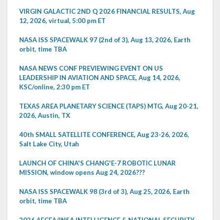
VIRGIN GALACTIC 2ND Q 2026 FINANCIAL RESULTS, Aug
12, 2026, virtual, 5:00 pm ET
NASA ISS SPACEWALK 97 (2nd of 3), Aug 13, 2026, Earth
orbit, time TBA
NASA NEWS CONF PREVIEWING EVENT ON US
LEADERSHIP IN AVIATION AND SPACE, Aug 14, 2026,
KSC/online, 2:30 pm ET
TEXAS AREA PLANETARY SCIENCE (TAPS) MTG, Aug 20-21,
2026, Austin, TX
40th SMALL SATELLITE CONFERENCE, Aug 23-26, 2026,
Salt Lake City, Utah
LAUNCH OF CHINA'S CHANG'E-7 ROBOTIC LUNAR
MISSION, window opens Aug 24, 2026???
NASA ISS SPACEWALK 98 (3rd of 3), Aug 25, 2026, Earth
orbit, time TBA
2026 AFCEA/INSA INTELLIGENCE & NATIONAL SECURITY