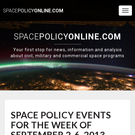
SPACE
POLICY
ONLINE.COM
Togg
Navi
SPACE
POLICY
ONLINE.COM
Your first stop for news, information and analysis
about civil, military and commercial space programs
SPACE
SPACE POLICY EVENTS
POLICY
EVENTS
FOR THE WEEK OF
FOR
THE
SEPTEMBER 2-6, 2013