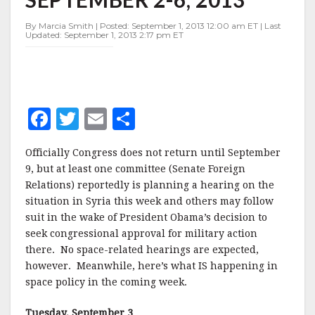
WEEK
OF
By Marcia Smith | Posted: September 1, 2013 12:00 am ET | Last
SEPTEMBER
Updated: September 1, 2013 2:17 pm ET
2-
6,
2013
F
T
E
S
a
w
m
h
Officially Congress does not return until September
c
it
ai
a
9, but at least one committee (Senate Foreign
e
te
l
r
Relations) reportedly is planning a hearing on the
situation in Syria this week and others may follow
b
r
e
suit in the wake of President Obama’s decision to
o
seek congressional approval for military action
o
there. No space-related hearings are expected,
however. Meanwhile, here’s what IS happening in
k
space policy in the coming week.
Tuesday, September 3