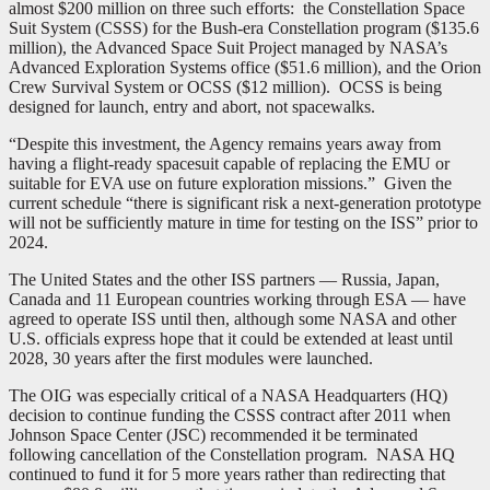
almost $200 million on three such efforts: the Constellation Space
Suit System (CSSS) for the Bush-era Constellation program ($135.6
million), the Advanced Space Suit Project managed by NASA’s
Advanced Exploration Systems office ($51.6 million), and the Orion
Crew Survival System or OCSS ($12 million). OCSS is being
designed for launch, entry and abort, not spacewalks.
“Despite this investment, the Agency remains years away from
having a flight-ready spacesuit capable of replacing the EMU or
suitable for EVA use on future exploration missions.” Given the
current schedule “there is significant risk a next-generation prototype
will not be sufficiently mature in time for testing on the ISS” prior to
2024.
The United States and the other ISS partners — Russia, Japan,
Canada and 11 European countries working through ESA — have
agreed to operate ISS until then, although some NASA and other
U.S. officials express hope that it could be extended at least until
2028, 30 years after the first modules were launched.
The OIG was especially critical of a NASA Headquarters (HQ)
decision to continue funding the CSSS contract after 2011 when
Johnson Space Center (JSC) recommended it be terminated
following cancellation of the Constellation program. NASA HQ
continued to fund it for 5 more years rather than redirecting that