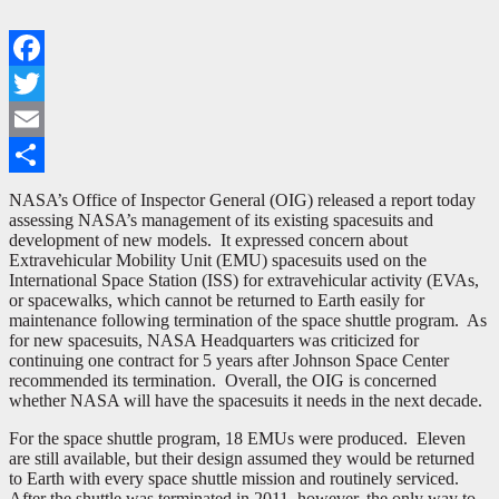
Facebook
Twitter
Email
Share
NASA’s Office of Inspector General (OIG) released a report today
assessing NASA’s management of its existing spacesuits and
development of new models. It expressed concern about
Extravehicular Mobility Unit (EMU) spacesuits used on the
International Space Station (ISS) for extravehicular activity (EVAs,
or spacewalks, which cannot be returned to Earth easily for
maintenance following termination of the space shuttle program. As
for new spacesuits, NASA Headquarters was criticized for
continuing one contract for 5 years after Johnson Space Center
recommended its termination. Overall, the OIG is concerned
whether NASA will have the spacesuits it needs in the next decade.
For the space shuttle program, 18 EMUs were produced. Eleven
are still available, but their design assumed they would be returned
to Earth with every space shuttle mission and routinely serviced.
After the shuttle was terminated in 2011, however, the only way to