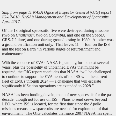
Snip from page 11 NASA Office of Inspector General (OIG) report
IG-17-018, NASA’s Management and Development of Spacesuits,
April 2017.
Of the 18 original spacesuits, five were destroyed during missions
(two on
Challenger
, two on
Columbia
, and one on the SpaceX
CRS-7 failure) and one during ground testing in 1980. Another was
a ground certification unit only. That leaves 11 — four on the ISS
and the rest on Earth “in various stages of refurbishment and
maintenance.”
With the cadence of EVAs NASA is planning for the next several
years, plus the possibility of unplanned EVAs that might be
required, the OIG report concludes that NASA “will be challenged
to continue to support the EVA needs of the ISS with the current
fleet of EMUs through 2024 — a challenge that will escalate
significantly if Station operations are extended to 2028.”
NASA has been funding development of new spacesuits for the past
decade, though not for use on ISS. Plans to send crews beyond
LEO, where ISS is located, for the first time since the Apollo
missions means new spacesuits are needed for exploration of that
environment. The OIG calculates that since 2007 NASA has spent