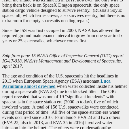
bring them back is on SpaceX Dragon spacecraft, the only space
station cargo vehicle designed to survive reentry. (Russia’s Soyuz
spacecraft, which ferries crews, also survives reentry, but there is no
extra room for empty spacesuits needing repair.)
Since the ISS was first occupied in 2000, NASA has allowed the
required ground maintenance interval to grow from one year to six
years or 25 spacewalks, whichever comes first.
Snip from page 15 NASA Office of Inspector General (OIG) report
IG-17-018, NASA’s Management and Development of Spacesuits,
April 2017.
The age and condition of the U.S. spacesuits hit the headlines in
2013 when European Space Agency (ESA) astronaut
Luca
Parmitano almost drowned
when water collected inside his helmet
during a spacewalk (EVA 23) due to a blocked filter. The OIG
report revealed that was one of 19 “significant incidents” with
spacesuits in the space station era (2000 to today), five of which
involved water. A total of 156 U.S. spacewalks were conducted
during that period of time. All five of the space-station-era water
events occurred since 2010. Parmitano’s EVA 23 and two others
(EVA 22, also in 2013, and EVA 35 in 2016) involved water
intrusion into the helmet. The others were condensation/fog.