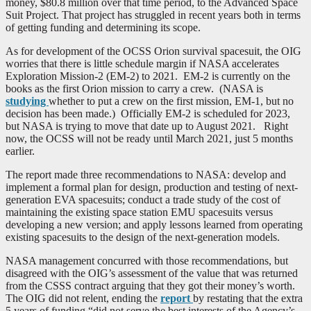
money, $80.8 million over that time period, to the Advanced Space
Suit Project. That project has struggled in recent years both in terms
of getting funding and determining its scope.
As for development of the OCSS Orion survival spacesuit, the OIG
worries that there is little schedule margin if NASA accelerates
Exploration Mission-2 (EM-2) to 2021. EM-2 is currently on the
books as the first Orion mission to carry a crew. (NASA is
studying
whether to put a crew on the first mission, EM-1, but no
decision has been made.) Officially EM-2 is scheduled for 2023,
but NASA is trying to move that date up to August 2021. Right
now, the OCSS will not be ready until March 2021, just 5 months
earlier.
The report made three recommendations to NASA: develop and
implement a formal plan for design, production and testing of next-
generation EVA spacesuits; conduct a trade study of the cost of
maintaining the existing space station EMU spacesuits versus
developing a new version; and apply lessons learned from operating
existing spacesuits to the design of the next-generation models.
NASA management concurred with those recommendations, but
disagreed with the OIG’s assessment of the value that was returned
from the CSSS contract arguing that they got their money’s worth.
The OIG did not relent, ending the
report
by restating that the extra
5 years of funding “did not serve the best interests of the Agency’s