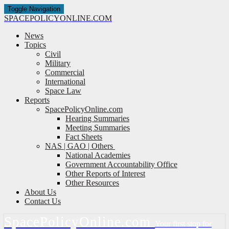
Toggle Navigation
SPACE
POLICY
ONLINE.COM
News
Topics
Civil
Military
Commercial
International
Space Law
Reports
SpacePolicyOnline.com
Hearing Summaries
Meeting Summaries
Fact Sheets
NAS | GAO | Others
National Academies
Government Accountability Office
Other Reports of Interest
Other Resources
About Us
Contact Us
Space
Policy
Online.com
Your first stop for