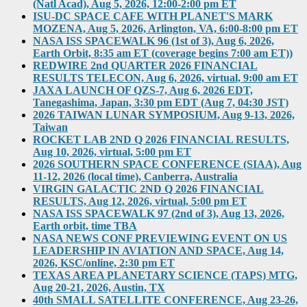
(Natl Acad), Aug 5, 2026, 12:00-2:00 pm ET
ISU-DC SPACE CAFE WITH PLANET'S MARK
MOZENA, Aug 5, 2026, Arlington, VA, 6:00-8:00 pm ET
NASA ISS SPACEWALK 96 (1st of 3), Aug 6, 2026,
Earth Orbit, 8:35 am ET (coverage begins 7:00 am ET))
REDWIRE 2nd QUARTER 2026 FINANCIAL
RESULTS TELECON, Aug 6, 2026, virtual, 9:00 am ET
JAXA LAUNCH OF QZS-7, Aug 6, 2026 EDT,
Tanegashima, Japan, 3:30 pm EDT (Aug 7, 04:30 JST)
2026 TAIWAN LUNAR SYMPOSIUM, Aug 9-13, 2026,
Taiwan
ROCKET LAB 2ND Q 2026 FINANCIAL RESULTS,
Aug 10, 2026, virtual, 5:00 pm ET
2026 SOUTHERN SPACE CONFERENCE (SIAA), Aug
11-12, 2026 (local time), Canberra, Australia
VIRGIN GALACTIC 2ND Q 2026 FINANCIAL
RESULTS, Aug 12, 2026, virtual, 5:00 pm ET
NASA ISS SPACEWALK 97 (2nd of 3), Aug 13, 2026,
Earth orbit, time TBA
NASA NEWS CONF PREVIEWING EVENT ON US
LEADERSHIP IN AVIATION AND SPACE, Aug 14,
2026, KSC/online, 2:30 pm ET
TEXAS AREA PLANETARY SCIENCE (TAPS) MTG,
Aug 20-21, 2026, Austin, TX
40th SMALL SATELLITE CONFERENCE, Aug 23-26,