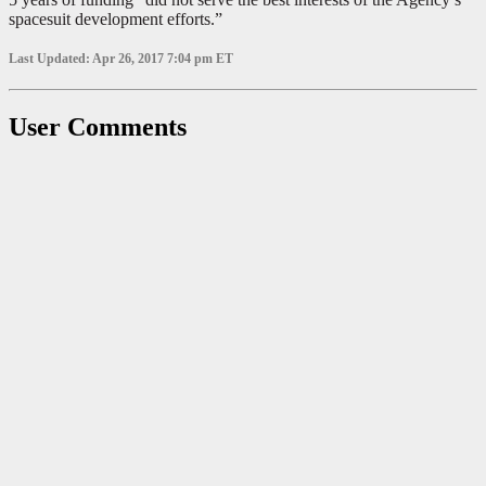
spacesuit development efforts.”
Last Updated: Apr 26, 2017 7:04 pm ET
User Comments