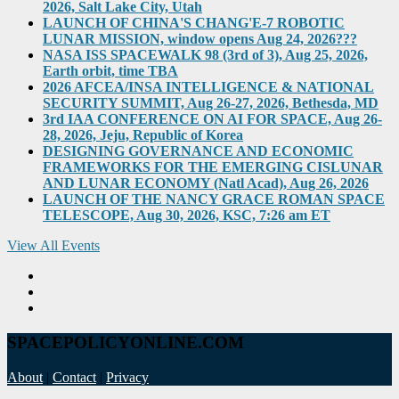
2026, Salt Lake City, Utah
LAUNCH OF CHINA'S CHANG'E-7 ROBOTIC
LUNAR MISSION, window opens Aug 24, 2026???
NASA ISS SPACEWALK 98 (3rd of 3), Aug 25, 2026,
Earth orbit, time TBA
2026 AFCEA/INSA INTELLIGENCE & NATIONAL
SECURITY SUMMIT, Aug 26-27, 2026, Bethesda, MD
3rd IAA CONFERENCE ON AI FOR SPACE, Aug 26-
28, 2026, Jeju, Republic of Korea
DESIGNING GOVERNANCE AND ECONOMIC
FRAMEWORKS FOR THE EMERGING CISLUNAR
AND LUNAR ECONOMY (Natl Acad), Aug 26, 2026
LAUNCH OF THE NANCY GRACE ROMAN SPACE
TELESCOPE, Aug 30, 2026, KSC, 7:26 am ET
View All Events
SPACEPOLICYONLINE.COM
About
|
Contact
|
Privacy