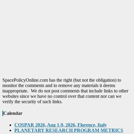
SpacePolicyOnline.com has the right (but not the obligation) to
monitor the comments and to remove any materials it deems
inappropriate. We do not post comments that include links to other
websites since we have no control over that content nor can we
verify the security of such links.
Calendar
COSPAR 2026, Aug 1-9, 2026, Florence, Italy
PLANETARY RESEARCH PROGRAM METRICS