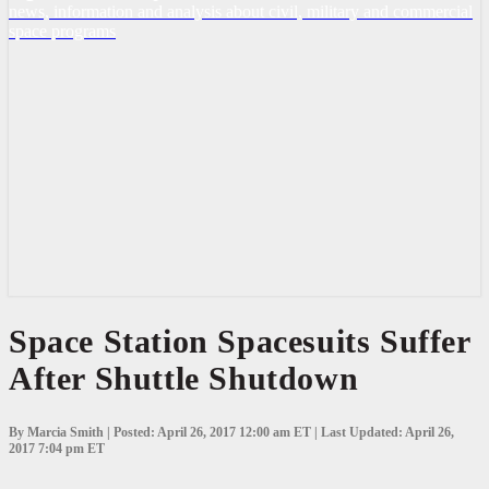
news, information and analysis about civil, military and commercial
space programs
Space
Space Station Spacesuits Suffer
Station
After Shuttle Shutdown
Spacesuits
Suffer
After
Shuttle
By Marcia Smith | Posted: April 26, 2017 12:00 am ET | Last Updated: April 26,
Shutdown
2017 7:04 pm ET