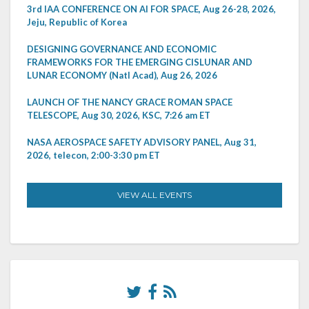
3rd IAA CONFERENCE ON AI FOR SPACE, Aug 26-28, 2026,
Jeju, Republic of Korea
DESIGNING GOVERNANCE AND ECONOMIC
FRAMEWORKS FOR THE EMERGING CISLUNAR AND
LUNAR ECONOMY (Natl Acad), Aug 26, 2026
LAUNCH OF THE NANCY GRACE ROMAN SPACE
TELESCOPE, Aug 30, 2026, KSC, 7:26 am ET
NASA AEROSPACE SAFETY ADVISORY PANEL, Aug 31,
2026, telecon, 2:00-3:30 pm ET
VIEW ALL EVENTS