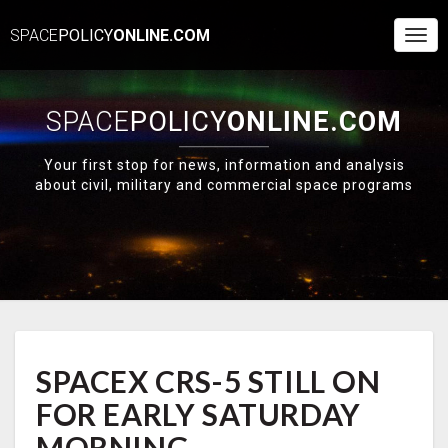
SPACE
POLICY
ONLINE.COM
Togg
Navi
SPACE
POLICY
ONLINE.COM
Your first stop for news, information and analysis
about civil, military and commercial space programs
SPACEX
SPACEX CRS-5 STILL ON
CRS-
5
FOR EARLY SATURDAY
STILL
ON
MORNING