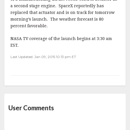
a second stage engine. SpaceX reportedly has
replaced that actuator and is on track for tomorrow
morning’s launch. The weather forecast is 80
percent favorable.
NASA TV coverage of the launch begins at 3:30 am
EST.
Last Updated: Jan 09, 2015 10:13 pm ET
User Comments