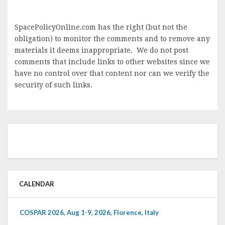
SpacePolicyOnline.com has the right (but not the
obligation) to monitor the comments and to remove any
materials it deems inappropriate. We do not post
comments that include links to other websites since we
have no control over that content nor can we verify the
security of such links.
CALENDAR
COSPAR 2026, Aug 1-9, 2026, Florence, Italy