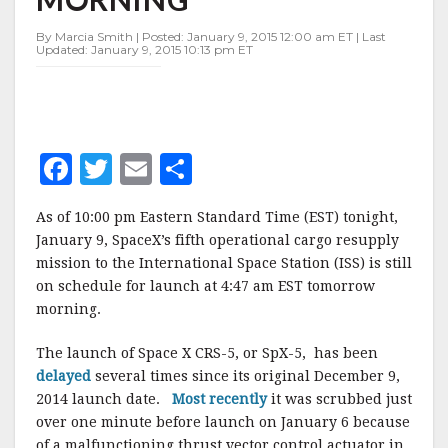
FOR
EARLY
By Marcia Smith | Posted: January 9, 2015 12:00 am ET | Last
SATURDAY
Updated: January 9, 2015 10:13 pm ET
MORNING
F
T
E
S
a
w
m
h
As of 10:00 pm Eastern Standard Time (EST) tonight,
c
it
ai
a
January 9, SpaceX’s fifth operational cargo resupply
e
te
l
r
mission to the International Space Station (ISS) is still
on schedule for launch at 4:47 am EST tomorrow
b
r
e
morning.
o
o
The launch of Space X CRS-5, or SpX-5, has been
delayed
several times since its original December 9,
k
2014 launch date.
Most recently
it was scrubbed just
over one minute before launch on January 6 because
of a malfunctioning thrust vector control actuator in