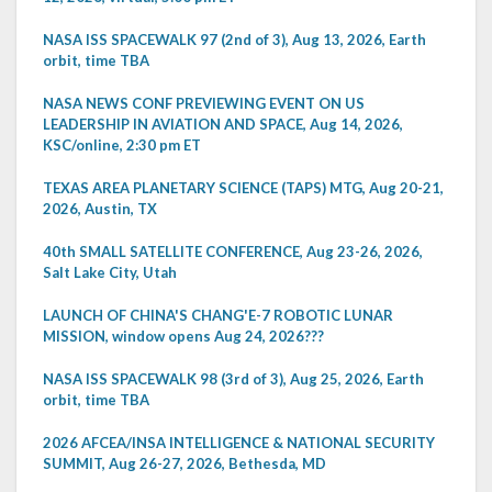
NASA ISS SPACEWALK 97 (2nd of 3), Aug 13, 2026, Earth
orbit, time TBA
NASA NEWS CONF PREVIEWING EVENT ON US
LEADERSHIP IN AVIATION AND SPACE, Aug 14, 2026,
KSC/online, 2:30 pm ET
TEXAS AREA PLANETARY SCIENCE (TAPS) MTG, Aug 20-21,
2026, Austin, TX
40th SMALL SATELLITE CONFERENCE, Aug 23-26, 2026,
Salt Lake City, Utah
LAUNCH OF CHINA'S CHANG'E-7 ROBOTIC LUNAR
MISSION, window opens Aug 24, 2026???
NASA ISS SPACEWALK 98 (3rd of 3), Aug 25, 2026, Earth
orbit, time TBA
2026 AFCEA/INSA INTELLIGENCE & NATIONAL SECURITY
SUMMIT, Aug 26-27, 2026, Bethesda, MD