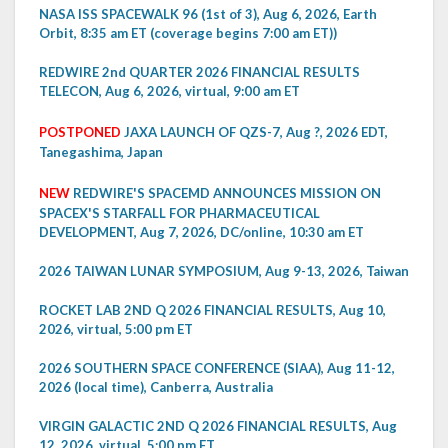
NASA ISS SPACEWALK 96 (1st of 3), Aug 6, 2026, Earth
Orbit, 8:35 am ET (coverage begins 7:00 am ET))
REDWIRE 2nd QUARTER 2026 FINANCIAL RESULTS
TELECON, Aug 6, 2026, virtual, 9:00 am ET
POSTPONED
JAXA LAUNCH OF QZS-7, Aug ?, 2026 EDT,
Tanegashima, Japan
NEW
REDWIRE'S SPACEMD ANNOUNCES MISSION ON
SPACEX'S STARFALL FOR PHARMACEUTICAL
DEVELOPMENT, Aug 7, 2026, DC/online, 10:30 am ET
2026 TAIWAN LUNAR SYMPOSIUM, Aug 9-13, 2026, Taiwan
ROCKET LAB 2ND Q 2026 FINANCIAL RESULTS, Aug 10,
2026, virtual, 5:00 pm ET
2026 SOUTHERN SPACE CONFERENCE (SIAA), Aug 11-12,
2026 (local time), Canberra, Australia
VIRGIN GALACTIC 2ND Q 2026 FINANCIAL RESULTS, Aug
12, 2026, virtual, 5:00 pm ET