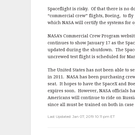
Spaceflight is risky. Of that there is no
“commercial crew” flights, Boeing, to fly 
which NASA will certify the systems for 
NASA’s Commercial Crew Program website li
continues to show January 17 as the Spac
updated during the shutdown. The SpaceX
uncrewed test flight is scheduled for Mar
The United States has not been able to se
in 2011. NASA has been purchasing crew 
seat. It hopes to have the SpaceX and Boe
expires soon. However, NASA officials hav
Americans will continue to ride on Russia
since all must be trained on both in case
Last Updated: Jan 07, 2019 10:11 pm ET