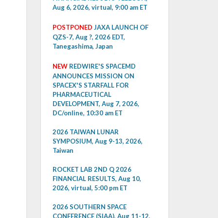
Aug 6, 2026, virtual, 9:00 am ET
POSTPONED
JAXA LAUNCH OF
QZS-7, Aug ?, 2026 EDT,
Tanegashima, Japan
NEW
REDWIRE'S SPACEMD
ANNOUNCES MISSION ON
SPACEX'S STARFALL FOR
PHARMACEUTICAL
DEVELOPMENT, Aug 7, 2026,
DC/online, 10:30 am ET
2026 TAIWAN LUNAR
SYMPOSIUM, Aug 9-13, 2026,
Taiwan
ROCKET LAB 2ND Q 2026
FINANCIAL RESULTS, Aug 10,
2026, virtual, 5:00 pm ET
2026 SOUTHERN SPACE
CONFERENCE (SIAA), Aug 11-12,