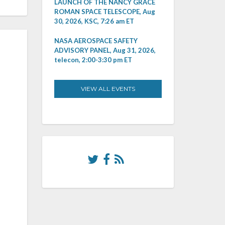
LAUNCH OF THE NANCY GRACE
ROMAN SPACE TELESCOPE, Aug
30, 2026, KSC, 7:26 am ET
NASA AEROSPACE SAFETY
ADVISORY PANEL, Aug 31, 2026,
telecon, 2:00-3:30 pm ET
VIEW ALL EVENTS