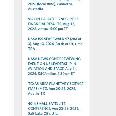
2026 (local time), Canberra,
Australia
VIRGIN GALACTIC 2ND Q 2026
FINANCIAL RESULTS, Aug 12,
2026, virtual, 5:00 pm ET
NASA ISS SPACEWALK 97 (2nd of
3), Aug 13, 2026, Earth orbit, time
TBA
NASA NEWS CONF PREVIEWING
EVENT ON US LEADERSHIP IN
AVIATION AND SPACE, Aug 14,
2026, KSC/online, 2:30 pm ET
TEXAS AREA PLANETARY SCIENCE
(TAPS) MTG, Aug 20-21, 2026,
Austin, TX
40th SMALL SATELLITE
CONFERENCE, Aug 23-26, 2026,
Salt Lake City, Utah