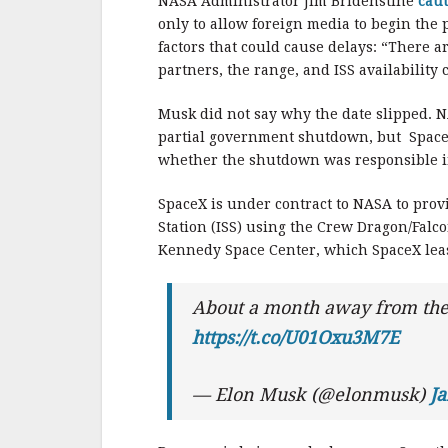
o
NASA Administrator Jim Bridenstine
cau
o
only to allow foreign media to begin the
factors that could cause delays: “There a
k
partners, the range, and ISS availability
Musk did not say why the date slipped. N
partial government shutdown, but SpaceX
whether the shutdown was responsible in
SpaceX is under contract to NASA to provi
Station (ISS) using the Crew Dragon/Falc
Kennedy Space Center, which SpaceX lea
About a month away from the f
https://t.co/U01Oxu3M7E
— Elon Musk (@elonmusk)
Ja