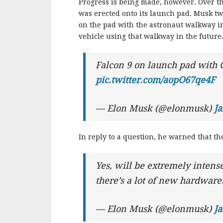
Progress is being made, however. Over th
was erected onto its launch pad. Musk tw
on the pad with the astronaut walkway in
vehicle using that walkway in the future
Falcon 9 on launch pad with
pic.twitter.com/aopO67qe4F
— Elon Musk (@elonmusk)
Ja
In reply to a question, he warned that the 
Yes, will be extremely intense
there’s a lot of new hardware
— Elon Musk (@elonmusk)
Ja