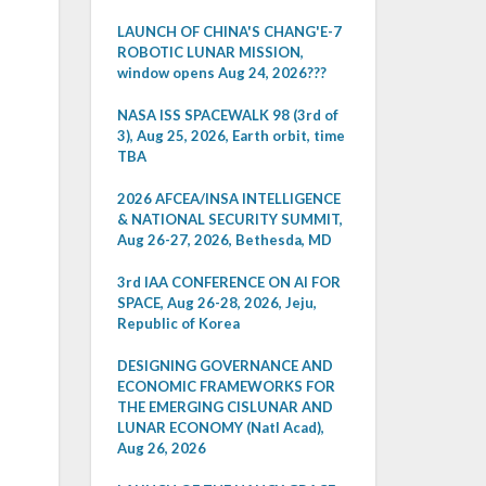
LAUNCH OF CHINA'S CHANG'E-7
ROBOTIC LUNAR MISSION,
window opens Aug 24, 2026???
NASA ISS SPACEWALK 98 (3rd of
3), Aug 25, 2026, Earth orbit, time
TBA
2026 AFCEA/INSA INTELLIGENCE
& NATIONAL SECURITY SUMMIT,
Aug 26-27, 2026, Bethesda, MD
3rd IAA CONFERENCE ON AI FOR
SPACE, Aug 26-28, 2026, Jeju,
Republic of Korea
DESIGNING GOVERNANCE AND
ECONOMIC FRAMEWORKS FOR
THE EMERGING CISLUNAR AND
LUNAR ECONOMY (Natl Acad),
Aug 26, 2026