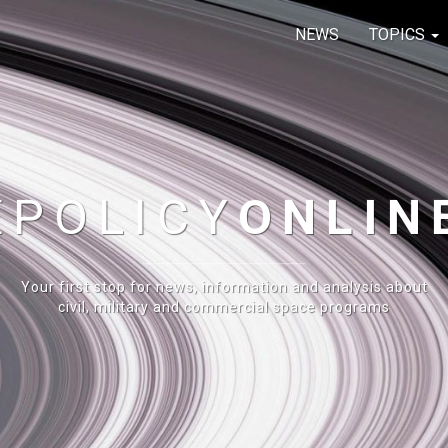
NEWS
TOPICS
E
POLICY
ONLIN
Your first stop for news, information and analysis about
civil, military and commercial space programs