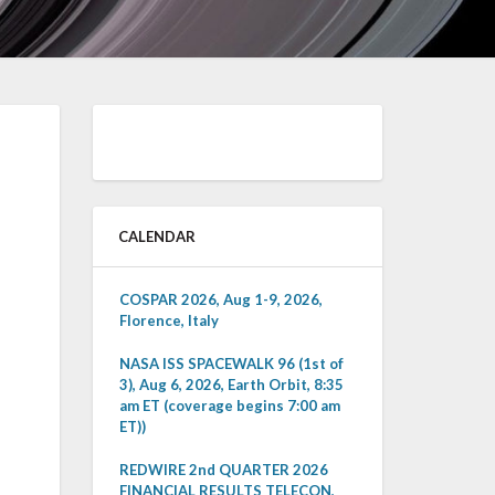
CALENDAR
COSPAR 2026, Aug 1-9, 2026,
Florence, Italy
NASA ISS SPACEWALK 96 (1st of
3), Aug 6, 2026, Earth Orbit, 8:35
am ET (coverage begins 7:00 am
ET))
REDWIRE 2nd QUARTER 2026
FINANCIAL RESULTS TELECON,