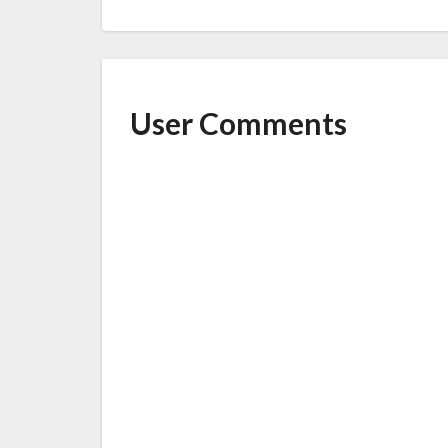
User Comments