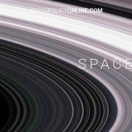
SPACE
POLICY
ONLINE.COM
SPAC