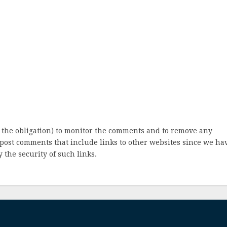
 the obligation) to monitor the comments and to remove any
post comments that include links to other websites since we ha
 the security of such links.