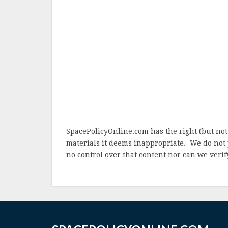
SpacePolicyOnline.com has the right (but not
materials it deems inappropriate. We do not 
no control over that content nor can we verify