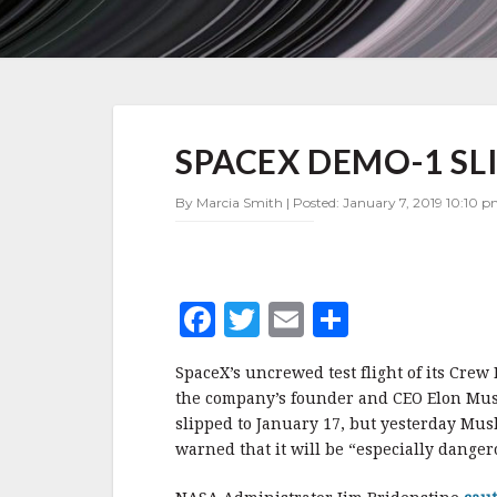
SPACEX
SPACEX DEMO-1 SL
DEMO-
1
SLIPS
By Marcia Smith | Posted: January 7, 2019 10:10 p
TO
FEBRUARY
F
T
E
S
a
w
m
h
SpaceX’s uncrewed test flight of its Crew
c
it
ai
a
the company’s founder and CEO Elon Mus
e
te
l
r
slipped to January 17, but yesterday Mus
warned that it will be “especially dange
b
r
e