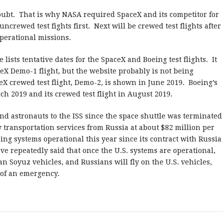
 doubt. That is why NASA required SpaceX and its competitor for
uncrewed test fights first. Next will be crewed test flights after
operational missions.
sts tentative dates for the SpaceX and Boeing test flights. It
eX Demo-1 flight, but the website probably is not being
 crewed test flight, Demo-2, is shown in June 2019. Boeing’s
ch 2019 and its crewed test flight in August 2019.
nd astronauts to the ISS since the space shuttle was terminated
transportation services from Russia at about $82 million per
ing systems operational this year since its contract with Russia
e repeatedly said that once the U.S. systems are operational,
n Soyuz vehicles, and Russians will fly on the U.S. vehicles,
 of an emergency.