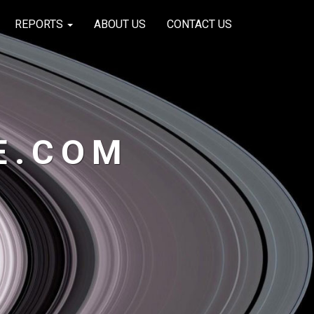
REPORTS
ABOUT US
CONTACT US
E.COM