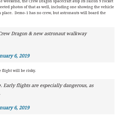
e weekend, the Crew Dragon spacecraft atop its Falcon 9 rocket
eeted photos of that as well, including one showing the vehicle
 place. Demo-1 has no crew, but astronauts will board the
.
 Crew Dragon & new astronaut walkway
nuary 6, 2019
flight will be risky.
. Early flights are especially dangerous, as
.
nuary 6, 2019