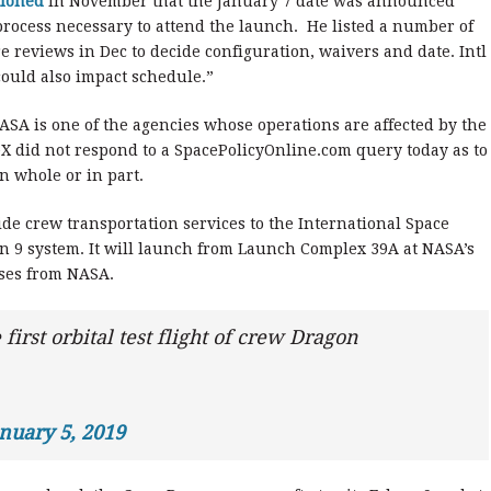
tioned
in November that the January 7 date was announced
 process necessary to attend the launch. He listed a number of
re reviews in Dec to decide configuration, waivers and date. Intl
 could also impact schedule.”
ASA is one of the agencies whose operations are affected by the
 did not respond to a SpacePolicyOnline.com query today as to
 whole or in part.
de crew transportation services to the International Space
on 9 system. It will launch from Launch Complex 39A at NASA’s
ses from NASA.
irst orbital test flight of crew Dragon
nuary 5, 2019