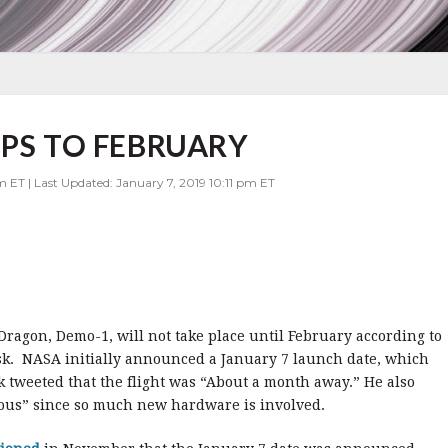
IPS TO FEBRUARY
m ET | Last Updated: January 7, 2019 10:11 pm ET
 Dragon, Demo-1, will not take place until February according to
k. NASA initially announced a January 7 launch date, which
k tweeted that the flight was “About a month away.” He also
rous” since so much new hardware is involved.