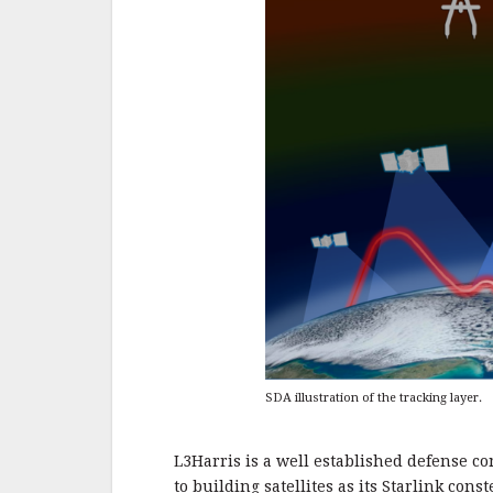
SDA illustration of the tracking layer.
L3Harris is a well established defense co
to building satellites as its Starlink const