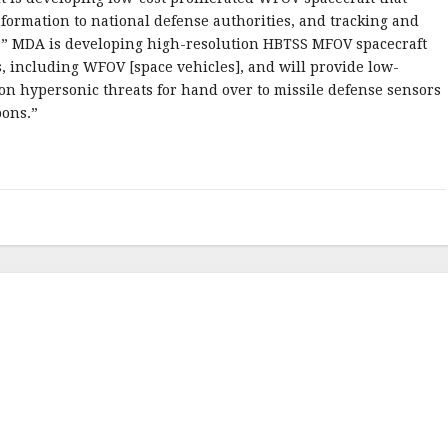
formation to national defense authorities, and tracking and
s.” MDA is developing high-resolution HBTSS MFOV spacecraft
s, including WFOV [space vehicles], and will provide low-
a on hypersonic threats for hand over to missile defense sensors
ons.”