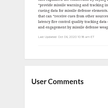
“provide missile warning and tracking in
cueing data for missile defense element
that can “receive cues from other source
latency fire control quality tracking dat
and engagement by missile defense weap
Last Updated: Oct 06, 2020 10:18 am ET
User Comments