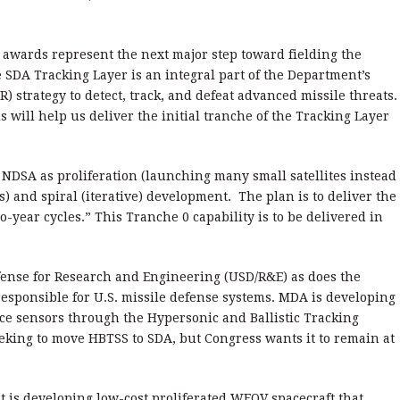
 awards represent the next major step toward fielding the
 SDA Tracking Layer is an integral part of the Department’s
) strategy to detect, track, and defeat advanced missile threats.
 will help us deliver the initial tranche of the Tracking Layer
 NDSA as proliferation (launching many small satellites instead
s) and spiral (iterative) development. The plan is to deliver the
year cycles.” This Tranche 0 capability is to be delivered in
fense for Research and Engineering (USD/R&E) as does the
esponsible for U.S. missile defense systems. MDA is developing
ce sensors through the Hypersonic and Ballistic Tracking
king to move HBTSS to SDA, but Congress wants it to remain at
t is developing low-cost proliferated WFOV spacecraft that