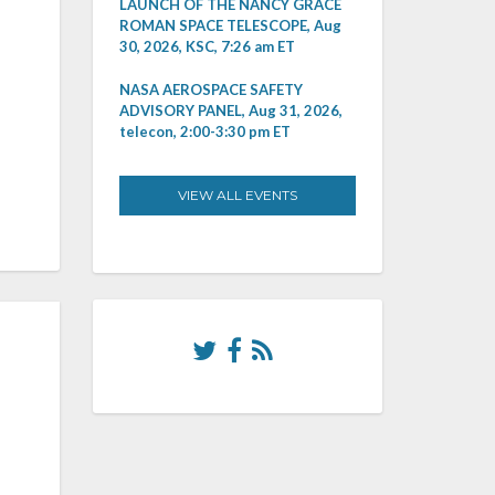
LAUNCH OF THE NANCY GRACE
ROMAN SPACE TELESCOPE, Aug
30, 2026, KSC, 7:26 am ET
NASA AEROSPACE SAFETY
ADVISORY PANEL, Aug 31, 2026,
telecon, 2:00-3:30 pm ET
VIEW ALL EVENTS