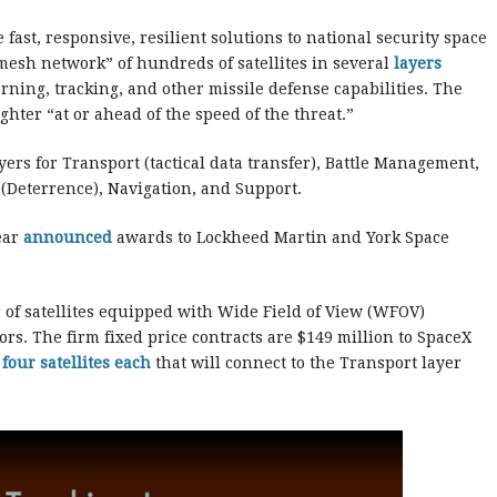
fast, responsive, resilient solutions to national security space
mesh network” of hundreds of satellites in several
layers
ning, tracking, and other missile defense capabilities. The
ighter “at or ahead of the speed of the threat.”
yers for Transport (tactical data transfer), Battle Management,
 (Deterrence), Navigation, and Support.
ear
announced
awards to Lockheed Martin and York Space
r of satellites equipped with Wide Field of View (WFOV)
rs. The firm fixed price contracts are $149 million to SpaceX
f
four satellites each
that will connect to the Transport layer