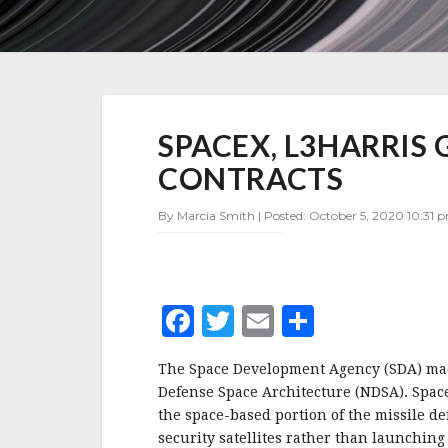
SPACEX,
SPACEX, L3HARRIS
L3HARRIS
GET
CONTRACTS
SECOND
SDA
By Marcia Smith | Posted: October 5, 2020 10:31 
TRANCHE
0
CONTRACTS
F
T
E
S
a
w
m
h
The Space Development Agency (SDA) made
c
it
ai
a
Defense Space Architecture (NDSA). SpaceX
e
te
l
r
the space-based portion of the missile def
security satellites rather than launching