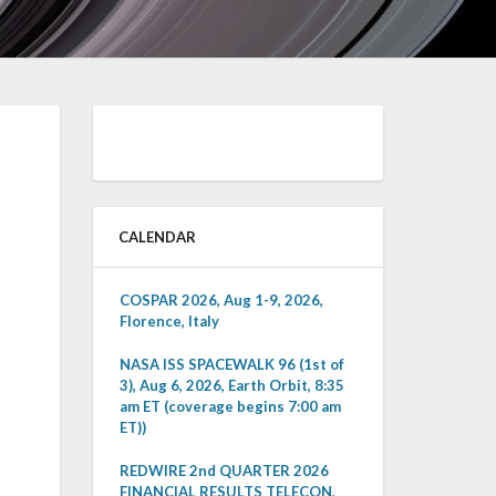
CALENDAR
COSPAR 2026, Aug 1-9, 2026,
Florence, Italy
NASA ISS SPACEWALK 96 (1st of
3), Aug 6, 2026, Earth Orbit, 8:35
am ET (coverage begins 7:00 am
ET))
REDWIRE 2nd QUARTER 2026
FINANCIAL RESULTS TELECON,