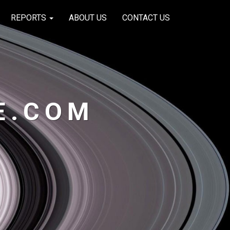
REPORTS
ABOUT US
CONTACT US
E.COM