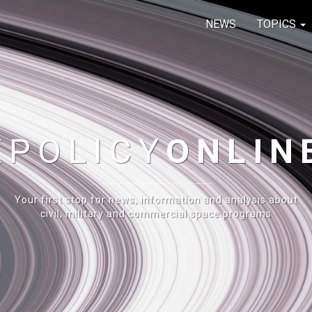
NEWS
TOPICS
E
POLICY
ONLIN
Your first stop for news, information and analysis about
civil, military and commercial space programs