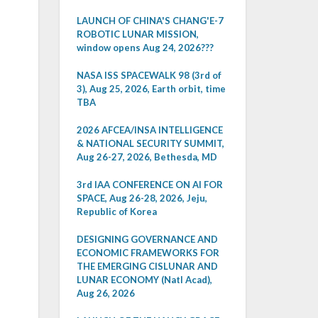
LAUNCH OF CHINA'S CHANG'E-7
ROBOTIC LUNAR MISSION,
window opens Aug 24, 2026???
NASA ISS SPACEWALK 98 (3rd of
3), Aug 25, 2026, Earth orbit, time
TBA
2026 AFCEA/INSA INTELLIGENCE
& NATIONAL SECURITY SUMMIT,
Aug 26-27, 2026, Bethesda, MD
3rd IAA CONFERENCE ON AI FOR
SPACE, Aug 26-28, 2026, Jeju,
Republic of Korea
DESIGNING GOVERNANCE AND
ECONOMIC FRAMEWORKS FOR
THE EMERGING CISLUNAR AND
LUNAR ECONOMY (Natl Acad),
Aug 26, 2026