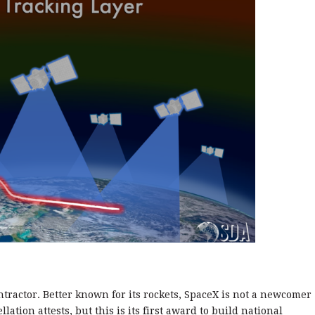
ntractor. Better known for its rockets, SpaceX is not a newcomer
ellation attests, but this is its first award to build national