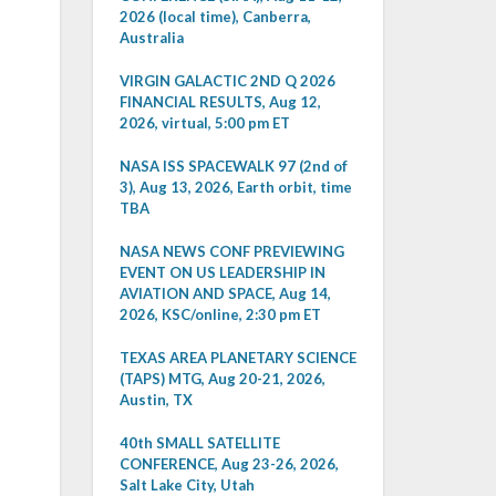
2026 (local time), Canberra,
Australia
VIRGIN GALACTIC 2ND Q 2026
FINANCIAL RESULTS, Aug 12,
2026, virtual, 5:00 pm ET
NASA ISS SPACEWALK 97 (2nd of
3), Aug 13, 2026, Earth orbit, time
TBA
NASA NEWS CONF PREVIEWING
EVENT ON US LEADERSHIP IN
AVIATION AND SPACE, Aug 14,
2026, KSC/online, 2:30 pm ET
TEXAS AREA PLANETARY SCIENCE
(TAPS) MTG, Aug 20-21, 2026,
Austin, TX
40th SMALL SATELLITE
CONFERENCE, Aug 23-26, 2026,
Salt Lake City, Utah