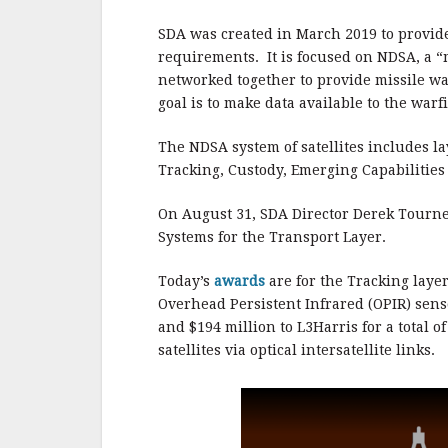
b
r
e
o
SDA was created in March 2019 to provide 
o
requirements. It is focused on NDSA, a “
networked together to provide missile war
k
goal is to make data available to the warf
The NDSA system of satellites includes la
Tracking, Custody, Emerging Capabilities
On August 31, SDA Director Derek Tourn
Systems for the Transport Layer.
Today’s
awards
are for the Tracking laye
Overhead Persistent Infrared (OPIR) senso
and $194 million to L3Harris for a total o
satellites via optical intersatellite links.