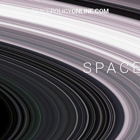
SPACE
POLICY
ONLINE.COM
SPAC