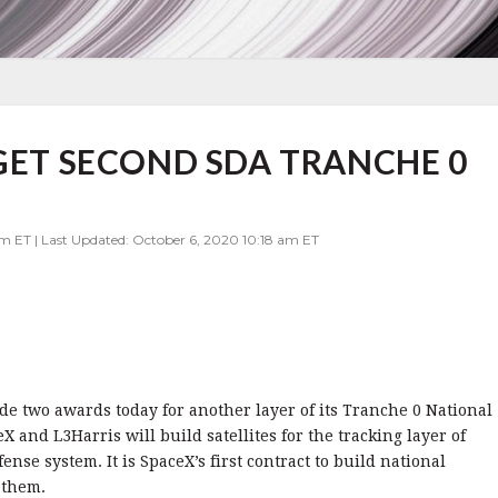
 GET SECOND SDA TRANCHE 0
pm ET | Last Updated: October 6, 2020 10:18 am ET
 two awards today for another layer of its Tranche 0 National
 and L3Harris will build satellites for the tracking layer of
ense system. It is SpaceX’s first contract to build national
 them.