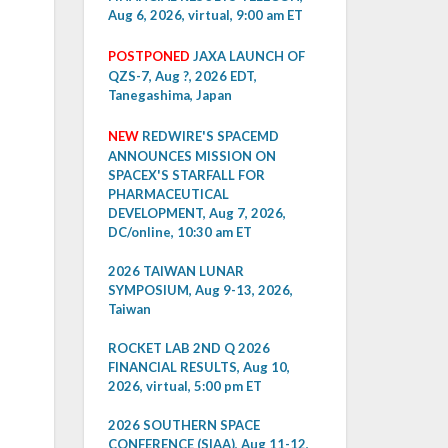
Aug 6, 2026, virtual, 9:00 am ET
POSTPONED
JAXA LAUNCH OF
QZS-7, Aug ?, 2026 EDT,
Tanegashima, Japan
NEW
REDWIRE'S SPACEMD
ANNOUNCES MISSION ON
SPACEX'S STARFALL FOR
PHARMACEUTICAL
DEVELOPMENT, Aug 7, 2026,
DC/online, 10:30 am ET
2026 TAIWAN LUNAR
SYMPOSIUM, Aug 9-13, 2026,
Taiwan
ROCKET LAB 2ND Q 2026
FINANCIAL RESULTS, Aug 10,
2026, virtual, 5:00 pm ET
2026 SOUTHERN SPACE
CONFERENCE (SIAA), Aug 11-12,