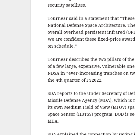
security satellites.
Tournear said in a statement that “These
National Defense Space Architecture. The
overall overhead persistent infrared (OPIR
We are confident these fixed-price awards
on schedule.”
Tournear describes the two pillars of the
of a few large, expensive, vulnerable one
NDSA in “ever-increasing tranches on two-
the 4th quarter of FY2022.
SDA reports to the Under Secretary of De
Missile Defense Agency (MDA), which is r
its own Medium Field of View (MFOV) spa
Space Sensor (HBTSS) program. DOD is see
MDA.
SDA explained the connection by saying i