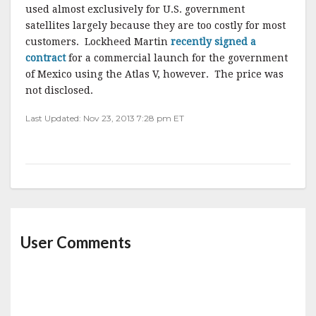
used almost exclusively for U.S. government
satellites largely because they are too costly for most
customers. Lockheed Martin
recently signed a
contract
for a commercial launch for the government
of Mexico using the Atlas V, however. The price was
not disclosed.
Last Updated: Nov 23, 2013 7:28 pm ET
User Comments