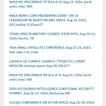
NASA ISS SPACEWALK 97 (2nd of 3), Aug 13, 2026, Earth
orbit, time TBA
NASA NEWS CONF PREVIEWING EVENT ON US
LEADERSHIP IN AVIATION AND SPACE, Aug 14, 2026,
KSC/online, 2:30 pm ET
TEXAS AREA PLANETARY SCIENCE (TAPS) MTG, Aug 20-21,
2026, Austin, TX
40th SMALL SATELLITE CONFERENCE, Aug 23-26, 2026,
Salt Lake City, Utah
LAUNCH OF CHINA'S CHANG'E-7 ROBOTIC LUNAR
MISSION, window opens Aug 24, 2026???
NASA ISS SPACEWALK 98 (3rd of 3), Aug 25, 2026, Earth
orbit, time TBA
2026 AFCEA/INSA INTELLIGENCE & NATIONAL SECURITY
SUMMIT, Aug 26-27, 2026, Bethesda, MD
3rd IAA CONFERENCE ON AI FOR SPACE, Aug 26-28, 2026,