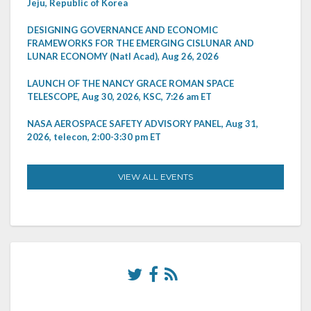
Jeju, Republic of Korea
DESIGNING GOVERNANCE AND ECONOMIC
FRAMEWORKS FOR THE EMERGING CISLUNAR AND
LUNAR ECONOMY (Natl Acad), Aug 26, 2026
LAUNCH OF THE NANCY GRACE ROMAN SPACE
TELESCOPE, Aug 30, 2026, KSC, 7:26 am ET
NASA AEROSPACE SAFETY ADVISORY PANEL, Aug 31,
2026, telecon, 2:00-3:30 pm ET
VIEW ALL EVENTS