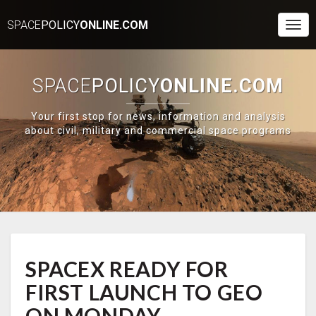
SPACE
POLICY
ONLINE.COM
Togg
Navi
SPACE
POLICY
ONLINE.COM
Your first stop for news, information and analysis
about civil, military and commercial space programs
SPACEX
SPACEX READY FOR
READY
FOR
FIRST LAUNCH TO GEO
FIRST
LAUNCH
ON MONDAY