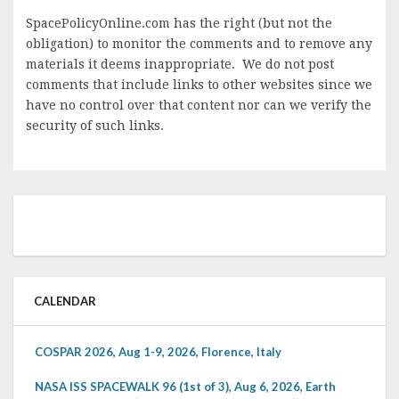
SpacePolicyOnline.com has the right (but not the
obligation) to monitor the comments and to remove any
materials it deems inappropriate. We do not post
comments that include links to other websites since we
have no control over that content nor can we verify the
security of such links.
CALENDAR
COSPAR 2026, Aug 1-9, 2026, Florence, Italy
NASA ISS SPACEWALK 96 (1st of 3), Aug 6, 2026, Earth