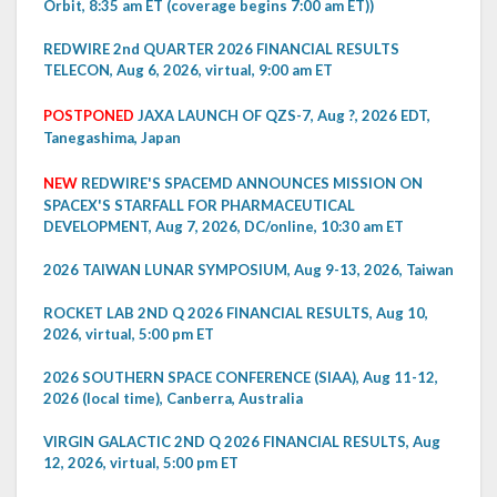
Orbit, 8:35 am ET (coverage begins 7:00 am ET))
REDWIRE 2nd QUARTER 2026 FINANCIAL RESULTS
TELECON, Aug 6, 2026, virtual, 9:00 am ET
POSTPONED
JAXA LAUNCH OF QZS-7, Aug ?, 2026 EDT,
Tanegashima, Japan
NEW
REDWIRE'S SPACEMD ANNOUNCES MISSION ON
SPACEX'S STARFALL FOR PHARMACEUTICAL
DEVELOPMENT, Aug 7, 2026, DC/online, 10:30 am ET
2026 TAIWAN LUNAR SYMPOSIUM, Aug 9-13, 2026, Taiwan
ROCKET LAB 2ND Q 2026 FINANCIAL RESULTS, Aug 10,
2026, virtual, 5:00 pm ET
2026 SOUTHERN SPACE CONFERENCE (SIAA), Aug 11-12,
2026 (local time), Canberra, Australia
VIRGIN GALACTIC 2ND Q 2026 FINANCIAL RESULTS, Aug
12, 2026, virtual, 5:00 pm ET