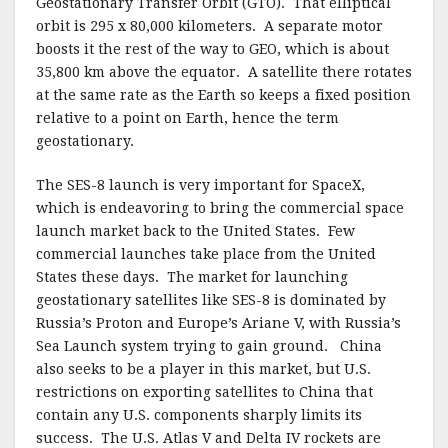
Geostationary Transfer Orbit (GTO). That elliptical
orbit is 295 x 80,000 kilometers. A separate motor
boosts it the rest of the way to GEO, which is about
35,800 km above the equator. A satellite there rotates
at the same rate as the Earth so keeps a fixed position
relative to a point on Earth, hence the term
geostationary.
The SES-8 launch is very important for SpaceX,
which is endeavoring to bring the commercial space
launch market back to the United States. Few
commercial launches take place from the United
States these days. The market for launching
geostationary satellites like SES-8 is dominated by
Russia’s Proton and Europe’s Ariane V, with Russia’s
Sea Launch system trying to gain ground. China
also seeks to be a player in this market, but U.S.
restrictions on exporting satellites to China that
contain any U.S. components sharply limits its
success. The U.S. Atlas V and Delta IV rockets are