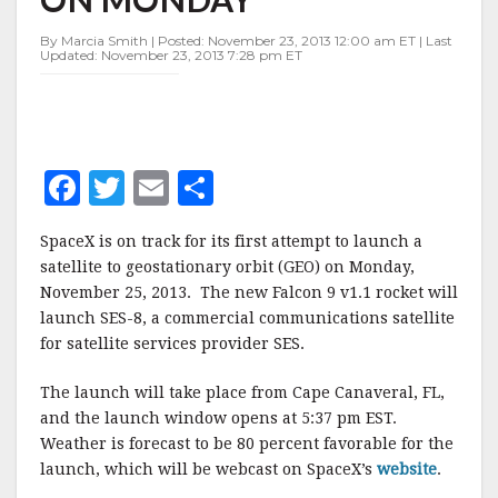
TO
GEO
By Marcia Smith | Posted: November 23, 2013 12:00 am ET | Last
ON
Updated: November 23, 2013 7:28 pm ET
MONDAY
F
T
E
S
a
w
m
h
SpaceX is on track for its first attempt to launch a
c
it
ai
a
satellite to geostationary orbit (GEO) on Monday,
e
te
l
r
November 25, 2013. The new Falcon 9 v1.1 rocket will
launch SES-8, a commercial communications satellite
b
r
e
for satellite services provider SES.
o
o
The launch will take place from Cape Canaveral, FL,
and the launch window opens at 5:37 pm EST.
k
Weather is forecast to be 80 percent favorable for the
launch, which will be webcast on SpaceX’s
website
.