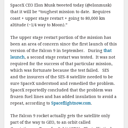
SpaceX CEO Elon Musk tweeted today (@elonmusk)
that it will be “toughest mission to date. Requires
coast + upper stage restart + going to 80,000 km
altitude (~1/4 way to Moon).”
The upper stage restart portion of the mission has
been an area of concern since the first launch of this
version of the Falcon 9 in September. During
that
launch
, a second stage restart was tested. It was not
required for the success of that particular mission,
which was fortunate because the test failed. SES
and the insurers of the SES-8 satellite needed to be
sure SpaceX understood and remedied the problem.
SpaceX reportedly concluded that the problem was
frozen fuel lines and has added insulation to avoid a
repeat, according to
Spaceflightnow.com
.
The Falcon 9 rocket actually gets the satellite only
part of the way to GEO, to an orbit called