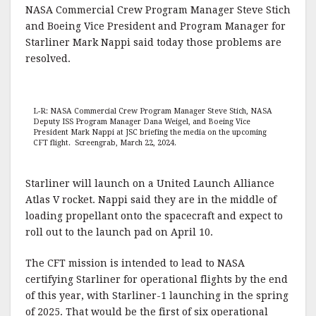
NASA Commercial Crew Program Manager Steve Stich
and Boeing Vice President and Program Manager for
Starliner Mark Nappi said today those problems are
resolved.
L-R: NASA Commercial Crew Program Manager Steve Stich, NASA
Deputy ISS Program Manager Dana Weigel, and Boeing Vice
President Mark Nappi at JSC briefing the media on the upcoming
CFT flight. Screengrab, March 22, 2024.
Starliner will launch on a United Launch Alliance
Atlas V rocket. Nappi said they are in the middle of
loading propellant onto the spacecraft and expect to
roll out to the launch pad on April 10.
The CFT mission is intended to lead to NASA
certifying Starliner for operational flights by the end
of this year, with Starliner-1 launching in the spring
of 2025. That would be the first of six operational