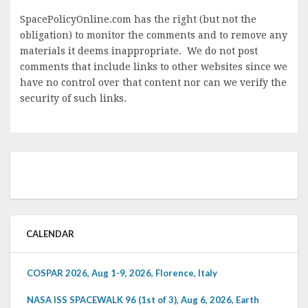
SpacePolicyOnline.com has the right (but not the
obligation) to monitor the comments and to remove any
materials it deems inappropriate. We do not post
comments that include links to other websites since we
have no control over that content nor can we verify the
security of such links.
CALENDAR
COSPAR 2026, Aug 1-9, 2026, Florence, Italy
NASA ISS SPACEWALK 96 (1st of 3), Aug 6, 2026, Earth