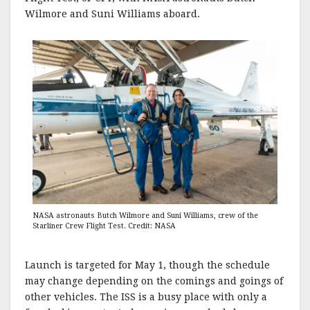
Wilmore and Suni Williams aboard.
NASA astronauts Butch Wilmore and Suni Williams, crew of the
Starliner Crew Flight Test. Credit: NASA
Launch is targeted for May 1, though the schedule
may change depending on the comings and goings of
other vehicles. The ISS is a busy place with only a