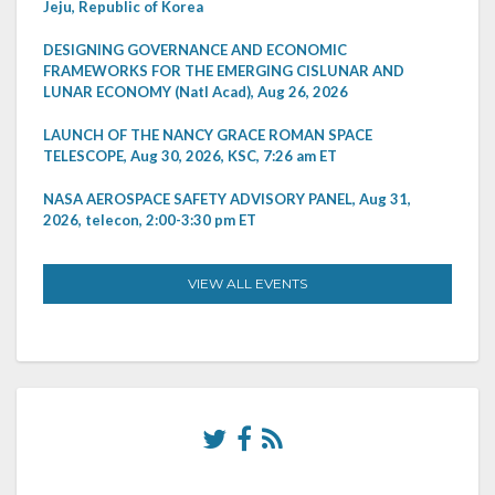
Jeju, Republic of Korea
DESIGNING GOVERNANCE AND ECONOMIC
FRAMEWORKS FOR THE EMERGING CISLUNAR AND
LUNAR ECONOMY (Natl Acad), Aug 26, 2026
LAUNCH OF THE NANCY GRACE ROMAN SPACE
TELESCOPE, Aug 30, 2026, KSC, 7:26 am ET
NASA AEROSPACE SAFETY ADVISORY PANEL, Aug 31,
2026, telecon, 2:00-3:30 pm ET
VIEW ALL EVENTS