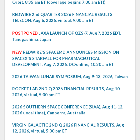
Orbit, 8:35 am ET (coverage begins 7:00 am ET))
REDWIRE 2nd QUARTER 2026 FINANCIAL RESULTS
TELECON, Aug 6, 2026, virtual, 9:00 am ET
POSTPONED
JAXA LAUNCH OF QZS-7, Aug ?, 2026 EDT,
Tanegashima, Japan
NEW
REDWIRE'S SPACEMD ANNOUNCES MISSION ON
SPACEX'S STARFALL FOR PHARMACEUTICAL
DEVELOPMENT, Aug 7, 2026, DC/online, 10:30 am ET
2026 TAIWAN LUNAR SYMPOSIUM, Aug 9-13, 2026, Taiwan
ROCKET LAB 2ND Q 2026 FINANCIAL RESULTS, Aug 10,
2026, virtual, 5:00 pm ET
2026 SOUTHERN SPACE CONFERENCE (SIAA), Aug 11-12,
2026 (local time), Canberra, Australia
VIRGIN GALACTIC 2ND Q 2026 FINANCIAL RESULTS, Aug
12, 2026, virtual, 5:00 pm ET