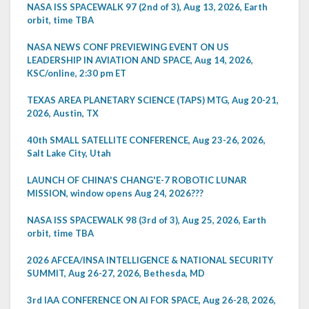
NASA ISS SPACEWALK 97 (2nd of 3), Aug 13, 2026, Earth
orbit, time TBA
NASA NEWS CONF PREVIEWING EVENT ON US
LEADERSHIP IN AVIATION AND SPACE, Aug 14, 2026,
KSC/online, 2:30 pm ET
TEXAS AREA PLANETARY SCIENCE (TAPS) MTG, Aug 20-21,
2026, Austin, TX
40th SMALL SATELLITE CONFERENCE, Aug 23-26, 2026,
Salt Lake City, Utah
LAUNCH OF CHINA'S CHANG'E-7 ROBOTIC LUNAR
MISSION, window opens Aug 24, 2026???
NASA ISS SPACEWALK 98 (3rd of 3), Aug 25, 2026, Earth
orbit, time TBA
2026 AFCEA/INSA INTELLIGENCE & NATIONAL SECURITY
SUMMIT, Aug 26-27, 2026, Bethesda, MD
3rd IAA CONFERENCE ON AI FOR SPACE, Aug 26-28, 2026,