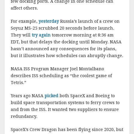
few docking ports. A change in one schedule can
affect others.
For example,
yesterday
Russia’s launch of a crew on
Soyuz MS-25 scrubbed 20 seconds before launch.
They will
try again
tomorrow morning at 8:36 am
EDT, but that delays the docking until Monday. NASA
hasn’t announced any consequences for its plans,
but it illustrates how schedules can abruptly change.
NASA ISS Program Manager Joel Montalbano
describes ISS scheduling as “the coolest game of
Tetris.”
Years ago NASA
picked
both SpaceX and Boeing to
build space transportation systems to ferry crews to
and from the ISS. It wanted two suppliers to ensure
redundancy.
SpaceX’s Crew Dragon has been flying since 2020, but