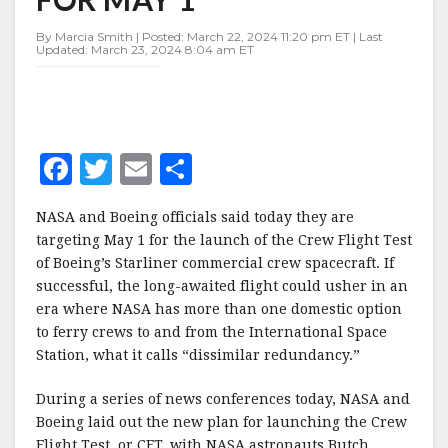
TARGETED
FOR
By Marcia Smith | Posted: March 22, 2024 11:20 pm ET | Last
MAY
Updated: March 23, 2024 8:04 am ET
1
F
T
E
S
a
w
m
h
NASA and Boeing officials said today they are
c
it
ai
a
targeting May 1 for the launch of the Crew Flight Test
e
te
l
r
of Boeing’s Starliner commercial crew spacecraft. If
successful, the long-awaited flight could usher in an
b
r
e
era where NASA has more than one domestic option
o
to ferry crews to and from the International Space
o
Station, what it calls “dissimilar redundancy.”
k
During a series of news conferences today, NASA and
Boeing laid out the new plan for launching the Crew
Flight Test, or CFT, with NASA astronauts Butch