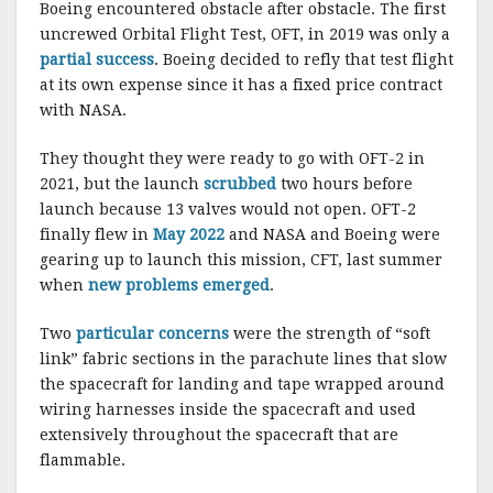
Boeing encountered obstacle after obstacle. The first
uncrewed Orbital Flight Test, OFT, in 2019 was only a
partial success
. Boeing decided to refly that test flight
at its own expense since it has a fixed price contract
with NASA.
They thought they were ready to go with OFT-2 in
2021, but the launch
scrubbed
two hours before
launch because 13 valves would not open. OFT-2
finally flew in
May 2022
and NASA and Boeing were
gearing up to launch this mission, CFT, last summer
when
new problems emerged
.
Two
particular concerns
were the strength of “soft
link” fabric sections in the parachute lines that slow
the spacecraft for landing and tape wrapped around
wiring harnesses inside the spacecraft and used
extensively throughout the spacecraft that are
flammable.