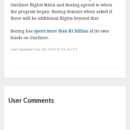
Starliner flights NASA and Boeing agreed to when
the program began. Boeing demurs when asked if
there will be additional flights beyond that.
Boeing has
spent more than $1 billion
of its own
funds on Starliner.
Last Updated: Mar 23, 2024 8:04 am ET
User Comments