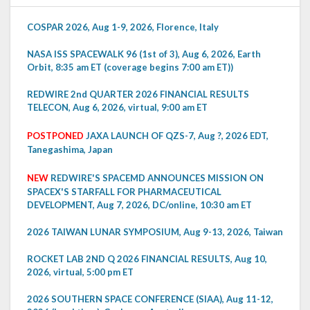
COSPAR 2026, Aug 1-9, 2026, Florence, Italy
NASA ISS SPACEWALK 96 (1st of 3), Aug 6, 2026, Earth
Orbit, 8:35 am ET (coverage begins 7:00 am ET))
REDWIRE 2nd QUARTER 2026 FINANCIAL RESULTS
TELECON, Aug 6, 2026, virtual, 9:00 am ET
POSTPONED
JAXA LAUNCH OF QZS-7, Aug ?, 2026 EDT,
Tanegashima, Japan
NEW
REDWIRE'S SPACEMD ANNOUNCES MISSION ON
SPACEX'S STARFALL FOR PHARMACEUTICAL
DEVELOPMENT, Aug 7, 2026, DC/online, 10:30 am ET
2026 TAIWAN LUNAR SYMPOSIUM, Aug 9-13, 2026, Taiwan
ROCKET LAB 2ND Q 2026 FINANCIAL RESULTS, Aug 10,
2026, virtual, 5:00 pm ET
2026 SOUTHERN SPACE CONFERENCE (SIAA), Aug 11-12,