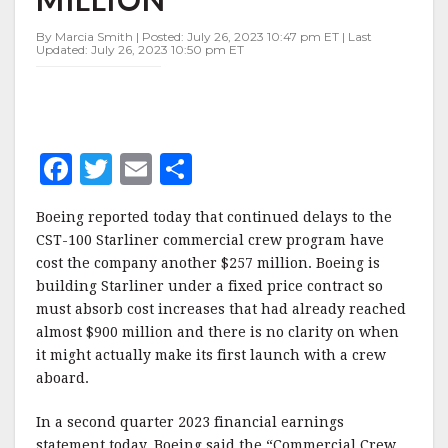
$257
MILLION
By Marcia Smith | Posted: July 26, 2023 10:47 pm ET | Last
Updated: July 26, 2023 10:50 pm ET
F
T
E
S
a
w
m
h
Boeing reported today that continued delays to the
c
it
ai
a
CST-100 Starliner commercial crew program have
e
te
l
r
cost the company another $257 million. Boeing is
building Starliner under a fixed price contract so
b
r
e
must absorb cost increases that had already reached
o
almost $900 million and there is no clarity on when
o
it might actually make its first launch with a crew
aboard.
k
In a second quarter 2023 financial earnings
statement today, Boeing said the “Commercial Crew