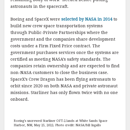
astronauts in the spacecraft.
Boeing and SpaceX were
selected by NASA in 2014
to
build new crew space transportation systems
through Public-Private Partnerships where the
government and the companies share development
costs under a Firm Fixed Price contract. The
government purchases services once the systems are
certified as meeting NASA’s safety standards. The
companies retain ownership and are expected to find
non-NASA customers to close the business case.
SpaceX’s Crew Dragon has been flying astronauts to
orbit since 2020 on both NASA and private astronaut
missions. Starliner has only flown twice with no one
onboard.
Boeing’s uncrewed Starliner OFT-2 lands at White Sands Space
Harbor, NM, May 25, 2022. Photo credit: NASA/Bill Ingalls