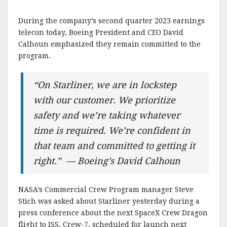
During the company’s second quarter 2023 earnings
telecon today, Boeing President and CEO David
Calhoun emphasized they remain committed to the
program.
“On Starliner, we are in lockstep
with our customer. We prioritize
safety and we’re taking whatever
time is required. We’re confident in
that team and committed to getting it
right.” — Boeing’s David Calhoun
NASA’s Commercial Crew Program manager Steve
Stich was asked about Starliner yesterday during a
press conference about the next SpaceX Crew Dragon
flight to ISS, Crew-7, scheduled for launch next