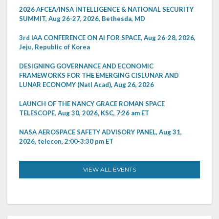
2026 AFCEA/INSA INTELLIGENCE & NATIONAL SECURITY
SUMMIT, Aug 26-27, 2026, Bethesda, MD
3rd IAA CONFERENCE ON AI FOR SPACE, Aug 26-28, 2026,
Jeju, Republic of Korea
DESIGNING GOVERNANCE AND ECONOMIC
FRAMEWORKS FOR THE EMERGING CISLUNAR AND
LUNAR ECONOMY (Natl Acad), Aug 26, 2026
LAUNCH OF THE NANCY GRACE ROMAN SPACE
TELESCOPE, Aug 30, 2026, KSC, 7:26 am ET
NASA AEROSPACE SAFETY ADVISORY PANEL, Aug 31,
2026, telecon, 2:00-3:30 pm ET
VIEW ALL EVENTS