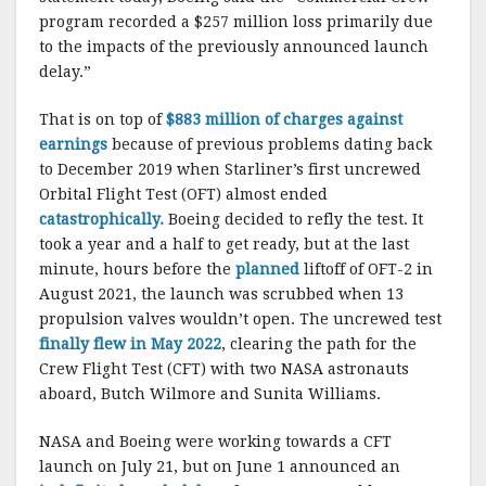
program recorded a $257 million loss primarily due
to the impacts of the previously announced launch
delay.”
That is on top of
$883 million of charges against
earnings
because of previous problems dating back
to December 2019 when Starliner’s first uncrewed
Orbital Flight Test (OFT) almost ended
catastrophically.
Boeing decided to refly the test. It
took a year and a half to get ready, but at the last
minute, hours before the
planned
liftoff of OFT-2 in
August 2021, the launch was scrubbed when 13
propulsion valves wouldn’t open. The uncrewed test
finally flew in May 2022
, clearing the path for the
Crew Flight Test (CFT) with two NASA astronauts
aboard, Butch Wilmore and Sunita Williams.
NASA and Boeing were working towards a CFT
launch on July 21, but on June 1 announced an