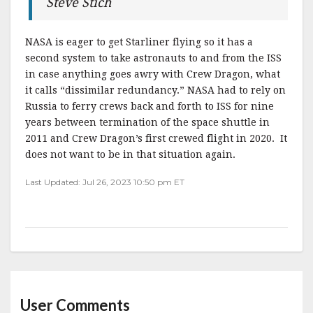
Steve Stich
NASA is eager to get Starliner flying so it has a
second system to take astronauts to and from the ISS
in case anything goes awry with Crew Dragon, what
it calls “dissimilar redundancy.” NASA had to rely on
Russia to ferry crews back and forth to ISS for nine
years between termination of the space shuttle in
2011 and Crew Dragon’s first crewed flight in 2020. It
does not want to be in that situation again.
Last Updated: Jul 26, 2023 10:50 pm ET
User Comments