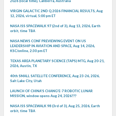
2026 (local time), Canberra, Australia
VIRGIN GALACTIC 2ND Q 2026 FINANCIAL RESULTS, Aug
12, 2026, virtual, 5:00 pm ET
NASA ISS SPACEWALK 97 (2nd of 3), Aug 13, 2026, Earth
orbit, time TBA
NASA NEWS CONF PREVIEWING EVENT ON US
LEADERSHIP IN AVIATION AND SPACE, Aug 14, 2026,
KSC/online, 2:30 pm ET
TEXAS AREA PLANETARY SCIENCE (TAPS) MTG, Aug 20-21,
2026, Austin, TX
40th SMALL SATELLITE CONFERENCE, Aug 23-26, 2026,
Salt Lake City, Utah
LAUNCH OF CHINA'S CHANG'E-7 ROBOTIC LUNAR
MISSION, window opens Aug 24, 2026???
NASA ISS SPACEWALK 98 (3rd of 3), Aug 25, 2026, Earth
orbit, time TBA