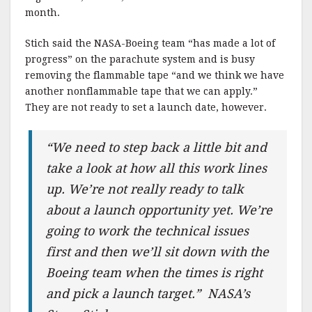
month.
Stich said the NASA-Boeing team “has made a lot of
progress” on the parachute system and is busy
removing the flammable tape “and we think we have
another nonflammable tape that we can apply.”
They are not ready to set a launch date, however.
“We need to step back a little bit and
take a look at how all this work lines
up. We’re not really ready to talk
about a launch opportunity yet. We’re
going to work the technical issues
first and then we’ll sit down with the
Boeing team when the times is right
and pick a launch target.” NASA’s