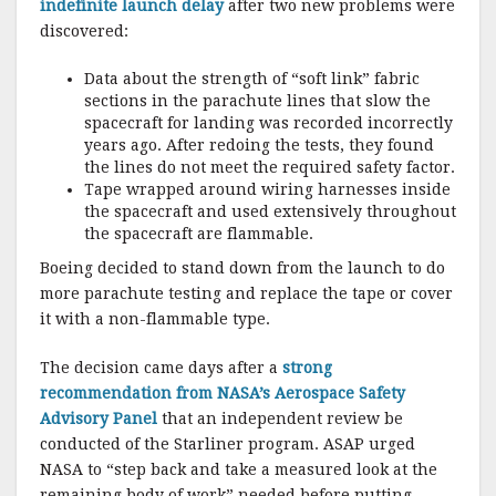
indefinite launch delay
after two new problems were
discovered:
Data about the strength of “soft link” fabric
sections in the parachute lines that slow the
spacecraft for landing was recorded incorrectly
years ago. After redoing the tests, they found
the lines do not meet the required safety factor.
Tape wrapped around wiring harnesses inside
the spacecraft and used extensively throughout
the spacecraft are flammable.
Boeing decided to stand down from the launch to do
more parachute testing and replace the tape or cover
it with a non-flammable type.
The decision came days after a
strong
recommendation from NASA’s Aerospace Safety
Advisory Panel
that an independent review be
conducted of the Starliner program. ASAP urged
NASA to “step back and take a measured look at the
remaining body of work” needed before putting