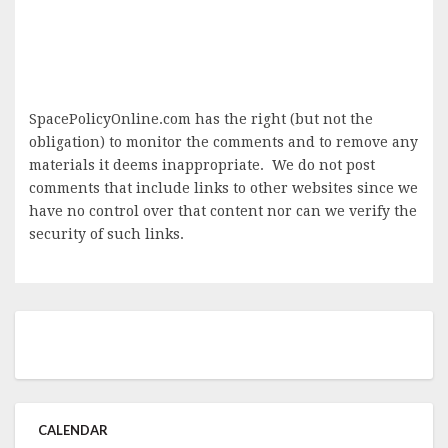
SpacePolicyOnline.com has the right (but not the
obligation) to monitor the comments and to remove any
materials it deems inappropriate. We do not post
comments that include links to other websites since we
have no control over that content nor can we verify the
security of such links.
CALENDAR