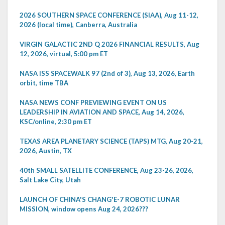
2026 SOUTHERN SPACE CONFERENCE (SIAA), Aug 11-12,
2026 (local time), Canberra, Australia
VIRGIN GALACTIC 2ND Q 2026 FINANCIAL RESULTS, Aug
12, 2026, virtual, 5:00 pm ET
NASA ISS SPACEWALK 97 (2nd of 3), Aug 13, 2026, Earth
orbit, time TBA
NASA NEWS CONF PREVIEWING EVENT ON US
LEADERSHIP IN AVIATION AND SPACE, Aug 14, 2026,
KSC/online, 2:30 pm ET
TEXAS AREA PLANETARY SCIENCE (TAPS) MTG, Aug 20-21,
2026, Austin, TX
40th SMALL SATELLITE CONFERENCE, Aug 23-26, 2026,
Salt Lake City, Utah
LAUNCH OF CHINA'S CHANG'E-7 ROBOTIC LUNAR
MISSION, window opens Aug 24, 2026???