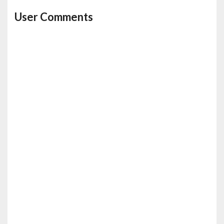
User Comments