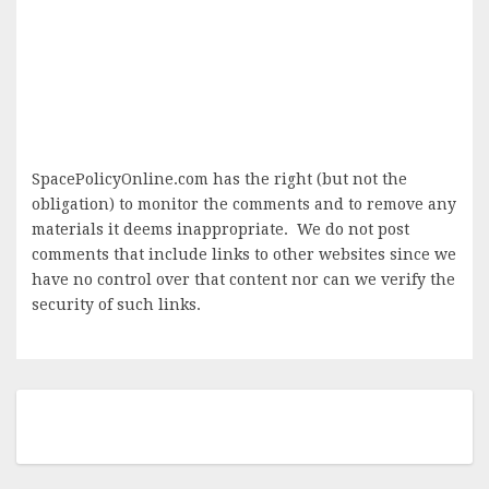
SpacePolicyOnline.com has the right (but not the
obligation) to monitor the comments and to remove any
materials it deems inappropriate. We do not post
comments that include links to other websites since we
have no control over that content nor can we verify the
security of such links.