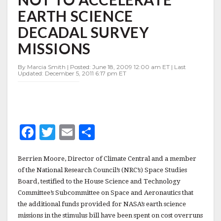
OVERRUNS,
EARTH SCIENCE
NOT
TO
DECADAL SURVEY
ACCELERATE
EARTH
MISSIONS
SCIENCE
DECADAL
By Marcia Smith | Posted: June 18, 2009 12:00 am ET | Last
SURVEY
Updated: December 5, 2011 6:17 pm ET
MISSIONS
F
T
E
S
a
w
m
h
c
it
ai
a
Berrien Moore, Director of Climate Central and a member
of the National Research Council’s (NRC’s) Space Studies
e
te
l
r
Board, testified to the House Science and Technology
b
r
e
Committee’s Subcommittee on Space and Aeronautics that
the additional funds provided for NASA’s earth science
o
missions in the stimulus bill have been spent on cost overruns