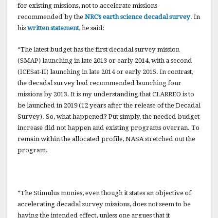
o
for existing missions, not to accelerate missions
k
recommended by the
NRC’s earth science decadal survey
.
In
his
written statement
, he said:
“The latest budget has the first decadal survey mission
(SMAP) launching in late 2013 or early 2014, with a second
(ICESat-II) launching in late 2014 or early 2015. In contrast,
the decadal survey had recommended launching four
missions by 2013. It is my understanding that CLARREO is to
be launched in 2019 (12 years after the release of the Decadal
Survey). So, what happened? Put simply, the needed budget
increase did not happen and existing programs overran. To
remain within the allocated profile, NASA stretched out the
program.
“The Stimulus monies, even though it states an objective of
accelerating decadal survey missions, does not seem to be
having the intended effect, unless one argues that it