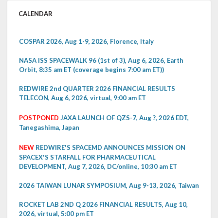
CALENDAR
COSPAR 2026, Aug 1-9, 2026, Florence, Italy
NASA ISS SPACEWALK 96 (1st of 3), Aug 6, 2026, Earth
Orbit, 8:35 am ET (coverage begins 7:00 am ET))
REDWIRE 2nd QUARTER 2026 FINANCIAL RESULTS
TELECON, Aug 6, 2026, virtual, 9:00 am ET
POSTPONED
JAXA LAUNCH OF QZS-7, Aug ?, 2026 EDT,
Tanegashima, Japan
NEW
REDWIRE'S SPACEMD ANNOUNCES MISSION ON
SPACEX'S STARFALL FOR PHARMACEUTICAL
DEVELOPMENT, Aug 7, 2026, DC/online, 10:30 am ET
2026 TAIWAN LUNAR SYMPOSIUM, Aug 9-13, 2026, Taiwan
ROCKET LAB 2ND Q 2026 FINANCIAL RESULTS, Aug 10,
2026, virtual, 5:00 pm ET