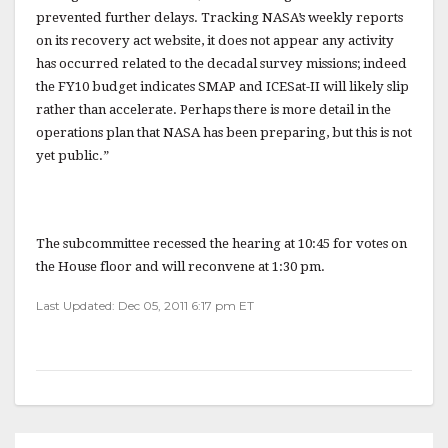
prevented further delays. Tracking NASA’s weekly reports
on its recovery act website, it does not appear any activity
has occurred related to the decadal survey missions; indeed
the FY10 budget indicates SMAP and ICESat-II will likely slip
rather than accelerate. Perhaps there is more detail in the
operations plan that NASA has been preparing, but this is not
yet public.”
The subcommittee recessed the hearing at 10:45 for votes on
the House floor and will reconvene at 1:30 pm.
Last Updated: Dec 05, 2011 6:17 pm ET