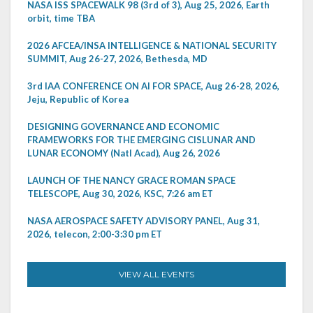
NASA ISS SPACEWALK 98 (3rd of 3), Aug 25, 2026, Earth
orbit, time TBA
2026 AFCEA/INSA INTELLIGENCE & NATIONAL SECURITY
SUMMIT, Aug 26-27, 2026, Bethesda, MD
3rd IAA CONFERENCE ON AI FOR SPACE, Aug 26-28, 2026,
Jeju, Republic of Korea
DESIGNING GOVERNANCE AND ECONOMIC
FRAMEWORKS FOR THE EMERGING CISLUNAR AND
LUNAR ECONOMY (Natl Acad), Aug 26, 2026
LAUNCH OF THE NANCY GRACE ROMAN SPACE
TELESCOPE, Aug 30, 2026, KSC, 7:26 am ET
NASA AEROSPACE SAFETY ADVISORY PANEL, Aug 31,
2026, telecon, 2:00-3:30 pm ET
VIEW ALL EVENTS