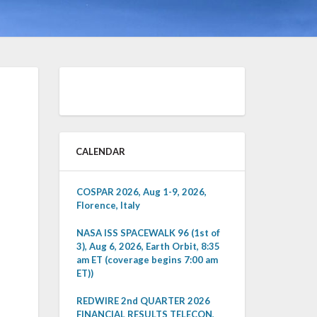
CALENDAR
COSPAR 2026, Aug 1-9, 2026,
Florence, Italy
NASA ISS SPACEWALK 96 (1st of
3), Aug 6, 2026, Earth Orbit, 8:35
am ET (coverage begins 7:00 am
ET))
REDWIRE 2nd QUARTER 2026
FINANCIAL RESULTS TELECON,