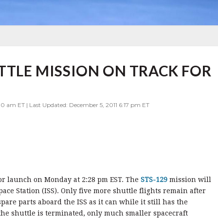
UTTLE MISSION ON TRACK FOR
0 am ET | Last Updated: December 5, 2011 6:17 pm ET
for launch on Monday at 2:28 pm EST. The
STS-129
mission will
pace Station (ISS). Only five more shuttle flights remain after
re parts aboard the ISS as it can while it still has the
the shuttle is terminated, only much smaller spacecraft