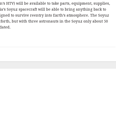
n’s HTV) will be available to take parts, equipment, supplies,
a’s Soyuz spacecraft will be able to bring anything back to
igned to survive reentry into Earth’s atmosphere. The Soyuz
 forth, but with three astronauts in the Soyuz only about 50
dated.