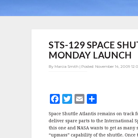
STS-
STS-129 SPACE SH
129
SPACE
MONDAY LAUNCH
SHUTTLE
MISSION
By Marcia Smith | Posted: November 14, 2009 12:0
ON
TRACK
FOR
MONDAY
LAUNCH
F
T
E
S
a
w
m
h
Space Shuttle Atlantis remains on track 
c
it
ai
a
deliver spare parts to the International S
e
te
l
r
this one and NASA wants to get as many spa
“upmass” capability of the shuttle. Once 