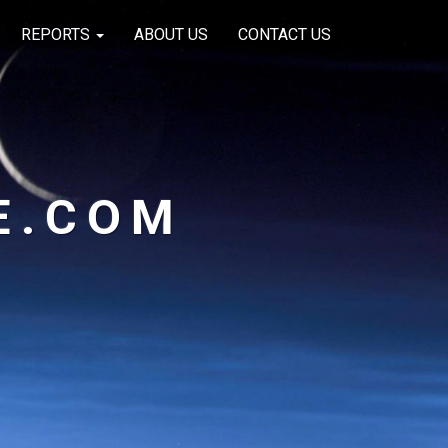
REPORTS
ABOUT US
CONTACT US
E.COM