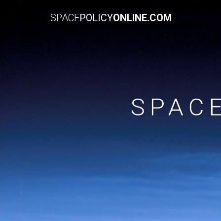
SPACE
POLICY
ONLINE.COM
SPAC