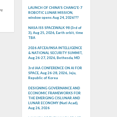
LAUNCH OF CHINA'S CHANG'E-7
ve
ROBOTIC LUNAR MISSION,
window opens Aug 24, 2026???
NASA ISS SPACEWALK 98 (3rd of
3), Aug 25, 2026, Earth orbit, time
TBA
2026 AFCEA/INSA INTELLIGENCE
& NATIONAL SECURITY SUMMIT,
Aug 26-27, 2026, Bethesda, MD
3rd IAA CONFERENCE ON AI FOR
SPACE, Aug 26-28, 2026, Jeju,
Republic of Korea
DESIGNING GOVERNANCE AND
ECONOMIC FRAMEWORKS FOR
THE EMERGING CISLUNAR AND
LUNAR ECONOMY (Natl Acad),
Aug 26, 2026