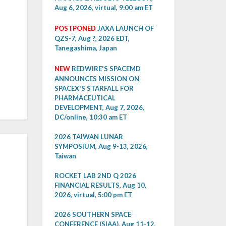
Aug 6, 2026, virtual, 9:00 am ET
POSTPONED
JAXA LAUNCH OF
QZS-7, Aug ?, 2026 EDT,
Tanegashima, Japan
NEW
REDWIRE'S SPACEMD
ANNOUNCES MISSION ON
SPACEX'S STARFALL FOR
PHARMACEUTICAL
DEVELOPMENT, Aug 7, 2026,
DC/online, 10:30 am ET
2026 TAIWAN LUNAR
SYMPOSIUM, Aug 9-13, 2026,
Taiwan
ROCKET LAB 2ND Q 2026
FINANCIAL RESULTS, Aug 10,
2026, virtual, 5:00 pm ET
2026 SOUTHERN SPACE
CONFERENCE (SIAA), Aug 11-12,