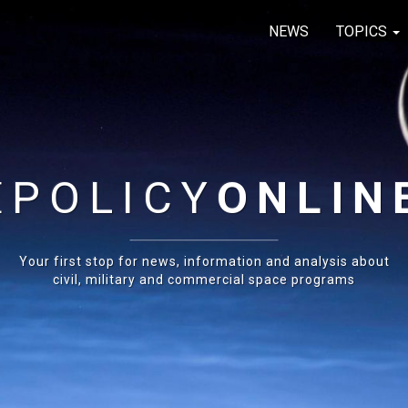
NEWS
TOPICS
E
POLICY
ONLIN
Your first stop for news, information and analysis about
civil, military and commercial space programs