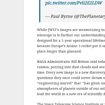
pic.twitter.com/Pvli2E2LDW
— Paul Byrne (@ThePlaneta
While JWST’s images are mesmerizing in a
telescope is to further our understandin
designed for a 5-year operational lifetime
because Europe’s Ariane 5 rocket put it on
place longer than planned.
NASA Administrator Bill Nelson said tod
cosmos, peering into dust clouds and seei
time. Every new image is a new discover
questions they once could never dream of
“engineering marvel” that “has given us 
atmospheres of planets outside of our so
lead the world in a new era of scientific
The Space Telescope Science Institute or