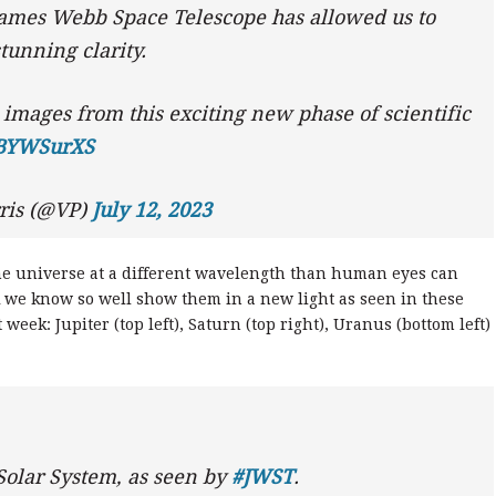
James Webb Space Telescope has allowed us to
tunning clarity.
 images from this exciting new phase of scientific
yBYWSurXS
ris (@VP)
July 12, 2023
the universe at a different wavelength than human eyes can
nk we know so well show them in a new light as seen in these
eek: Jupiter (top left), Saturn (top right), Uranus (bottom left)
 Solar System, as seen by
#JWST
.