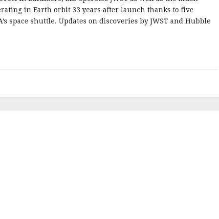
rating in Earth orbit 33 years after launch thanks to five
A’s space shuttle. Updates on discoveries by JWST and Hubble