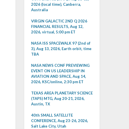
2026 (local time), Canberra,
Australia
VIRGIN GALACTIC 2ND Q 2026
FINANCIAL RESULTS, Aug 12,
2026, virtual, 5:00 pm ET
NASA ISS SPACEWALK 97 (2nd of
3), Aug 13, 2026, Earth orbit, time
TBA
NASA NEWS CONF PREVIEWING
EVENT ON US LEADERSHIP IN
AVIATION AND SPACE, Aug 14,
2026, KSC/online, 2:30 pm ET
TEXAS AREA PLANETARY SCIENCE
(TAPS) MTG, Aug 20-21, 2026,
Austin, TX
40th SMALL SATELLITE
CONFERENCE, Aug 23-26, 2026,
Salt Lake City, Utah