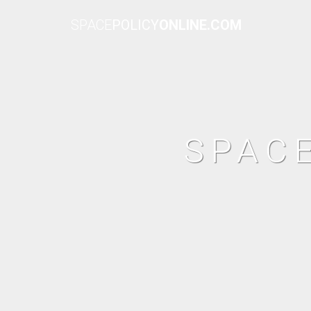
SPACE
POLICY
ONLINE.COM
SPAC