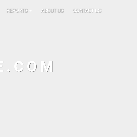
REPORTS
ABOUT US
CONTACT US
E.COM