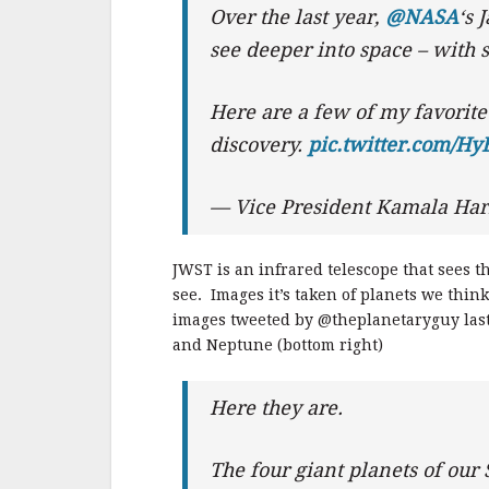
Over the last year,
@NASA
‘s 
see deeper into space – with s
Here are a few of my favorite
discovery.
pic.twitter.com/H
— Vice President Kamala Har
JWST is an infrared telescope that sees 
see. Images it’s taken of planets we thi
images tweeted by @theplanetaryguy last w
and Neptune (bottom right)
Here they are.
The four giant planets of our