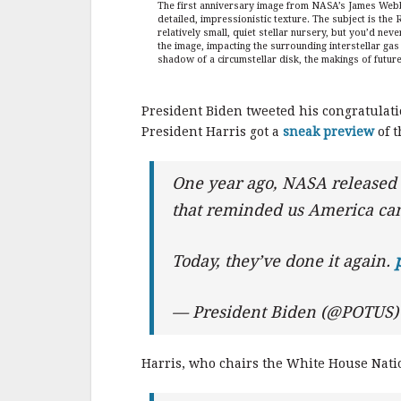
The first anniversary image from NASA’s James Webb S
detailed, impressionistic texture. The subject is the 
relatively small, quiet stellar nursery, but you’d ne
the image, impacting the surrounding interstellar gas
shadow of a circumstellar disk, the makings of futu
President Biden tweeted his congratulati
President Harris got a
sneak preview
of t
One year ago, NASA released
that reminded us America can
Today, they’ve done it again.
— President Biden (@POTUS
Harris, who chairs the White House Natio