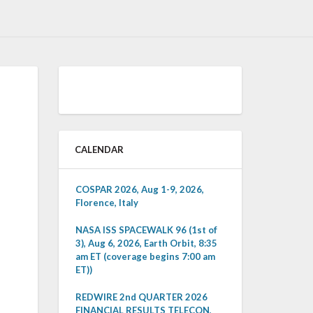
CALENDAR
COSPAR 2026, Aug 1-9, 2026,
Florence, Italy
NASA ISS SPACEWALK 96 (1st of
3), Aug 6, 2026, Earth Orbit, 8:35
am ET (coverage begins 7:00 am
ET))
REDWIRE 2nd QUARTER 2026
FINANCIAL RESULTS TELECON,