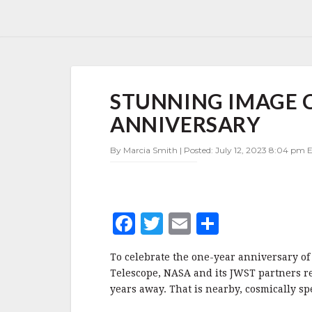
STUNNING
STUNNING IMAGE C
IMAGE
CROWNS
ANNIVERSARY
JWST’S
FIRST
By Marcia Smith | Posted: July 12, 2023 8:04 pm E
ANNIVERSARY
F
T
E
S
a
w
m
h
To celebrate the one-year anniversary of
c
it
ai
a
Telescope, NASA and its JWST partners re
e
te
l
r
years away. That is nearby, cosmically sp