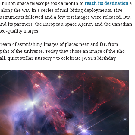
0 billion space telescope took a month to
reach its destination
a
f along the way in a series of nail-biting deployments. Five
nstruments followed and a few test images were released. But
 and its partners, the European Space Agency and the Canadian
nce-quality images.
tream of astonishing images of places near and far, from
epths of the universe. Today they chose an image of the Rho
ll, quiet stellar nursery,” to celebrate JWST’s birthday.