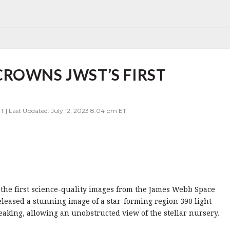
ROWNS JWST’S FIRST
T | Last Updated: July 12, 2023 8:04 pm ET
 the first science-quality images from the James Webb Space
leased a stunning image of a star-forming region 390 light
eaking, allowing an unobstructed view of the stellar nursery.