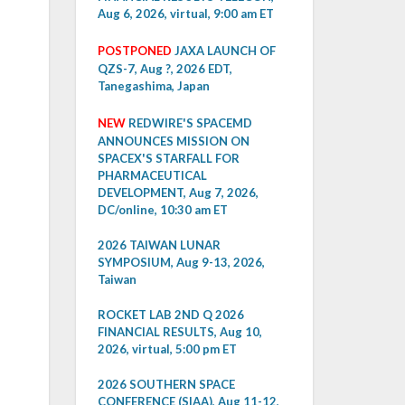
Aug 6, 2026, virtual, 9:00 am ET
POSTPONED
JAXA LAUNCH OF
QZS-7, Aug ?, 2026 EDT,
Tanegashima, Japan
NEW
REDWIRE'S SPACEMD
ANNOUNCES MISSION ON
SPACEX'S STARFALL FOR
PHARMACEUTICAL
DEVELOPMENT, Aug 7, 2026,
DC/online, 10:30 am ET
2026 TAIWAN LUNAR
SYMPOSIUM, Aug 9-13, 2026,
Taiwan
ROCKET LAB 2ND Q 2026
FINANCIAL RESULTS, Aug 10,
2026, virtual, 5:00 pm ET
2026 SOUTHERN SPACE
CONFERENCE (SIAA), Aug 11-12,