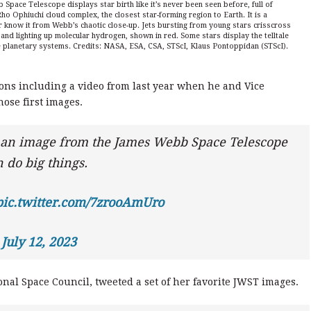
pace Telescope displays star birth like it’s never been seen before, full of
Rho Ophiuchi cloud complex, the closest star-forming region to Earth. It is a
ver know it from Webb’s chaotic close-up. Jets bursting from young stars crisscross
 and lighting up molecular hydrogen, shown in red. Some stars display the telltale
re planetary systems. Credits: NASA, ESA, CSA, STScI, Klaus Pontoppidan (STScI).
ons including a video from last year when he and Vice
hose first images.
 an image from the James Webb Space Telescope
 do big things.
pic.twitter.com/7zrooAmUro
)
July 12, 2023
nal Space Council, tweeted a set of her favorite JWST images.