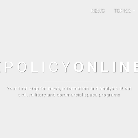
NEWS
TOPICS
E
POLICY
ONLIN
Your first stop for news, information and analysis about
civil, military and commercial space programs