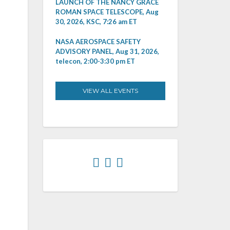
LAUNCH OF THE NANCY GRACE
ROMAN SPACE TELESCOPE, Aug
30, 2026, KSC, 7:26 am ET
NASA AEROSPACE SAFETY
ADVISORY PANEL, Aug 31, 2026,
telecon, 2:00-3:30 pm ET
VIEW ALL EVENTS