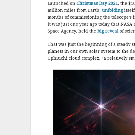
b
r
e
Launched on
Christmas Day 2021
, the $1
o
million miles from Earth,
unfolding
itsel
o
months of commissioning the telecope’s i
it was just one year ago today that NASA
k
Space Agency, held the
big reveal
of scie
That was just the beginning of a steady s
planets in our own solar system to the d
Ophiuchi cloud complex, “a relatively sma