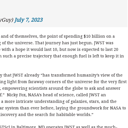
ryGuy)
July 7, 2023
nd of themselves, the point of spending $10 billion on a
g of the universe. That journey has just begun. JWST was
 with a hope it would last 10, but now is expected to last 20
 such a precise trajectory that enough fuel is left to keep it in
ay that JWST already “has transformed humanity’s view of the
ng light from faraway corners of the universe for the very first
y, empowering scientists around the globe to ask and answer
.” Nicky Fox, NASA’s head of science, called JWST an
a more intricate understanding of galaxies, stars, and the
lar system than ever before, laying the groundwork for NASA to
 discovery and the search for habitable worlds.”
 STScI in Baltimore, MD operates JWST as well as the much-