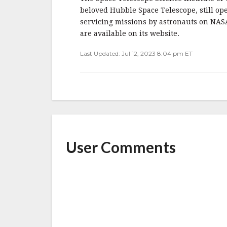
beloved Hubble Space Telescope, still ope
servicing missions by astronauts on NAS
are available on its website.
Last Updated: Jul 12, 2023 8:04 pm ET
User Comments