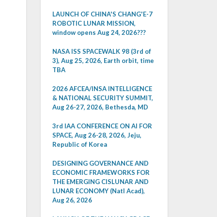
LAUNCH OF CHINA'S CHANG'E-7
ROBOTIC LUNAR MISSION,
window opens Aug 24, 2026???
NASA ISS SPACEWALK 98 (3rd of
3), Aug 25, 2026, Earth orbit, time
TBA
2026 AFCEA/INSA INTELLIGENCE
& NATIONAL SECURITY SUMMIT,
Aug 26-27, 2026, Bethesda, MD
3rd IAA CONFERENCE ON AI FOR
SPACE, Aug 26-28, 2026, Jeju,
Republic of Korea
DESIGNING GOVERNANCE AND
ECONOMIC FRAMEWORKS FOR
THE EMERGING CISLUNAR AND
LUNAR ECONOMY (Natl Acad),
Aug 26, 2026