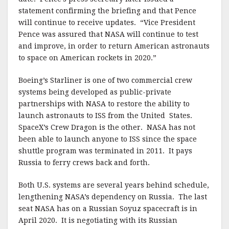
statement confirming the briefing and that Pence
will continue to receive updates. “Vice President
Pence was assured that NASA will continue to test
and improve, in order to return American astronauts
to space on American rockets in 2020.”
Boeing’s Starliner is one of two commercial crew
systems being developed as public-private
partnerships with NASA to restore the ability to
launch astronauts to ISS from the United States.
SpaceX’s Crew Dragon is the other. NASA has not
been able to launch anyone to ISS since the space
shuttle program was terminated in 2011. It pays
Russia to ferry crews back and forth.
Both U.S. systems are several years behind schedule,
lengthening NASA’s dependency on Russia. The last
seat NASA has on a Russian Soyuz spacecraft is in
April 2020. It is negotiating with its Russian