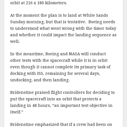
orbit at 216 x 186 kilometers.
At the moment the plan is to land at White Sands
Sunday morning, but that is tentative. Boeing needs
to understand what went wrong with the timer today
and whether it could impact the landing sequence as
well.
In the meantime, Boeing and NASA will conduct
other tests with the spacecraft while it is in orbit
even though it cannot complete its primary task of
docking with ISS, remaining for several days,
undocking, and then landing.
Bridenstine praised flight controllers for deciding to
put the spacecraft into an orbit that protects a
landing in 48 hours, “an important test objective in
itself.”
Bridenstine emphasized that if a crew had been on