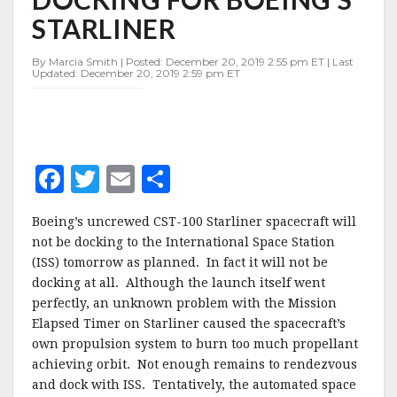
STATION
STARLINER
DOCKING
FOR
BOEING’S
By Marcia Smith | Posted: December 20, 2019 2:55 pm ET | Last
Updated: December 20, 2019 2:59 pm ET
STARLINER
F
T
E
S
a
w
m
h
Boeing’s uncrewed CST-100 Starliner spacecraft will
c
it
ai
a
not be docking to the International Space Station
e
te
l
r
(ISS) tomorrow as planned. In fact it will not be
docking at all. Although the launch itself went
b
r
e
perfectly, an unknown problem with the Mission
o
Elapsed Timer on Starliner caused the spacecraft’s
o
own propulsion system to burn too much propellant
achieving orbit. Not enough remains to rendezvous
k
and dock with ISS. Tentatively, the automated space