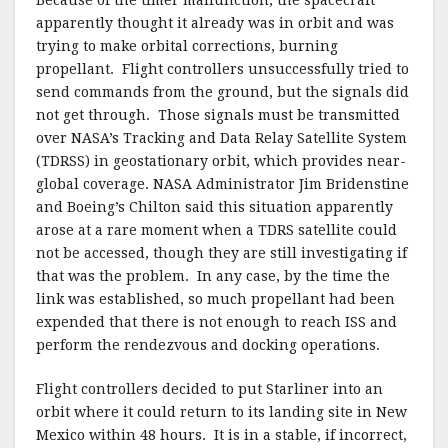
apparently thought it already was in orbit and was
trying to make orbital corrections, burning
propellant. Flight controllers unsuccessfully tried to
send commands from the ground, but the signals did
not get through. Those signals must be transmitted
over NASA’s Tracking and Data Relay Satellite System
(TDRSS) in geostationary orbit, which provides near-
global coverage. NASA Administrator Jim Bridenstine
and Boeing’s Chilton said this situation apparently
arose at a rare moment when a TDRS satellite could
not be accessed, though they are still investigating if
that was the problem. In any case, by the time the
link was established, so much propellant had been
expended that there is not enough to reach ISS and
perform the rendezvous and docking operations.
Flight controllers decided to put Starliner into an
orbit where it could return to its landing site in New
Mexico within 48 hours. It is in a stable, if incorrect,