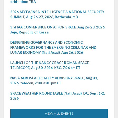
orbit, time TBA
2026 AFCEA/INSA INTELLIGENCE & NATIONAL SECURITY
SUMMIT, Aug 26-27, 2026, Bethesda, MD
3rd IAA CONFERENCE ON AI FOR SPACE, Aug 26-28, 2026,
Jeju, Republic of Korea
DESIGNING GOVERNANCE AND ECONOMIC
FRAMEWORKS FOR THE EMERGING CISLUNAR AND
LUNAR ECONOMY (Natl Acad), Aug 26, 2026
LAUNCH OF THE NANCY GRACE ROMAN SPACE
TELESCOPE, Aug 30, 2026, KSC, 7:26 am ET
NASA AEROSPACE SAFETY ADVISORY PANEL, Aug 31,
2026, telecon, 2:00-3:30 pm ET
SPACE WEATHER ROUNDTABLE (Natl Acad), DC, Sept 1-2,
2026
VIEW ALL EVENTS