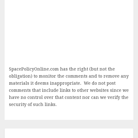
SpacePolicyOnline.com has the right (but not the
obligation) to monitor the comments and to remove any
materials it deems inappropriate. We do not post
comments that include links to other websites since we
have no control over that content nor can we verify the
security of such links.