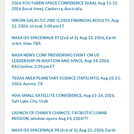
2026 SOUTHERN SPACE CONFERENCE (SIAA), Aug 11-12,
2026 (local time), Canberra, Australia
VIRGIN GALACTIC 2ND Q 2026 FINANCIAL RESULTS, Aug
12, 2026, virtual, 5:00 pm ET
NASA ISS SPACEWALK 97 (2nd of 3), Aug 13, 2026, Earth
orbit, time TBA
NASA NEWS CONF PREVIEWING EVENT ON US
LEADERSHIP IN AVIATION AND SPACE, Aug 14, 2026,
KSC/online, 2:30 pm ET
TEXAS AREA PLANETARY SCIENCE (TAPS) MTG, Aug 20-21,
2026, Austin, TX
40th SMALL SATELLITE CONFERENCE, Aug 23-26, 2026,
Salt Lake City, Utah
LAUNCH OF CHINA'S CHANG'E-7 ROBOTIC LUNAR
MISSION, window opens Aug 24, 2026???
NASA ISS SPACEWALK 98 (3rd of 3), Aug 25, 2026, Earth