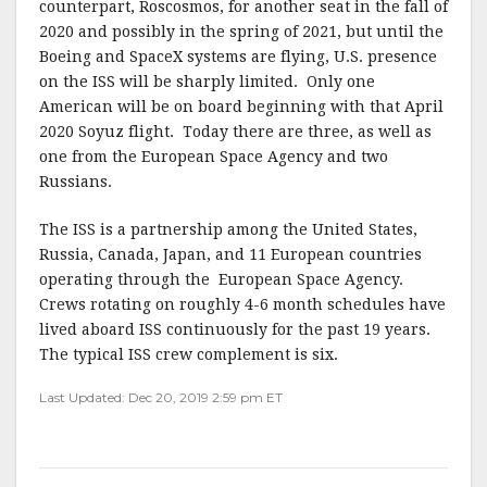
counterpart, Roscosmos, for another seat in the fall of
2020 and possibly in the spring of 2021, but until the
Boeing and SpaceX systems are flying, U.S. presence
on the ISS will be sharply limited. Only one
American will be on board beginning with that April
2020 Soyuz flight. Today there are three, as well as
one from the European Space Agency and two
Russians.
The ISS is a partnership among the United States,
Russia, Canada, Japan, and 11 European countries
operating through the European Space Agency.
Crews rotating on roughly 4-6 month schedules have
lived aboard ISS continuously for the past 19 years.
The typical ISS crew complement is six.
Last Updated: Dec 20, 2019 2:59 pm ET