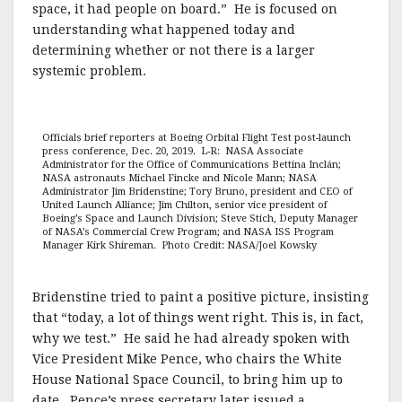
space, it had people on board.” He is focused on
understanding what happened today and
determining whether or not there is a larger
systemic problem.
Officials brief reporters at Boeing Orbital Flight Test post-launch
press conference, Dec. 20, 2019. L-R: NASA Associate
Administrator for the Office of Communications Bettina Inclán;
NASA astronauts Michael Fincke and Nicole Mann; NASA
Administrator Jim Bridenstine; Tory Bruno, president and CEO of
United Launch Alliance; Jim Chilton, senior vice president of
Boeing’s Space and Launch Division; Steve Stich, Deputy Manager
of NASA’s Commercial Crew Program; and NASA ISS Program
Manager Kirk Shireman. Photo Credit: NASA/Joel Kowsky
Bridenstine tried to paint a positive picture, insisting
that “today, a lot of things went right. This is, in fact,
why we test.” He said he had already spoken with
Vice President Mike Pence, who chairs the White
House National Space Council, to bring him up to
date. Pence’s press secretary later issued a