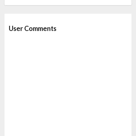
User Comments