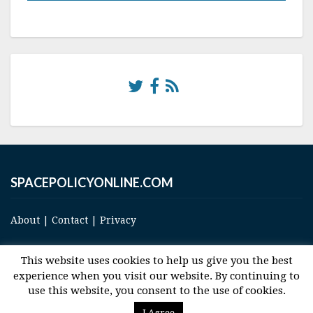
SPACEPOLICYONLINE.COM
About
|
Contact
|
Privacy
This website uses cookies to help us give you the best
experience when you visit our website. By continuing to
use this website, you consent to the use of cookies.
© 2017 Space and Technology Policy Group, LLC, All Rights Reserved
I Agree