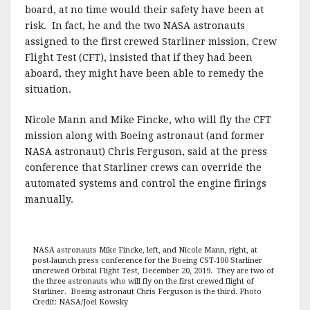
board, at no time would their safety have been at
risk. In fact, he and the two NASA astronauts
assigned to the first crewed Starliner mission, Crew
Flight Test (CFT), insisted that if they had been
aboard, they might have been able to remedy the
situation.
Nicole Mann and Mike Fincke, who will fly the CFT
mission along with Boeing astronaut (and former
NASA astronaut) Chris Ferguson, said at the press
conference that Starliner crews can override the
automated systems and control the engine firings
manually.
NASA astronauts Mike Fincke, left, and Nicole Mann, right, at
post-launch press conference for the Boeing CST-100 Starliner
uncrewed Orbital Flight Test, December 20, 2019. They are two of
the three astronauts who will fly on the first crewed flight of
Starliner. Boeing astronaut Chris Ferguson is the third. Photo
Credit: NASA/Joel Kowsky