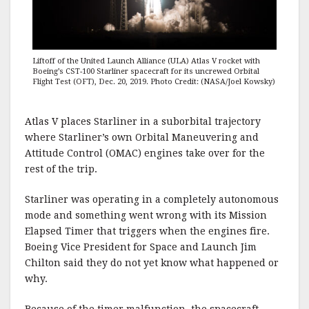
Liftoff of the United Launch Alliance (ULA) Atlas V rocket with
Boeing’s CST-100 Starliner spacecraft for its uncrewed Orbital
Flight Test (OFT), Dec. 20, 2019. Photo Credit: (NASA/Joel Kowsky)
Atlas V places Starliner in a suborbital trajectory
where Starliner’s own Orbital Maneuvering and
Attitude Control (OMAC) engines take over for the
rest of the trip.
Starliner was operating in a completely autonomous
mode and something went wrong with its Mission
Elapsed Timer that triggers when the engines fire.
Boeing Vice President for Space and Launch Jim
Chilton said they do not yet know what happened or
why.
Because of the timer malfunction, the spacecraft