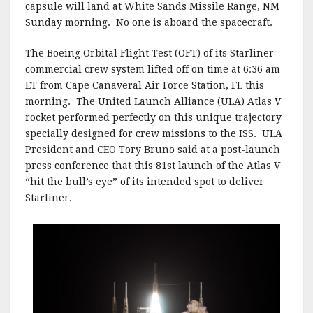
capsule will land at White Sands Missile Range, NM
Sunday morning. No one is aboard the spacecraft.
The Boeing Orbital Flight Test (OFT) of its Starliner
commercial crew system lifted off on time at 6:36 am
ET from Cape Canaveral Air Force Station, FL this
morning. The United Launch Alliance (ULA) Atlas V
rocket performed perfectly on this unique trajectory
specially designed for crew missions to the ISS. ULA
President and CEO Tory Bruno said at a post-launch
press conference that this 81st launch of the Atlas V
“hit the bull’s eye” of its intended spot to deliver
Starliner.