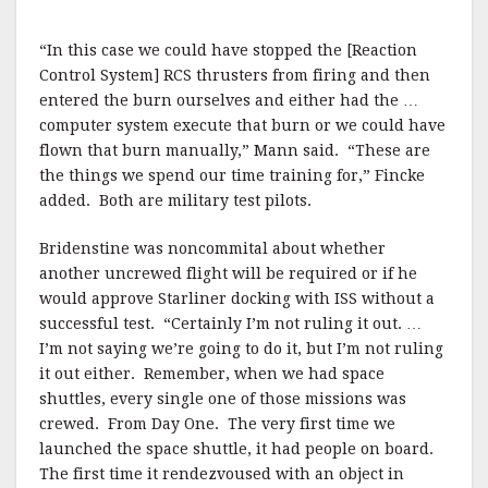
“In this case we could have stopped the [Reaction
Control System] RCS thrusters from firing and then
entered the burn ourselves and either had the …
computer system execute that burn or we could have
flown that burn manually,” Mann said. “These are
the things we spend our time training for,” Fincke
added. Both are military test pilots.
Bridenstine was noncommital about whether
another uncrewed flight will be required or if he
would approve Starliner docking with ISS without a
successful test. “Certainly I’m not ruling it out. …
I’m not saying we’re going to do it, but I’m not ruling
it out either. Remember, when we had space
shuttles, every single one of those missions was
crewed. From Day One. The very first time we
launched the space shuttle, it had people on board.
The first time it rendezvoused with an object in