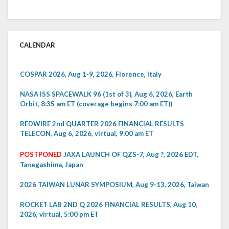
CALENDAR
COSPAR 2026, Aug 1-9, 2026, Florence, Italy
NASA ISS SPACEWALK 96 (1st of 3), Aug 6, 2026, Earth
Orbit, 8:35 am ET (coverage begins 7:00 am ET))
REDWIRE 2nd QUARTER 2026 FINANCIAL RESULTS
TELECON, Aug 6, 2026, virtual, 9:00 am ET
POSTPONED
JAXA LAUNCH OF QZS-7, Aug ?, 2026 EDT,
Tanegashima, Japan
2026 TAIWAN LUNAR SYMPOSIUM, Aug 9-13, 2026, Taiwan
ROCKET LAB 2ND Q 2026 FINANCIAL RESULTS, Aug 10,
2026, virtual, 5:00 pm ET