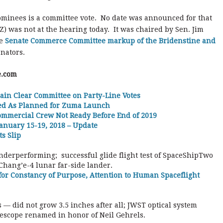
nominees is a committee vote. No date was announced for that
 was not at the hearing today. It was chaired by Sen. Jim
he
Senate Commerce Committee markup of the Bridenstine and
enators.
e.com
ain Clear Committee on Party-Line Votes
med As Planned for Zuma Launch
ommercial Crew Not Ready Before End of 2019
anuary 15-19, 2018 – Update
s Slip
nderperforming; successful glide flight test of SpaceShipTwo
Chang’e-4 lunar far-side lander.
for Constancy of Purpose, Attention to Human Spaceflight
 — did not grow 3.5 inches after all; JWST optical system
lescope renamed in honor of Neil Gehrels.