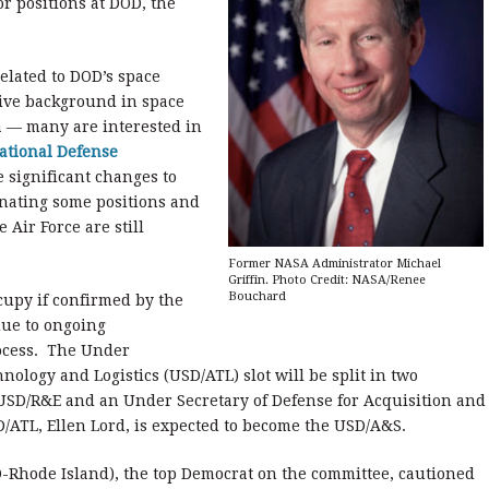
r positions at DOD, the
related to DOD’s space
sive background in space
 — many are interested in
ational Defense
 significant changes to
ating some positions and
 Air Force are still
Former NASA Administrator Michael
Griffin. Photo Credit: NASA/Renee
Bouchard
cupy if confirmed by the
due to ongoing
rocess. The Under
nology and Logistics (USD/ATL) slot will be split in two
a USD/R&E and an Under Secretary of Defense for Acquisition and
ATL, Ellen Lord, is expected to become the USD/A&S.
D-Rhode Island), the top Democrat on the committee, cautioned