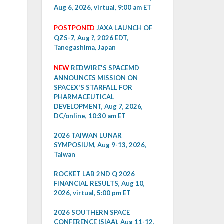
Aug 6, 2026, virtual, 9:00 am ET
POSTPONED
JAXA LAUNCH OF
QZS-7, Aug ?, 2026 EDT,
Tanegashima, Japan
NEW
REDWIRE'S SPACEMD
ANNOUNCES MISSION ON
SPACEX'S STARFALL FOR
PHARMACEUTICAL
DEVELOPMENT, Aug 7, 2026,
DC/online, 10:30 am ET
2026 TAIWAN LUNAR
SYMPOSIUM, Aug 9-13, 2026,
Taiwan
ROCKET LAB 2ND Q 2026
FINANCIAL RESULTS, Aug 10,
2026, virtual, 5:00 pm ET
2026 SOUTHERN SPACE
CONFERENCE (SIAA), Aug 11-12,