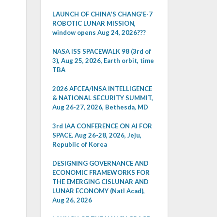
LAUNCH OF CHINA'S CHANG'E-7
ROBOTIC LUNAR MISSION,
window opens Aug 24, 2026???
NASA ISS SPACEWALK 98 (3rd of
3), Aug 25, 2026, Earth orbit, time
TBA
2026 AFCEA/INSA INTELLIGENCE
& NATIONAL SECURITY SUMMIT,
Aug 26-27, 2026, Bethesda, MD
3rd IAA CONFERENCE ON AI FOR
SPACE, Aug 26-28, 2026, Jeju,
Republic of Korea
DESIGNING GOVERNANCE AND
ECONOMIC FRAMEWORKS FOR
THE EMERGING CISLUNAR AND
LUNAR ECONOMY (Natl Acad),
Aug 26, 2026