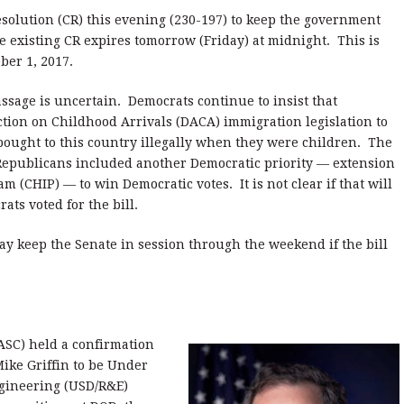
olution (CR) this evening (230-197) to keep the government
 existing CR expires tomorrow (Friday) at midnight. This is
ber 1, 2017.
sage is uncertain. Democrats continue to insist that
tion on Childhood Arrivals (DACA) immigration legislation to
ought to this country illegally when they were children. The
 Republicans included another Democratic priority — extension
 (CHIP) — to win Democratic votes. It is not clear if that will
ats voted for the bill.
ay keep the Senate in session through the weekend if the bill
SC) held a confirmation
ike Griffin to be Under
ngineering (USD/R&E)