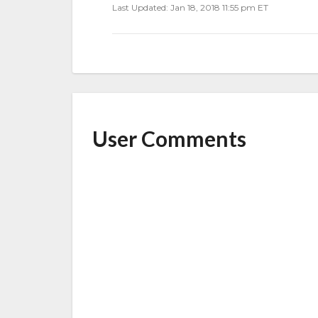
Last Updated: Jan 18, 2018 11:55 pm ET
User Comments