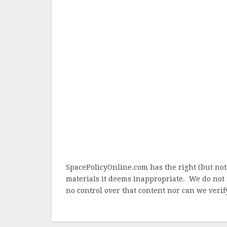
SpacePolicyOnline.com has the right (but not
materials it deems inappropriate. We do not 
no control over that content nor can we verify