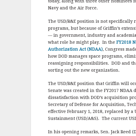
today, along with three other nominees fo
Navy and the Air Force.
The USD/R&E position is not specifically 
programs, but because of Griffin’s exten
— in government, industry and academia
what role he might play. In the
FY2018 N
Authorization Act (NDAA)
, Congress made
how DOD manages space programs, elimin
reassigning responsibilities. DOD and the
sorting out the new organization.
The USD/R&E position that Griffin will oc
Senate was created in the FY2017 NDAA 
dissatisfaction with DOD’s acquisition p
Secretary of Defense for Acquisition, Tech
effective February 1, 2018, replaced by 
Sustainment (USD/A&S). The current USD/
In his opening remarks, Sen. Jack Reed (