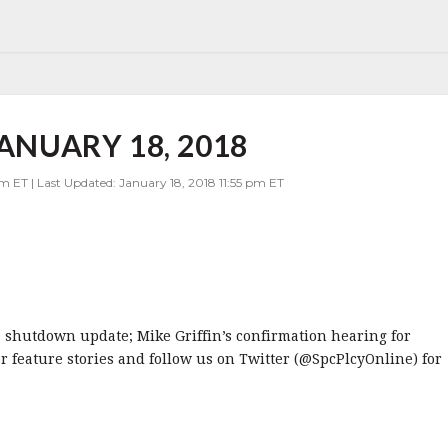
JANUARY 18, 2018
m ET | Last Updated: January 18, 2018 11:55 pm ET
8: shutdown update; Mike Griffin’s confirmation hearing for
r feature stories and follow us on Twitter (@SpcPlcyOnline) for