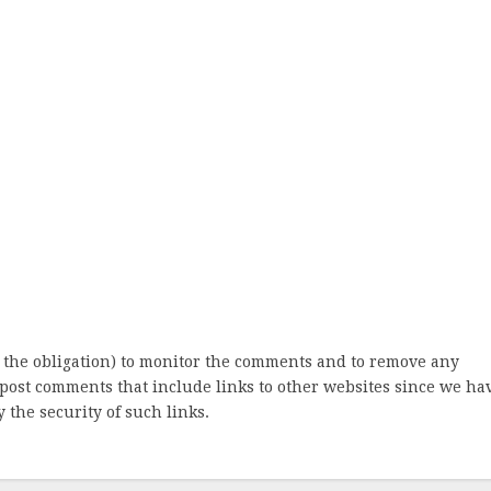
 the obligation) to monitor the comments and to remove any
post comments that include links to other websites since we ha
 the security of such links.