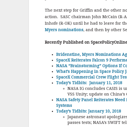
The next step for Griffin and the other 
action. SASC chairman John McCain (R-AZ)
Inhofe (R-OK) until he had to leave for t
Myers nominations
, and then by other S
Recently Published on SpacePolicyOnlin
Bridenstine, Myers Nominations Ag
SpaceX Reiterates Falcon 9 Perfor
NASA “Brainstorming” Options If C
What’s Happening in Space Policy J
SpaceX Commercial Crew Flight Test
Today’s Tidbits: January 11, 2018
NASA IG concludes CASIS is u
VSS Unity; update on China’s 
NASA Safety Panel Reiterates Need 
Systems
Today’s Tidbits: January 10, 2018
Japanese astronaut apologizes
passes tests; NASA’s SWIFT te