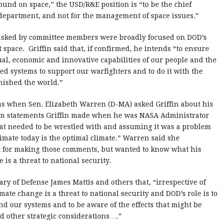
round on space,” the USD/R&E position is “to be the chief
 department, and not for the management of space issues.”
 asked by committee members were broadly focused on DOD’s
space. Griffin said that, if confirmed, he intends “to ensure
tual, economic and innovative capabilities of our people and the
ed systems to support our warfighters and to do it with the
nished the world.”
was when Sen. Elizabeth Warren (D-MA) asked Griffin about his
om statements Griffin made when he was NASA Administrator
hat needed to be wrestled with and assuming it was a problem
climate today is the optimal climate.” Warren said she
et for making those comments, but wanted to know what his
s a threat to national security.
ary of Defense James Mattis and others that, “irrespective of
ate change is a threat to national security and DOD’s role is to
and our systems and to be aware of the effects that might be
 other strategic considerations….”