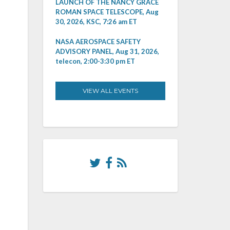
LAUNCH OF THE NANCY GRACE
ROMAN SPACE TELESCOPE, Aug
30, 2026, KSC, 7:26 am ET
NASA AEROSPACE SAFETY
ADVISORY PANEL, Aug 31, 2026,
telecon, 2:00-3:30 pm ET
VIEW ALL EVENTS