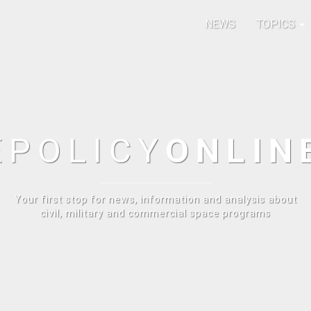
NEWS
TOPICS
E
POLICY
ONLIN
Your first stop for news, information and analysis about
civil, military and commercial space programs