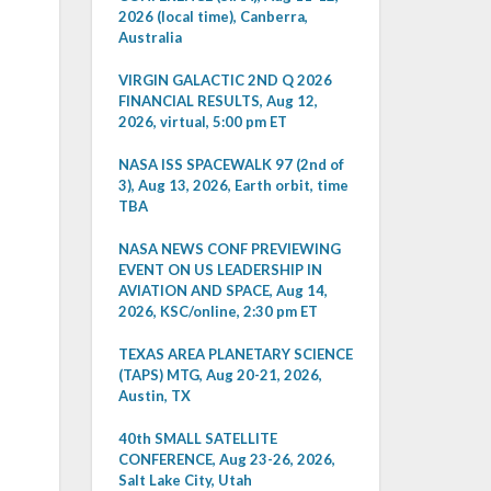
2026 (local time), Canberra,
Australia
VIRGIN GALACTIC 2ND Q 2026
FINANCIAL RESULTS, Aug 12,
2026, virtual, 5:00 pm ET
NASA ISS SPACEWALK 97 (2nd of
3), Aug 13, 2026, Earth orbit, time
TBA
NASA NEWS CONF PREVIEWING
EVENT ON US LEADERSHIP IN
AVIATION AND SPACE, Aug 14,
2026, KSC/online, 2:30 pm ET
TEXAS AREA PLANETARY SCIENCE
(TAPS) MTG, Aug 20-21, 2026,
Austin, TX
40th SMALL SATELLITE
CONFERENCE, Aug 23-26, 2026,
Salt Lake City, Utah