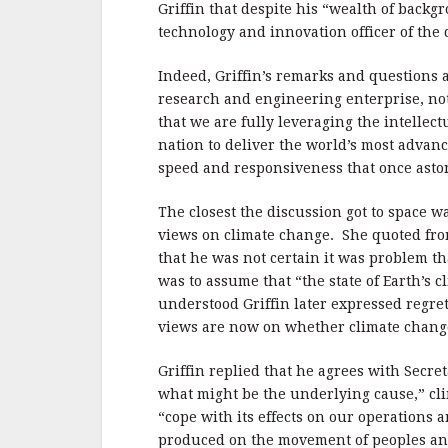
Griffin that despite his “wealth of backg
technology and innovation officer of the
Indeed, Griffin’s remarks and questions
research and engineering enterprise, not 
that we are fully leveraging the intellec
nation to deliver the world’s most advanc
speed and responsiveness that once asto
The closest the discussion got to space 
views on climate change. She quoted fr
that he was not certain it was problem t
was to assume that “the state of Earth’s 
understood Griffin later expressed regr
views are now on whether climate change i
Griffin replied that he agrees with Secret
what might be the underlying cause,” clim
“cope with its effects on our operations 
produced on the movement of peoples and