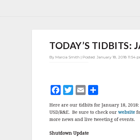
TODAY’S
TODAY’S TIDBITS: 
TIDBITS:
JANUARY
18,
By Marcia Smith | Posted: January 18, 2018 11:54 p
2018
F
T
E
S
a
w
m
h
Here are our tidbits for January 18, 201
c
it
ai
a
USD/R&E. Be sure to check our
website
fo
e
te
l
r
more news and live tweeting of events.
b
r
e
Shutdown Update