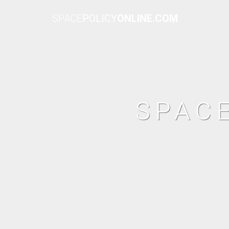
SPACE
POLICY
ONLINE.COM
SPAC