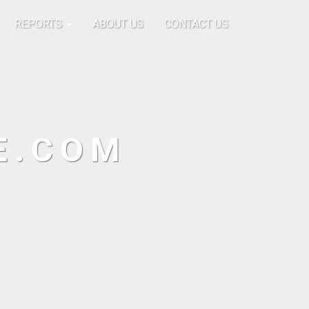
REPORTS
ABOUT US
CONTACT US
E.COM