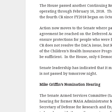
o
o
The House passed another Continuing Res
operating through February 16, 2018. The
k
the fourth CR since FY2018 began on Octo
Action now moves to the Senate where pas
agreement be reached on the Deferred Ac
ensure protections for people who were b
CR does not resolve the DACA issue, but
of the Children’s Health Insurance Program
be sufficient. In the House, only 6 Democr
Senate leadership has indicated that it m
is not passed by tomorrow night.
Mike Griffin’s Nomination Hearing
The Senate Armed Services Committee (SA
hearing for former NASA Administrator M
Secretary of Defense for Research and E