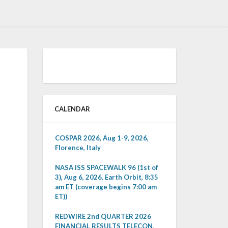
CALENDAR
COSPAR 2026, Aug 1-9, 2026,
Florence, Italy
NASA ISS SPACEWALK 96 (1st of
3), Aug 6, 2026, Earth Orbit, 8:35
am ET (coverage begins 7:00 am
ET))
REDWIRE 2nd QUARTER 2026
FINANCIAL RESULTS TELECON,