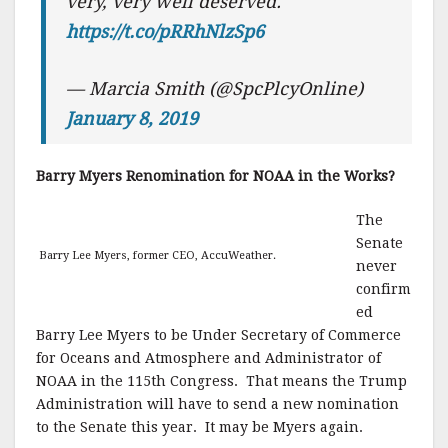
very, very well deserved.
https://t.co/pRRhNlzSp6
— Marcia Smith (@SpcPlcyOnline)
January 8, 2019
Barry Myers Renomination for NOAA in the Works?
The
Senate
Barry Lee Myers, former CEO, AccuWeather.
never
confirm
ed
Barry Lee Myers to be Under Secretary of Commerce
for Oceans and Atmosphere and Administrator of
NOAA in the 115th Congress. That means the Trump
Administration will have to send a new nomination
to the Senate this year. It may be Myers again.