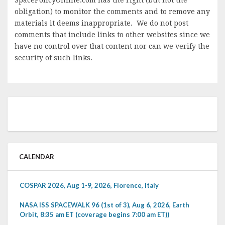
obligation) to monitor the comments and to remove any
materials it deems inappropriate. We do not post
comments that include links to other websites since we
have no control over that content nor can we verify the
security of such links.
CALENDAR
COSPAR 2026, Aug 1-9, 2026, Florence, Italy
NASA ISS SPACEWALK 96 (1st of 3), Aug 6, 2026, Earth
Orbit, 8:35 am ET (coverage begins 7:00 am ET))