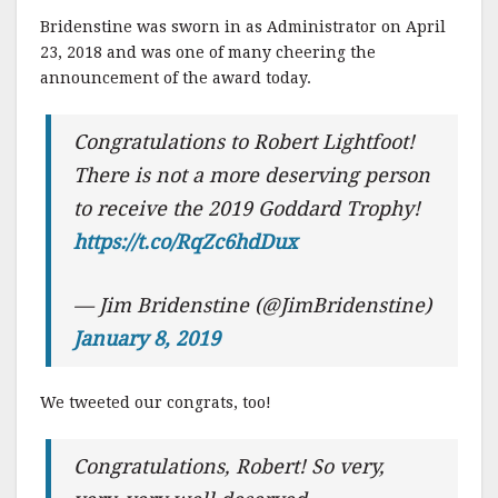
Bridenstine was sworn in as Administrator on April
23, 2018 and was one of many cheering the
announcement of the award today.
Congratulations to Robert Lightfoot!
There is not a more deserving person
to receive the 2019 Goddard Trophy!
https://t.co/RqZc6hdDux
— Jim Bridenstine (@JimBridenstine)
January 8, 2019
We tweeted our congrats, too!
Congratulations, Robert! So very,