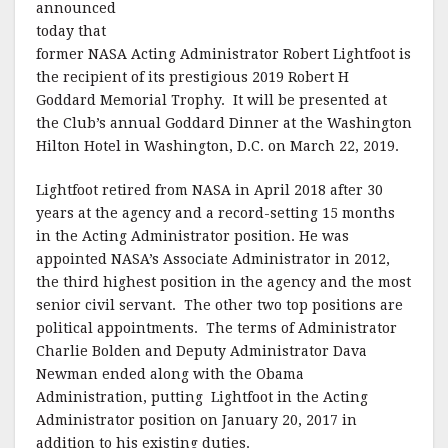
announced
today that
former NASA Acting Administrator Robert Lightfoot is
the recipient of its prestigious 2019 Robert H
Goddard Memorial Trophy. It will be presented at
the Club’s annual Goddard Dinner at the Washington
Hilton Hotel in Washington, D.C. on March 22, 2019.
Lightfoot retired from NASA in April 2018 after 30
years at the agency and a record-setting 15 months
in the Acting Administrator position. He was
appointed NASA’s Associate Administrator in 2012,
the third highest position in the agency and the most
senior civil servant. The other two top positions are
political appointments. The terms of Administrator
Charlie Bolden and Deputy Administrator Dava
Newman ended along with the Obama
Administration, putting Lightfoot in the Acting
Administrator position on January 20, 2017 in
addition to his existing duties.