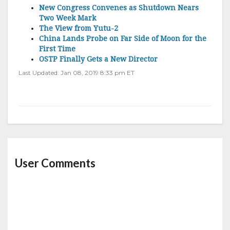
New Congress Convenes as Shutdown Nears
Two Week Mark
The View from Yutu-2
China Lands Probe on Far Side of Moon for the
First Time
OSTP Finally Gets a New Director
Last Updated: Jan 08, 2019 8:33 pm ET
User Comments