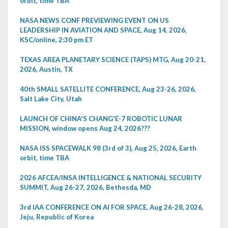
orbit, time TBA
NASA NEWS CONF PREVIEWING EVENT ON US
LEADERSHIP IN AVIATION AND SPACE, Aug 14, 2026,
KSC/online, 2:30 pm ET
TEXAS AREA PLANETARY SCIENCE (TAPS) MTG, Aug 20-21,
2026, Austin, TX
40th SMALL SATELLITE CONFERENCE, Aug 23-26, 2026,
Salt Lake City, Utah
LAUNCH OF CHINA'S CHANG'E-7 ROBOTIC LUNAR
MISSION, window opens Aug 24, 2026???
NASA ISS SPACEWALK 98 (3rd of 3), Aug 25, 2026, Earth
orbit, time TBA
2026 AFCEA/INSA INTELLIGENCE & NATIONAL SECURITY
SUMMIT, Aug 26-27, 2026, Bethesda, MD
3rd IAA CONFERENCE ON AI FOR SPACE, Aug 26-28, 2026,
Jeju, Republic of Korea