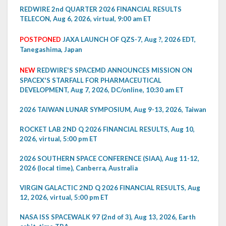
REDWIRE 2nd QUARTER 2026 FINANCIAL RESULTS
TELECON, Aug 6, 2026, virtual, 9:00 am ET
POSTPONED
JAXA LAUNCH OF QZS-7, Aug ?, 2026 EDT,
Tanegashima, Japan
NEW
REDWIRE'S SPACEMD ANNOUNCES MISSION ON
SPACEX'S STARFALL FOR PHARMACEUTICAL
DEVELOPMENT, Aug 7, 2026, DC/online, 10:30 am ET
2026 TAIWAN LUNAR SYMPOSIUM, Aug 9-13, 2026, Taiwan
ROCKET LAB 2ND Q 2026 FINANCIAL RESULTS, Aug 10,
2026, virtual, 5:00 pm ET
2026 SOUTHERN SPACE CONFERENCE (SIAA), Aug 11-12,
2026 (local time), Canberra, Australia
VIRGIN GALACTIC 2ND Q 2026 FINANCIAL RESULTS, Aug
12, 2026, virtual, 5:00 pm ET
NASA ISS SPACEWALK 97 (2nd of 3), Aug 13, 2026, Earth