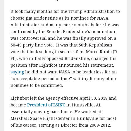
It took many months for the Trump Administration to
choose Jim Bridenstine as its nominee for NASA
Administrator and many more months before he was
confirmed by the Senate. Bridenstine’s nomination
was controversial and he was finally approved on a
50-49 party line vote. It was that 50th Republican
vote that took so long to secure. Sen. Marco Rubio (R-
FL), who initially opposed Bridenstine, changed his
position after Lightfoot announced his retirement,
saying
he did not want NASA to be leaderless for an
“unacceptable period of time” waiting for any other
nominee to be confirmed.
Lightfoot left the agency effective April 30, 2018 and
became
President of LSINC
in Huntsville, AL,
essentially moving back home. He worked at
Marshall Space Flight Center in Huntsville for most
of his career, serving as Director from 2009-2012.