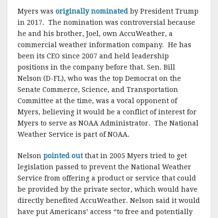
Myers was
originally nominated
by President Trump
in 2017. The nomination was controversial because
he and his brother, Joel, own AccuWeather, a
commercial weather information company. He has
been its CEO since 2007 and held leadership
positions in the company before that. Sen. Bill
Nelson (D-FL), who was the top Democrat on the
Senate Commerce, Science, and Transportation
Committee at the time, was a vocal opponent of
Myers, believing it would be a conflict of interest for
Myers to serve as NOAA Administrator. The National
Weather Service is part of NOAA.
Nelson
pointed out
that in 2005 Myers tried to get
legislation passed to prevent the National Weather
Service from offering a product or service that could
be provided by the private sector, which would have
directly benefited AccuWeather. Nelson said it would
have put Americans’ access “to free and potentially