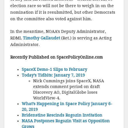
election race so will not be there to weigh in on the
nomination if it is resubmitted, but other Democrats
on the committee also voted against him.
In the meantime, NOAA’s Deputy Administrator,
RDML
Timothy Gallaudet
(Ret.) is serving as Acting
Administrator.
Recently Published on SpacePolicyO
nline.com
SpaceX Demo-1 Slips to February
Today’s Tidbits: January 7, 2019
Nick Cummings joins SpaceX, NASA
extends comment period on draft
Discovery AO, DigitalGlobe loses
WorldView-4.
What’s Happening in Space Policy January 6-
20, 2019
Bridenstine Rescinds Rogozin Invitation
NASA Postpones Rogozin Visit as Opposition
Grows