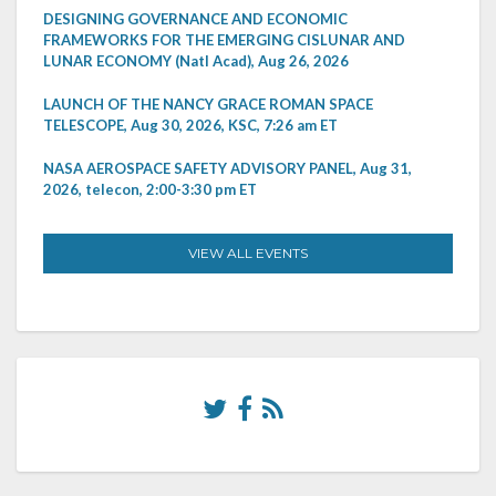
DESIGNING GOVERNANCE AND ECONOMIC
FRAMEWORKS FOR THE EMERGING CISLUNAR AND
LUNAR ECONOMY (Natl Acad), Aug 26, 2026
LAUNCH OF THE NANCY GRACE ROMAN SPACE
TELESCOPE, Aug 30, 2026, KSC, 7:26 am ET
NASA AEROSPACE SAFETY ADVISORY PANEL, Aug 31,
2026, telecon, 2:00-3:30 pm ET
VIEW ALL EVENTS