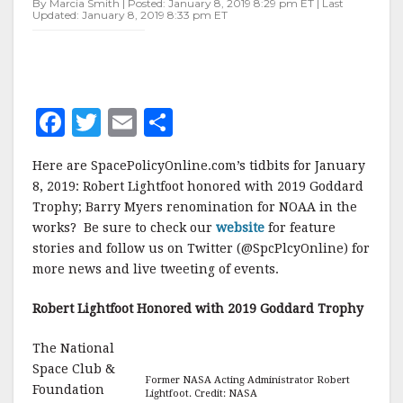
By Marcia Smith | Posted: January 8, 2019 8:29 pm ET | Last
Updated: January 8, 2019 8:33 pm ET
F
T
E
S
a
w
m
h
Here are SpacePolicyOnline.com’s tidbits for January
c
it
ai
a
8, 2019: Robert Lightfoot honored with 2019 Goddard
e
te
l
r
Trophy; Barry Myers renomination for NOAA in the
works? Be sure to check our
b
r
e
website
for feature
stories and follow us on Twitter (@SpcPlcyOnline) for
o
more news and live tweeting of events.
o
Robert Lightfoot Honored with 2019 Goddard Trophy
k
The National
Space Club &
Former NASA Acting Administrator Robert
Foundation
Lightfoot. Credit: NASA