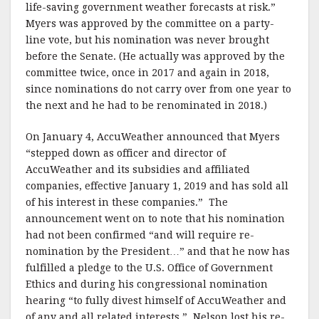
life-saving government weather forecasts at risk.”
Myers was approved by the committee on a party-
line vote, but his nomination was never brought
before the Senate. (He actually was approved by the
committee twice, once in 2017 and again in 2018,
since nominations do not carry over from one year to
the next and he had to be renominated in 2018.)
On January 4, AccuWeather announced that Myers
“stepped down as officer and director of
AccuWeather and its subsidies and affiliated
companies, effective January 1, 2019 and has sold all
of his interest in these companies.” The
announcement went on to note that his nomination
had not been confirmed “and will require re-
nomination by the President…” and that he now has
fulfilled a pledge to the U.S. Office of Government
Ethics and during his congressional nomination
hearing “to fully divest himself of AccuWeather and
of any and all related interests.” Nelson lost his re-