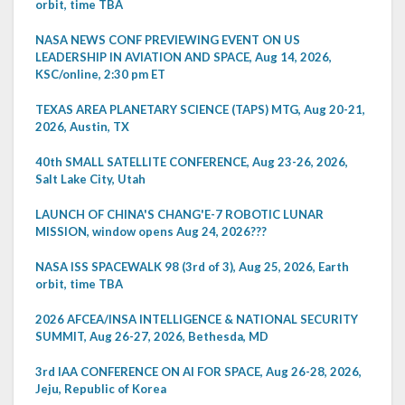
orbit, time TBA
NASA NEWS CONF PREVIEWING EVENT ON US
LEADERSHIP IN AVIATION AND SPACE, Aug 14, 2026,
KSC/online, 2:30 pm ET
TEXAS AREA PLANETARY SCIENCE (TAPS) MTG, Aug 20-21,
2026, Austin, TX
40th SMALL SATELLITE CONFERENCE, Aug 23-26, 2026,
Salt Lake City, Utah
LAUNCH OF CHINA'S CHANG'E-7 ROBOTIC LUNAR
MISSION, window opens Aug 24, 2026???
NASA ISS SPACEWALK 98 (3rd of 3), Aug 25, 2026, Earth
orbit, time TBA
2026 AFCEA/INSA INTELLIGENCE & NATIONAL SECURITY
SUMMIT, Aug 26-27, 2026, Bethesda, MD
3rd IAA CONFERENCE ON AI FOR SPACE, Aug 26-28, 2026,
Jeju, Republic of Korea