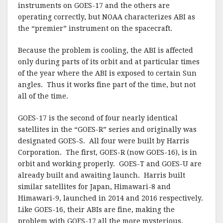
instruments on GOES-17 and the others are
operating correctly, but NOAA characterizes ABI as
the “premier” instrument on the spacecraft.
Because the problem is cooling, the ABI is affected
only during parts of its orbit and at particular times
of the year where the ABI is exposed to certain Sun
angles. Thus it works fine part of the time, but not
all of the time.
GOES-17 is the second of four nearly identical
satellites in the “GOES-R” series and originally was
designated GOES-S. All four were built by Harris
Corporation. The first, GOES-R (now GOES-16), is in
orbit and working properly. GOES-T and GOES-U are
already built and awaiting launch. Harris built
similar satellites for Japan, Himawari-8 and
Himawari-9, launched in 2014 and 2016 respectively.
Like GOES-16, their ABIs are fine, making the
problem with GOES-17 all the more mysterious.