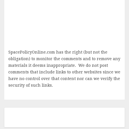
SpacePolicyOnline.com has the right (but not the
obligation) to monitor the comments and to remove any
materials it deems inappropriate. We do not post
comments that include links to other websites since we
have no control over that content nor can we verify the
security of such links.