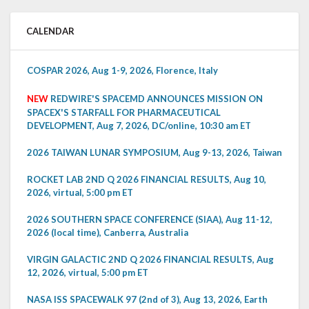
CALENDAR
COSPAR 2026, Aug 1-9, 2026, Florence, Italy
NEW
REDWIRE'S SPACEMD ANNOUNCES MISSION ON
SPACEX'S STARFALL FOR PHARMACEUTICAL
DEVELOPMENT, Aug 7, 2026, DC/online, 10:30 am ET
2026 TAIWAN LUNAR SYMPOSIUM, Aug 9-13, 2026, Taiwan
ROCKET LAB 2ND Q 2026 FINANCIAL RESULTS, Aug 10,
2026, virtual, 5:00 pm ET
2026 SOUTHERN SPACE CONFERENCE (SIAA), Aug 11-12,
2026 (local time), Canberra, Australia
VIRGIN GALACTIC 2ND Q 2026 FINANCIAL RESULTS, Aug
12, 2026, virtual, 5:00 pm ET
NASA ISS SPACEWALK 97 (2nd of 3), Aug 13, 2026, Earth