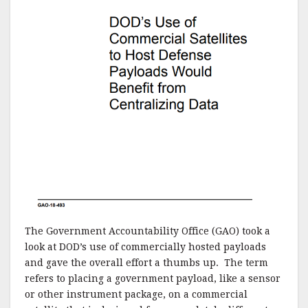
The Government Accountability Office (GAO) took a
look at DOD’s use of commercially hosted payloads
and gave the overall effort a thumbs up. The term
refers to placing a government payload, like a sensor
or other instrument package, on a commercial