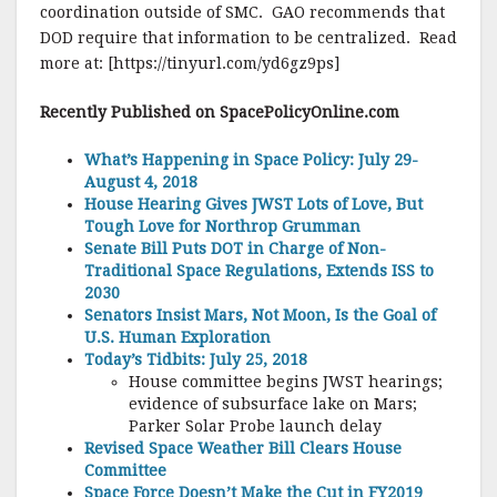
coordination outside of SMC. GAO recommends that
DOD require that information to be centralized. Read
more at: [https://tinyurl.com/yd6gz9ps]
Recently Published on SpacePolicyOnline.com
What’s Happening in Space Policy: July 29-
August 4, 2018
House Hearing Gives JWST Lots of Love, But
Tough Love for Northrop Grumman
Senate Bill Puts DOT in Charge of Non-
Traditional Space Regulations, Extends ISS to
2030
Senators Insist Mars, Not Moon, Is the Goal of
U.S. Human Exploration
Today’s Tidbits: July 25, 2018
House committee begins JWST hearings;
evidence of subsurface lake on Mars;
Parker Solar Probe launch delay
Revised Space Weather Bill Clears House
Committee
Space Force Doesn’t Make the Cut in FY2019