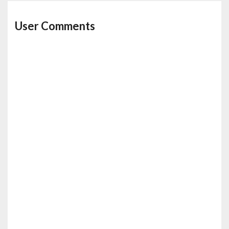
User Comments