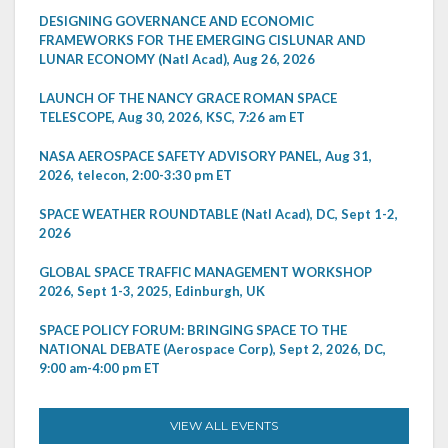
DESIGNING GOVERNANCE AND ECONOMIC
FRAMEWORKS FOR THE EMERGING CISLUNAR AND
LUNAR ECONOMY (Natl Acad), Aug 26, 2026
LAUNCH OF THE NANCY GRACE ROMAN SPACE
TELESCOPE, Aug 30, 2026, KSC, 7:26 am ET
NASA AEROSPACE SAFETY ADVISORY PANEL, Aug 31,
2026, telecon, 2:00-3:30 pm ET
SPACE WEATHER ROUNDTABLE (Natl Acad), DC, Sept 1-2,
2026
GLOBAL SPACE TRAFFIC MANAGEMENT WORKSHOP
2026, Sept 1-3, 2025, Edinburgh, UK
SPACE POLICY FORUM: BRINGING SPACE TO THE
NATIONAL DEBATE (Aerospace Corp), Sept 2, 2026, DC,
9:00 am-4:00 pm ET
VIEW ALL EVENTS