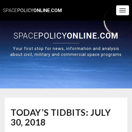
SPACE
POLICY
ONLINE.COM
Togg
Navi
SPACE
POLICY
ONLINE.COM
Your first stop for news, information and analysis
about civil, military and commercial space programs
TODAY’S
TODAY’S TIDBITS: JULY
TIDBITS:
JULY
30, 2018
30,
2018