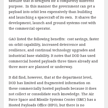
satellite that is designed for a completely different
purpose. In this manner the government can get a
payload into orbit less expensively than building
and launching a spacecraft of its own. It shares the
development, launch and ground systems cost with
the commercial operator.
GAO listed the following benefits: cost savings, faster
on-orbit capability, increased deterrence and
resilience, and continual technology upgrades and
industrial base stability. It notes that DOD has used
commercial hosted payloads three times already and
three more are planned or underway.
It did find, however, that at the department level,
DOD has limited and fragmented information on
these commercially hosted payloads because it does
not collect or consolidate such knowledge. The Air
Force Space and Missile Systems Center (SMC) has a
Hosted Payloads Office (HPO), but there is no