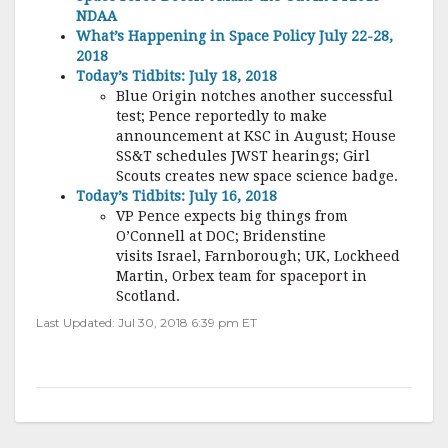
NDAA
What’s Happening in Space Policy July 22-28,
2018
Today’s Tidbits: July 18, 2018
Blue Origin notches another successful
test; Pence reportedly to make
announcement at KSC in August; House
SS&T schedules JWST hearings; Girl
Scouts creates new space science badge.
Today’s Tidbits: July 16, 2018
VP Pence expects big things from
O’Connell at DOC; Bridenstine
visits Israel, Farnborough; UK, Lockheed
Martin, Orbex team for spaceport in
Scotland.
Last Updated: Jul 30, 2018 6:39 pm ET