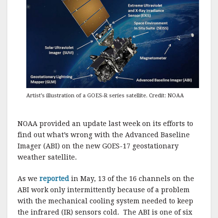
Artist’s illustration of a GOES-R series satellite. Credit: NOAA
NOAA provided an update last week on its efforts to
find out what’s wrong with the Advanced Baseline
Imager (ABI) on the new GOES-17 geostationary
weather satellite.
As we
reported
in May, 13 of the 16 channels on the
ABI work only intermittently because of a problem
with the mechanical cooling system needed to keep
the infrared (IR) sensors cold. The ABI is one of six