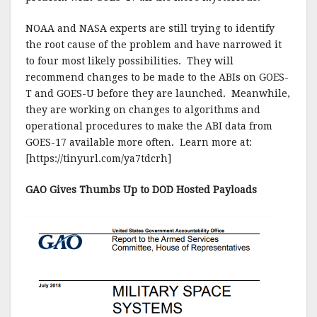
NOAA and NASA experts are still trying to identify
the root cause of the problem and have narrowed it
to four most likely possibilities. They will
recommend changes to be made to the ABIs on GOES-
T and GOES-U before they are launched. Meanwhile,
they are working on changes to algorithms and
operational procedures to make the ABI data from
GOES-17 available more often. Learn more at:
[https://tinyurl.com/ya7tdcrh]
GAO Gives Thumbs Up to DOD Hosted Payloads