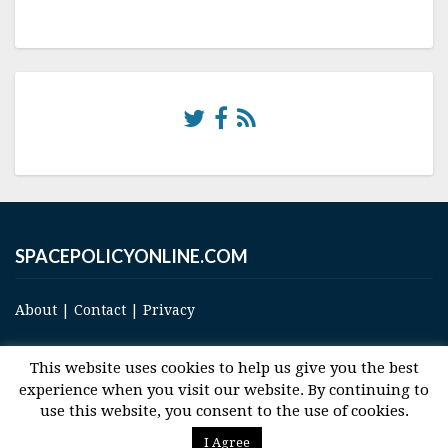
SPACEPOLICYONLINE.COM
About
|
Contact
|
Privacy
This website uses cookies to help us give you the best
experience when you visit our website. By continuing to
use this website, you consent to the use of cookies.
© 2017 Space and Technology Policy Group, LLC, All Rights Reserved
I Agree