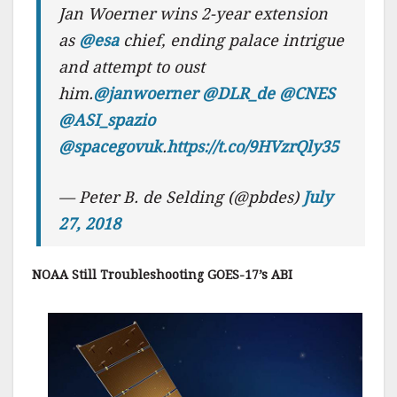
Jan Woerner wins 2-year extension
as
@esa
chief, ending palace intrigue
and attempt to oust
him.
@janwoerner
@DLR_de
@CNES
@ASI_spazio
@spacegovuk
.
https://t.co/9HVzrQly35
— Peter B. de Selding (@pbdes)
July
27, 2018
NOAA Still Troubleshooting GOES-17’s ABI