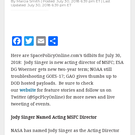
By Marcia Smith | Posted: July 30, 2018 6:39 pm ET | Last
Updated: July 30, 2018 6:39 pm ET
F
T
E
S
a
w
m
h
Here are SpacePolicyOnline.com’s tidbits for July 30,
c
it
ai
a
2018: Jody Singer is new acting director of MSFC; ESA
e
te
l
r
DG Woerner gets new two-year term; NOAA still
troubleshooting GOES-17; GAO gives thumbs up to
b
r
e
DOD hosted payloads. Be sure to check
o
our
website
for feature stories and follow us on
o
Twitter (@SpcPlcyOnline) for more news and live
tweeting of events.
k
Jody Singer Named Acting MSFC Director
NASA has named Jody Singer as the Acting Director