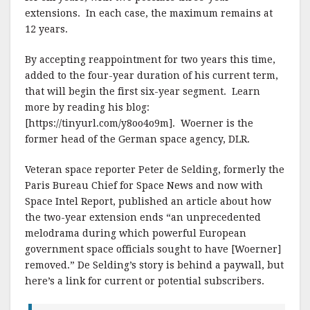
extensions. In each case, the maximum remains at
12 years.
By accepting reappointment for two years this time,
added to the four-year duration of his current term,
that will begin the first six-year segment. Learn
more by reading his blog:
[https://tinyurl.com/y8oo4o9m]. Woerner is the
former head of the German space agency, DLR.
Veteran space reporter Peter de Selding, formerly the
Paris Bureau Chief for Space News and now with
Space Intel Report, published an article about how
the two-year extension ends “an unprecedented
melodrama during which powerful European
government space officials sought to have [Woerner]
removed.” De Selding’s story is behind a paywall, but
here’s a link for current or potential subscribers.