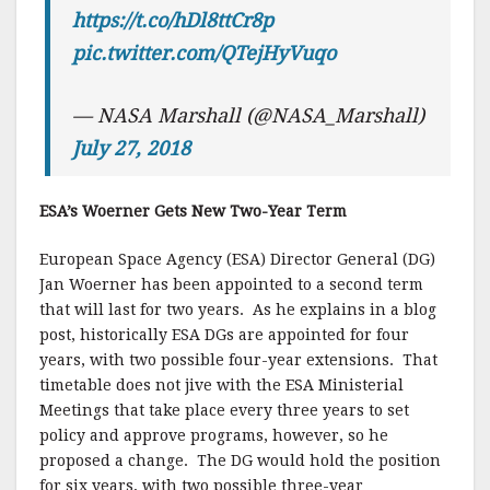
https://t.co/hDl8ttCr8p
pic.twitter.com/QTejHyVuqo
— NASA Marshall (@NASA_Marshall)
July 27, 2018
ESA’s Woerner Gets New Two-Year Term
European Space Agency (ESA) Director General (DG)
Jan Woerner has been appointed to a second term
that will last for two years. As he explains in a blog
post, historically ESA DGs are appointed for four
years, with two possible four-year extensions. That
timetable does not jive with the ESA Ministerial
Meetings that take place every three years to set
policy and approve programs, however, so he
proposed a change. The DG would hold the position
for six years, with two possible three-year