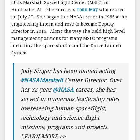
of its Marshall Space Flight Center (MSFC) in
Huntsville, AL. She succeeds
Todd May
who retired
on July 27. She began her NASA career in 1985 as an
engineering intern and rose to become Deputy
Director in 2016. Along the way she held high level
management positions for many MSFC programs
including the space shuttle and the Space Launch
System.
Jody Singer has been named acting
#NASAMarshall
Center Director. Over
her 32-year
@NASA
career, she has
served in numerous leadership roles
overeseeing human spaceflight,
technology and science flight
missions, programs and projects.
LEARN MORE >>