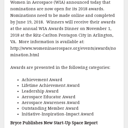
Women in Aerospace (WIA) announced today that
nominations are now open for its 2018 awards.
Nominations need to be made online and completed
by June 19, 2018. Winners will receive their awards
at the annual WIA Awards Dinner on November 1,
2018 at the Ritz-Carlton Pentagon City in Arlington,
VA. More information is available at:
http://www.womeninaerospace.org/events/awards/no
mination.html
Awards are presented in the following categories:
Achievement Award
Lifetime Achievement Award
Leadership Award
Aerospace Educator Award
Aerospace Awareness Award
Outstanding Member Award
Initiative-Inspiration-Impact Award
Bryce Publishes New Start-Up Space Report