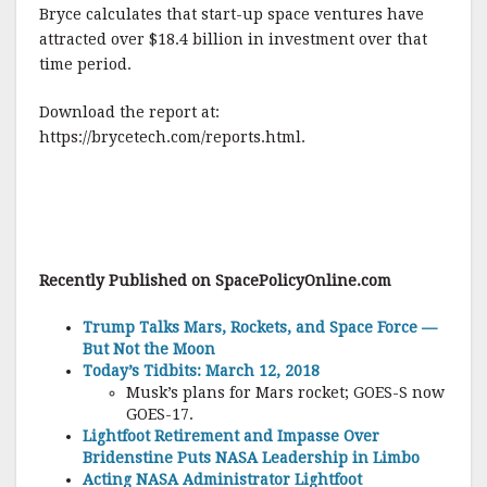
Bryce calculates that start-up space ventures have
attracted over $18.4 billion in investment over that
time period.
Download the report at:
https://brycetech.com/reports.html.
Recently Published on SpacePolicyOnline.com
Trump Talks Mars, Rockets, and Space Force —
But Not the Moon
Today’s Tidbits: March 12, 2018
Musk’s plans for Mars rocket; GOES-S now
GOES-17.
Lightfoot Retirement and Impasse Over
Bridenstine Puts NASA Leadership in Limbo
Acting NASA Administrator Lightfoot