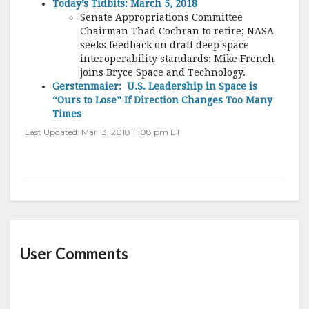
Today’s Tidbits: March 5, 2018
Senate Appropriations Committee
Chairman Thad Cochran to retire; NASA
seeks feedback on draft deep space
interoperability standards; Mike French
joins Bryce Space and Technology.
Gerstenmaier: U.S. Leadership in Space is
“Ours to Lose” If Direction Changes Too Many
Times
Last Updated: Mar 13, 2018 11:08 pm ET
User Comments