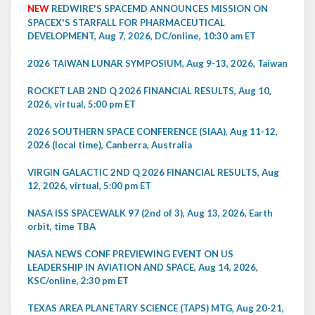
NEW
REDWIRE'S SPACEMD ANNOUNCES MISSION ON
SPACEX'S STARFALL FOR PHARMACEUTICAL
DEVELOPMENT, Aug 7, 2026, DC/online, 10:30 am ET
2026 TAIWAN LUNAR SYMPOSIUM, Aug 9-13, 2026, Taiwan
ROCKET LAB 2ND Q 2026 FINANCIAL RESULTS, Aug 10,
2026, virtual, 5:00 pm ET
2026 SOUTHERN SPACE CONFERENCE (SIAA), Aug 11-12,
2026 (local time), Canberra, Australia
VIRGIN GALACTIC 2ND Q 2026 FINANCIAL RESULTS, Aug
12, 2026, virtual, 5:00 pm ET
NASA ISS SPACEWALK 97 (2nd of 3), Aug 13, 2026, Earth
orbit, time TBA
NASA NEWS CONF PREVIEWING EVENT ON US
LEADERSHIP IN AVIATION AND SPACE, Aug 14, 2026,
KSC/online, 2:30 pm ET
TEXAS AREA PLANETARY SCIENCE (TAPS) MTG, Aug 20-21,