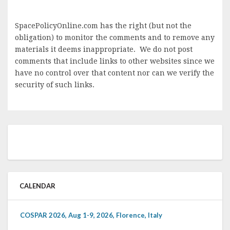
SpacePolicyOnline.com has the right (but not the
obligation) to monitor the comments and to remove any
materials it deems inappropriate. We do not post
comments that include links to other websites since we
have no control over that content nor can we verify the
security of such links.
CALENDAR
COSPAR 2026, Aug 1-9, 2026, Florence, Italy