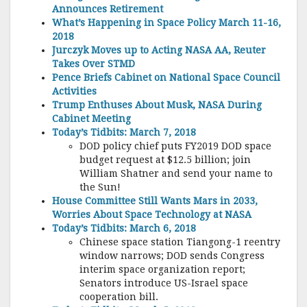
Announces Retirement
What’s Happening in Space Policy March 11-16,
2018
Jurczyk Moves up to Acting NASA AA, Reuter
Takes Over STMD
Pence Briefs Cabinet on National Space Council
Activities
Trump Enthuses About Musk, NASA During
Cabinet Meeting
Today’s Tidbits: March 7, 2018
DOD policy chief puts FY2019 DOD space
budget request at $12.5 billion; join
William Shatner and send your name to
the Sun!
House Committee Still Wants Mars in 2033,
Worries About Space Technology at NASA
Today’s Tidbits: March 6, 2018
Chinese space station Tiangong-1 reentry
window narrows; DOD sends Congress
interim space organization report;
Senators introduce US-Israel space
cooperation bill.