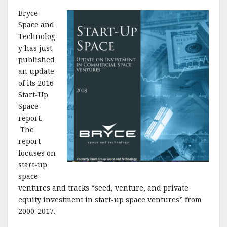
Bryce
Space and
Technolog
y has just
published
an update
of its 2016
Start-Up
Space
report.
The
report
focuses on
start-up
space
ventures and tracks “seed, venture, and private
equity investment in start-up space ventures” from
2000-2017.