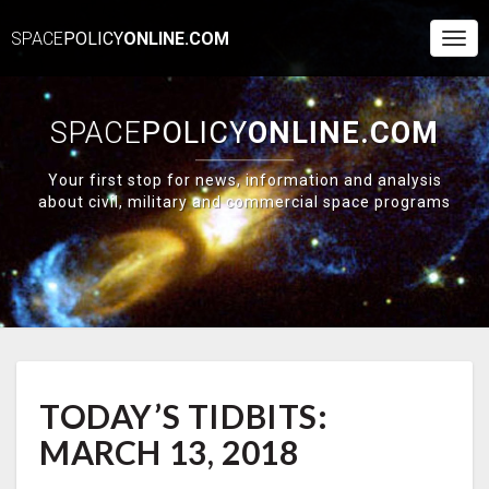
SPACE
POLICY
ONLINE.COM
Togg
Navi
SPACE
POLICY
ONLINE.COM
Your first stop for news, information and analysis
about civil, military and commercial space programs
TODAY’S
TODAY’S TIDBITS:
TIDBITS:
MARCH
MARCH 13, 2018
13,
2018