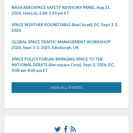
NASA AEROSPACE SAFETY ADVISORY PANEL, Aug 31,
2026, telecon, 2:00-3:30 pm ET
SPACE WEATHER ROUNDTABLE (Natl Acad), DC, Sept 1-2,
2026
GLOBAL SPACE TRAFFIC MANAGEMENT WORKSHOP
2026, Sept 1-3, 2025, Edinburgh, UK
SPACE POLICY FORUM: BRINGING SPACE TO THE
NATIONAL DEBATE (Aerospace Corp), Sept 2, 2026, DC,
9:00 am-4:00 pm ET
VIEW ALL EVENTS