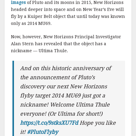
images
of Pluto and its moons in 2015, New Horizons
headed deeper into space and on New Year’s Eve will
fly by a Kuiper Belt object that until today was known
only as 2014 MU69.
Now, however, New Horizons Principal Investigator
Alan Stern has revealed that the object has a
nickname — Ultima Thule.
And on this historic anniversary of
the announcement of Pluto’s
discovery our next New Horizons
flyby target 2014 MU69 just got a
nickname! Welcome Ultima Thule
everyone! (Or Ultima for short!)
https://t.co/9stksXU7Fd
Hope you like
it!
#PlutoFlyby