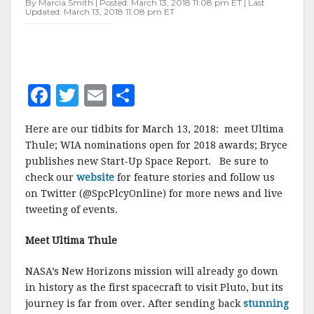
By Marcia Smith | Posted: March 13, 2018 11:08 pm ET | Last
Updated: March 13, 2018 11:08 pm ET
F
T
E
S
a
w
m
h
Here are our tidbits for March 13, 2018: meet Ultima
c
it
ai
a
Thule; WIA nominations open for 2018 awards; Bryce
e
te
l
r
publishes new Start-Up Space Report. Be sure to
check our
b
website
r
for feature stories and follow us
e
on Twitter (@SpcPlcyOnline) for more news and live
o
tweeting of events.
o
Meet Ultima Thule
k
NASA’s New Horizons mission will already go down
in history as the first spacecraft to visit Pluto, but its
journey is far from over. After sending back
stunning