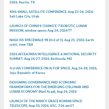
2026, Austin, TX
40th SMALL SATELLITE CONFERENCE, Aug 23-26, 2026,
Salt Lake City, Utah
LAUNCH OF CHINA'S CHANG'E-7 ROBOTIC LUNAR
MISSION, window opens Aug 24, 2026???
NASA ISS SPACEWALK 98 (3rd of 3), Aug 25, 2026, Earth
orbit, time TBA
2026 AFCEA/INSA INTELLIGENCE & NATIONAL SECURITY
SUMMIT, Aug 26-27, 2026, Bethesda, MD
3rd IAA CONFERENCE ON AI FOR SPACE, Aug 26-28, 2026,
Jeju, Republic of Korea
DESIGNING GOVERNANCE AND ECONOMIC
FRAMEWORKS FOR THE EMERGING CISLUNAR AND
LUNAR ECONOMY (Natl Acad), Aug 26, 2026
LAUNCH OF THE NANCY GRACE ROMAN SPACE
TELESCOPE, Aug 30, 2026, KSC, 7:26 am ET