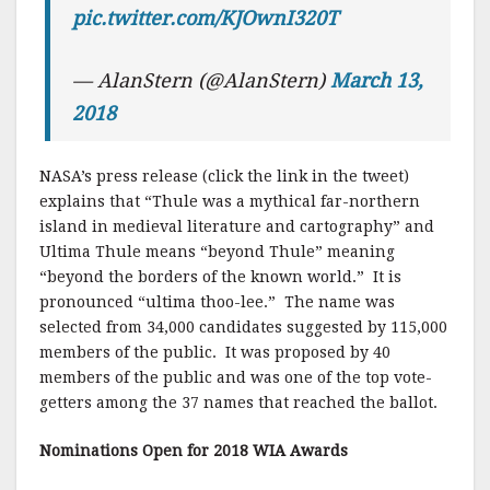
pic.twitter.com/KJOwnI320T
— AlanStern (@AlanStern)
March 13,
2018
NASA’s press release (click the link in the tweet)
explains that “Thule was a mythical far-northern
island in medieval literature and cartography” and
Ultima Thule means “beyond Thule” meaning
“beyond the borders of the known world.” It is
pronounced “ultima thoo-lee.” The name was
selected from 34,000 candidates suggested by 115,000
members of the public. It was proposed by 40
members of the public and was one of the top vote-
getters among the 37 names that reached the ballot.
Nominations
Open for 2018 WIA Awards