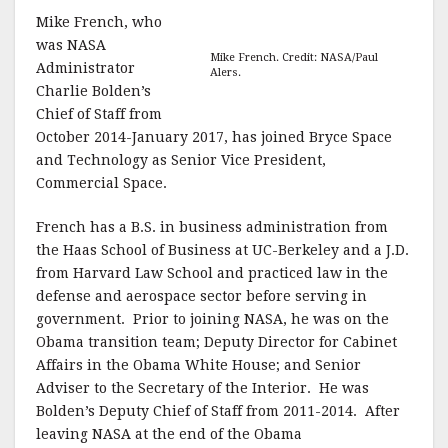
Mike French, who
was NASA
Mike French. Credit: NASA/Paul
Administrator
Alers.
Charlie Bolden’s
Chief of Staff from
October 2014-January 2017, has joined Bryce Space
and Technology as Senior Vice President,
Commercial Space.
French has a B.S. in business administration from
the Haas School of Business at UC-Berkeley and a J.D.
from Harvard Law School and practiced law in the
defense and aerospace sector before serving in
government. Prior to joining NASA, he was on the
Obama transition team; Deputy Director for Cabinet
Affairs in the Obama White House; and Senior
Adviser to the Secretary of the Interior. He was
Bolden’s Deputy Chief of Staff from 2011-2014. After
leaving NASA at the end of the Obama