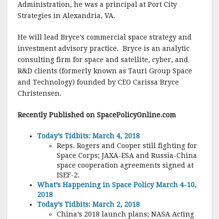
Administration, he was a principal at Port City
Strategies in Alexandria, VA.
He will lead Bryce’s commercial space strategy and
investment advisory practice. Bryce is an analytic
consulting firm for space and satellite, cyber, and
R&D clients (formerly known as Tauri Group Space
and Technology) founded by CEO Carissa Bryce
Christensen.
Recently Published on SpacePolicyOnline.com
Today’s Tidbits: March 4, 2018
Reps. Rogers and Cooper still fighting for
Space Corps; JAXA-ESA and Russia-China
space cooperation agreements signed at
ISEF-2.
What’s Happening in Space Policy March 4-10,
2018
Today’s Tidbits: March 2, 2018
China’s 2018 launch plans; NASA Acting