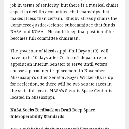
job in terms of seniority, but there is a musical chairs
aspect to deciding committee chairmanships that
makes it less than certain. Shelby already chairs the
Commerce-Justice-Science subcommittee that funds
NASA and NOAA. He could keep that position if he
becomes full committee chairman.
The governor of Mississippi, Phil Bryant (R), will
have up to 10 days after Cochran’s departure to
appoint an interim Senator to serve until voters
choose a permanent replacement in November.
Mississippi’s other Senator, Roger Wicker (R), is up
for reelection, so there will be two Senate races in
the state this year. NASA’s Stennis Space Center is
located in Mississippi.
NASA Seeks Feedback on Draft Deep Space
Interoperability Standards