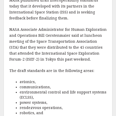
NASA published draft interoperability standards
today that it developed with its partners in the
International Space Station (ISS) and is seeking
feedback before finalizing them.
NASA Associate Administrator for Human Exploration
and Operations Bill Gerstenmaier said at luncheon
meeting of the Space Transportation Association
(STA) that they were distributed to the 45 countries
that attended the International Space Exploration
Forum-2 (ISEF-2) in Tokyo this past weekend.
The draft standards are in the following areas:
avionics,
communications,
environmental control and life support systems
(ECLSS),
power systems,
rendezvous operations,
robotics, and