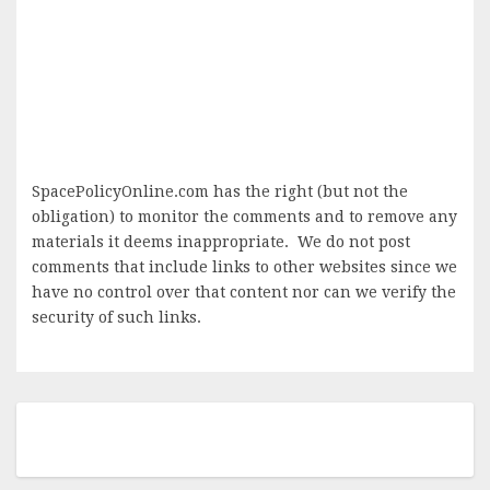
SpacePolicyOnline.com has the right (but not the
obligation) to monitor the comments and to remove any
materials it deems inappropriate. We do not post
comments that include links to other websites since we
have no control over that content nor can we verify the
security of such links.