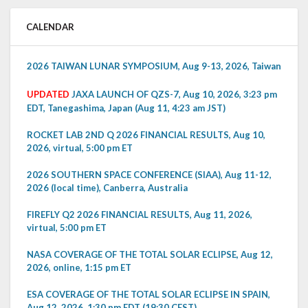
CALENDAR
2026 TAIWAN LUNAR SYMPOSIUM, Aug 9-13, 2026, Taiwan
UPDATED
JAXA LAUNCH OF QZS-7, Aug 10, 2026, 3:23 pm
EDT, Tanegashima, Japan (Aug 11, 4:23 am JST)
ROCKET LAB 2ND Q 2026 FINANCIAL RESULTS, Aug 10,
2026, virtual, 5:00 pm ET
2026 SOUTHERN SPACE CONFERENCE (SIAA), Aug 11-12,
2026 (local time), Canberra, Australia
FIREFLY Q2 2026 FINANCIAL RESULTS, Aug 11, 2026,
virtual, 5:00 pm ET
NASA COVERAGE OF THE TOTAL SOLAR ECLIPSE, Aug 12,
2026, online, 1:15 pm ET
ESA COVERAGE OF THE TOTAL SOLAR ECLIPSE IN SPAIN,
Aug 12, 2026, 1:30 pm EDT (19:30 CEST)