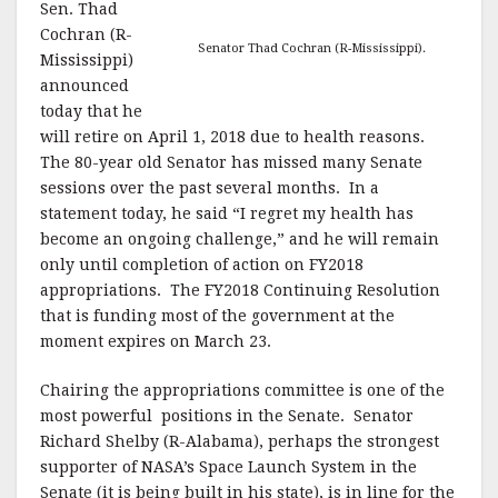
Sen. Thad
Cochran (R-
Senator Thad Cochran (R-Mississippi).
Mississippi)
announced
today that he
will retire on April 1, 2018 due to health reasons.
The 80-year old Senator has missed many Senate
sessions over the past several months. In a
statement today, he said “I regret my health has
become an ongoing challenge,” and he will remain
only until completion of action on FY2018
appropriations. The FY2018 Continuing Resolution
that is funding most of the government at the
moment expires on March 23.
Chairing the appropriations committee is one of the
most powerful positions in the Senate. Senator
Richard Shelby (R-Alabama), perhaps the strongest
supporter of NASA’s Space Launch System in the
Senate (it is being built in his state), is in line for the