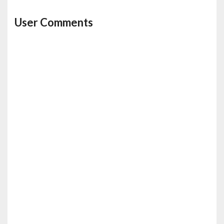
User Comments