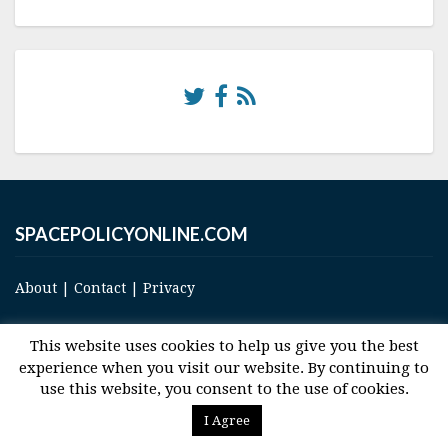
SPACEPOLICYONLINE.COM
About
|
Contact
|
Privacy
This website uses cookies to help us give you the best
experience when you visit our website. By continuing to
use this website, you consent to the use of cookies.
© 2017 Space and Technology Policy Group, LLC, All Rights Reserved
I Agree