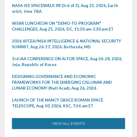
NASA ISS SPACEWALK 98 (3rd of 3), Aug 25, 2026, Earth
orbit, time TBA
WSBR LUNCHEON ON "DEMO-TO-PROGRAM"
CHALLENGES, Aug 25, 2026, DC, 11:30 am-1:30 pm ET
2026 AFCEA/INSA INTELLIGENCE & NATIONAL SECURITY
SUMMIT, Aug 26-27, 2026, Bethesda, MD
3rd IAA CONFERENCE ON AI FOR SPACE, Aug 26-28, 2026,
Jeju, Republic of Korea
DESIGNING GOVERNANCE AND ECONOMIC
FRAMEWORKS FOR THE EMERGING CISLUNAR AND
LUNAR ECONOMY (Natl Acad), Aug 26, 2026
LAUNCH OF THE NANCY GRACE ROMAN SPACE
TELESCOPE, Aug 30, 2026, KSC, 7:26 am ET
VIEW ALL EVENTS