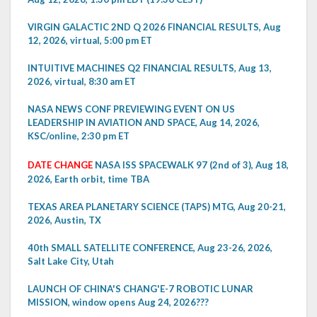
VIRGIN GALACTIC 2ND Q 2026 FINANCIAL RESULTS, Aug
12, 2026, virtual, 5:00 pm ET
INTUITIVE MACHINES Q2 FINANCIAL RESULTS, Aug 13,
2026, virtual, 8:30 am ET
NASA NEWS CONF PREVIEWING EVENT ON US
LEADERSHIP IN AVIATION AND SPACE, Aug 14, 2026,
KSC/online, 2:30 pm ET
DATE CHANGE
NASA ISS SPACEWALK 97 (2nd of 3), Aug 18,
2026, Earth orbit, time TBA
TEXAS AREA PLANETARY SCIENCE (TAPS) MTG, Aug 20-21,
2026, Austin, TX
40th SMALL SATELLITE CONFERENCE, Aug 23-26, 2026,
Salt Lake City, Utah
LAUNCH OF CHINA'S CHANG'E-7 ROBOTIC LUNAR
MISSION, window opens Aug 24, 2026???