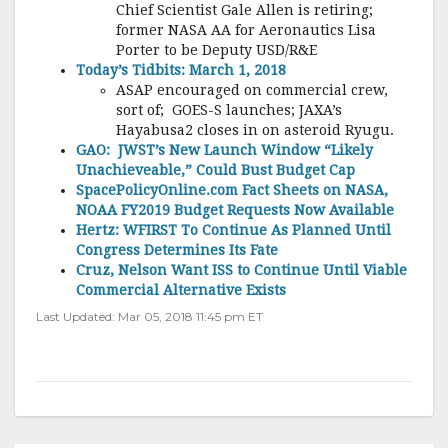
Chief Scientist Gale Allen is retiring;
former NASA AA for Aeronautics Lisa
Porter to be Deputy USD/R&E
Today’s Tidbits: March 1, 2018
ASAP encouraged on commercial crew,
sort of; GOES-S launches; JAXA’s
Hayabusa2 closes in on asteroid Ryugu.
GAO: JWST’s New Launch Window “Likely
Unachieveable,” Could Bust Budget Cap
SpacePolicyOnline.com Fact Sheets on NASA,
NOAA FY2019 Budget Requests Now Available
Hertz: WFIRST To Continue As Planned Until
Congress Determines Its Fate
Cruz, Nelson Want ISS to Continue Until Viable
Commercial Alternative Exists
Last Updated: Mar 05, 2018 11:45 pm ET