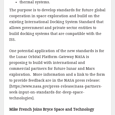
thermal systems.
The purpose is to develop standards for future global
cooperation in space exploration and build on the
existing International Docking System Standard that
allows government and private sector entities to
build docking systems that are compatible with the
ISS.
One potential application of the new standards is for
the Lunar Orbital Platform-Gateway NASA is
proposing to build with international and
commercial partners for future lunar and Mars
exploration. More information and a link to the form
to provide feedback are in the NASA press release:
[https://www.nasa.gov/press-release/nasa-partners-
seek-input-on-standards-for-deep-space-
technologies].
Mike French Joins Bryce Space and Technology