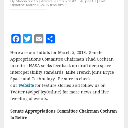
By Marcia Smith | Posted: March 5, 2018 11:45 pm ET | Last
Updated: March 5, 2018 11:45 pm ET
F
T
E
S
a
w
m
h
Here are our tidbits for March 5, 2018: Senate
c
it
ai
a
Appropriations Committee Chairman Thad Cochran
e
te
l
r
to retire; NASA seeks feedback on draft deep space
interoperability standards; Mike French joins Bryce
b
r
e
Space and Technology. Be sure to check
o
our
website
for feature stories and follow us on
o
Twitter (@SpcPlcyOnline) for more news and live
tweeting of events.
k
Senate Appropriations Committee Chairman Cochran
to Retire