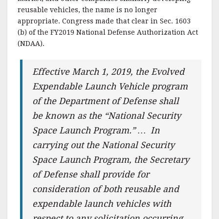
reusable vehicles, the name is no longer
appropriate. Congress made that clear in Sec. 1603
(b) of the FY2019 National Defense Authorization Act
(NDAA).
Effective March 1, 2019, the Evolved
Expendable Launch Vehicle program
of the Department of Defense shall
be known as the “National Security
Space Launch Program.” … In
carrying out the National Security
Space Launch Program, the Secretary
of Defense shall provide for
consideration of both reusable and
expendable launch vehicles with
respect to any solicitation occurring