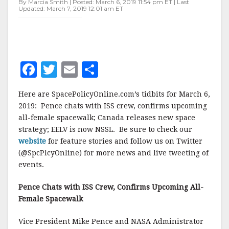
By Marcia Smith | Posted: March 6, 2019 11:54 pm ET | Last
Updated: March 7, 2019 12:01 am ET
F
T
E
S
a
w
m
h
Here are SpacePolicyOnline.com’s tidbits for March 6,
c
it
ai
a
2019: Pence chats with ISS crew, confirms upcoming
e
te
l
r
all-female spacewalk; Canada releases new space
strategy; EELV is now NSSL. Be sure to check our
b
r
e
website
for feature stories and follow us on Twitter
o
(@SpcPlcyOnline) for more news and live tweeting of
o
events.
k
Pence Chats with ISS Crew, Confirms Upcoming All-
Female Spacewalk
Vice President Mike Pence and NASA Administrator