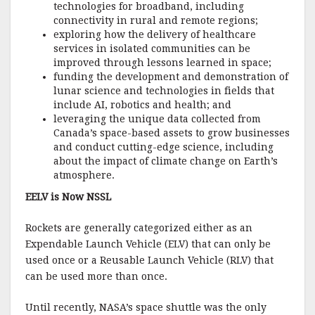
technologies for broadband, including
connectivity in rural and remote regions;
exploring how the delivery of healthcare
services in isolated communities can be
improved through lessons learned in space;
funding the development and demonstration of
lunar science and technologies in fields that
include AI, robotics and health; and
leveraging the unique data collected from
Canada’s space-based assets to grow businesses
and conduct cutting-edge science, including
about the impact of climate change on Earth’s
atmosphere.
EELV is Now NSSL
Rockets are generally categorized either as an
Expendable Launch Vehicle (ELV) that can only be
used once or a Reusable Launch Vehicle (RLV) that
can be used more than once.
Until recently, NASA’s space shuttle was the only