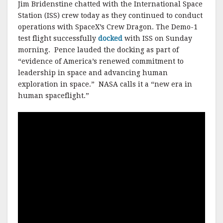
Jim Bridenstine chatted with the International Space
Station (ISS) crew today as they continued to conduct
operations with SpaceX’s Crew Dragon. The Demo-1
test flight successfully
docked
with ISS on Sunday
morning. Pence lauded the docking as part of
“evidence of America’s renewed commitment to
leadership in space and advancing human
exploration in space.” NASA calls it a “new era in
human spaceflight.”