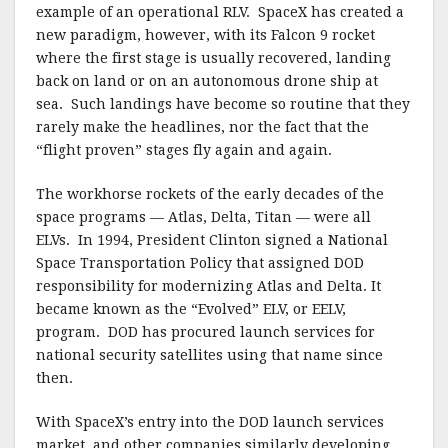
example of an operational RLV. SpaceX has created a
new paradigm, however, with its Falcon 9 rocket
where the first stage is usually recovered, landing
back on land or on an autonomous drone ship at
sea. Such landings have become so routine that they
rarely make the headlines, nor the fact that the
“flight proven” stages fly again and again.
The workhorse rockets of the early decades of the
space programs — Atlas, Delta, Titan — were all
ELVs. In 1994, President Clinton signed a National
Space Transportation Policy that assigned DOD
responsibility for modernizing Atlas and Delta. It
became known as the “Evolved” ELV, or EELV,
program. DOD has procured launch services for
national security satellites using that name since
then.
With SpaceX’s entry into the DOD launch services
market, and other companies similarly developing