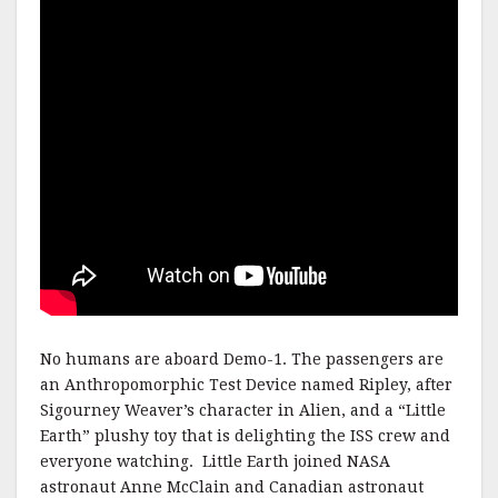
No humans are aboard Demo-1. The passengers are
an Anthropomorphic Test Device named Ripley, after
Sigourney Weaver’s character in Alien, and a “Little
Earth” plushy toy that is delighting the ISS crew and
everyone watching. Little Earth joined NASA
astronaut Anne McClain and Canadian astronaut