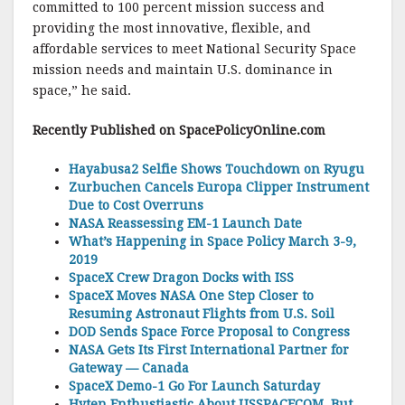
committed to 100 percent mission success and
providing the most innovative, flexible, and
affordable services to meet National Security Space
mission needs and maintain U.S. dominance in
space,” he said.
Recently Published on SpacePolicyO
nline.com
Hayabusa2 Selfie Shows Touchdown on Ryugu
Zurbuchen Cancels Europa Clipper Instrument
Due to Cost Overruns
NASA Reassessing EM-1 Launch Date
What’s Happening in Space Policy March 3-9,
2019
SpaceX Crew Dragon Docks with ISS
SpaceX Moves NASA One Step Closer to
Resuming Astronaut Flights from U.S. Soil
DOD Sends Space Force Proposal to Congress
NASA Gets Its First International Partner for
Gateway — Canada
SpaceX Demo-1 Go For Launch Saturday
Hyten Enthustiastic About USSPACECOM, But