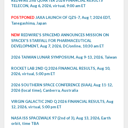
REDWIRE 2nd QUARTER 2026 FINANCIAL RESULTS
TELECON, Aug 6, 2026, virtual, 9:00 am ET
POSTPONED
JAXA LAUNCH OF QZS-7, Aug ?, 2026 EDT,
Tanegashima, Japan
NEW
REDWIRE'S SPACEMD ANNOUNCES MISSION ON
SPACEX'S STARFALL FOR PHARMACEUTICAL
DEVELOPMENT, Aug 7, 2026, DC/online, 10:30 am ET
2026 TAIWAN LUNAR SYMPOSIUM, Aug 9-13, 2026, Taiwan
ROCKET LAB 2ND Q 2026 FINANCIAL RESULTS, Aug 10,
2026, virtual, 5:00 pm ET
2026 SOUTHERN SPACE CONFERENCE (SIAA), Aug 11-12,
2026 (local time), Canberra, Australia
VIRGIN GALACTIC 2ND Q 2026 FINANCIAL RESULTS, Aug
12, 2026, virtual, 5:00 pm ET
NASA ISS SPACEWALK 97 (2nd of 3), Aug 13, 2026, Earth
orbit, time TBA