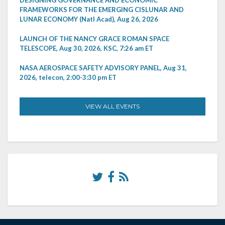
DESIGNING GOVERNANCE AND ECONOMIC
FRAMEWORKS FOR THE EMERGING CISLUNAR AND
LUNAR ECONOMY (Natl Acad), Aug 26, 2026
LAUNCH OF THE NANCY GRACE ROMAN SPACE
TELESCOPE, Aug 30, 2026, KSC, 7:26 am ET
NASA AEROSPACE SAFETY ADVISORY PANEL, Aug 31,
2026, telecon, 2:00-3:30 pm ET
VIEW ALL EVENTS