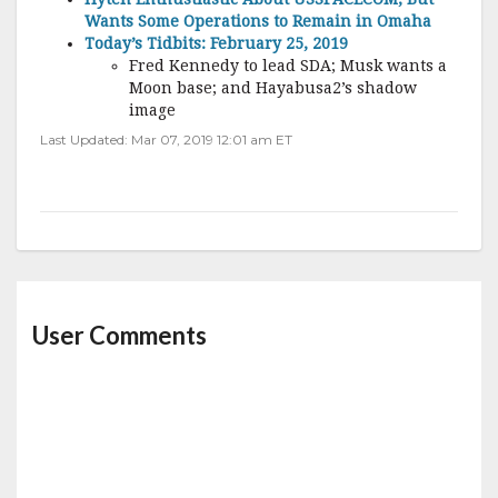
Wants Some Operations to Remain in Omaha
Today’s Tidbits: February 25, 2019
Fred Kennedy to lead SDA; Musk wants a
Moon base; and Hayabusa2’s shadow
image
Last Updated: Mar 07, 2019 12:01 am ET
User Comments