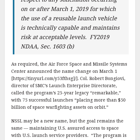
on or after March 1, 2019 for which
the use of a reusable launch vehicle
is technically capable and maintains
risk at acceptable levels. FY2019
NDAA, Sec. 1603 (b)
As required, the Air Force Space and Missile Systems
Center announced the name change on March 1
[https://tinyurl.com/y53fthsg]/]. Col. Robert Bongiovi,
director of SMC’s Launch Enterprise Directorate,
called the program’s 25-year legacy “remarkable,”
with 75 successful launches “placing more than $50
billion of space warfighting assets on orbit.”
NSSL may be a new name, but the goal remains the
same — maintaining U.S. assured access to space
with U.S. launch service providers. “The program is