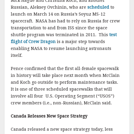
Nick Hague and Christina Koch, and another
Russian, Aleksey Ovchinin, who are
scheduled
to
launch on March 14 on Russia’s Soyuz MS-12
spacecraft. NASA has had to rely on Russia for crew
transportation to and from ISS since the space
shuttle program was terminated in 2011. This
test
flight of Crew Dragon
is a major step towards
enabling NASA to resume launching astronauts
itself.
Pence confirmed that the first all-female spacewalk
in history will take place next month when McClain
and Koch go outside to perform maintenance tasks.
It is one of three scheduled spacewalks that will
involve all four U.S. Operating Segment (“USOS”)
crew members (i.e., non-Russian), McClain said.
Canada Releases New Space Strategy
Canada released a new space strategy today, less