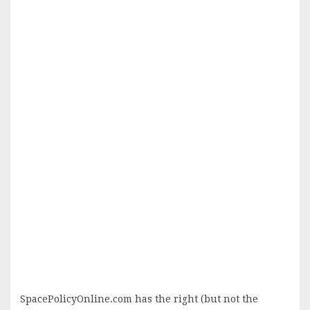
SpacePolicyOnline.com has the right (but not the