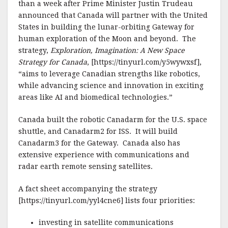
than a week after Prime Minister Justin Trudeau
announced that Canada will partner with the United
States in building the lunar-orbiting Gateway for
human exploration of the Moon and beyond. The
strategy,
Exploration, Imagination: A New Space
Strategy for Canada
, [https://tinyurl.com/y5wywxsf],
“aims to leverage Canadian strengths like robotics,
while advancing science and innovation in exciting
areas like AI and biomedical technologies.”
Canada built the robotic Canadarm for the U.S. space
shuttle, and Canadarm2 for ISS. It will build
Canadarm3 for the Gateway. Canada also has
extensive experience with communications and
radar earth remote sensing satellites.
A fact sheet accompanying the strategy
[https://tinyurl.com/yyl4cne6] lists four priorities:
investing in satellite communications