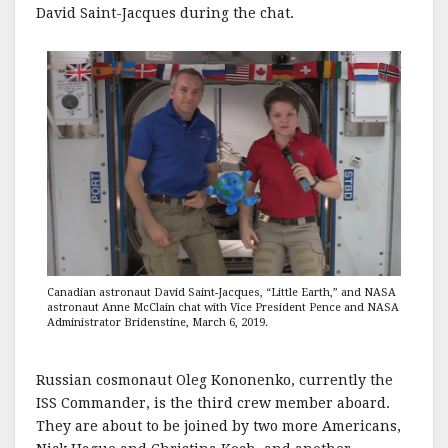
David Saint-Jacques during the chat.
Canadian astronaut David Saint-Jacques, “Little Earth,” and NASA
astronaut Anne McClain chat with Vice President Pence and NASA
Administrator Bridenstine, March 6, 2019.
Russian cosmonaut Oleg Kononenko, currently the
ISS Commander, is the third crew member aboard.
They are about to be joined by two more Americans,