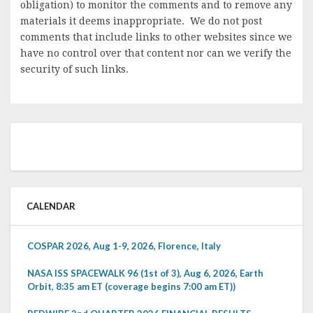
obligation) to monitor the comments and to remove any
materials it deems inappropriate. We do not post
comments that include links to other websites since we
have no control over that content nor can we verify the
security of such links.
CALENDAR
COSPAR 2026, Aug 1-9, 2026, Florence, Italy
NASA ISS SPACEWALK 96 (1st of 3), Aug 6, 2026, Earth
Orbit, 8:35 am ET (coverage begins 7:00 am ET))