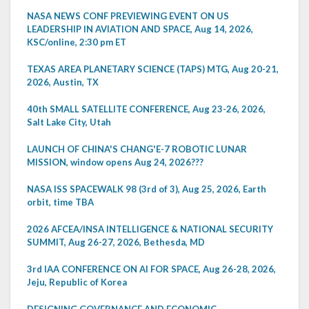
NASA NEWS CONF PREVIEWING EVENT ON US
LEADERSHIP IN AVIATION AND SPACE, Aug 14, 2026,
KSC/online, 2:30 pm ET
TEXAS AREA PLANETARY SCIENCE (TAPS) MTG, Aug 20-21,
2026, Austin, TX
40th SMALL SATELLITE CONFERENCE, Aug 23-26, 2026,
Salt Lake City, Utah
LAUNCH OF CHINA'S CHANG'E-7 ROBOTIC LUNAR
MISSION, window opens Aug 24, 2026???
NASA ISS SPACEWALK 98 (3rd of 3), Aug 25, 2026, Earth
orbit, time TBA
2026 AFCEA/INSA INTELLIGENCE & NATIONAL SECURITY
SUMMIT, Aug 26-27, 2026, Bethesda, MD
3rd IAA CONFERENCE ON AI FOR SPACE, Aug 26-28, 2026,
Jeju, Republic of Korea