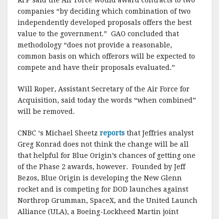
companies “by deciding which combination of two
independently developed proposals offers the best
value to the government.” GAO concluded that
methodology “does not provide a reasonable,
common basis on which offerors will be expected to
compete and have their proposals evaluated.”
Will Roper, Assistant Secretary of the Air Force for
Acquisition, said today the words “when combined”
will be removed.
CNBC ‘s Michael Sheetz
reports
that Jeffries analyst
Greg Konrad does not think the change will be all
that helpful for Blue Origin’s chances of getting one
of the Phase 2 awards, however. Founded by Jeff
Bezos, Blue Origin is developing the New Glenn
rocket and is competing for DOD launches against
Northrop Grumman, SpaceX, and the United Launch
Alliance (ULA), a Boeing-Lockheed Martin joint