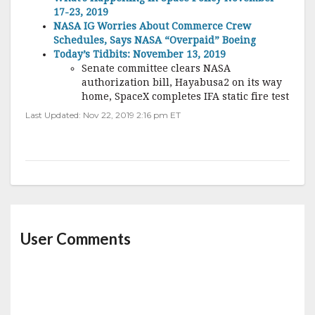
17-23, 2019
NASA IG Worries About Commerce Crew
Schedules, Says NASA “Overpaid” Boeing
Today’s Tidbits: November 13, 2019
Senate committee clears NASA
authorization bill, Hayabusa2 on its way
home, SpaceX completes IFA static fire test
Last Updated: Nov 22, 2019 2:16 pm ET
User Comments