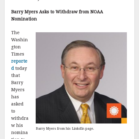
Barry Myers Asks to Withdraw from NOAA
Nomination
The
Washin
gton
Times
reporte
d
today
that
Barry
Myers
has
asked
to
withdra
w his
Barry Myers from his LinkdIn page.
nomina