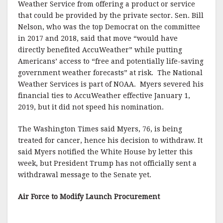
Weather Service from offering a product or service
that could be provided by the private sector. Sen. Bill
Nelson, who was the top Democrat on the committee
in 2017 and 2018, said that move “would have
directly benefited AccuWeather” while putting
Americans’ access to “free and potentially life-saving
government weather forecasts” at risk. The National
Weather Services is part of NOAA. Myers severed his
financial ties to AccuWeather effective January 1,
2019, but it did not speed his nomination.
The Washington Times said Myers, 76, is being
treated for cancer, hence his decision to withdraw. It
said Myers notified the White House by letter this
week, but President Trump has not officially sent a
withdrawal message to the Senate yet.
Air Force to Modify Launch Procurement