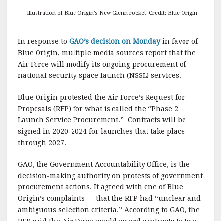
Illustration of Blue Origin’s New Glenn rocket. Credit: Blue Origin
In response to
GAO’s decision on Monday
in favor of
Blue Origin, multiple media sources report that the
Air Force will modify its ongoing procurement of
national security space launch (NSSL) services.
Blue Origin protested the Air Force’s Request for
Proposals (RFP) for what is called the “Phase 2
Launch Service Procurement.” Contracts will be
signed in 2020-2024 for launches that take place
through 2027.
GAO, the Government Accountability Office, is the
decision-making authority on protests of government
procurement actions. It agreed with one of Blue
Origin’s complaints — that the RFP had “unclear and
ambiguous selection criteria.” According to GAO, the
RFP said the Air Force would award contracts to two