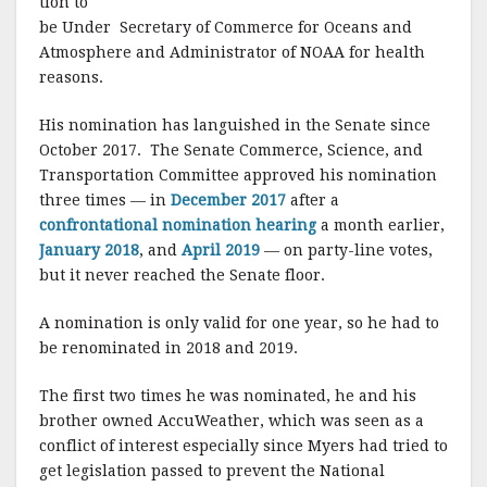
tion to
be Under Secretary of Commerce for Oceans and
Atmosphere and Administrator of NOAA for health
reasons.
His nomination has languished in the Senate since
October 2017. The Senate Commerce, Science, and
Transportation Committee approved his nomination
three times — in
December 2017
after a
confrontational nomination hearing
a month earlier,
January 2018
, and
April 2019
— on party-line votes,
but it never reached the Senate floor.
A nomination is only valid for one year, so he had to
be renominated in 2018 and 2019.
The first two times he was nominated, he and his
brother owned AccuWeather, which was seen as a
conflict of interest especially since Myers had tried to
get legislation passed to prevent the National