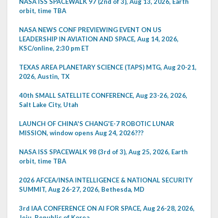
NASA ISS SPACEWALK 97 (2nd of 3), Aug 13, 2026, Earth
orbit, time TBA
NASA NEWS CONF PREVIEWING EVENT ON US
LEADERSHIP IN AVIATION AND SPACE, Aug 14, 2026,
KSC/online, 2:30 pm ET
TEXAS AREA PLANETARY SCIENCE (TAPS) MTG, Aug 20-21,
2026, Austin, TX
40th SMALL SATELLITE CONFERENCE, Aug 23-26, 2026,
Salt Lake City, Utah
LAUNCH OF CHINA'S CHANG'E-7 ROBOTIC LUNAR
MISSION, window opens Aug 24, 2026???
NASA ISS SPACEWALK 98 (3rd of 3), Aug 25, 2026, Earth
orbit, time TBA
2026 AFCEA/INSA INTELLIGENCE & NATIONAL SECURITY
SUMMIT, Aug 26-27, 2026, Bethesda, MD
3rd IAA CONFERENCE ON AI FOR SPACE, Aug 26-28, 2026,
Jeju, Republic of Korea