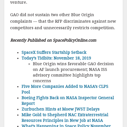
venture.
GAO did not sustain two other Blue Origin
complaints — that the RFP discriminates against new
competitors and unnecessarily restricts competition.
Recently Published on SpacePolicyOnline.com
SpaceX Suffers Startship Setback
Today’s Tidbits: November 18, 2019
Blue Origin wins favorable GAO decision
on AF launch procurement; NASA ISS
advisory committee highlights top
concerns
Five More Companies Added to NASA’s CLPS
Pool
Boeing Fights Back on NASA Inspector General
Report
Zurbuchen Hints at Moew JWST Delays
Mike Gold to Shepherd NAC Extraterrestrial
Resources Principles in New Job at NASA
What’s Happening in Space Policy November