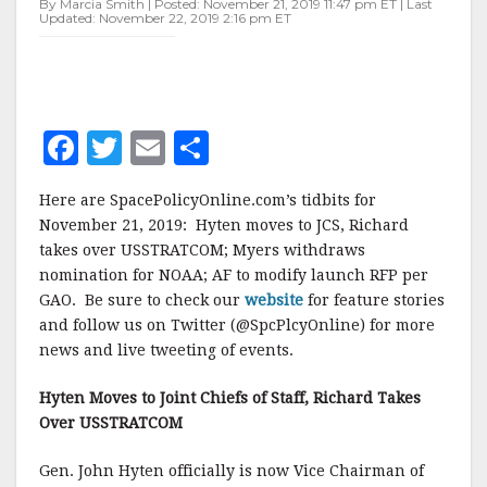
By Marcia Smith | Posted: November 21, 2019 11:47 pm ET | Last
Updated: November 22, 2019 2:16 pm ET
F
T
E
S
a
w
m
h
Here are SpacePolicyOnline.com’s tidbits for
c
it
ai
a
November 21, 2019: Hyten moves to JCS, Richard
e
te
l
r
takes over USSTRATCOM; Myers withdraws
nomination for NOAA; AF to modify launch RFP per
b
r
e
GAO. Be sure to check our
website
for feature stories
o
and follow us on Twitter (@SpcPlcyOnline) for more
o
news and live tweeting of events.
k
Hyten Moves to Joint Chiefs of Staff, Richard Takes
Over USSTRATCOM
Gen. John Hyten officially is now Vice Chairman of