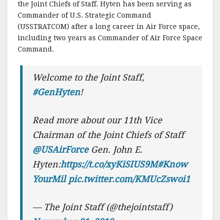
the Joint Chiefs of Staff. Hyten has been serving as
Commander of U.S. Strategic Command
(USSTRATCOM) after a long career in Air Force space,
including two years as Commander of Air Force Space
Command.
Welcome to the Joint Staff,
#GenHyten
!
Read more about our 11th Vice
Chairman of the Joint Chiefs of Staff
@USAirForce
Gen. John E.
Hyten:
https://t.co/xyKiSIUS9M
#Know
YourMil
pic.twitter.com/KMUcZswoi1
— The Joint Staff (@thejointstaff)