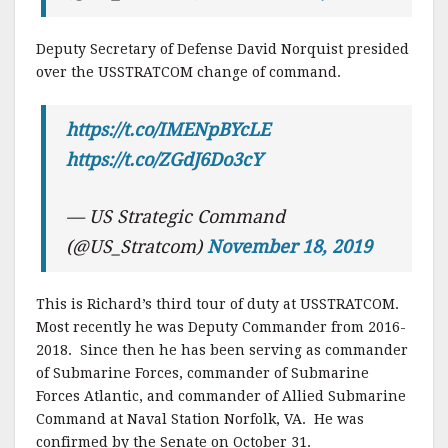
Deputy Secretary of Defense David Norquist presided
over the USSTRATCOM change of command.
https://t.co/IMENpBYcLE
https://t.co/ZGdJ6Do3cY
— US Strategic Command
(@US_Stratcom)
November 18, 2019
This is Richard’s third tour of duty at USSTRATCOM.
Most recently he was Deputy Commander from 2016-
2018. Since then he has been serving as commander
of Submarine Forces, commander of Submarine
Forces Atlantic, and commander of Allied Submarine
Command at Naval Station Norfolk, VA. He was
confirmed by the Senate on October 31.