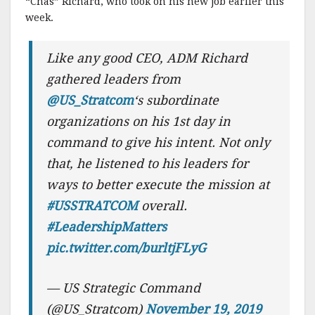
“Chas” Richard, who took on his new job earlier this
week.
Like any good CEO, ADM Richard
gathered leaders from
@US_Stratcom
‘s subordinate
organizations on his 1st day in
command to give his intent. Not only
that, he listened to his leaders for
ways to better execute the mission at
#USSTRATCOM
overall.
#LeadershipMatters
pic.twitter.com/burltjFLyG
— US Strategic Command
(@US_Stratcom)
November 19, 2019