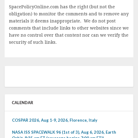
SpacePolicyOnline.com has the right (but not the
obligation) to monitor the comments and to remove any
materials it deems inappropriate. We do not post
comments that include links to other websites since we
have no control over that content nor can we verify the
security of such links.
CALENDAR
COSPAR 2026, Aug 1-9, 2026, Florence, Italy
NASA ISS SPACEWALK 96 (1st of 3), Aug 6, 2026, Earth