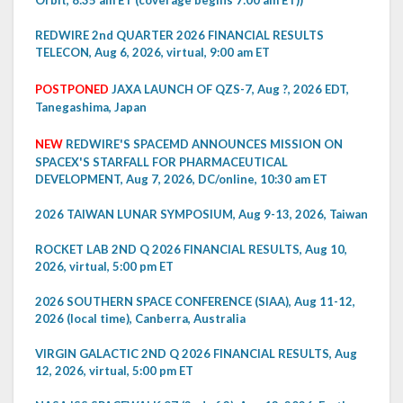
Orbit, 8:35 am ET (coverage begins 7:00 am ET))
REDWIRE 2nd QUARTER 2026 FINANCIAL RESULTS
TELECON, Aug 6, 2026, virtual, 9:00 am ET
POSTPONED
JAXA LAUNCH OF QZS-7, Aug ?, 2026 EDT,
Tanegashima, Japan
NEW
REDWIRE'S SPACEMD ANNOUNCES MISSION ON
SPACEX'S STARFALL FOR PHARMACEUTICAL
DEVELOPMENT, Aug 7, 2026, DC/online, 10:30 am ET
2026 TAIWAN LUNAR SYMPOSIUM, Aug 9-13, 2026, Taiwan
ROCKET LAB 2ND Q 2026 FINANCIAL RESULTS, Aug 10,
2026, virtual, 5:00 pm ET
2026 SOUTHERN SPACE CONFERENCE (SIAA), Aug 11-12,
2026 (local time), Canberra, Australia
VIRGIN GALACTIC 2ND Q 2026 FINANCIAL RESULTS, Aug
12, 2026, virtual, 5:00 pm ET