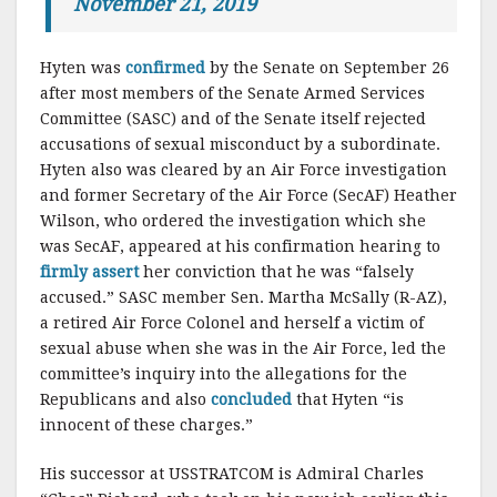
November 21, 2019
Hyten was
confirmed
by the Senate on September 26
after most members of the Senate Armed Services
Committee (SASC) and of the Senate itself rejected
accusations of sexual misconduct by a subordinate.
Hyten also was cleared by an Air Force investigation
and former Secretary of the Air Force (SecAF) Heather
Wilson, who ordered the investigation which she
was SecAF, appeared at his confirmation hearing to
firmly assert
her conviction that he was “falsely
accused.” SASC member Sen. Martha McSally (R-AZ),
a retired Air Force Colonel and herself a victim of
sexual abuse when she was in the Air Force, led the
committee’s inquiry into the allegations for the
Republicans and also
concluded
that Hyten “is
innocent of these charges.”
His successor at USSTRATCOM is Admiral Charles