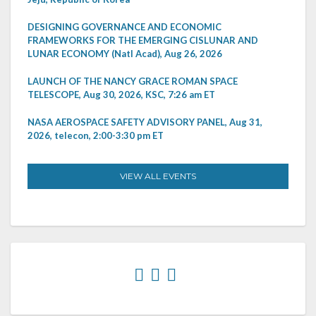
DESIGNING GOVERNANCE AND ECONOMIC
FRAMEWORKS FOR THE EMERGING CISLUNAR AND
LUNAR ECONOMY (Natl Acad), Aug 26, 2026
LAUNCH OF THE NANCY GRACE ROMAN SPACE
TELESCOPE, Aug 30, 2026, KSC, 7:26 am ET
NASA AEROSPACE SAFETY ADVISORY PANEL, Aug 31,
2026, telecon, 2:00-3:30 pm ET
VIEW ALL EVENTS