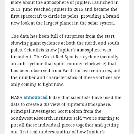
more about the atmosphere of Jupiter. Launched in
2011, Juno reached Jupiter in 2016 and became the
first spacecraft to circle its poles, providing a brand
new look at the largest planet in the solar system.
The data has been full of surprises from the start,
showing giant cyclones at both the north and south
poles. Scientists knew Jupiter’s atmosphere was
turbulent. The Great Red Spot is a cyclone (actually
an anti-cyclone that spins counter-clockwise) that
has been observed from Earth for two centuries, but
the number and characteristics of these vortices are
only coming to light now.
NASA
announced
today that scientists have used the
data to create a 3D view of Jupiter’s atmosphere.
Principal Investigator Scott Bolton from the
Southwest Research Institute said “we’re starting to
put all these individual pieces together and getting
our first real understanding of how Jupiter’s