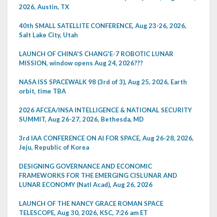
2026, Austin, TX
40th SMALL SATELLITE CONFERENCE, Aug 23-26, 2026,
Salt Lake City, Utah
LAUNCH OF CHINA'S CHANG'E-7 ROBOTIC LUNAR
MISSION, window opens Aug 24, 2026???
NASA ISS SPACEWALK 98 (3rd of 3), Aug 25, 2026, Earth
orbit, time TBA
2026 AFCEA/INSA INTELLIGENCE & NATIONAL SECURITY
SUMMIT, Aug 26-27, 2026, Bethesda, MD
3rd IAA CONFERENCE ON AI FOR SPACE, Aug 26-28, 2026,
Jeju, Republic of Korea
DESIGNING GOVERNANCE AND ECONOMIC
FRAMEWORKS FOR THE EMERGING CISLUNAR AND
LUNAR ECONOMY (Natl Acad), Aug 26, 2026
LAUNCH OF THE NANCY GRACE ROMAN SPACE
TELESCOPE, Aug 30, 2026, KSC, 7:26 am ET