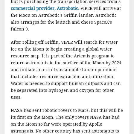
but is purchasing the transportation services from a
commercial provider, Astrobotic.
VIPER will arrive at
the Moon on Astrobotic’s Griffin lander. Astrobotic
also arranges for the launch and chose SpaceX’s
Falcon 9.
After rolling off Griffin, VIPER will search for water
ice on the Moon to begin creating a global water
resource map. It is part of the Artemis program to
return astronauts to the surface of the Moon by 2024
and initiate an era of sustainable lunar operations
that includes resource extraction and utilization.
Water is needed to support human outposts and can
be separated into hydrogen and oxygen for other
uses.
NASA has sent robotic rovers to Mars, but this will be
its first on the Moon. The only rovers NASA has had
on the Moon so far were operated by Apollo
astronauts. No other country has sent astronauts to