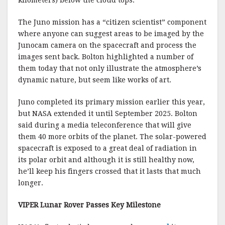
The Juno mission has a “citizen scientist” component
where anyone can suggest areas to be imaged by the
Junocam camera on the spacecraft and process the
images sent back. Bolton highlighted a number of
them today that not only illustrate the atmosphere’s
dynamic nature, but seem like works of art.
Juno completed its primary mission earlier this year,
but NASA extended it until September 2025. Bolton
said during a media teleconference that will give
them 40 more orbits of the planet. The solar-powered
spacecraft is exposed to a great deal of radiation in
its polar orbit and although it is still healthy now,
he’ll keep his fingers crossed that it lasts that much
longer.
VIPER Lunar Rover Passes Key Milestone