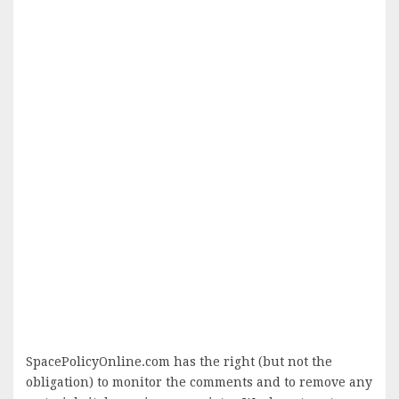
SpacePolicyOnline.com has the right (but not the
obligation) to monitor the comments and to remove any