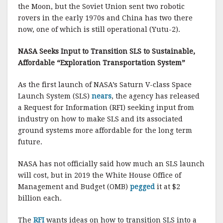
the Moon, but the Soviet Union sent two robotic
rovers in the early 1970s and China has two there
now, one of which is still operational (Yutu-2).
NASA Seeks Input to Transition SLS to Sustainable,
Affordable “Exploration Transportation System”
As the first launch of NASA’s Saturn V-class Space
Launch System (SLS)
nears
, the agency has released
a Request for Information (RFI) seeking input from
industry on how to make SLS and its associated
ground systems more affordable for the long term
future.
NASA has not officially said how much an SLS launch
will cost, but in 2019 the White House Office of
Management and Budget (OMB)
pegged
it at $2
billion each.
The
RFI
wants ideas on how to transition SLS into a