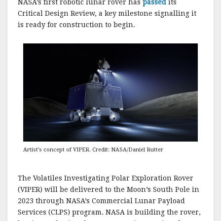
NASA’s first robotic lunar rover has
passed
its
Critical Design Review, a key milestone signalling it
is ready for construction to begin.
Artist’s concept of VIPER. Credit: NASA/Daniel Rutter
The Volatiles Investigating Polar Exploration Rover
(VIPER) will be delivered to the Moon’s South Pole in
2023 through NASA’s Commercial Lunar Payload
Services (CLPS) program. NASA is building the rover,