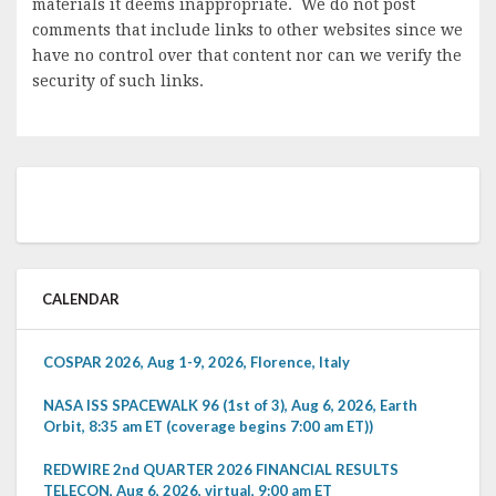
materials it deems inappropriate. We do not post
comments that include links to other websites since we
have no control over that content nor can we verify the
security of such links.
CALENDAR
COSPAR 2026, Aug 1-9, 2026, Florence, Italy
NASA ISS SPACEWALK 96 (1st of 3), Aug 6, 2026, Earth
Orbit, 8:35 am ET (coverage begins 7:00 am ET))
REDWIRE 2nd QUARTER 2026 FINANCIAL RESULTS
TELECON, Aug 6, 2026, virtual, 9:00 am ET