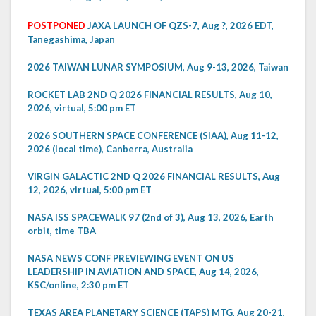
POSTPONED
JAXA LAUNCH OF QZS-7, Aug ?, 2026 EDT,
Tanegashima, Japan
2026 TAIWAN LUNAR SYMPOSIUM, Aug 9-13, 2026, Taiwan
ROCKET LAB 2ND Q 2026 FINANCIAL RESULTS, Aug 10,
2026, virtual, 5:00 pm ET
2026 SOUTHERN SPACE CONFERENCE (SIAA), Aug 11-12,
2026 (local time), Canberra, Australia
VIRGIN GALACTIC 2ND Q 2026 FINANCIAL RESULTS, Aug
12, 2026, virtual, 5:00 pm ET
NASA ISS SPACEWALK 97 (2nd of 3), Aug 13, 2026, Earth
orbit, time TBA
NASA NEWS CONF PREVIEWING EVENT ON US
LEADERSHIP IN AVIATION AND SPACE, Aug 14, 2026,
KSC/online, 2:30 pm ET
TEXAS AREA PLANETARY SCIENCE (TAPS) MTG, Aug 20-21,