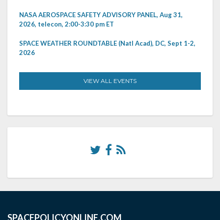
NASA AEROSPACE SAFETY ADVISORY PANEL, Aug 31,
2026, telecon, 2:00-3:30 pm ET
SPACE WEATHER ROUNDTABLE (Natl Acad), DC, Sept 1-2,
2026
VIEW ALL EVENTS
SPACEPOLICYONLINE.COM