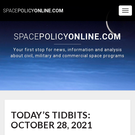
SPACE
POLICY
ONLINE.COM
Togg
Navi
SPACE
POLICY
ONLINE.COM
Your first stop for news, information and analysis
about civil, military and commercial space programs
TODAY’S
TODAY’S TIDBITS:
TIDBITS:
OCTOBER
OCTOBER 28, 2021
28,
2021