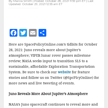
By Marcia Smith | Posted: October 28, 2021 11:59 pm ET | Last
Updated: October 29, 2021 12:55 am ET
F
T
E
S
a
w
m
h
Here are SpacePolicyOnline.com’s tidbits for October
c
it
ai
a
28, 2021: Juno reveals more about Jupiter’s
e
te
l
r
atmosphere; VIPER lunar rover passes milestone
review; NASA seeks input to transition SLS to a
b
r
e
sustainable, affordable Exploration Transportation
o
System. Be sure to check our
website
for feature
o
stories and follow us on Twitter (@SpcPlcyOnline) for
more news and live tweeting of events.
k
Juno Reveals More About Jupiter’s Atmosphere
NASA’s Juno spacecraft continues to reveal more and