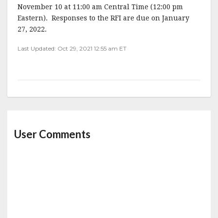
November 10 at 11:00 am Central Time (12:00 pm
Eastern). Responses to the RFI are due on January
27, 2022.
Last Updated: Oct 29, 2021 12:55 am ET
User Comments