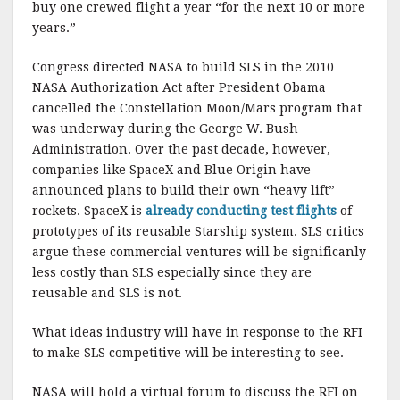
buy one crewed flight a year “for the next 10 or more
years.”
Congress directed NASA to build SLS in the 2010
NASA Authorization Act after President Obama
cancelled the Constellation Moon/Mars program that
was underway during the George W. Bush
Administration. Over the past decade, however,
companies like SpaceX and Blue Origin have
announced plans to build their own “heavy lift”
rockets. SpaceX is
already conducting test flights
of
prototypes of its reusable Starship system. SLS critics
argue these commercial ventures will be significanly
less costly than SLS especially since they are
reusable and SLS is not.
What ideas industry will have in response to the RFI
to make SLS competitive will be interesting to see.
NASA will hold a virtual forum to discuss the RFI on