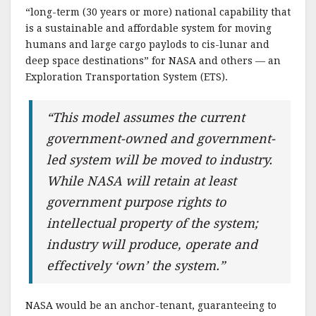
“long-term (30 years or more) national capability that
is a sustainable and affordable system for moving
humans and large cargo paylods to cis-lunar and
deep space destinations” for NASA and others — an
Exploration Transportation System (ETS).
“This model assumes the current
government-owned and government-
led system will be moved to industry.
While NASA will retain at least
government purpose rights to
intellectual property of the system;
industry will produce, operate and
effectively ‘own’ the system.”
NASA would be an anchor-tenant, guaranteeing to