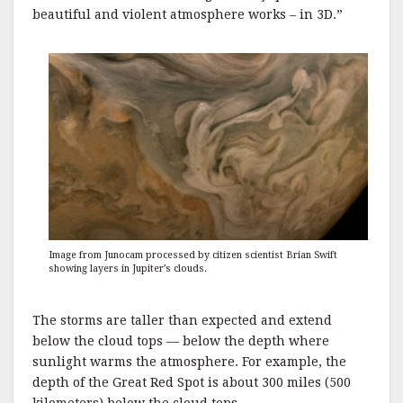
beautiful and violent atmosphere works – in 3D.”
Image from Junocam processed by citizen scientist Brian Swift
showing layers in Jupiter’s clouds.
The storms are taller than expected and extend
below the cloud tops — below the depth where
sunlight warms the atmosphere. For example, the
depth of the Great Red Spot is about 300 miles (500
kilometers) below the cloud tops.