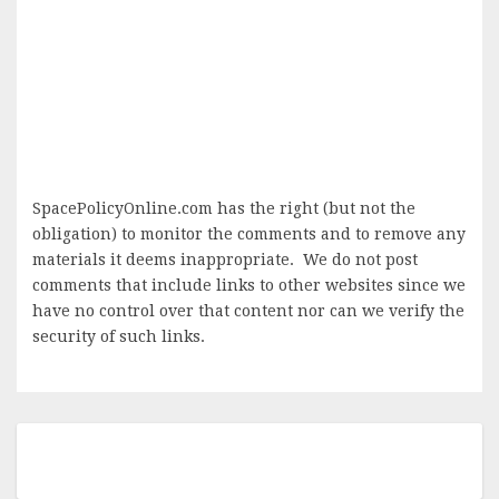
SpacePolicyOnline.com has the right (but not the
obligation) to monitor the comments and to remove any
materials it deems inappropriate. We do not post
comments that include links to other websites since we
have no control over that content nor can we verify the
security of such links.