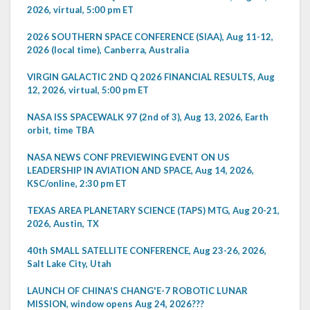
2026, virtual, 5:00 pm ET
2026 SOUTHERN SPACE CONFERENCE (SIAA), Aug 11-12,
2026 (local time), Canberra, Australia
VIRGIN GALACTIC 2ND Q 2026 FINANCIAL RESULTS, Aug
12, 2026, virtual, 5:00 pm ET
NASA ISS SPACEWALK 97 (2nd of 3), Aug 13, 2026, Earth
orbit, time TBA
NASA NEWS CONF PREVIEWING EVENT ON US
LEADERSHIP IN AVIATION AND SPACE, Aug 14, 2026,
KSC/online, 2:30 pm ET
TEXAS AREA PLANETARY SCIENCE (TAPS) MTG, Aug 20-21,
2026, Austin, TX
40th SMALL SATELLITE CONFERENCE, Aug 23-26, 2026,
Salt Lake City, Utah
LAUNCH OF CHINA'S CHANG'E-7 ROBOTIC LUNAR
MISSION, window opens Aug 24, 2026???