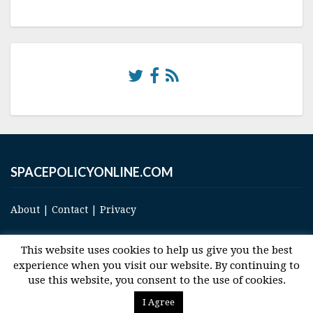
SPACEPOLICYONLINE.COM
About
|
Contact
|
Privacy
This website uses cookies to help us give you the best
experience when you visit our website. By continuing to
use this website, you consent to the use of cookies.
© 2017 Space and Technology Policy Group, LLC, All Rights Reserved
I Agree