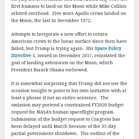
first humans to land on the Moon while Mike Collins
orbited overhead. Five more Apollo crews landed on
the Moon, the last in December 1972.
Attempts to invigorate a new effort to return
American crews to the lunar surface since then have
failed, but Trump is trying again. His
Space Policy
Directive-1
, issued in December 2017, reinstated the
goal of landing astronauts on the Moon, which
President Barack Obama eschewed.
It is somewhat surprising that Trump did not use the
occasion tonight to point to his own initiative with at
least a phrase if not an entire sentence. The
omission may portend a constrained FY2020 budget
request for NASA’s human spaceflight program.
Submission of the budget request to Congress has
been delayed until March because of the 35-day
partial government shutdown. The outline of the