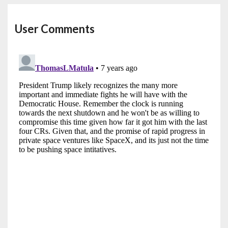
User Comments