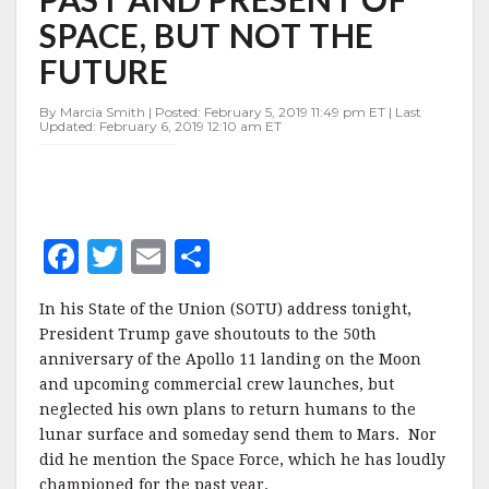
THE
SPACE, BUT NOT THE
PAST
AND
FUTURE
PRESENT
OF
By Marcia Smith | Posted: February 5, 2019 11:49 pm ET | Last
SPACE,
Updated: February 6, 2019 12:10 am ET
BUT
NOT
THE
FUTURE
F
T
E
S
a
w
m
h
In his State of the Union (SOTU) address tonight,
c
it
ai
a
President Trump gave shoutouts to the 50th
e
te
l
r
anniversary of the Apollo 11 landing on the Moon
and upcoming commercial crew launches, but
b
r
e
neglected his own plans to return humans to the
o
lunar surface and someday send them to Mars. Nor
o
did he mention the Space Force, which he has loudly
championed for the past year.