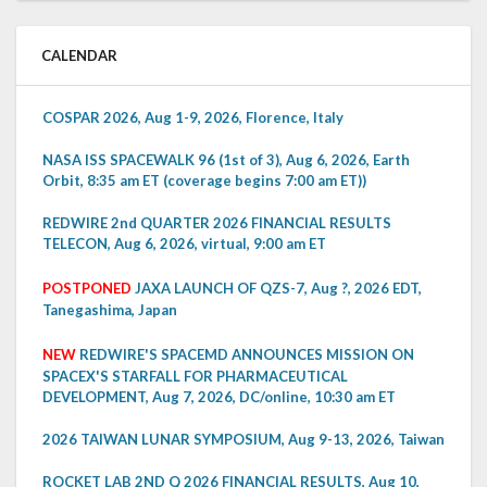
CALENDAR
COSPAR 2026, Aug 1-9, 2026, Florence, Italy
NASA ISS SPACEWALK 96 (1st of 3), Aug 6, 2026, Earth
Orbit, 8:35 am ET (coverage begins 7:00 am ET))
REDWIRE 2nd QUARTER 2026 FINANCIAL RESULTS
TELECON, Aug 6, 2026, virtual, 9:00 am ET
POSTPONED
JAXA LAUNCH OF QZS-7, Aug ?, 2026 EDT,
Tanegashima, Japan
NEW
REDWIRE'S SPACEMD ANNOUNCES MISSION ON
SPACEX'S STARFALL FOR PHARMACEUTICAL
DEVELOPMENT, Aug 7, 2026, DC/online, 10:30 am ET
2026 TAIWAN LUNAR SYMPOSIUM, Aug 9-13, 2026, Taiwan
ROCKET LAB 2ND Q 2026 FINANCIAL RESULTS, Aug 10,