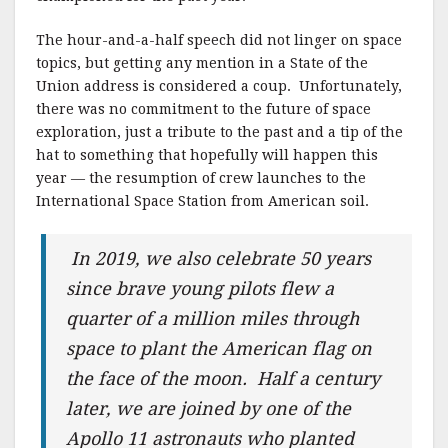
k
The hour-and-a-half speech did not linger on space
topics, but getting any mention in a State of the
Union address is considered a coup. Unfortunately,
there was no commitment to the future of space
exploration, just a tribute to the past and a tip of the
hat to something that hopefully will happen this
year — the resumption of crew launches to the
International Space Station from American soil.
In 2019, we also celebrate 50 years
since brave young pilots flew a
quarter of a million miles through
space to plant the American flag on
the face of the moon. Half a century
later, we are joined by one of the
Apollo 11 astronauts who planted