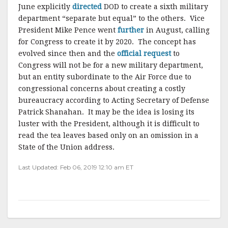
June explicitly
directed
DOD to create a sixth military
department “separate but equal” to the others. Vice
President Mike Pence went
further
in August, calling
for Congress to create it by 2020. The concept has
evolved since then and the
official request
to
Congress will not be for a new military department,
but an entity subordinate to the Air Force due to
congressional concerns about creating a costly
bureaucracy according to Acting Secretary of Defense
Patrick Shanahan. It may be the idea is losing its
luster with the President, although it is difficult to
read the tea leaves based only on an omission in a
State of the Union address.
Last Updated: Feb 06, 2019 12:10 am ET