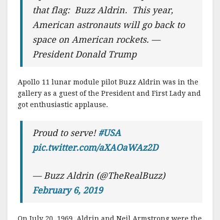
that flag: Buzz Aldrin. This year,
American astronauts will go back to
space on American rockets. —
President Donald Trump
Apollo 11 lunar module pilot Buzz Aldrin was in the
gallery as a guest of the President and First Lady and
got enthusiastic applause.
Proud to serve!
#USA
pic.twitter.com/aXAOaWAz2D
— Buzz Aldrin (@TheRealBuzz)
February 6, 2019
On July 20, 1969, Aldrin and Neil Armstrong were the