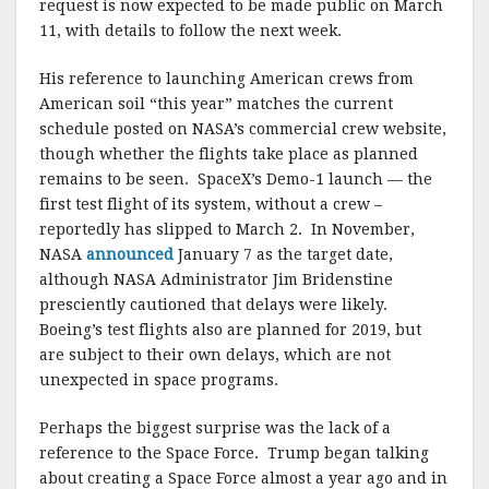
request is now expected to be made public on March
11, with details to follow the next week.
His reference to launching American crews from
American soil “this year” matches the current
schedule posted on NASA’s commercial crew website,
though whether the flights take place as planned
remains to be seen. SpaceX’s Demo-1 launch — the
first test flight of its system, without a crew –
reportedly has slipped to March 2. In November,
NASA
announced
January 7 as the target date,
although NASA Administrator Jim Bridenstine
presciently cautioned that delays were likely.
Boeing’s test flights also are planned for 2019, but
are subject to their own delays, which are not
unexpected in space programs.
Perhaps the biggest surprise was the lack of a
reference to the Space Force. Trump began talking
about creating a Space Force almost a year ago and in