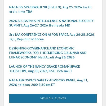
NASA ISS SPACEWALK 98 (3rd of 3), Aug 25, 2026, Earth
orbit, time TBA
2026 AFCEA/INSA INTELLIGENCE & NATIONAL SECURITY
SUMMIT, Aug 26-27, 2026, Bethesda, MD
3rd IAA CONFERENCE ON AI FOR SPACE, Aug 26-28, 2026,
Jeju, Republic of Korea
DESIGNING GOVERNANCE AND ECONOMIC
FRAMEWORKS FOR THE EMERGING CISLUNAR AND
LUNAR ECONOMY (Natl Acad), Aug 26, 2026
LAUNCH OF THE NANCY GRACE ROMAN SPACE
TELESCOPE, Aug 30, 2026, KSC, 7:26 am ET
NASA AEROSPACE SAFETY ADVISORY PANEL, Aug 31,
2026, telecon, 2:00-3:30 pm ET
VIEW ALL EVENTS