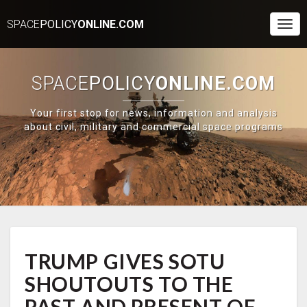
SPACE
POLICY
ONLINE.COM
Togg
Navi
SPACE
POLICY
ONLINE.COM
Your first stop for news, information and analysis
about civil, military and commercial space programs
TRUMP
TRUMP GIVES SOTU
GIVES
SOTU
SHOUTOUTS TO THE
SHOUTOUTS
TO
PAST AND PRESENT OF