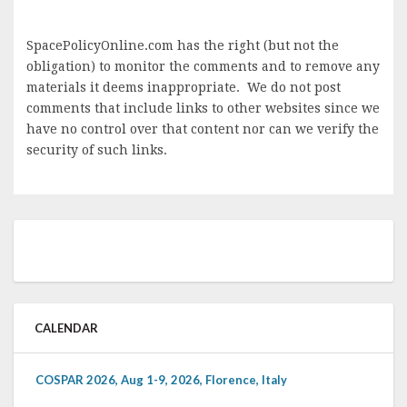
SpacePolicyOnline.com has the right (but not the
obligation) to monitor the comments and to remove any
materials it deems inappropriate. We do not post
comments that include links to other websites since we
have no control over that content nor can we verify the
security of such links.
CALENDAR
COSPAR 2026, Aug 1-9, 2026, Florence, Italy