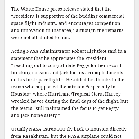
The White House press release stated that the
“President is supportive of the budding commercial
space flight industry, and encourages competition
and innovation in that area,” although the remarks
were not attributed to him.
Acting NASA Administrator Robert Lightfoot said in a
statement that he appreciates the President
“reaching out to congratulate Peggy for her record-
breaking mission and Jack for his accomplishments
on his first spaceflight.” He added his thanks to the
teams who supported the mission “especially in
Houston” where Hurricane/Tropical Storm Harvey
wreaked havoc during the final days of the flight, but
the teams “still maintained the focus to get Peggy
and Jack home safely.”
Usually NASA astronauts fly back to Houston directly
from Kazakhstan, but the NASA airplane could not