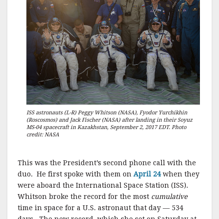
ISS astronauts (L-R) Peggy Whitson (NASA), Fyodor Yurchikhin
(Roscosmos) and Jack Fischer (NASA) after landing in their Soyuz
MS-04 spacecraft in Kazakhstan, September 2, 2017 EDT. Photo
credit: NASA
This was the President’s second phone call with the
duo. He first spoke with them on
April 24
when they
were aboard the International Space Station (ISS).
Whitson broke the record for the most
cumulative
time in space for a U.S. astronaut that day — 534
days. The new record, which she set on Saturday at