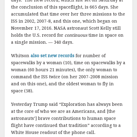
the conclusion of this spaceflight, is 665 days. She
accumulated that time over her three missions to the
ISS in 2002, 2007-8, and this one, which began on
November 17, 2016. NASA astronaut Scott Kelly still
holds the U.S. record for
continuous
time in space on
a single mission. — 340 days.
Whitson
also set new records
for number of
spacewalks by a woman (10), time on spacewalks by a
woman (60 hours 21 minutes), the only woman to
command the ISS twice (on her 2007-2008 mission
and on this one), and the oldest woman to fly in
space (58).
Yesterday Trump said “Exploration has always been
at the core of who we are as Americans, and [the
astronauts’] brave contributions to human space
flight have continued that tradition” according to a
White House readout of the phone call.