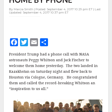
BY
PHONE
By Marcia Smith | Posted: September 4, 2017 10:29 pm ET | Last
Updated: September 4, 2017 10:37 pm ET
F
T
E
S
a
w
m
h
President Trump had a phone call with NASA
c
it
ai
a
astronauts Peggy Whitson and Jack Fischer to
e
te
l
r
welcome them home yesterday. The two landed in
Kazakhstan on Saturday night and flew back to
b
r
e
Houston via Cologne, Germany. He congratulated
o
them and called the record-breaking Whitson an
o
“inspiration to us all.”
k