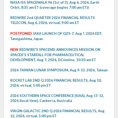
NASA ISS SPACEWALK 96 (1st of 3), Aug 6, 2026, Earth
Orbit, 8:35 am ET (coverage begins 7:00 am ET))
REDWIRE 2nd QUARTER 2026 FINANCIAL RESULTS
TELECON, Aug 6, 2026, virtual, 9:00 am ET
POSTPONED
JAXA LAUNCH OF QZS-7, Aug ?, 2026 EDT,
Tanegashima, Japan
NEW
REDWIRE'S SPACEMD ANNOUNCES MISSION ON
SPACEX'S STARFALL FOR PHARMACEUTICAL
DEVELOPMENT, Aug 7, 2026, DC/online, 10:30 am ET
2026 TAIWAN LUNAR SYMPOSIUM, Aug 9-13, 2026, Taiwan
ROCKET LAB 2ND Q 2026 FINANCIAL RESULTS, Aug 10,
2026, virtual, 5:00 pm ET
2026 SOUTHERN SPACE CONFERENCE (SIAA), Aug 11-12,
2026 (local time), Canberra, Australia
VIRGIN GALACTIC 2ND Q 2026 FINANCIAL RESULTS, Aug
12, 2026, virtual, 5:00 pm ET