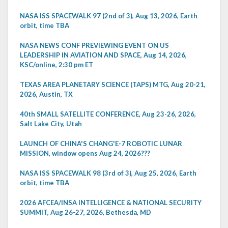
NASA ISS SPACEWALK 97 (2nd of 3), Aug 13, 2026, Earth
orbit, time TBA
NASA NEWS CONF PREVIEWING EVENT ON US
LEADERSHIP IN AVIATION AND SPACE, Aug 14, 2026,
KSC/online, 2:30 pm ET
TEXAS AREA PLANETARY SCIENCE (TAPS) MTG, Aug 20-21,
2026, Austin, TX
40th SMALL SATELLITE CONFERENCE, Aug 23-26, 2026,
Salt Lake City, Utah
LAUNCH OF CHINA'S CHANG'E-7 ROBOTIC LUNAR
MISSION, window opens Aug 24, 2026???
NASA ISS SPACEWALK 98 (3rd of 3), Aug 25, 2026, Earth
orbit, time TBA
2026 AFCEA/INSA INTELLIGENCE & NATIONAL SECURITY
SUMMIT, Aug 26-27, 2026, Bethesda, MD