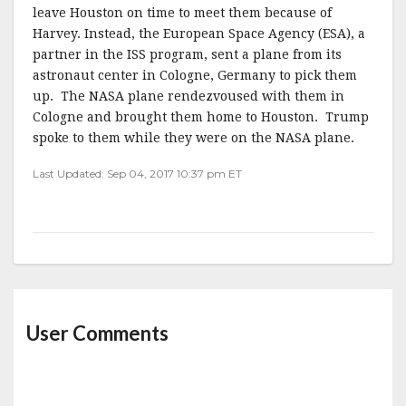
leave Houston on time to meet them because of
Harvey. Instead, the European Space Agency (ESA), a
partner in the ISS program, sent a plane from its
astronaut center in Cologne, Germany to pick them
up. The NASA plane rendezvoused with them in
Cologne and brought them home to Houston. Trump
spoke to them while they were on the NASA plane.
Last Updated: Sep 04, 2017 10:37 pm ET
User Comments