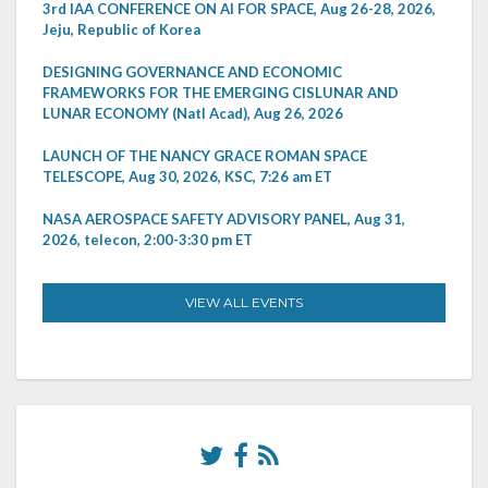
3rd IAA CONFERENCE ON AI FOR SPACE, Aug 26-28, 2026,
Jeju, Republic of Korea
DESIGNING GOVERNANCE AND ECONOMIC
FRAMEWORKS FOR THE EMERGING CISLUNAR AND
LUNAR ECONOMY (Natl Acad), Aug 26, 2026
LAUNCH OF THE NANCY GRACE ROMAN SPACE
TELESCOPE, Aug 30, 2026, KSC, 7:26 am ET
NASA AEROSPACE SAFETY ADVISORY PANEL, Aug 31,
2026, telecon, 2:00-3:30 pm ET
VIEW ALL EVENTS