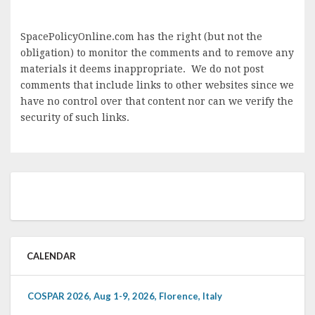
SpacePolicyOnline.com has the right (but not the
obligation) to monitor the comments and to remove any
materials it deems inappropriate. We do not post
comments that include links to other websites since we
have no control over that content nor can we verify the
security of such links.
CALENDAR
COSPAR 2026, Aug 1-9, 2026, Florence, Italy