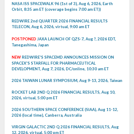
NASA ISS SPACEWALK 96 (1st of 3), Aug 6, 2026, Earth
Orbit, 8:35 am ET (coverage begins 7:00 am ET))
REDWIRE 2nd QUARTER 2026 FINANCIAL RESULTS
TELECON, Aug 6, 2026, virtual, 9:00 am ET
POSTPONED
JAXA LAUNCH OF QZS-7, Aug ?, 2026 EDT,
Tanegashima, Japan
NEW
REDWIRE'S SPACEMD ANNOUNCES MISSION ON
SPACEX'S STARFALL FOR PHARMACEUTICAL
DEVELOPMENT, Aug 7, 2026, DC/online, 10:30 am ET
2026 TAIWAN LUNAR SYMPOSIUM, Aug 9-13, 2026, Taiwan
ROCKET LAB 2ND Q 2026 FINANCIAL RESULTS, Aug 10,
2026, virtual, 5:00 pm ET
2026 SOUTHERN SPACE CONFERENCE (SIAA), Aug 11-12,
2026 (local time), Canberra, Australia
VIRGIN GALACTIC 2ND Q 2026 FINANCIAL RESULTS, Aug
12, 2026, virtual, 5:00 pm ET