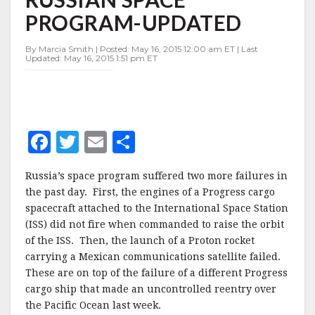
DAY
PROGRAM-UPDATED
BEDEVIL
RUSSIAN
SPACE
By Marcia Smith | Posted: May 16, 2015 12:00 am ET | Last
Updated: May 16, 2015 1:51 pm ET
PROGRAM-
UPDATED
F
T
E
S
a
w
m
h
Russia’s space program suffered two more failures in
c
it
ai
a
the past day. First, the engines of a Progress cargo
e
te
l
r
spacecraft attached to the International Space Station
(ISS) did not fire when commanded to raise the orbit
b
r
e
of the ISS. Then, the launch of a Proton rocket
o
carrying a Mexican communications satellite failed.
o
These are on top of the failure of a different Progress
cargo ship that made an uncontrolled reentry over
k
the Pacific Ocean last week.