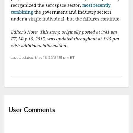
reorganized the aerospace sector,
most recently
combining
the government and industry sectors
under a single individual, but the failures continue.
Editor’s Note: This story, originally posted at 9:41 am
ET, May 16, 2015, was updated throughout at 1:15 pm
with additional information.
Last Updated: May 16, 2015 1:51 pm ET
User Comments