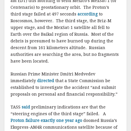
am EDT) this morning to send Mexico’s MexSat-1 (or
Centenario) to geostationary orbit. The Proton’s
third stage failed at 497 seconds
according
to
Roscosmos, however. The third stage, the Briz-M
upper stage, and the MexSat-1 satellite all fell to
Earth over the Baikal region of Russia. Most of the
debris is presumed to have burned up during the
descent from 161 kilometers altitude. Russian
authorities are searching the area, but no fragments
have been located.
Russian Prime Minister Dmitri Medvedev
immediately
directed
that a State Commission be
established to investigate the accident “and submit
proposals on personal and financial responsibility.”
TASS
said
preliminary indications are that the
“steering engines of the third stage” failed. A
Proton failure exactly one year ago
doomed Russia’s
Ekspress-AM4R communications satellite because of