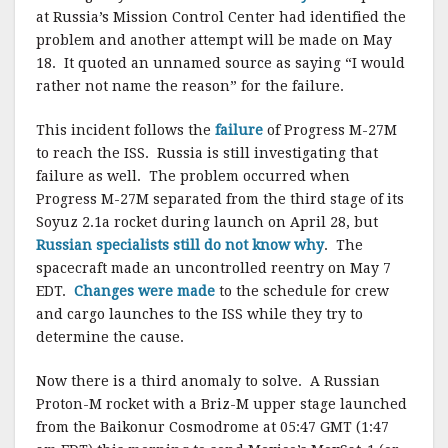
at Russia’s Mission Control Center had identified the
problem and another attempt will be made on May
18. It quoted an unnamed source as saying “I would
rather not name the reason” for the failure.
This incident follows the
failure
of Progress M-27M
to reach the ISS. Russia is still investigating that
failure as well. The problem occurred when
Progress M-27M separated from the third stage of its
Soyuz 2.1a rocket during launch on April 28, but
Russian specialists still do not know why
. The
spacecraft made an uncontrolled reentry on May 7
EDT.
Changes were made
to the schedule for crew
and cargo launches to the ISS while they try to
determine the cause.
Now there is a third anomaly to solve. A Russian
Proton-M rocket with a Briz-M upper stage launched
from the Baikonur Cosmodrome at 05:47 GMT (1:47