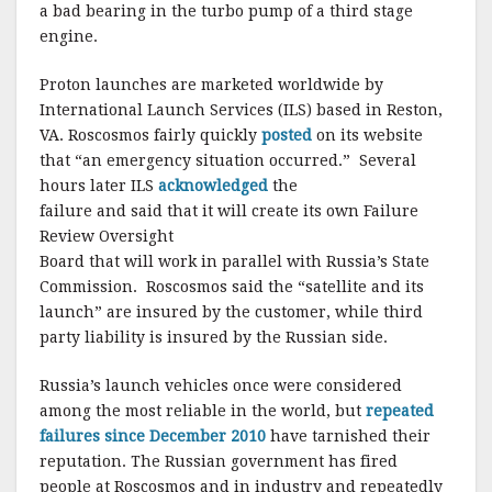
a bad bearing in the turbo pump of a third stage
engine.
Proton launches are marketed worldwide by
International Launch Services (ILS) based in Reston,
VA. Roscosmos fairly quickly
posted
on its website
that “an emergency situation occurred.” Several
hours later ILS
acknowledged
the
failure and said that it will create its own Failure
Review Oversight
Board that will work in parallel with Russia’s State
Commission. Roscosmos said the “satellite and its
launch” are insured by the customer, while third
party liability is insured by the Russian side.
Russia’s launch vehicles once were considered
among the most reliable in the world, but
repeated
failures since December 2010
have tarnished their
reputation. The Russian government has fired
people at Roscosmos and in industry and repeatedly