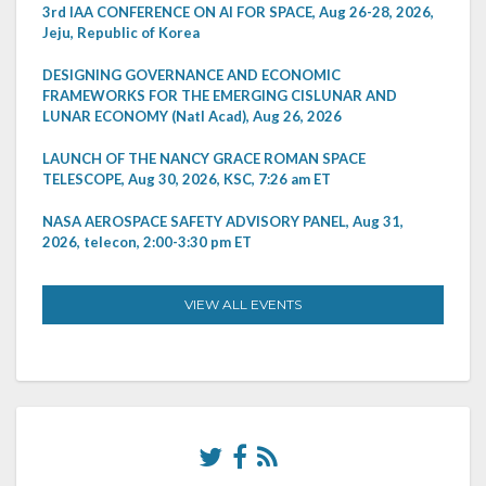
3rd IAA CONFERENCE ON AI FOR SPACE, Aug 26-28, 2026,
Jeju, Republic of Korea
DESIGNING GOVERNANCE AND ECONOMIC
FRAMEWORKS FOR THE EMERGING CISLUNAR AND
LUNAR ECONOMY (Natl Acad), Aug 26, 2026
LAUNCH OF THE NANCY GRACE ROMAN SPACE
TELESCOPE, Aug 30, 2026, KSC, 7:26 am ET
NASA AEROSPACE SAFETY ADVISORY PANEL, Aug 31,
2026, telecon, 2:00-3:30 pm ET
VIEW ALL EVENTS