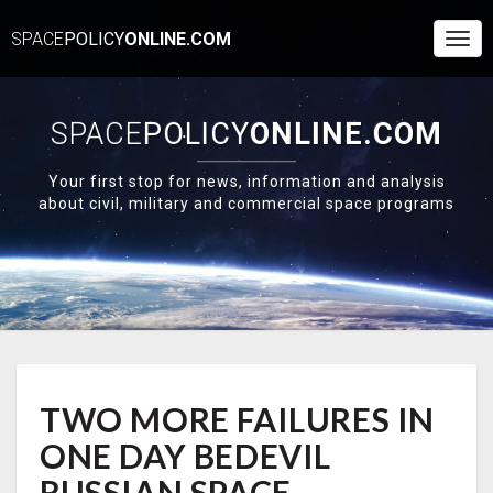
SPACE
POLICY
ONLINE.COM
Togg
Navi
SPACE
POLICY
ONLINE.COM
Your first stop for news, information and analysis
about civil, military and commercial space programs
TWO
TWO MORE FAILURES IN
MORE
FAILURES
ONE DAY BEDEVIL
IN
ONE
RUSSIAN SPACE