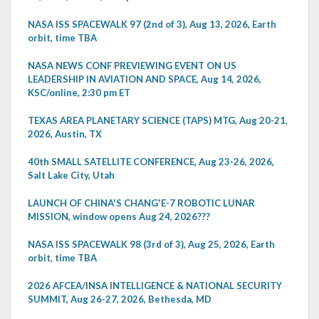
NASA ISS SPACEWALK 97 (2nd of 3), Aug 13, 2026, Earth
orbit, time TBA
NASA NEWS CONF PREVIEWING EVENT ON US
LEADERSHIP IN AVIATION AND SPACE, Aug 14, 2026,
KSC/online, 2:30 pm ET
TEXAS AREA PLANETARY SCIENCE (TAPS) MTG, Aug 20-21,
2026, Austin, TX
40th SMALL SATELLITE CONFERENCE, Aug 23-26, 2026,
Salt Lake City, Utah
LAUNCH OF CHINA'S CHANG'E-7 ROBOTIC LUNAR
MISSION, window opens Aug 24, 2026???
NASA ISS SPACEWALK 98 (3rd of 3), Aug 25, 2026, Earth
orbit, time TBA
2026 AFCEA/INSA INTELLIGENCE & NATIONAL SECURITY
SUMMIT, Aug 26-27, 2026, Bethesda, MD