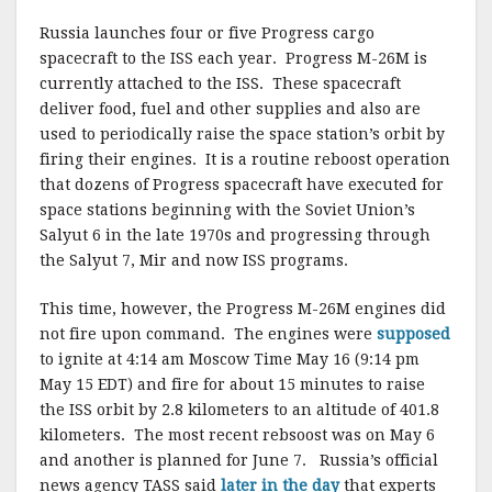
Russia launches four or five Progress cargo
spacecraft to the ISS each year. Progress M-26M is
currently attached to the ISS. These spacecraft
deliver food, fuel and other supplies and also are
used to periodically raise the space station’s orbit by
firing their engines. It is a routine reboost operation
that dozens of Progress spacecraft have executed for
space stations beginning with the Soviet Union’s
Salyut 6 in the late 1970s and progressing through
the Salyut 7, Mir and now ISS programs.
This time, however, the Progress M-26M engines did
not fire upon command. The engines were
supposed
to ignite at 4:14 am Moscow Time May 16 (9:14 pm
May 15 EDT) and fire for about 15 minutes to raise
the ISS orbit by 2.8 kilometers to an altitude of 401.8
kilometers. The most recent rebsoost was on May 6
and another is planned for June 7. Russia’s official
news agency TASS said
later in the day
that experts