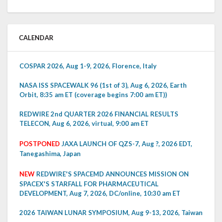
CALENDAR
COSPAR 2026, Aug 1-9, 2026, Florence, Italy
NASA ISS SPACEWALK 96 (1st of 3), Aug 6, 2026, Earth
Orbit, 8:35 am ET (coverage begins 7:00 am ET))
REDWIRE 2nd QUARTER 2026 FINANCIAL RESULTS
TELECON, Aug 6, 2026, virtual, 9:00 am ET
POSTPONED
JAXA LAUNCH OF QZS-7, Aug ?, 2026 EDT,
Tanegashima, Japan
NEW
REDWIRE'S SPACEMD ANNOUNCES MISSION ON
SPACEX'S STARFALL FOR PHARMACEUTICAL
DEVELOPMENT, Aug 7, 2026, DC/online, 10:30 am ET
2026 TAIWAN LUNAR SYMPOSIUM, Aug 9-13, 2026, Taiwan