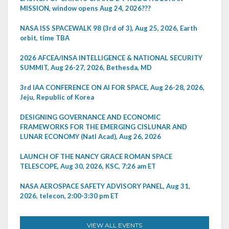
MISSION, window opens Aug 24, 2026???
NASA ISS SPACEWALK 98 (3rd of 3), Aug 25, 2026, Earth
orbit, time TBA
2026 AFCEA/INSA INTELLIGENCE & NATIONAL SECURITY
SUMMIT, Aug 26-27, 2026, Bethesda, MD
3rd IAA CONFERENCE ON AI FOR SPACE, Aug 26-28, 2026,
Jeju, Republic of Korea
DESIGNING GOVERNANCE AND ECONOMIC
FRAMEWORKS FOR THE EMERGING CISLUNAR AND
LUNAR ECONOMY (Natl Acad), Aug 26, 2026
LAUNCH OF THE NANCY GRACE ROMAN SPACE
TELESCOPE, Aug 30, 2026, KSC, 7:26 am ET
NASA AEROSPACE SAFETY ADVISORY PANEL, Aug 31,
2026, telecon, 2:00-3:30 pm ET
VIEW ALL EVENTS