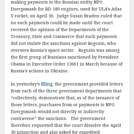
making payments to the Russian entity NPO
Energomash for RD-180 engines, used for ULA’s Atlas
V rocket, on April 30. Judge Susan Braden ruled that
no such payments could be made until the court
received the opinion of the Departments of the
Treasury, State and Commerce that such payments
did not violate the sanctions against Rogozin, who
oversees Russia’s space sector. Rogozin was among
the first group of Russians sanctioned by President
Obama in Executive Order 13661 in March because of
Russia’s actions in Ukraine.
In yesterday’s
filing
, the government provided letters
from each of the three government departments that
“collectively, demonstrate that, as of the issuance of
those letters, purchases from or payments to NPO
Energomash would not directly or indirectly
contravene” the sanctions. The government
therefore requested that the court dissolve the April
30 injunction and also asked for expedited