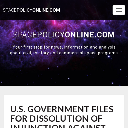
SPACE
POLICY
ONLINE.COM
Togg
Navi
SPACE
POLICY
ONLINE.COM
Your first stop for news, information and analysis
about civil, military and commercial space programs
U.S.
U.S. GOVERNMENT FILES
GOVERNMENT
FILES
FOR DISSOLUTION OF
FOR
DISSOLUTION
INJUNCTION AGAINST