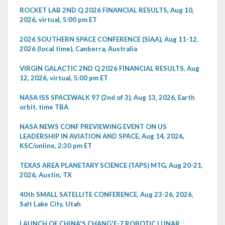
ROCKET LAB 2ND Q 2026 FINANCIAL RESULTS, Aug 10,
2026, virtual, 5:00 pm ET
2026 SOUTHERN SPACE CONFERENCE (SIAA), Aug 11-12,
2026 (local time), Canberra, Australia
VIRGIN GALACTIC 2ND Q 2026 FINANCIAL RESULTS, Aug
12, 2026, virtual, 5:00 pm ET
NASA ISS SPACEWALK 97 (2nd of 3), Aug 13, 2026, Earth
orbit, time TBA
NASA NEWS CONF PREVIEWING EVENT ON US
LEADERSHIP IN AVIATION AND SPACE, Aug 14, 2026,
KSC/online, 2:30 pm ET
TEXAS AREA PLANETARY SCIENCE (TAPS) MTG, Aug 20-21,
2026, Austin, TX
40th SMALL SATELLITE CONFERENCE, Aug 23-26, 2026,
Salt Lake City, Utah
LAUNCH OF CHINA'S CHANG'E-7 ROBOTIC LUNAR