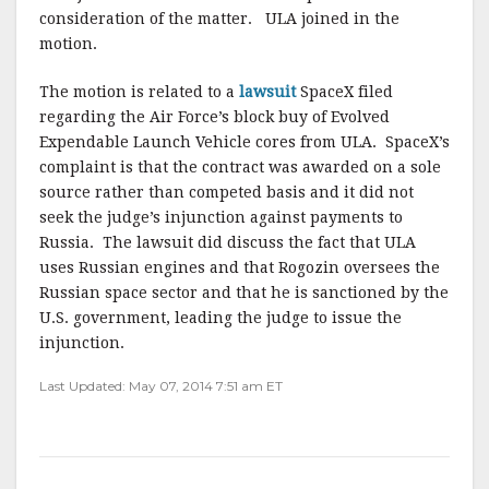
consideration of the matter. ULA joined in the
motion.
The motion is related to a
lawsuit
SpaceX filed
regarding the Air Force’s block buy of Evolved
Expendable Launch Vehicle cores from ULA. SpaceX’s
complaint is that the contract was awarded on a sole
source rather than competed basis and it did not
seek the judge’s injunction against payments to
Russia. The lawsuit did discuss the fact that ULA
uses Russian engines and that Rogozin oversees the
Russian space sector and that he is sanctioned by the
U.S. government, leading the judge to issue the
injunction.
Last Updated: May 07, 2014 7:51 am ET