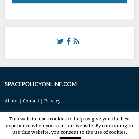
SPACEPOLICYONLINE.COM
About
|
Contact
|
Privacy
This website uses cookies to help us give you the best
experience when you visit our website. By continuing to
use this website, you consent to the use of cookies.
© 2017 Space and Technology Policy Group, LLC, All Rights Reserved