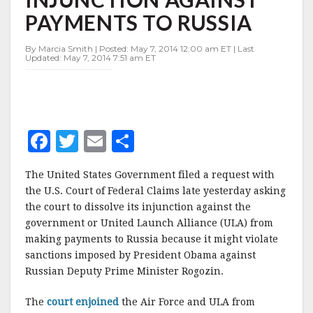
OF
PAYMENTS TO RUSSIA
INJUNCTION
AGAINST
PAYMENTS
By Marcia Smith | Posted: May 7, 2014 12:00 am ET | Last
Updated: May 7, 2014 7:51 am ET
TO
RUSSIA
F
T
E
S
a
w
m
h
The United States Government filed a request with
c
it
ai
a
the U.S. Court of Federal Claims late yesterday asking
e
te
l
r
the court to dissolve its injunction against the
government or United Launch Alliance (ULA) from
b
r
e
making payments to Russia because it might violate
o
sanctions imposed by President Obama against
o
Russian Deputy Prime Minister Rogozin.
k
The
court enjoined
the Air Force and ULA from