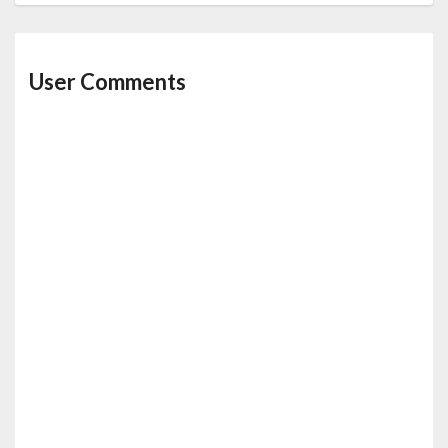
User Comments