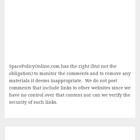
SpacePolicyOnline.com has the right (but not the
obligation) to monitor the comments and to remove any
materials it deems inappropriate. We do not post
comments that include links to other websites since we
have no control over that content nor can we verify the
security of such links.