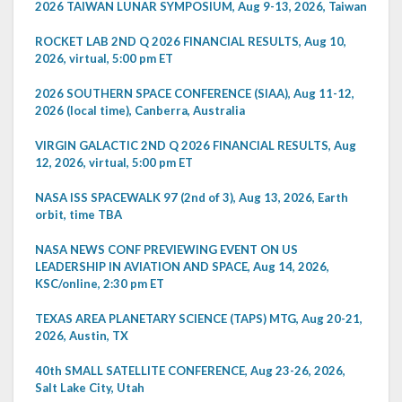
2026 TAIWAN LUNAR SYMPOSIUM, Aug 9-13, 2026, Taiwan
ROCKET LAB 2ND Q 2026 FINANCIAL RESULTS, Aug 10,
2026, virtual, 5:00 pm ET
2026 SOUTHERN SPACE CONFERENCE (SIAA), Aug 11-12,
2026 (local time), Canberra, Australia
VIRGIN GALACTIC 2ND Q 2026 FINANCIAL RESULTS, Aug
12, 2026, virtual, 5:00 pm ET
NASA ISS SPACEWALK 97 (2nd of 3), Aug 13, 2026, Earth
orbit, time TBA
NASA NEWS CONF PREVIEWING EVENT ON US
LEADERSHIP IN AVIATION AND SPACE, Aug 14, 2026,
KSC/online, 2:30 pm ET
TEXAS AREA PLANETARY SCIENCE (TAPS) MTG, Aug 20-21,
2026, Austin, TX
40th SMALL SATELLITE CONFERENCE, Aug 23-26, 2026,
Salt Lake City, Utah