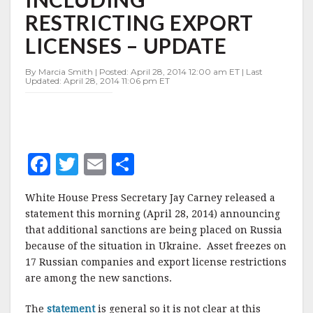
INCLUDING
RESTRICTING EXPORT
RESTRICTING
EXPORT
LICENSES – UPDATE
LICENSES
–
By Marcia Smith | Posted: April 28, 2014 12:00 am ET | Last
UPDATE
Updated: April 28, 2014 11:06 pm ET
F
T
E
S
a
w
m
h
White House Press Secretary Jay Carney released a
c
it
ai
a
statement this morning (April 28, 2014) announcing
e
te
l
r
that additional sanctions are being placed on Russia
because of the situation in Ukraine. Asset freezes on
b
r
e
17 Russian companies and export license restrictions
o
are among the new sanctions.
o
The
statement
is general so it is not clear at this