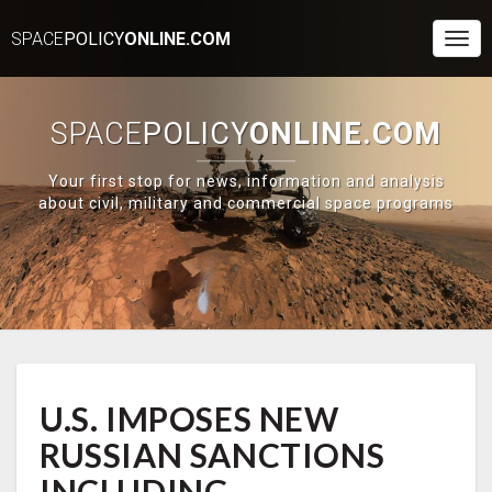
SPACE
POLICY
ONLINE.COM
Togg
Navi
SPACE
POLICY
ONLINE.COM
Your first stop for news, information and analysis
about civil, military and commercial space programs
U.S.
U.S. IMPOSES NEW
IMPOSES
NEW
RUSSIAN SANCTIONS
RUSSIAN
SANCTIONS
INCLUDING