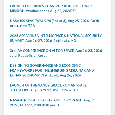
LAUNCH OF CHINA'S CHANG'E-7 ROBOTIC LUNAR
MISSION, window opens Aug 24, 2026???
NASA ISS SPACEWALK 98 (3rd of 3), Aug 25, 2026, Earth
orbit, time TBA
2026 AFCEA/INSA INTELLIGENCE & NATIONAL SECURITY
SUMMIT, Aug 26-27, 2026, Bethesda, MD
3rd IAA CONFERENCE ON AI FOR SPACE, Aug 26-28, 2026,
Jeju, Republic of Korea
DESIGNING GOVERNANCE AND ECONOMIC
FRAMEWORKS FOR THE EMERGING CISLUNAR AND
LUNAR ECONOMY (Natl Acad), Aug 26, 2026
LAUNCH OF THE NANCY GRACE ROMAN SPACE
TELESCOPE, Aug 30, 2026, KSC, 7:26 am ET
NASA AEROSPACE SAFETY ADVISORY PANEL, Aug 31,
2026, telecon, 2:00-3:30 pm ET