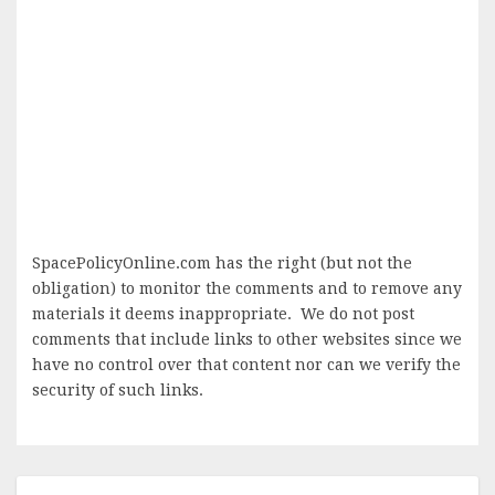
SpacePolicyOnline.com has the right (but not the
obligation) to monitor the comments and to remove any
materials it deems inappropriate. We do not post
comments that include links to other websites since we
have no control over that content nor can we verify the
security of such links.