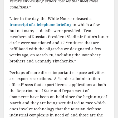
revoke any existing export licenses that meet these
conditions.”
Later in the day, the White House released a
transcript of a telephone briefing
in which a few —
but not many — details were provided. Two
members of Russian President Vladimir Putin’s inner
circle were sanctioned and 17 “entities” that are
“affiliated with the oligarchs we designated a few
weeks ago, on March 20, including the Rotenberg
brothers and Gennady Timchenko.”
Perhaps of more direct important to space activities
are export restrictions. A “senior administration
official” says that export license applications at both
the Department of State and Department of
Commerce have been on hold since the beginning of
March and they are being scrutinized to “see which
ones involve technology that the Russian defense
industrial complex is in need of, and those are the