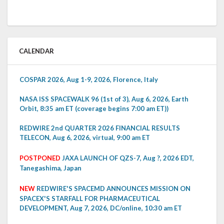
CALENDAR
COSPAR 2026, Aug 1-9, 2026, Florence, Italy
NASA ISS SPACEWALK 96 (1st of 3), Aug 6, 2026, Earth
Orbit, 8:35 am ET (coverage begins 7:00 am ET))
REDWIRE 2nd QUARTER 2026 FINANCIAL RESULTS
TELECON, Aug 6, 2026, virtual, 9:00 am ET
POSTPONED
JAXA LAUNCH OF QZS-7, Aug ?, 2026 EDT,
Tanegashima, Japan
NEW
REDWIRE'S SPACEMD ANNOUNCES MISSION ON
SPACEX'S STARFALL FOR PHARMACEUTICAL
DEVELOPMENT, Aug 7, 2026, DC/online, 10:30 am ET