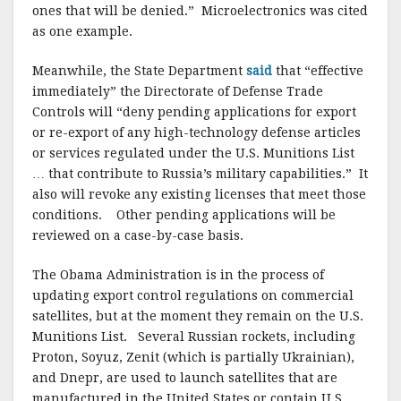
ones that will be denied.” Microelectronics was cited
as one example.
Meanwhile, the State Department
said
that “effective
immediately” the Directorate of Defense Trade
Controls will “deny pending applications for export
or re-export of any high-technology defense articles
or services regulated under the U.S. Munitions List
… that contribute to Russia’s military capabilities.” It
also will revoke any existing licenses that meet those
conditions. Other pending applications will be
reviewed on a case-by-case basis.
The Obama Administration is in the process of
updating export control regulations on commercial
satellites, but at the moment they remain on the U.S.
Munitions List. Several Russian rockets, including
Proton, Soyuz, Zenit (which is partially Ukrainian),
and Dnepr, are used to launch satellites that are
manufactured in the United States or contain U.S.