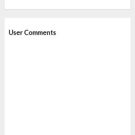
User Comments