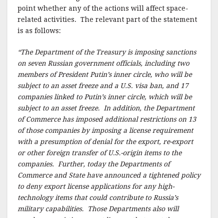
k
point whether any of the actions will affect space-
related activities. The relevant part of the statement
is as follows:
“The Department of the Treasury is imposing sanctions
on seven Russian government officials, including two
members of President Putin’s inner circle, who will be
subject to an asset freeze and a U.S. visa ban, and 17
companies linked to Putin’s inner circle, which will be
subject to an asset freeze. In addition, the Department
of Commerce has imposed additional restrictions on 13
of those companies by imposing a license requirement
with a presumption of denial for the export, re-export
or other foreign transfer of U.S.-origin items to the
companies. Further, today the Departments of
Commerce and State have announced a tightened policy
to deny export license applications for any high-
technology items that could contribute to Russia’s
military capabilities. Those Departments also will