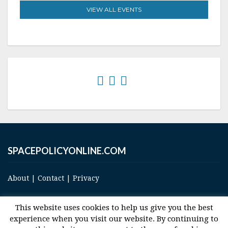
VIEW ALL EVENTS
SPACEPOLICYONLINE.COM
About
|
Contact
|
Privacy
This website uses cookies to help us give you the best
experience when you visit our website. By continuing to