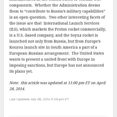
components. Whether the Administration deems
them to “contribute to Russia’s military capabilities”
is an open question. Two other interesting facets of
the issue are that International Launch Services
(ILS), which markets the Proton rocket commercially,
is a U.S.-based company, and the Soyuz rocket is
launched not only from Russia, but from Europe’s
Kourou launch site in South America a part of a
European-Russian arrangement. The United States
wants to present a united front with Europe in
imposing sanctions, but Europe has not announced
its plans yet.
Note: this article was updated at 11:00 pm ET on April
28, 2014.
Last Updated: Apr 28, 2014 11:06 pm ET