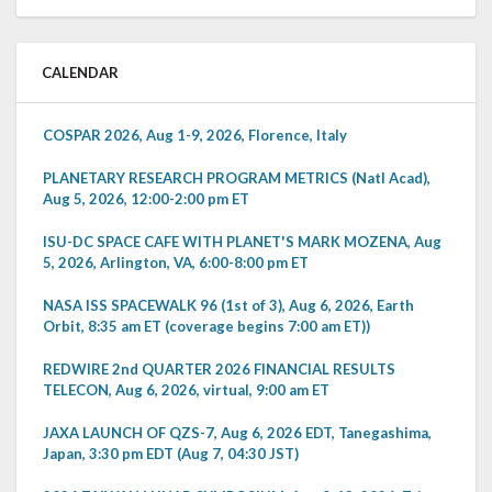
CALENDAR
COSPAR 2026, Aug 1-9, 2026, Florence, Italy
PLANETARY RESEARCH PROGRAM METRICS (Natl Acad),
Aug 5, 2026, 12:00-2:00 pm ET
ISU-DC SPACE CAFE WITH PLANET'S MARK MOZENA, Aug
5, 2026, Arlington, VA, 6:00-8:00 pm ET
NASA ISS SPACEWALK 96 (1st of 3), Aug 6, 2026, Earth
Orbit, 8:35 am ET (coverage begins 7:00 am ET))
REDWIRE 2nd QUARTER 2026 FINANCIAL RESULTS
TELECON, Aug 6, 2026, virtual, 9:00 am ET
JAXA LAUNCH OF QZS-7, Aug 6, 2026 EDT, Tanegashima,
Japan, 3:30 pm EDT (Aug 7, 04:30 JST)