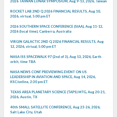
2026 TAIWAN LUNAR SYMPOSIUM, Aug 9-13, 2026, Taiwan
ROCKET LAB 2ND Q 2026 FINANCIAL RESULTS, Aug 10,
2026, virtual, 5:00 pm ET
2026 SOUTHERN SPACE CONFERENCE (SIAA), Aug 11-12,
2026 (local time), Canberra, Australia
VIRGIN GALACTIC 2ND Q 2026 FINANCIAL RESULTS, Aug
12, 2026, virtual, 5:00 pm ET
NASA ISS SPACEWALK 97 (2nd of 3), Aug 13, 2026, Earth
orbit, time TBA
NASA NEWS CONF PREVIEWING EVENT ON US
LEADERSHIP IN AVIATION AND SPACE, Aug 14, 2026,
KSC/online, 2:30 pm ET
TEXAS AREA PLANETARY SCIENCE (TAPS) MTG, Aug 20-21,
2026, Austin, TX
40th SMALL SATELLITE CONFERENCE, Aug 23-26, 2026,
Salt Lake City, Utah