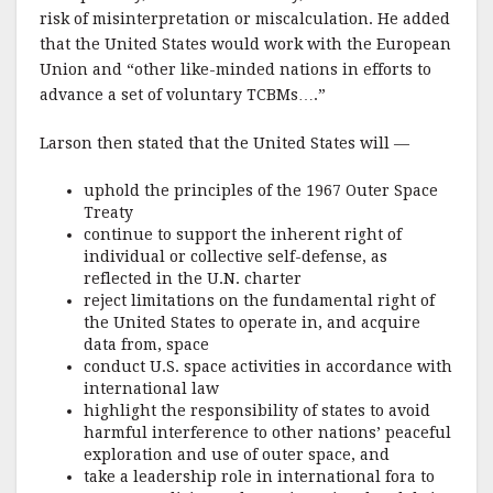
risk of misinterpretation or miscalculation. He added
that the United States would work with the European
Union and “other like-minded nations in efforts to
advance a set of voluntary TCBMs….”
Larson then stated that the United States will —
uphold the principles of the 1967 Outer Space
Treaty
continue to support the inherent right of
individual or collective self-defense, as
reflected in the U.N. charter
reject limitations on the fundamental right of
the United States to operate in, and acquire
data from, space
conduct U.S. space activities in accordance with
international law
highlight the responsibility of states to avoid
harmful interference to other nations’ peaceful
exploration and use of outer space, and
take a leadership role in international fora to