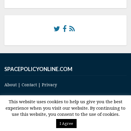
SPACEPOLICYONLINE.COM
About
|
Contact
|
Privacy
This website uses cookies to help us give you the best
experience when you visit our website. By continuing to
use this website, you consent to the use of cookies.
© 2017 Space and Technology Policy Group, LLC, All Rights Reserved
I Agree