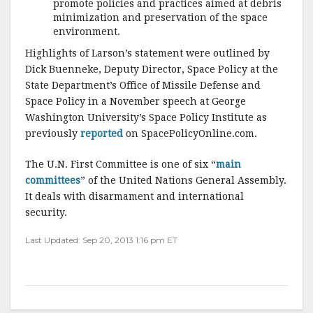
promote policies and practices aimed at debris
minimization and preservation of the space
environment.
Highlights of Larson’s statement were outlined by
Dick Buenneke, Deputy Director, Space Policy at the
State Department’s Office of Missile Defense and
Space Policy in a November speech at George
Washington University’s Space Policy Institute as
previously
reported
on SpacePolicyOnline.com.
The U.N. First Committee is one of six “
main
committees
” of the United Nations General Assembly.
It deals with disarmament and international
security.
Last Updated: Sep 20, 2013 1:16 pm ET