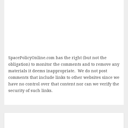
SpacePolicyOnline.com has the right (but not the
obligation) to monitor the comments and to remove any
materials it deems inappropriate. We do not post
comments that include links to other websites since we
have no control over that content nor can we verify the
security of such links.