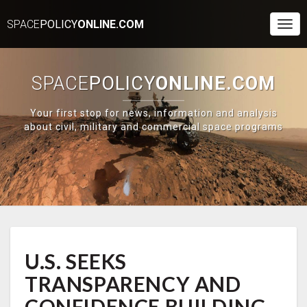
SPACE
POLICY
ONLINE.COM
Togg
Navi
SPACE
POLICY
ONLINE.COM
Your first stop for news, information and analysis
about civil, military and commercial space programs
U.S.
U.S. SEEKS
SEEKS
TRANSPARENCY
TRANSPARENCY AND
AND
CONFIDENCE
CONFIDENCE BUILDING