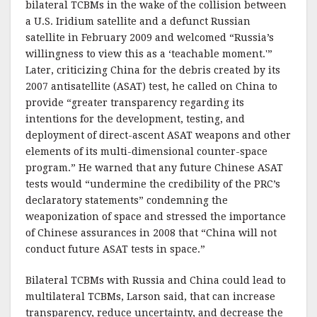
bilateral TCBMs in the wake of the collision between
a U.S. Iridium satellite and a defunct Russian
satellite in February 2009 and welcomed “Russia’s
willingness to view this as a ‘teachable moment.'”
Later, criticizing China for the debris created by its
2007 antisatellite (ASAT) test, he called on China to
provide “greater transparency regarding its
intentions for the development, testing, and
deployment of direct-ascent ASAT weapons and other
elements of its multi-dimensional counter-space
program.” He warned that any future Chinese ASAT
tests would “undermine the credibility of the PRC’s
declaratory statements” condemning the
weaponization of space and stressed the importance
of Chinese assurances in 2008 that “China will not
conduct future ASAT tests in space.”
Bilateral TCBMs with Russia and China could lead to
multilateral TCBMs, Larson said, that can increase
transparency, reduce uncertainty, and decrease the