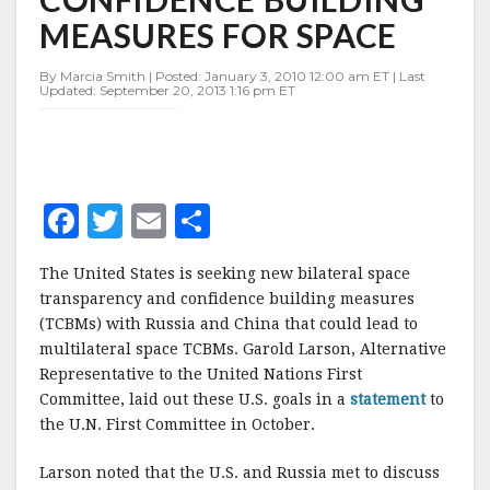
BUILDING
MEASURES FOR SPACE
MEASURES
FOR
SPACE
By Marcia Smith | Posted: January 3, 2010 12:00 am ET | Last
Updated: September 20, 2013 1:16 pm ET
F
T
E
S
a
w
m
h
The United States is seeking new bilateral space
c
it
ai
a
transparency and confidence building measures
e
te
l
r
(TCBMs) with Russia and China that could lead to
multilateral space TCBMs. Garold Larson, Alternative
b
r
e
Representative to the United Nations First
o
Committee, laid out these U.S. goals in a
statement
to
o
the U.N. First Committee in October.
k
Larson noted that the U.S. and Russia met to discuss