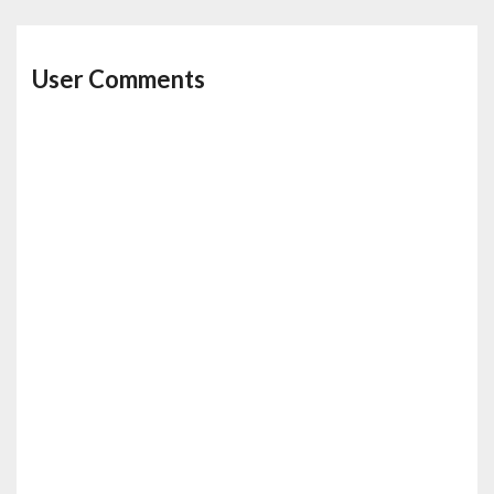
User Comments