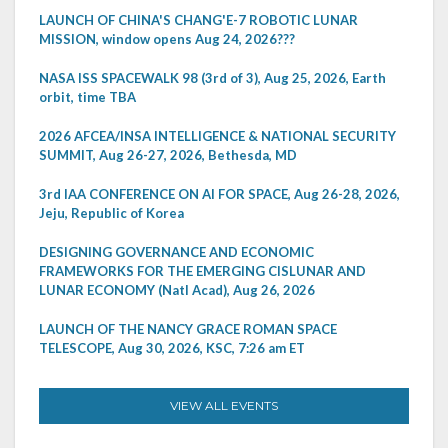
LAUNCH OF CHINA'S CHANG'E-7 ROBOTIC LUNAR
MISSION, window opens Aug 24, 2026???
NASA ISS SPACEWALK 98 (3rd of 3), Aug 25, 2026, Earth
orbit, time TBA
2026 AFCEA/INSA INTELLIGENCE & NATIONAL SECURITY
SUMMIT, Aug 26-27, 2026, Bethesda, MD
3rd IAA CONFERENCE ON AI FOR SPACE, Aug 26-28, 2026,
Jeju, Republic of Korea
DESIGNING GOVERNANCE AND ECONOMIC
FRAMEWORKS FOR THE EMERGING CISLUNAR AND
LUNAR ECONOMY (Natl Acad), Aug 26, 2026
LAUNCH OF THE NANCY GRACE ROMAN SPACE
TELESCOPE, Aug 30, 2026, KSC, 7:26 am ET
VIEW ALL EVENTS