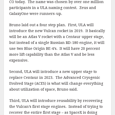
CO today.
The name was chosen by over one million
participants in a ULA naming contest.
Zeus and
GalaxyOne were runners-up.
Bruno laid out a four step plan.
First, ULA will
introduce the new Vulcan rocket in 2019.
It basically
will be an Atlas V rocket with a Centaur upper stage,
but instead of a single Russian RD-180 engine, it will
use two Blue Origin BE-4’s.
It will have 20 percent
more lift capability than the Atlas V and be less
expensive.
Second, ULA will introduce a new upper stage to
replace Centaur in 2023.
The Advanced Cryogenic
Evolved Stage (ACES) is what will change everything
about utilization of space, Bruno said.
Third, ULA will introduce reusability by recovering
the Vulcan’s first stage engines.
Instead of trying to
recover the entire first stage – as SpaceX is doing