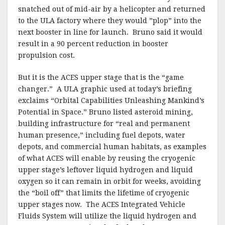
snatched out of mid-air by a helicopter and returned
to the ULA factory where they would ”plop” into the
next booster in line for launch.
Bruno said it would
result in a 90 percent reduction in booster
propulsion cost.
But it is the ACES upper stage that is the “game
changer.”
A ULA graphic used at today’s briefing
exclaims “Orbital Capabilities Unleashing Mankind’s
Potential in Space.” Bruno listed asteroid mining,
building infrastructure for “real and permanent
human presence,” including fuel depots, water
depots, and commercial human habitats, as examples
of what ACES will enable by reusing the cryogenic
upper stage’s leftover liquid hydrogen and liquid
oxygen so it can remain in orbit for weeks, avoiding
the “boil off” that limits the lifetime of cryogenic
upper stages now. The ACES Integrated Vehicle
Fluids System will utilize the liquid hydrogen and