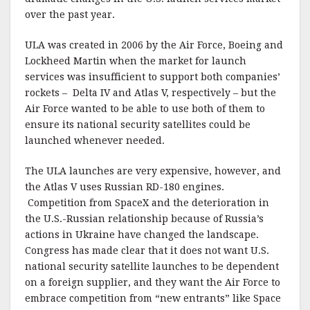
over the past year.
ULA was created in 2006 by the Air Force, Boeing and
Lockheed Martin when the market for launch
services was insufficient to support both companies’
rockets – Delta IV and Atlas V, respectively – but the
Air Force wanted to be able to use both of them to
ensure its national security satellites could be
launched whenever needed.
The ULA launches are very expensive, however, and
the Atlas V uses Russian RD-180 engines.
Competition from SpaceX and the deterioration in
the U.S.-Russian relationship because of Russia’s
actions in Ukraine have changed the landscape.
Congress has made clear that it does not want U.S.
national security satellite launches to be dependent
on a foreign supplier, and they want the Air Force to
embrace competition from “new entrants” like Space