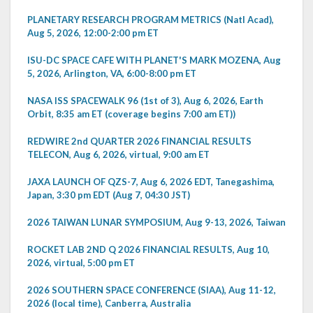
PLANETARY RESEARCH PROGRAM METRICS (Natl Acad),
Aug 5, 2026, 12:00-2:00 pm ET
ISU-DC SPACE CAFE WITH PLANET'S MARK MOZENA, Aug
5, 2026, Arlington, VA, 6:00-8:00 pm ET
NASA ISS SPACEWALK 96 (1st of 3), Aug 6, 2026, Earth
Orbit, 8:35 am ET (coverage begins 7:00 am ET))
REDWIRE 2nd QUARTER 2026 FINANCIAL RESULTS
TELECON, Aug 6, 2026, virtual, 9:00 am ET
JAXA LAUNCH OF QZS-7, Aug 6, 2026 EDT, Tanegashima,
Japan, 3:30 pm EDT (Aug 7, 04:30 JST)
2026 TAIWAN LUNAR SYMPOSIUM, Aug 9-13, 2026, Taiwan
ROCKET LAB 2ND Q 2026 FINANCIAL RESULTS, Aug 10,
2026, virtual, 5:00 pm ET
2026 SOUTHERN SPACE CONFERENCE (SIAA), Aug 11-12,
2026 (local time), Canberra, Australia