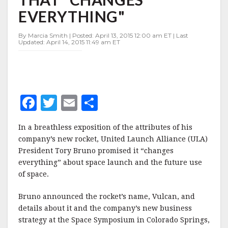
ROCKET
EVERYTHING"
THAT
"CHANGES
EVERYTHING"
By Marcia Smith | Posted: April 13, 2015 12:00 am ET | Last
Updated: April 14, 2015 11:49 am ET
F
T
E
S
a
w
m
h
In a breathless exposition of the attributes of his
c
it
ai
a
company’s new rocket, United Launch Alliance (ULA)
e
te
l
r
President Tory Bruno promised it “changes
everything” about space launch and the future use
b
r
e
of space.
o
o
Bruno announced the rocket’s name, Vulcan, and
details about it and the company’s new business
k
strategy at the Space Symposium in Colorado Springs,