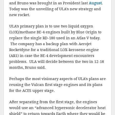
and Bruno was brought in as President last
August
.
Today was the unveiling of ULA’s new strategy and
new rocket.
ULA’s primary plan is to use two liquid oxygen
(LOX)/methane BE-4 engines built by Blue Origin to
replace the single RD-180 used in an Atlas V today.
The company has a backup plan with Aerojet
Rocketdyne for a traditional LOX-kerosene engine
(AR1) in case the BE-4 development encounters
problems.
ULA will decide between the two in 12-18
months, Bruno said.
Perhaps the most visionary aspects of ULA’s plans are
reusing the Vulcan first stage engines and its plans
for the ACES upper stage.
After separating from the first stage, the engines
would use an “advanced hypersonic decelerator heat
shield” to return towards Earth where they would be