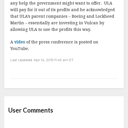
any help the government might want to offer.
ULA
will pay for it out of its profits and he acknowledged
that ULA’s parent companies – Boeing and Lockheed
Martin – essentially are investing in Vulcan by
allowing ULA to use the profits this way.
A
video
of the press conference is posted on
YouTube.
Last Updated: Apr 14, 2015 11:49 am ET
User Comments