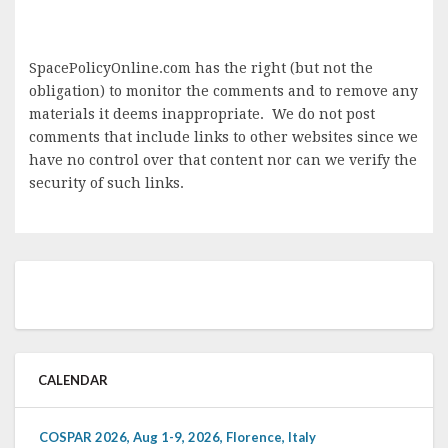
SpacePolicyOnline.com has the right (but not the
obligation) to monitor the comments and to remove any
materials it deems inappropriate. We do not post
comments that include links to other websites since we
have no control over that content nor can we verify the
security of such links.
CALENDAR
COSPAR 2026, Aug 1-9, 2026, Florence, Italy