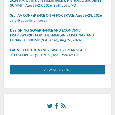
2026 AFCEA/INSA INTELLIGENCE & NATIONAL SECURITY
SUMMIT, Aug 26-27, 2026, Bethesda, MD
3rd IAA CONFERENCE ON AI FOR SPACE, Aug 26-28, 2026,
Jeju, Republic of Korea
DESIGNING GOVERNANCE AND ECONOMIC
FRAMEWORKS FOR THE EMERGING CISLUNAR AND
LUNAR ECONOMY (Natl Acad), Aug 26, 2026
LAUNCH OF THE NANCY GRACE ROMAN SPACE
TELESCOPE, Aug 30, 2026, KSC, 7:26 am ET
VIEW ALL EVENTS