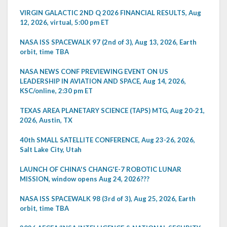
VIRGIN GALACTIC 2ND Q 2026 FINANCIAL RESULTS, Aug
12, 2026, virtual, 5:00 pm ET
NASA ISS SPACEWALK 97 (2nd of 3), Aug 13, 2026, Earth
orbit, time TBA
NASA NEWS CONF PREVIEWING EVENT ON US
LEADERSHIP IN AVIATION AND SPACE, Aug 14, 2026,
KSC/online, 2:30 pm ET
TEXAS AREA PLANETARY SCIENCE (TAPS) MTG, Aug 20-21,
2026, Austin, TX
40th SMALL SATELLITE CONFERENCE, Aug 23-26, 2026,
Salt Lake City, Utah
LAUNCH OF CHINA'S CHANG'E-7 ROBOTIC LUNAR
MISSION, window opens Aug 24, 2026???
NASA ISS SPACEWALK 98 (3rd of 3), Aug 25, 2026, Earth
orbit, time TBA