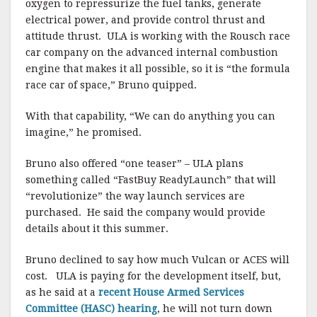
oxygen to repressurize the fuel tanks, generate
electrical power, and provide control thrust and
attitude thrust. ULA is working with the Rousch race
car company on the advanced internal combustion
engine that makes it all possible, so it is “the formula
race car of space,” Bruno quipped.
With that capability, “We can do anything you can
imagine,”
he promised.
Bruno also offered “one teaser” – ULA plans
something called “FastBuy ReadyLaunch” that will
“revolutionize” the way launch services are
purchased.
He said the company would provide
details about it this summer.
Bruno declined to say how much Vulcan or ACES will
cost.
ULA is paying for the development itself, but,
as he said at a
recent House Armed Services
Committee (HASC) hearing
, he will not turn down