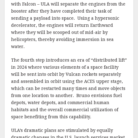
with Falcon – ULA will separate the engines from the
booster after they have completed their task of
sending a payload into space.
Using a hypersonic
decelerator, the engines will return Earthward
where they will be scooped out of mid-air by
helicopters, thereby avoiding immersion in sea
water.
The fourth step introduces an era of “distributed lift”
in 2024 where various elements of a space facility
will be sent into orbit by Vulcan rockets separately
and assembled in orbit using the ACES upper stage,
which can be restarted many times and move objects
from one location to another.
Bruno envisions fuel
depots, water depots, and commercial human
habitats and the overall commercial utilization of
space benefiting from this capability.
ULA’s dramatic plans are stimulated by equally
dramatic changes in the U.S. launch services market