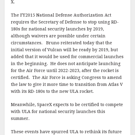
X.
The FY2015 National Defense Authorization Act
requires the Secretary of Defense to stop using RD-
180s for national security launches by 2019,
although waivers are possible under certain
circumstances.
Bruno reiterated today that the
initial version of Vulcan will be ready by 2019, but
added that it would be used for commercial launches
in the beginning. He does not anticipate launching
for the Air Force until 2022-2023, after the rocket is
certified.
The Air Force is asking Congress to amend
the law to give it more time to transition from Atlas V
with its RD-180s to the new ULA rocket.
Meanwhile, SpaceX expects to be certified to compete
with ULA for national security launches this
summer.
These events have spurred ULA to rethink its future