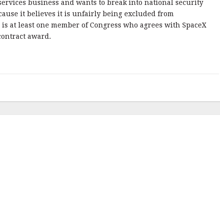
services business and wants to break into national security
cause it believes it is unfairly being excluded from
 is at least one member of Congress who agrees with SpaceX
contract award.