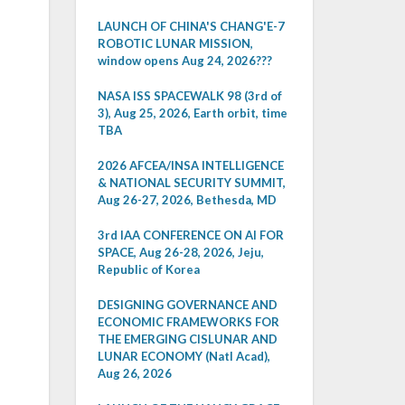
LAUNCH OF CHINA'S CHANG'E-7
ROBOTIC LUNAR MISSION,
window opens Aug 24, 2026???
NASA ISS SPACEWALK 98 (3rd of
3), Aug 25, 2026, Earth orbit, time
TBA
2026 AFCEA/INSA INTELLIGENCE
& NATIONAL SECURITY SUMMIT,
Aug 26-27, 2026, Bethesda, MD
3rd IAA CONFERENCE ON AI FOR
SPACE, Aug 26-28, 2026, Jeju,
Republic of Korea
DESIGNING GOVERNANCE AND
ECONOMIC FRAMEWORKS FOR
THE EMERGING CISLUNAR AND
LUNAR ECONOMY (Natl Acad),
Aug 26, 2026