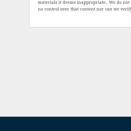
materials it deems inappropriate. We do not 
no control over that content nor can we verify