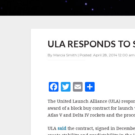
ULA
ULA RESPONDS TO 
RESPONDS
TO
SPACEX
By Marcia Smith | Posted: April 28, 2014 12:00 am
LAWSUIT
F
T
E
S
a
w
m
h
The United Launch Alliance (ULA) respond
c
it
ai
a
award of a block buy contract for launch
e
te
l
r
Atlas V and Delta IV rockets and the proc
b
r
e
ULA
said
the contract, signed in December