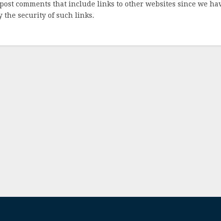
post comments that include links to other websites since we ha
 the security of such links.