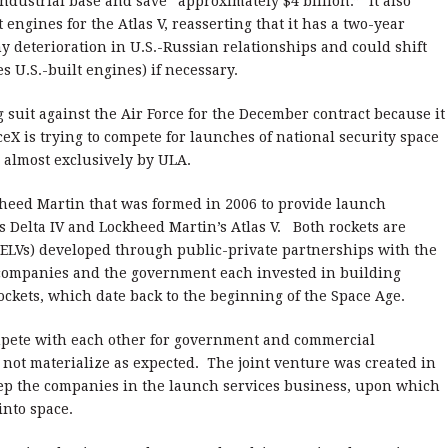
 industrial base and save “approximately $4 billion.” It also
engines for the Atlas V, reasserting that it has a two-year
y deterioration in U.S.-Russian relationships and could shift
ses U.S.-built engines) if necessary.
ng suit against the Air Force for the December contract because it
eX is trying to compete for launches of national security space
d almost exclusively by ULA.
kheed Martin that was formed in 2006 to provide launch
s Delta IV and Lockheed Martin’s Atlas V. Both rockets are
ELVs) developed through public-private partnerships with the
companies and the government each invested in building
ockets, which date back to the beginning of the Space Age.
mpete with each other for government and commercial
not materialize as expected. The joint venture was created in
eep the companies in the launch services business, upon which
into space.