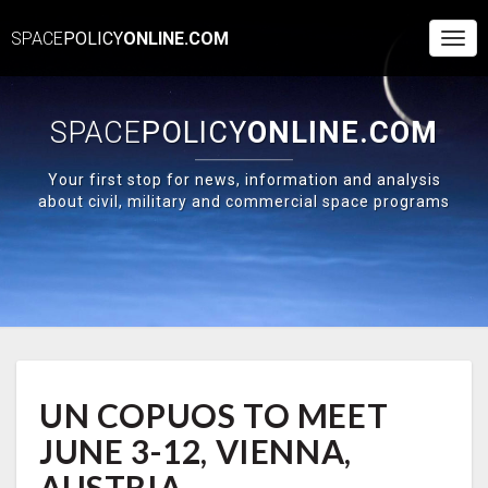
SPACE
POLICY
ONLINE.COM
Togg
Navi
SPACE
POLICY
ONLINE.COM
Your first stop for news, information and analysis
about civil, military and commercial space programs
UN
UN COPUOS TO MEET
COPUOS
TO
JUNE 3-12, VIENNA,
MEET
JUNE
AUSTRIA