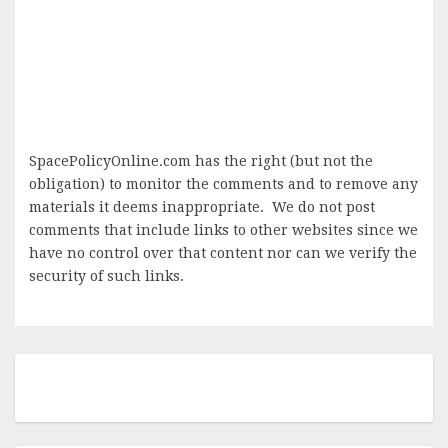
SpacePolicyOnline.com has the right (but not the
obligation) to monitor the comments and to remove any
materials it deems inappropriate. We do not post
comments that include links to other websites since we
have no control over that content nor can we verify the
security of such links.