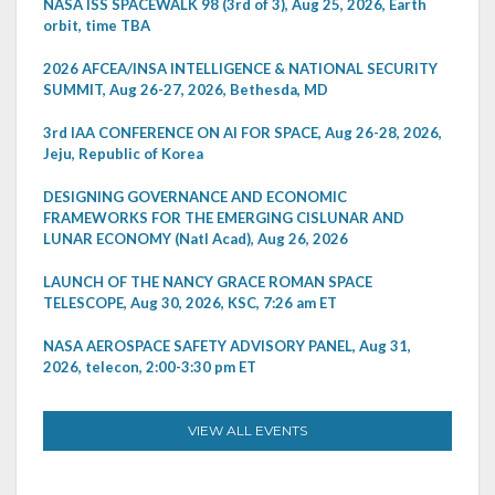
NASA ISS SPACEWALK 98 (3rd of 3), Aug 25, 2026, Earth
orbit, time TBA
2026 AFCEA/INSA INTELLIGENCE & NATIONAL SECURITY
SUMMIT, Aug 26-27, 2026, Bethesda, MD
3rd IAA CONFERENCE ON AI FOR SPACE, Aug 26-28, 2026,
Jeju, Republic of Korea
DESIGNING GOVERNANCE AND ECONOMIC
FRAMEWORKS FOR THE EMERGING CISLUNAR AND
LUNAR ECONOMY (Natl Acad), Aug 26, 2026
LAUNCH OF THE NANCY GRACE ROMAN SPACE
TELESCOPE, Aug 30, 2026, KSC, 7:26 am ET
NASA AEROSPACE SAFETY ADVISORY PANEL, Aug 31,
2026, telecon, 2:00-3:30 pm ET
VIEW ALL EVENTS