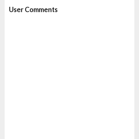
User Comments