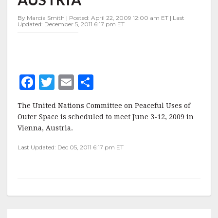
3-
12,
By Marcia Smith | Posted: April 22, 2009 12:00 am ET | Last
VIENNA,
Updated: December 5, 2011 6:17 pm ET
AUSTRIA
F
T
E
S
a
w
m
h
The United Nations Committee on Peaceful Uses of
c
it
ai
a
Outer Space is scheduled to meet June 3-12, 2009 in
e
te
l
r
Vienna, Austria.
b
r
e
Last Updated: Dec 05, 2011 6:17 pm ET
o
o
k