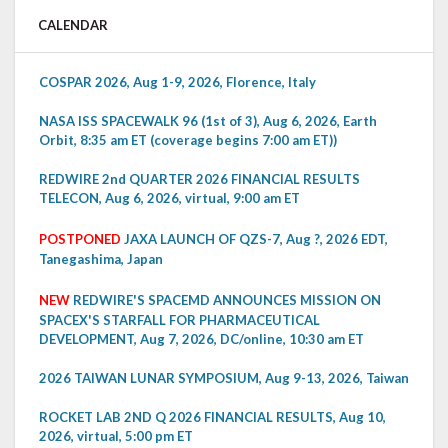
CALENDAR
COSPAR 2026, Aug 1-9, 2026, Florence, Italy
NASA ISS SPACEWALK 96 (1st of 3), Aug 6, 2026, Earth
Orbit, 8:35 am ET (coverage begins 7:00 am ET))
REDWIRE 2nd QUARTER 2026 FINANCIAL RESULTS
TELECON, Aug 6, 2026, virtual, 9:00 am ET
POSTPONED
JAXA LAUNCH OF QZS-7, Aug ?, 2026 EDT,
Tanegashima, Japan
NEW
REDWIRE'S SPACEMD ANNOUNCES MISSION ON
SPACEX'S STARFALL FOR PHARMACEUTICAL
DEVELOPMENT, Aug 7, 2026, DC/online, 10:30 am ET
2026 TAIWAN LUNAR SYMPOSIUM, Aug 9-13, 2026, Taiwan
ROCKET LAB 2ND Q 2026 FINANCIAL RESULTS, Aug 10,
2026, virtual, 5:00 pm ET