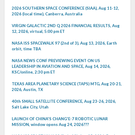
2026 SOUTHERN SPACE CONFERENCE (SIAA), Aug 11-12,
2026 (local time), Canberra, Australia
VIRGIN GALACTIC 2ND Q 2026 FINANCIAL RESULTS, Aug
12, 2026, virtual, 5:00 pm ET
NASA ISS SPACEWALK 97 (2nd of 3), Aug 13, 2026, Earth
orbit, time TBA
NASA NEWS CONF PREVIEWING EVENT ON US
LEADERSHIP IN AVIATION AND SPACE, Aug 14, 2026,
KSC/online, 2:30 pm ET
TEXAS AREA PLANETARY SCIENCE (TAPS) MTG, Aug 20-21,
2026, Austin, TX
40th SMALL SATELLITE CONFERENCE, Aug 23-26, 2026,
Salt Lake City, Utah
LAUNCH OF CHINA'S CHANG'E-7 ROBOTIC LUNAR
MISSION, window opens Aug 24, 2026???